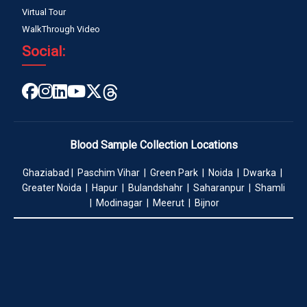
Virtual Tour
WalkThrough Video
Social:
Blood Sample Collection Locations
Ghaziabad | Paschim Vihar | Green Park | Noida | Dwarka |
Greater Noida | Hapur | Bulandshahr | Saharanpur | Shamli
| Modinagar | Meerut | Bijnor