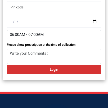
Please show prescription at the time of collection
Login