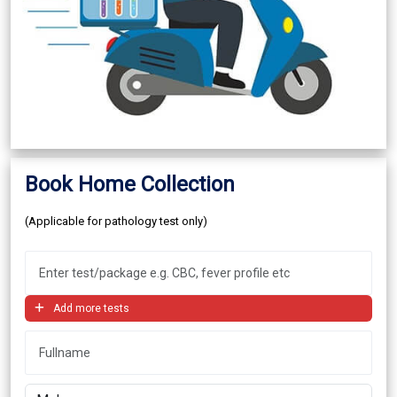
Book Home Collection
(Applicable for pathology test only)
Add more tests