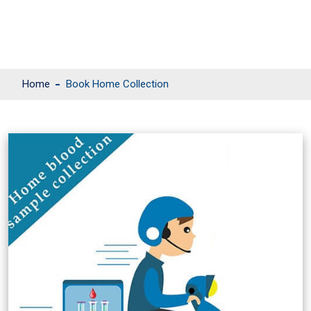
Home
Book Home Collection