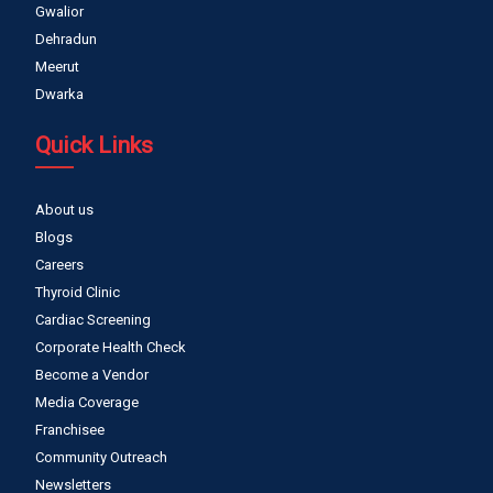
Gwalior
Dehradun
Meerut
Dwarka
Quick Links
About us
Blogs
Careers
Thyroid Clinic
Cardiac Screening
Corporate Health Check
Become a Vendor
Media Coverage
Franchisee
Community Outreach
Newsletters