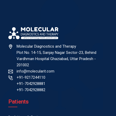
Molecular Diagnostics and Therapy
Plot No. 14-15, Sanjay Nagar Sector-23, Behind
Vardhman Hospital Ghaziabad, Uttar Pradesh -
201002
info@molecularit.com
+91-9217244110
+91-7042928881
+91-7042928882
Patients