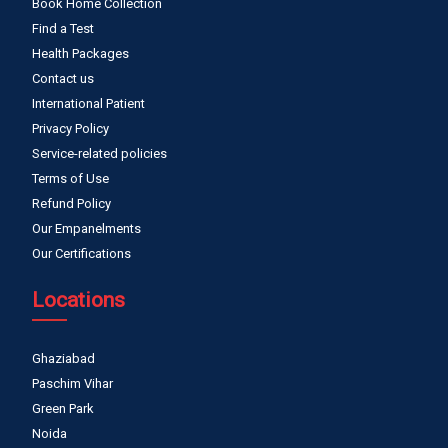
Book Home Collection
Find a Test
Health Packages
Contact us
International Patient
Privacy Policy
Service-related policies
Terms of Use
Refund Policy
Our Empanelments
Our Certifications
Locations
Ghaziabad
Paschim Vihar
Green Park
Noida