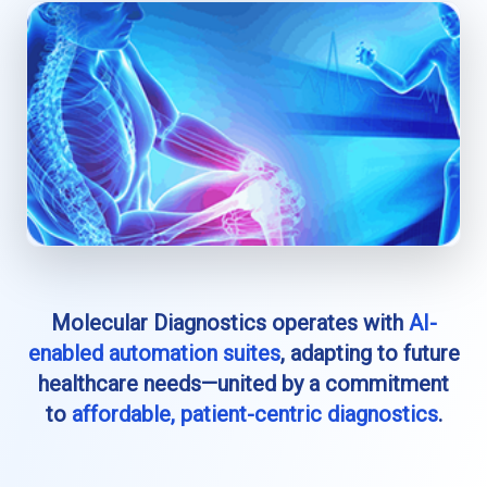
Molecular Diagnostics operates with
AI-
enabled automation suites
, adapting to future
healthcare needs—united by a commitment
to
affordable, patient-centric diagnostics
.