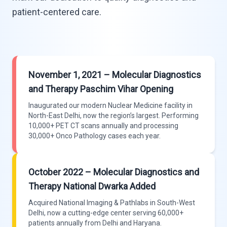
patient-centered care.
November 1, 2021 – Molecular Diagnostics
and Therapy Paschim Vihar Opening
Inaugurated our modern Nuclear Medicine facility in
North-East Delhi, now the region’s largest. Performing
10,000+ PET CT scans annually and processing
30,000+ Onco Pathology cases each year.
October 2022 – Molecular Diagnostics and
Therapy National Dwarka Added
Acquired National Imaging & Pathlabs in South-West
Delhi, now a cutting-edge center serving 60,000+
patients annually from Delhi and Haryana.