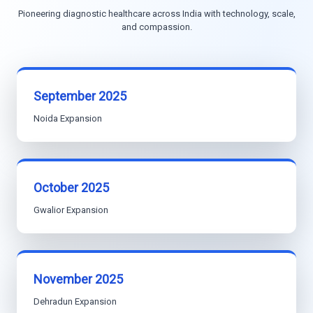
Pioneering diagnostic healthcare across India with technology, scale,
and compassion.
September 2025
Noida Expansion
October 2025
Gwalior Expansion
November 2025
Dehradun Expansion