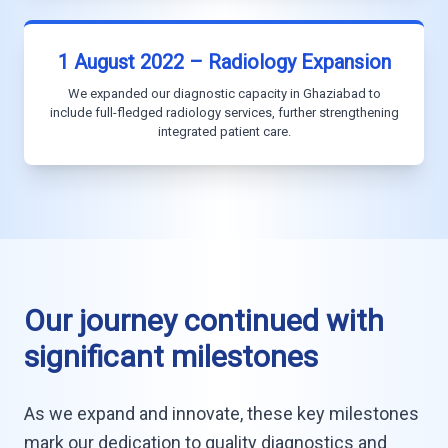
1 August 2022 – Radiology Expansion
We expanded our diagnostic capacity in Ghaziabad to
include full-fledged radiology services, further strengthening
integrated patient care.
Our journey continued with
significant milestones
As we expand and innovate, these key milestones
mark our dedication to quality diagnostics and