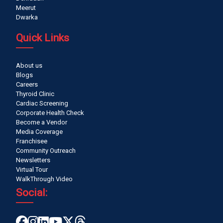
Meerut
Dwarka
Quick Links
About us
Blogs
Careers
Thyroid Clinic
Cardiac Screening
Corporate Health Check
Become a Vendor
Media Coverage
Franchisee
Community Outreach
Newsletters
Virtual Tour
WalkThrough Video
Social: