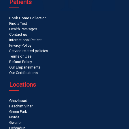
Patients
Book Home Collection
Find a Test
Health Packages
Contact us
International Patient
Privacy Policy
Service-related policies
Terms of Use
Refund Policy
Our Empanelments
Our Certifications
Locations
Ghaziabad
Paschim Vihar
Green Park
Noida
Gwalior
Dehradun