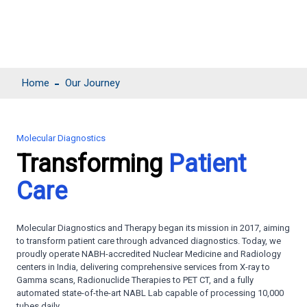
Home
Our Journey
Molecular Diagnostics
Transforming
Patient
Care
Molecular Diagnostics and Therapy began its mission in 2017, aiming
to transform patient care through advanced diagnostics. Today, we
proudly operate NABH-accredited Nuclear Medicine and Radiology
centers in India, delivering comprehensive services from X-ray to
Gamma scans, Radionuclide Therapies to PET CT, and a fully
automated state-of-the-art NABL Lab capable of processing 10,000
tubes daily.