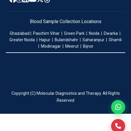
Blood Sample Collection Locations
Ghaziabad | Paschim Vihar | Green Park | Noida | Dwarka |
Greater Noida | Hapur | Bulandshahr | Saharanpur | Shamli
| Modinagar | Meerut | Bijnor
Copyright (C) Molecular Diagnostics and Therapy. All Rights
Reserved