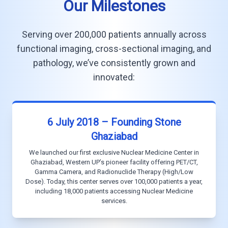
Our Milestones
Serving over 200,000 patients annually across
functional imaging, cross-sectional imaging, and
pathology, we’ve consistently grown and
innovated:
6 July 2018 – Founding Stone
Ghaziabad
We launched our first exclusive Nuclear Medicine Center in
Ghaziabad, Western UP’s pioneer facility offering PET/CT,
Gamma Camera, and Radionuclide Therapy (High/Low
Dose). Today, this center serves over 100,000 patients a year,
including 18,000 patients accessing Nuclear Medicine
services.