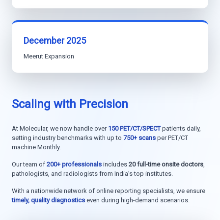
December 2025
Meerut Expansion
Scaling with Precision
At Molecular, we now handle over
150 PET/CT/SPECT
patients daily,
setting industry benchmarks with up to
750+ scans
per PET/CT
machine Monthly.
Our team of
200+ professionals
includes
20 full-time onsite doctors
,
pathologists, and radiologists from India’s top institutes.
With a nationwide network of online reporting specialists, we ensure
timely, quality diagnostics
even during high-demand scenarios.