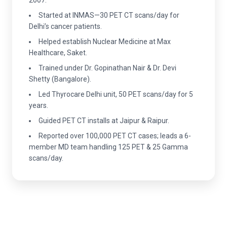
Started at INMAS—30 PET CT scans/day for
Delhi’s cancer patients.
Helped establish Nuclear Medicine at Max
Healthcare, Saket.
Trained under Dr. Gopinathan Nair & Dr. Devi
Shetty (Bangalore).
Led Thyrocare Delhi unit, 50 PET scans/day for 5
years.
Guided PET CT installs at Jaipur & Raipur.
Reported over 100,000 PET CT cases; leads a 6-
member MD team handling 125 PET & 25 Gamma
scans/day.