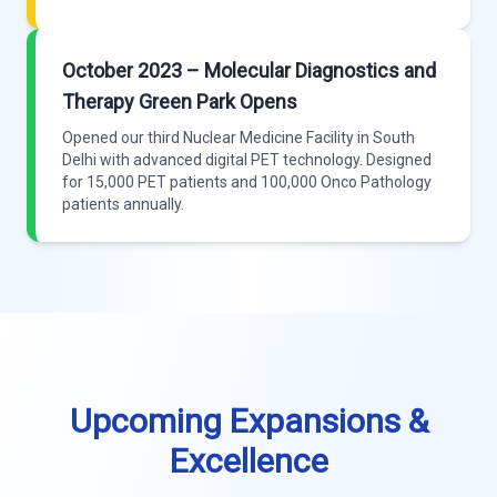
October 2023 – Molecular Diagnostics and
Therapy Green Park Opens
Opened our third Nuclear Medicine Facility in South
Delhi with advanced digital PET technology. Designed
for 15,000 PET patients and 100,000 Onco Pathology
patients annually.
Upcoming Expansions &
Excellence