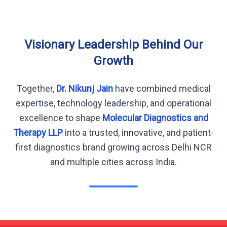
Visionary Leadership Behind Our
Growth
Together,
Dr. Nikunj Jain
have combined medical
expertise, technology leadership, and operational
excellence to shape
Molecular Diagnostics and
Therapy LLP
into a trusted, innovative, and patient-
first diagnostics brand growing across Delhi NCR
and multiple cities across India.