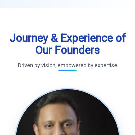
Journey & Experience of
Our Founders
Driven by vision, empowered by expertise