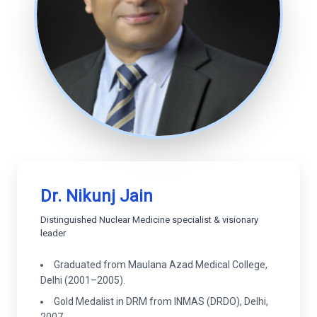
Dr. Nikunj Jain
Distinguished Nuclear Medicine specialist & visionary
leader
Graduated from Maulana Azad Medical College,
Delhi (2001–2005).
Gold Medalist in DRM from INMAS (DRDO), Delhi,
2007.