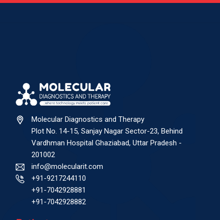
Molecular Diagnostics and Therapy
Plot No. 14-15, Sanjay Nagar Sector-23, Behind
Vardhman Hospital Ghaziabad, Uttar Pradesh -
201002
info@molecularit.com
+91-9217244110
+91-7042928881
+91-7042928882