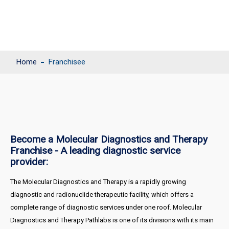
Home
Franchisee
Become a Molecular Diagnostics and Therapy
Franchise - A leading diagnostic service
provider:
The Molecular Diagnostics and Therapy is a rapidly growing
diagnostic and radionuclide therapeutic facility, which offers a
complete range of diagnostic services under one roof. Molecular
Diagnostics and Therapy Pathlabs is one of its divisions with its main