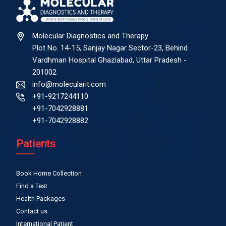
Molecular Diagnostics and Therapy
Plot No. 14-15, Sanjay Nagar Sector-23, Behind
Vardhman Hospital Ghaziabad, Uttar Pradesh -
201002
info@molecularit.com
+91-9217244110
+91-7042928881
+91-7042928882
Patients
Book Home Collection
Find a Test
Health Packages
Contact us
International Patient