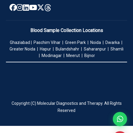
Blood Sample Collection Locations
Ghaziabad | Paschim Vihar | Green Park | Noida | Dwarka |
Greater Noida | Hapur | Bulandshahr | Saharanpur | Shamli
| Modinagar | Meerut | Bijnor
Copyright (C) Molecular Diagnostics and Therapy. All Rights
Reserved