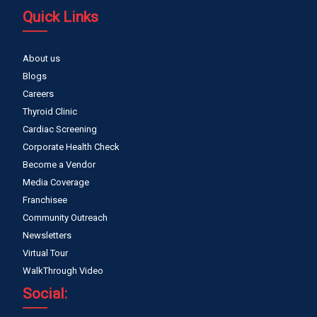
Quick Links
About us
Blogs
Careers
Thyroid Clinic
Cardiac Screening
Corporate Health Check
Become a Vendor
Media Coverage
Franchisee
Community Outreach
Newsletters
Virtual Tour
WalkThrough Video
Social: