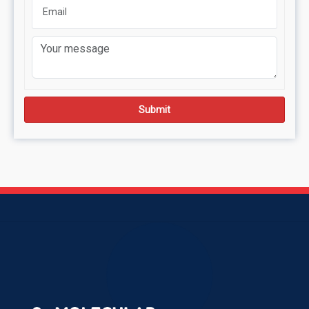
Submit