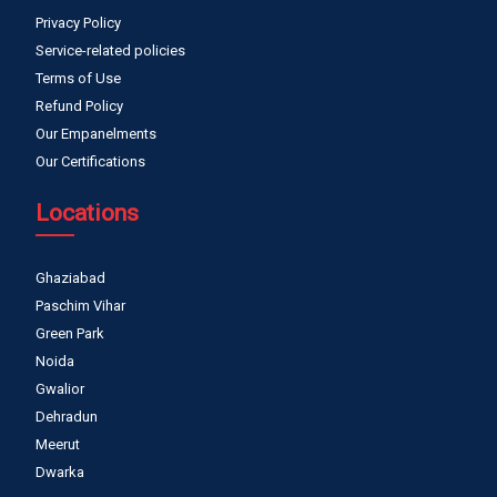
Privacy Policy
Service-related policies
Terms of Use
Refund Policy
Our Empanelments
Our Certifications
Locations
Ghaziabad
Paschim Vihar
Green Park
Noida
Gwalior
Dehradun
Meerut
Dwarka