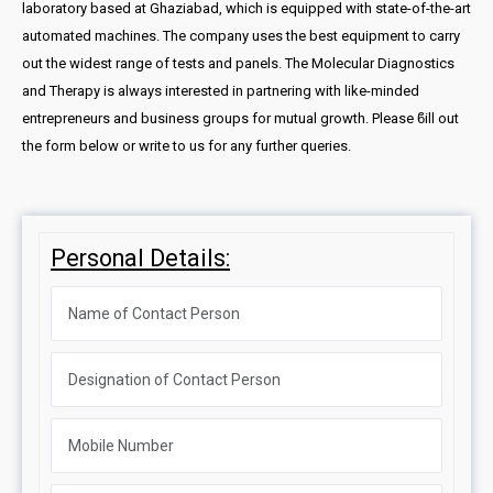
laboratory based at Ghaziabad, which is equipped with state-of-the-art
automated machines. The company uses the best equipment to carry
out the widest range of tests and panels. The Molecular Diagnostics
and Therapy is always interested in partnering with like-minded
entrepreneurs and business groups for mutual growth. Please ϐill out
the form below or write to us for any further queries.
Personal Details: