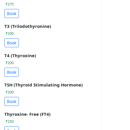
₹275
Book
T3 (Trilodothyronine)
₹200
Book
T4 (Thyroxine)
₹200
Book
TSH (Thyroid Stimulating Hormone)
₹200
Book
Thyroxine- Free (FT4)
₹250