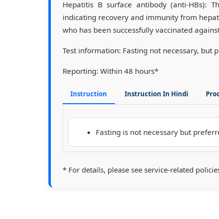
Hepatitis B surface antibody (anti-HBs): T
indicating recovery and immunity from hepatit
who has been successfully vaccinated against 
Test information:
Fasting not necessary, but 
Reporting:
Within 48 hours*
Instruction
Instruction In Hindi
Pro
Fasting is not necessary but preferr
* For details, please see service-related policie