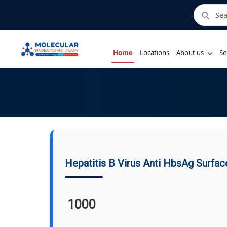
Home
Locations
About us
Se
Hepatitis B Virus Anti HbsAg Surfac
1000