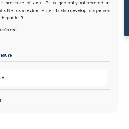
he presence of anti-HBs is generally interpreted as
is B virus infection. Anti-HBs also develop in a person
hepatitis B.
preferred
cedure
ed.
s