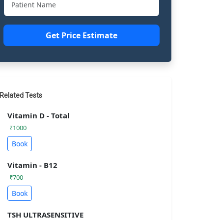
Get Price Estimate
Related Tests
Vitamin D - Total
₹1000
Book
Vitamin - B12
₹700
Book
TSH ULTRASENSITIVE