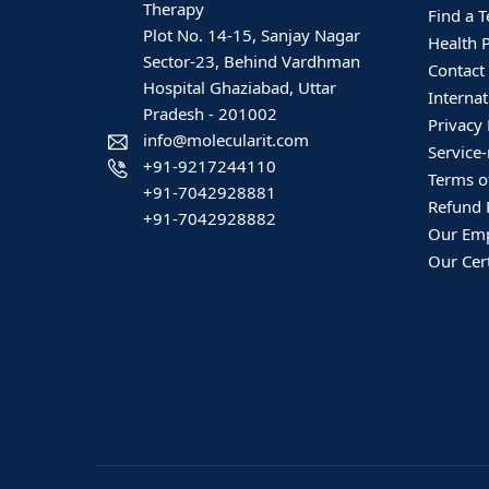
Therapy
Find a T
Plot No. 14-15, Sanjay Nagar
Health 
Sector-23, Behind Vardhman
Contact
Hospital Ghaziabad, Uttar
Internat
Pradesh - 201002
Privacy 
info@molecularit.com
Service-
+91-9217244110
Terms o
+91-7042928881
Refund 
+91-7042928882
Our Em
Our Cert