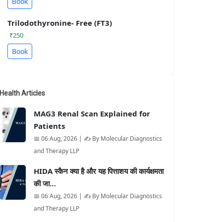
Book
Trilodothyronine- Free (FT3)
₹250
Book
Health Articles
MAG3 Renal Scan Explained for
Patients
📅 06 Aug, 2026 | ✍️ By Molecular Diagnostics
and Therapy LLP
HIDA स्कैन क्या है और यह पित्ताशय की कार्यक्षमता
की जा…
📅 06 Aug, 2026 | ✍️ By Molecular Diagnostics
and Therapy LLP