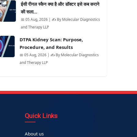
ईसी रीनल स्कैन क्या है और डॉक्टर इसे कब कराने
की सला…
📅 05 Aug, 2026 | ✍️ By Molecular Diagnostics
and Therapy LLP
DTPA Kidney Scan: Purpose,
Procedure, and Results
📅 05 Aug, 2026 | ✍️ By Molecular Diagnostics
and Therapy LLP
Quick Links
About us