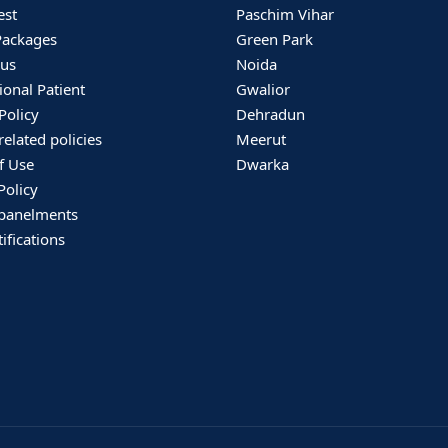
est
Paschim Vihar
Packages
Green Park
 us
Noida
ional Patient
Gwalior
Policy
Dehradun
related policies
Meerut
f Use
Dwarka
Policy
panelments
ifications