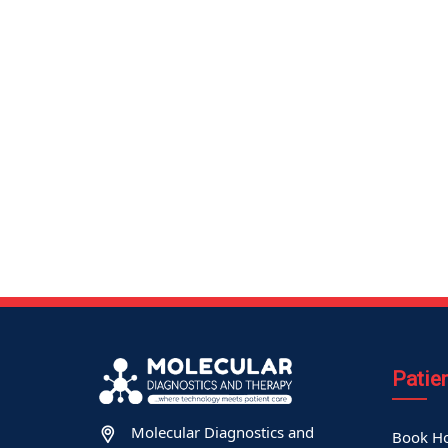
Patie
Molecular Diagnostics and
Book Ho