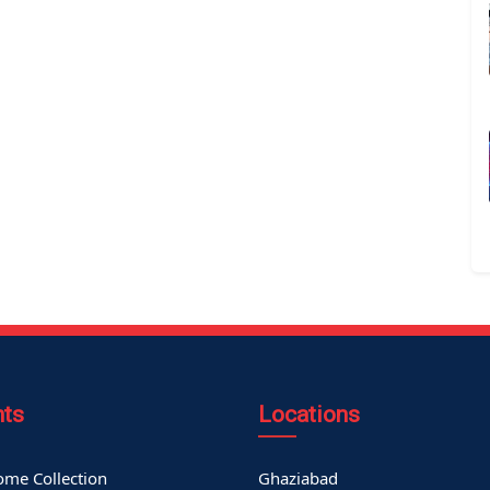
nts
Locations
me Collection
Ghaziabad