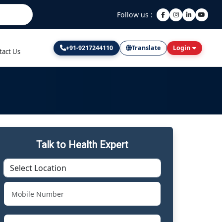
Follow us :
+91-9217244110
Translate
Login
tact Us
Talk to Health Expert