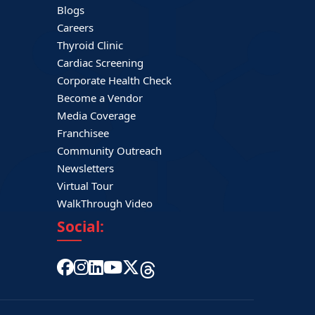
Blogs
Careers
Thyroid Clinic
Cardiac Screening
Corporate Health Check
Become a Vendor
Media Coverage
Franchisee
Community Outreach
Newsletters
Virtual Tour
WalkThrough Video
Social: