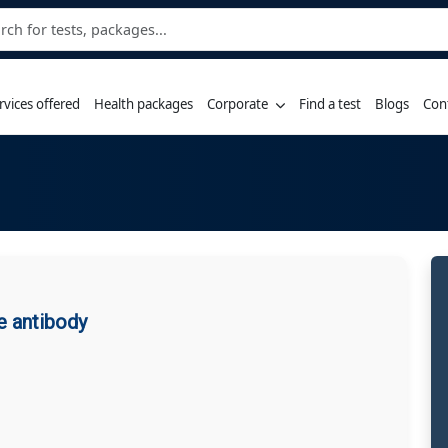
rvices offered
Health packages
Corporate
Find a test
Blogs
Con
e antibody