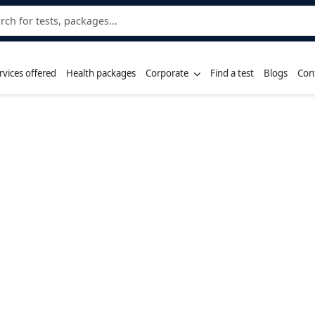
rvices offered
Health packages
Corporate
Find a test
Blogs
Con