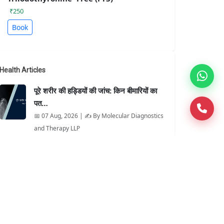
₹250
Book
Health Articles
पूरे शरीर की हड्डियों की जांच: किन बीमारियों का
पत…
📅 07 Aug, 2026 | ✍️ By Molecular Diagnostics
and Therapy LLP
When Is It Better Than an X-Ray?
📅 07 Aug, 2026 | ✍️ By Molecular Diagnostics
and Therapy LLP
MAG3 Renal Scan Explained for
Patients
📅 06 Aug, 2026 | ✍️ By Molecular Diagnostics