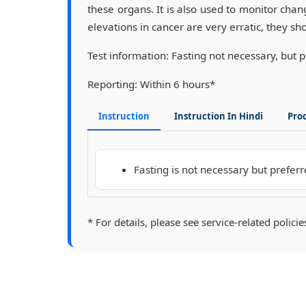
these organs. It is also used to monitor ch
elevations in cancer are very erratic, they sh
Test information:
Fasting not necessary, but 
Reporting:
Within 6 hours*
Instruction
Instruction In Hindi
Pro
Fasting is not necessary but prefer
* For details, please see service-related policie