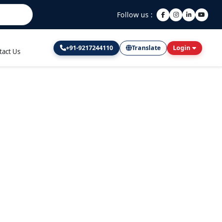
Follow us :
+91-9217244110
Translate
Login
tact Us