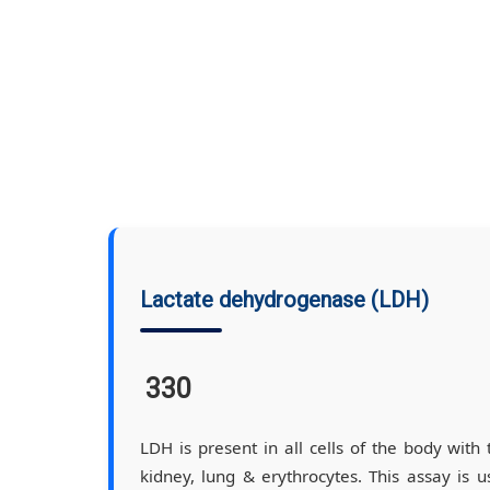
Lactate dehydrogenase (LDH)
330
LDH is present in all cells of the body with 
kidney, lung & erythrocytes. This assay is us