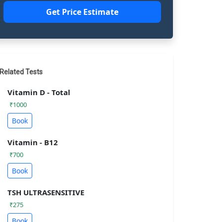
Get Price Estimate
Related Tests
Vitamin D - Total
₹1000
Book
Vitamin - B12
₹700
Book
TSH ULTRASENSITIVE
₹275
Book