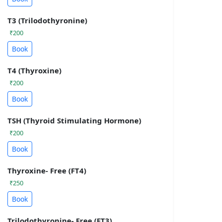
T3 (Trilodothyronine)
₹200
Book
T4 (Thyroxine)
₹200
Book
TSH (Thyroid Stimulating Hormone)
₹200
Book
Thyroxine- Free (FT4)
₹250
Book
Trilodothyronine- Free (FT3)