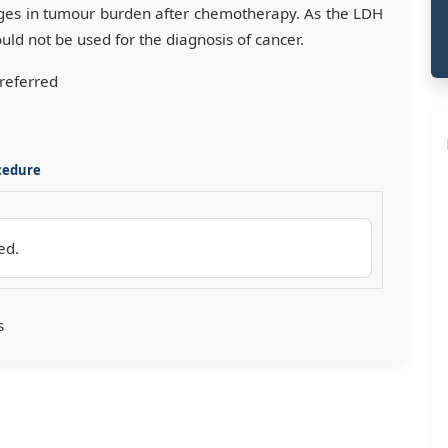
anges in tumour burden after chemotherapy. As the LDH
ould not be used for the diagnosis of cancer.
preferred
cedure
red.
s