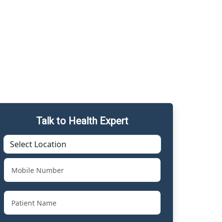
Talk to Health Expert