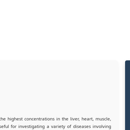
the highest concentrations in the liver, heart, muscle,
eful for investigating a variety of diseases involving