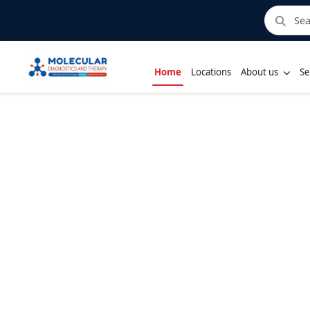
Home
Locations
About us
Se