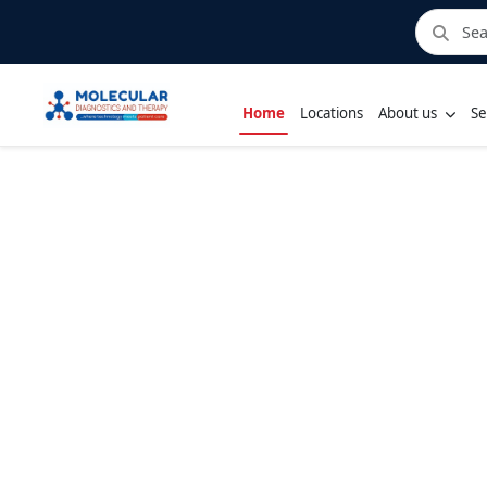
Home
Locations
About us
Se