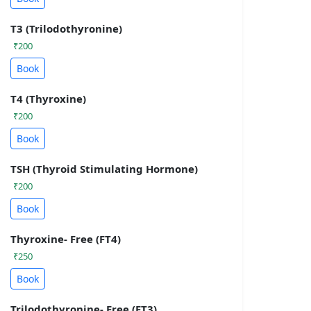
T3 (Trilodothyronine)
₹200
Book
T4 (Thyroxine)
₹200
Book
TSH (Thyroid Stimulating Hormone)
₹200
Book
Thyroxine- Free (FT4)
₹250
Book
Trilodothyronine- Free (FT3)