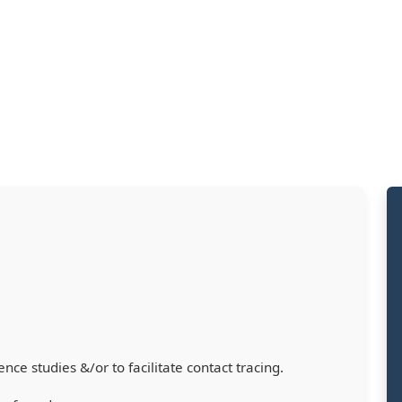
nce studies &/or to facilitate contact tracing.