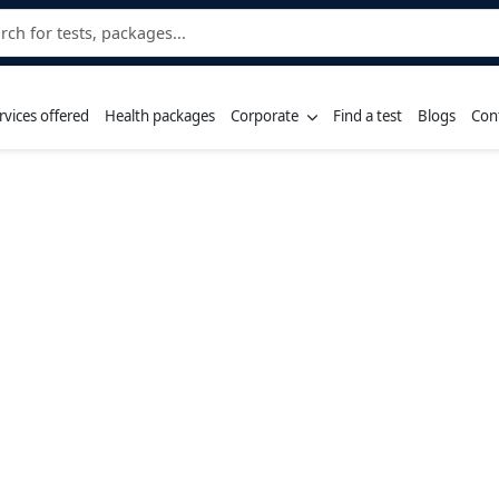
rvices offered
Health packages
Corporate
Find a test
Blogs
Con