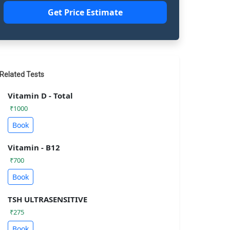
Get Price Estimate
Related Tests
Vitamin D - Total
₹1000
Book
Vitamin - B12
₹700
Book
TSH ULTRASENSITIVE
₹275
Book