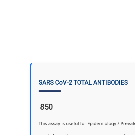
SARS CoV-2 TOTAL ANTIBODIES
850
This assay is useful for Epidemiology / Prevale