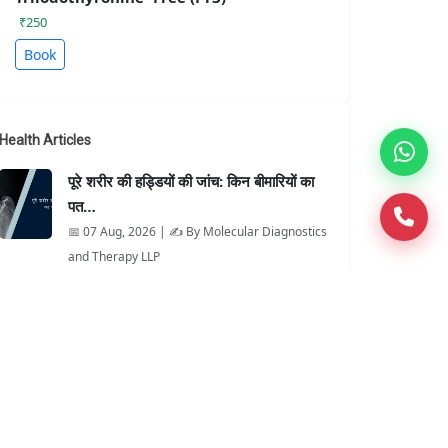
₹250
Book
Health Articles
पूरे शरीर की हड्डियों की जांच: किन बीमारियों का
पत…
📅 07 Aug, 2026 | ✍️ By Molecular Diagnostics
and Therapy LLP
When Is It Better Than an X-Ray?
📅 07 Aug, 2026 | ✍️ By Molecular Diagnostics
and Therapy LLP
MAG3 Renal Scan Explained for
Patients
📅 06 Aug, 2026 | ✍️ By Molecular Diagnostics