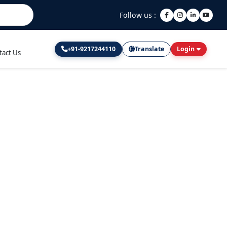
Follow us :
+91-9217244110
Translate
Login
tact Us