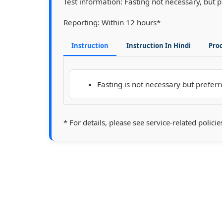
Test information:
Fasting not necessary, but 
Reporting:
Within 12 hours*
Instruction
Instruction In Hindi
Pro
Fasting is not necessary but preferr
* For details, please see service-related policie