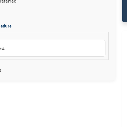
preferred
cedure
ed.
s