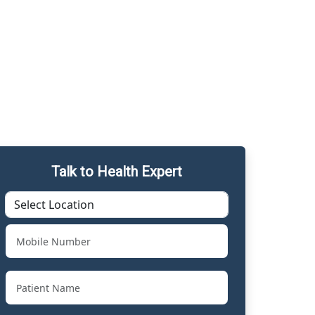
Talk to Health Expert