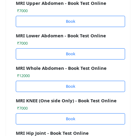
MRI Upper Abdomen - Book Test Online
₹7000
Book
MRI Lower Abdomen - Book Test Online
₹7000
Book
MRI Whole Abdomen - Book Test Online
₹12000
Book
MRI KNEE (One side Only) - Book Test Online
₹7000
Book
MRI Hip Joint - Book Test Online