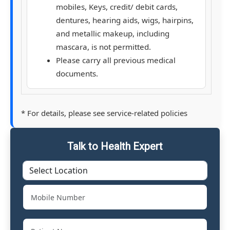
mobiles, Keys, credit/ debit cards,
dentures, hearing aids, wigs, hairpins,
and metallic makeup, including
mascara, is not permitted.
Please carry all previous medical
documents.
* For details, please see service-related policies
Talk to Health Expert