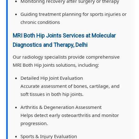
Monitoring recovery after surgery or therapy
Guiding treatment planning for sports injuries or
chronic conditions
MRI Both Hip Joints Services at Molecular
Diagnostics and Therapy, Delhi
Our radiology specialists provide comprehensive
MRI Both Hip Joints solutions, including:
Detailed Hip Joint Evaluation
Accurate assessment of bones, cartilage, and
soft tissues in both hip joints.
Arthritis & Degeneration Assessment
Helps detect early osteoarthritis and monitor
progression.
Sports & Injury Evaluation