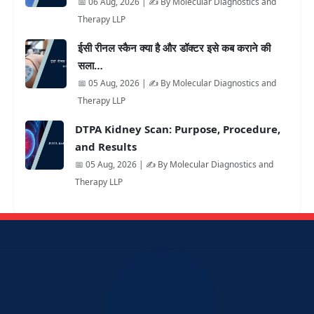
📅 06 Aug, 2026 | ✍️ By Molecular Diagnostics and
Therapy LLP
ईसी रीनल स्कैन क्या है और डॉक्टर इसे कब कराने की
सला…
📅 05 Aug, 2026 | ✍️ By Molecular Diagnostics and
Therapy LLP
DTPA Kidney Scan: Purpose, Procedure,
and Results
📅 05 Aug, 2026 | ✍️ By Molecular Diagnostics and
Therapy LLP