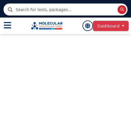
Dashboard