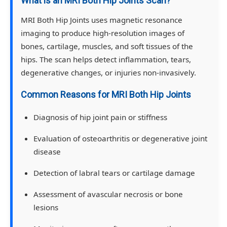
What is an MRI Both Hip Joints Scan?
MRI Both Hip Joints uses magnetic resonance
imaging to produce high-resolution images of
bones, cartilage, muscles, and soft tissues of the
hips. The scan helps detect inflammation, tears,
degenerative changes, or injuries non-invasively.
Common Reasons for MRI Both Hip Joints
Diagnosis of hip joint pain or stiffness
Evaluation of osteoarthritis or degenerative joint
disease
Detection of labral tears or cartilage damage
Assessment of avascular necrosis or bone
lesions