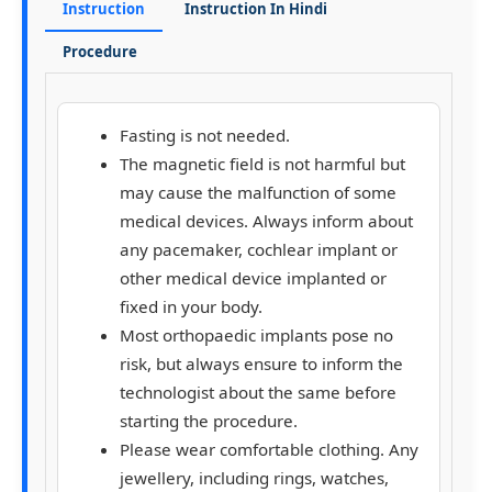
Instruction
Instruction In Hindi
Procedure
Fasting is not needed.
The magnetic field is not harmful but
may cause the malfunction of some
medical devices. Always inform about
any pacemaker, cochlear implant or
other medical device implanted or
fixed in your body.
Most orthopaedic implants pose no
risk, but always ensure to inform the
technologist about the same before
starting the procedure.
Please wear comfortable clothing. Any
jewellery, including rings, watches,