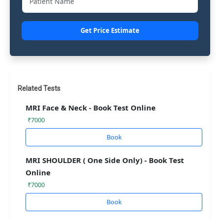
Get Price Estimate
Related Tests
MRI Face & Neck - Book Test Online
₹7000
Book
MRI SHOULDER ( One Side Only) - Book Test
Online
₹7000
Book