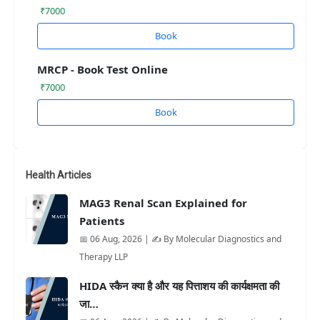
₹7000
Book
MRCP - Book Test Online
₹7000
Book
Health Articles
MAG3 Renal Scan Explained for
Patients
📅 06 Aug, 2026 | ✍️ By Molecular Diagnostics and
Therapy LLP
HIDA स्कैन क्या है और यह पित्ताशय की कार्यक्षमता की
जा…