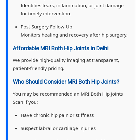
Identifies tears, inflammation, or joint damage
for timely intervention.
Post-Surgery Follow-Up
Monitors healing and recovery after hip surgery.
Affordable MRI Both Hip Joints in Delhi
We provide high-quality imaging at transparent,
patient-friendly pricing.
Who Should Consider MRI Both Hip Joints?
You may be recommended an MRI Both Hip Joints
Scan if you:
Have chronic hip pain or stiffness
Suspect labral or cartilage injuries