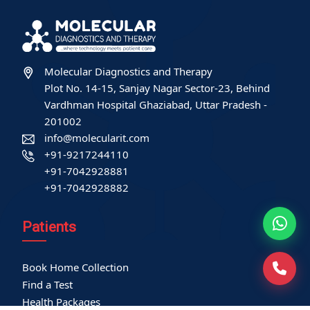
Molecular Diagnostics and Therapy
Plot No. 14-15, Sanjay Nagar Sector-23, Behind
Vardhman Hospital Ghaziabad, Uttar Pradesh -
201002
info@molecularit.com
+91-9217244110
+91-7042928881
+91-7042928882
Patients
Book Home Collection
Find a Test
Health Packages