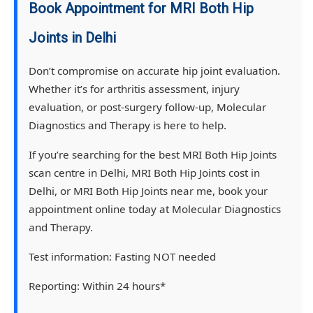
Book Appointment for MRI Both Hip
Joints in Delhi
Don’t compromise on accurate hip joint evaluation.
Whether it’s for arthritis assessment, injury
evaluation, or post-surgery follow-up, Molecular
Diagnostics and Therapy is here to help.
If you’re searching for the best MRI Both Hip Joints
scan centre in Delhi, MRI Both Hip Joints cost in
Delhi, or MRI Both Hip Joints near me, book your
appointment online today at Molecular Diagnostics
and Therapy.
Test information:
Fasting NOT needed
Reporting:
Within 24 hours*