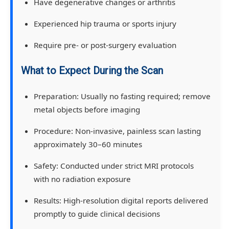
Have degenerative changes or arthritis
Experienced hip trauma or sports injury
Require pre- or post-surgery evaluation
What to Expect During the Scan
Preparation:
Usually no fasting required; remove
metal objects before imaging
Procedure:
Non-invasive, painless scan lasting
approximately 30–60 minutes
Safety:
Conducted under strict MRI protocols
with no radiation exposure
Results:
High-resolution digital reports delivered
promptly to guide clinical decisions