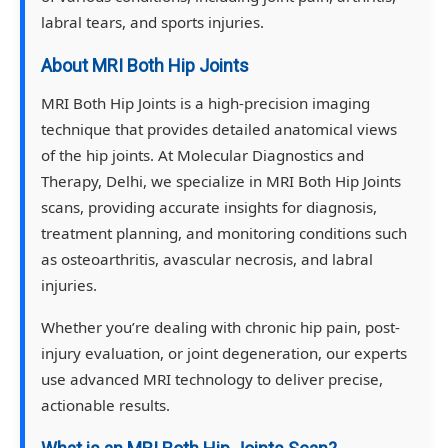
labral tears, and sports injuries.
About MRI Both Hip Joints
MRI Both Hip Joints is a high-precision imaging
technique that provides detailed anatomical views
of the hip joints. At Molecular Diagnostics and
Therapy, Delhi, we specialize in MRI Both Hip Joints
scans, providing accurate insights for diagnosis,
treatment planning, and monitoring conditions such
as osteoarthritis, avascular necrosis, and labral
injuries.
Whether you’re dealing with chronic hip pain, post-
injury evaluation, or joint degeneration, our experts
use advanced MRI technology to deliver precise,
actionable results.