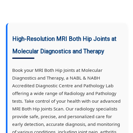
High-Resolution MRI Both Hip Joints at
Molecular Diagnostics and Therapy
Book your MRI Both Hip Joints at Molecular
Diagnostics and Therapy, a NABL & NABH
Accredited Diagnostic Centre and Pathology Lab
offering a wide range of Radiology and Pathology
tests. Take control of your health with our advanced
MRI Both Hip Joints Scan. Our radiology specialists
provide safe, precise, and personalized care for
early detection, accurate diagnosis, and monitoring
of various conditions, including joint pain, arthritis,