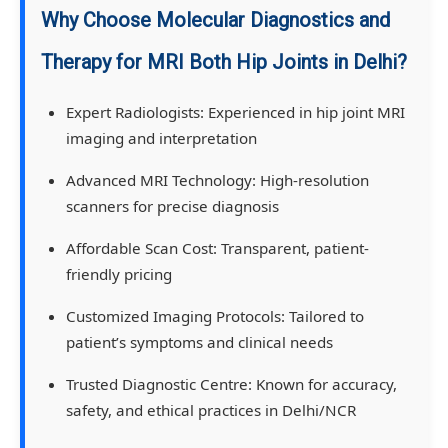
Why Choose Molecular Diagnostics and
Therapy for MRI Both Hip Joints in Delhi?
Expert Radiologists:
Experienced in hip joint MRI
imaging and interpretation
Advanced MRI Technology:
High-resolution
scanners for precise diagnosis
Affordable Scan Cost:
Transparent, patient-
friendly pricing
Customized Imaging Protocols:
Tailored to
patient’s symptoms and clinical needs
Trusted Diagnostic Centre:
Known for accuracy,
safety, and ethical practices in Delhi/NCR