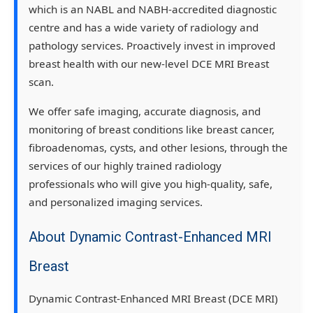
which is an NABL and NABH-accredited diagnostic
centre and has a wide variety of radiology and
pathology services. Proactively invest in improved
breast health with our new-level DCE MRI Breast
scan.
We offer safe imaging, accurate diagnosis, and
monitoring of breast conditions like breast cancer,
fibroadenomas, cysts, and other lesions, through the
services of our highly trained radiology
professionals who will give you high-quality, safe,
and personalized imaging services.
About Dynamic Contrast-Enhanced MRI
Breast
Dynamic Contrast-Enhanced MRI Breast (DCE MRI)