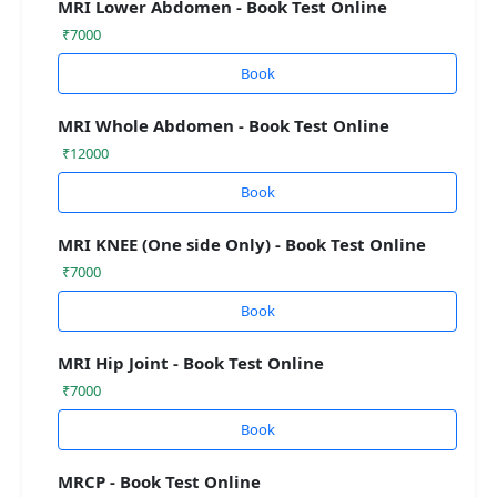
MRI Lower Abdomen - Book Test Online
₹7000
Book
MRI Whole Abdomen - Book Test Online
₹12000
Book
MRI KNEE (One side Only) - Book Test Online
₹7000
Book
MRI Hip Joint - Book Test Online
₹7000
Book
MRCP - Book Test Online