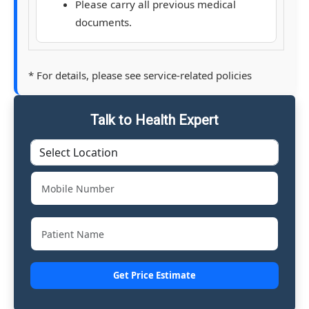
Please carry all previous medical
documents.
* For details, please see service-related policies
Talk to Health Expert
Get Price Estimate