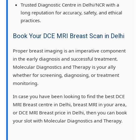
Trusted Diagnostic Centre in Delhi/NCR with a
long reputation for accuracy, safety, and ethical
practices.
Book Your DCE MRI Breast Scan in Delhi
Proper breast imaging is an imperative component
in the early diagnosis and successful treatment.
Molecular Diagnostics and Therapy is your ally
whether for screening, diagnosing, or treatment
monitoring.
In case you have been looking to find the best DCE
MRI Breast centre in Delhi, breast MRI in your area,
or DCE MRI Breast price in Delhi, then you can book
your slot with Molecular Diagnostics and Therapy.