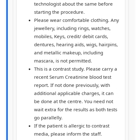
technologist about the same before
starting the procedure.
Please wear comfortable clothing. Any
jewellery, including rings, watches,
mobiles, Keys, credit/ debit cards,
dentures, hearing aids, wigs, hairpins,
and metallic makeup, including
mascara, is not permitted.
This is a contrast study. Please carry a
recent Serum Creatinine blood test
report. If not done previously, with
additional applicable charges, it can
be done at the centre. You need not
wait extra for the results as both tests
go parallelly.
If the patient is allergic to contrast
media, please inform the staff.