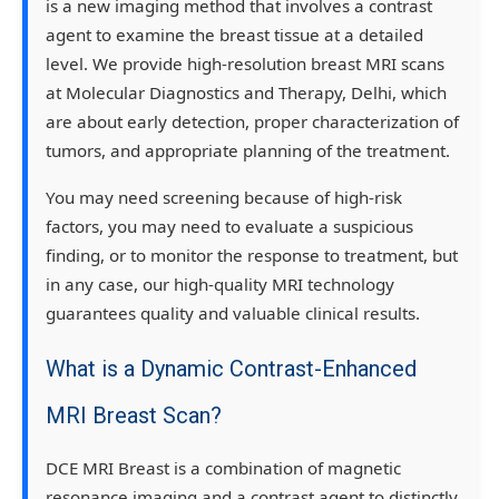
is a new imaging method that involves a contrast
agent to examine the breast tissue at a detailed
level. We provide high-resolution breast MRI scans
at Molecular Diagnostics and Therapy, Delhi, which
are about early detection, proper characterization of
tumors, and appropriate planning of the treatment.
You may need screening because of high-risk
factors, you may need to evaluate a suspicious
finding, or to monitor the response to treatment, but
in any case, our high-quality MRI technology
guarantees quality and valuable clinical results.
What is a Dynamic Contrast-Enhanced
MRI Breast Scan?
DCE MRI Breast is a combination of magnetic
resonance imaging and a contrast agent to distinctly