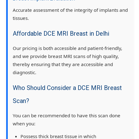
Accurate assessment of the integrity of implants and
tissues.
Affordable DCE MRI Breast in Delhi
Our pricing is both accessible and patient-friendly,
and we provide breast MRI scans of high quality,
thereby ensuring that they are accessible and
diagnostic.
Who Should Consider a DCE MRI Breast
Scan?
You can be recommended to have this scan done
when you:
Possess thick breast tissue in which