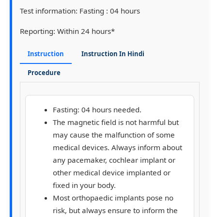
Test information:
Fasting : 04 hours
Reporting:
Within 24 hours*
Instruction
Instruction In Hindi
Procedure
Fasting: 04 hours needed.
The magnetic field is not harmful but
may cause the malfunction of some
medical devices. Always inform about
any pacemaker, cochlear implant or
other medical device implanted or
fixed in your body.
Most orthopaedic implants pose no
risk, but always ensure to inform the