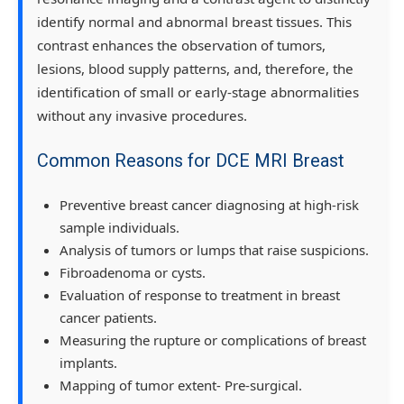
identify normal and abnormal breast tissues. This
contrast enhances the observation of tumors,
lesions, blood supply patterns, and, therefore, the
identification of small or early-stage abnormalities
without any invasive procedures.
Common Reasons for DCE MRI Breast
Preventive breast cancer diagnosing at high-risk
sample individuals.
Analysis of tumors or lumps that raise suspicions.
Fibroadenoma or cysts.
Evaluation of response to treatment in breast
cancer patients.
Measuring the rupture or complications of breast
implants.
Mapping of tumor extent- Pre-surgical.