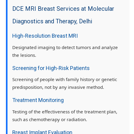
DCE MRI Breast Services at Molecular
Diagnostics and Therapy, Delhi
High-Resolution Breast MRI
Designated imaging to detect tumors and analyze
the lesions.
Screening for High-Risk Patients
Screening of people with family history or genetic
predisposition, not by any invasive method.
Treatment Monitoring
Testing of the effectiveness of the treatment plan,
such as chemotherapy or radiation.
Breast Implant Evaluation