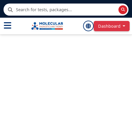
Dashboard