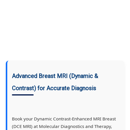
Advanced Breast MRI (Dynamic &
Contrast) for Accurate Diagnosis
Book your Dynamic Contrast-Enhanced MRI Breast
(DCE MRI) at Molecular Diagnostics and Therapy,