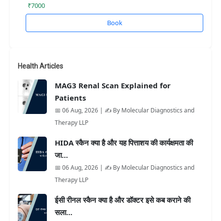
₹7000
Book
Health Articles
MAG3 Renal Scan Explained for
Patients
📅 06 Aug, 2026 | ✍️ By Molecular Diagnostics and
Therapy LLP
HIDA स्कैन क्या है और यह पित्ताशय की कार्यक्षमता की
जा…
📅 06 Aug, 2026 | ✍️ By Molecular Diagnostics and
Therapy LLP
ईसी रीनल स्कैन क्या है और डॉक्टर इसे कब कराने की
सला…