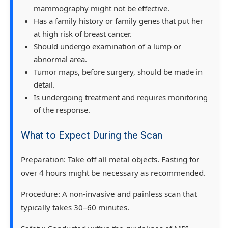
mammography might not be effective.
Has a family history or family genes that put her
at high risk of breast cancer.
Should undergo examination of a lump or
abnormal area.
Tumor maps, before surgery, should be made in
detail.
Is undergoing treatment and requires monitoring
of the response.
What to Expect During the Scan
Preparation:
Take off all metal objects. Fasting for
over 4 hours might be necessary as recommended.
Procedure:
A non-invasive and painless scan that
typically takes 30–60 minutes.