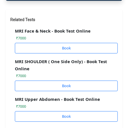
Related Tests
MRI Face & Neck - Book Test Online
₹7000
Book
MRI SHOULDER ( One Side Only) - Book Test
Online
₹7000
Book
MRI Upper Abdomen - Book Test Online
₹7000
Book