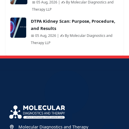
📅 05 Aug, 2026 | ✍️ By Molecular Diagnostics and
Therapy LLP
DTPA Kidney Scan: Purpose, Procedure,
and Results
📅 05 Aug, 2026 | ✍️ By Molecular Diagnostics and
Therapy LLP
Molecular Diagnostics and Therapy