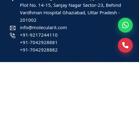
Plot No. 14-15, Sanjay Nagar Sector-23, Behind
Vardhman Hospital Ghaziabad, Uttar Pradesh -
201002
info@molecularit.com
+91-9217244110
+91-7042928881
+91-7042928882
Patients
Book Home Collection
Find a Test
Health Packages
Contact us
International Patient
Privacy Policy
Service-related policies