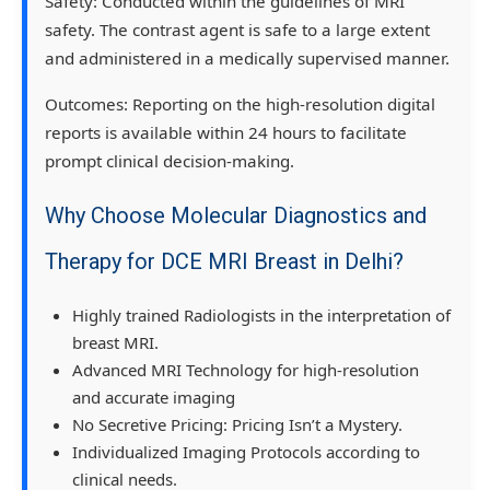
Safety:
Conducted within the guidelines of MRI
safety. The contrast agent is safe to a large extent
and administered in a medically supervised manner.
Outcomes:
Reporting on the high-resolution digital
reports is available within 24 hours to facilitate
prompt clinical decision-making.
Why Choose Molecular Diagnostics and
Therapy for DCE MRI Breast in Delhi?
Highly trained Radiologists in the interpretation of
breast MRI.
Advanced MRI Technology for high-resolution
and accurate imaging
No Secretive Pricing: Pricing Isn’t a Mystery.
Individualized Imaging Protocols according to
clinical needs.