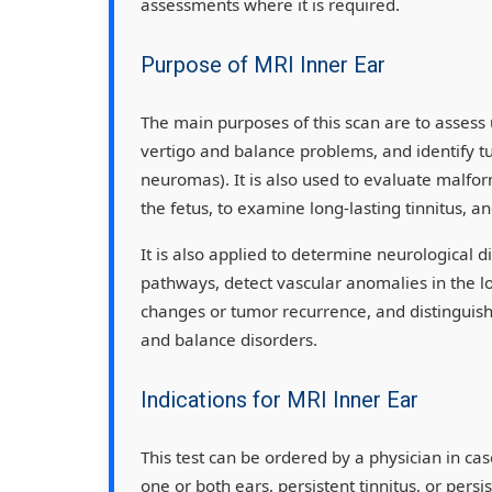
assessments where it is required.
Purpose of MRI Inner Ear
The main purposes of this scan are to assess 
vertigo and balance problems, and identify t
neuromas). It is also used to evaluate malfor
the fetus, to examine long-lasting tinnitus, a
It is also applied to determine neurological di
pathways, detect vascular anomalies in the lo
changes or tumor recurrence, and distinguis
and balance disorders.
Indications for MRI Inner Ear
This test can be ordered by a physician in cas
one or both ears, persistent tinnitus, or persis