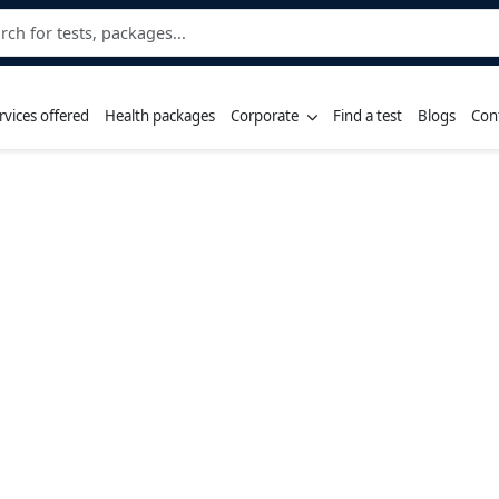
rvices offered
Health packages
Corporate
Find a test
Blogs
Con