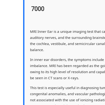
7000
MRI Inner Ear is a unique imaging test that ca
auditory nerves, and the surrounding brains
the cochlea, vestibule, and semicircular canal
balance.
In inner ear disorders, the symptoms include v
imbalance. MRI has been regarded as the gold
owing to its high level of resolution and capab
be seen in CT scans or X-rays.
This test is especially useful in diagnosing 
congenital anomalies, and vascular pathologies
not associated with the use of ionizing radiat