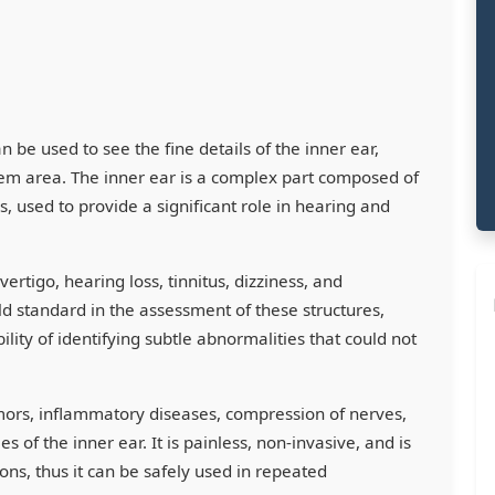
n be used to see the fine details of the inner ear,
tem area. The inner ear is a complex part composed of
s, used to provide a significant role in hearing and
ertigo, hearing loss, tinnitus, dizziness, and
 standard in the assessment of these structures,
ility of identifying subtle abnormalities that could not
tumors, inflammatory diseases, compression of nerves,
 of the inner ear. It is painless, non-invasive, and is
ions, thus it can be safely used in repeated