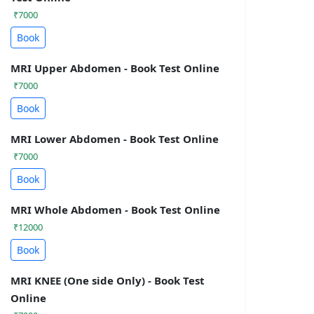
₹7000
Book
MRI Upper Abdomen - Book Test Online
₹7000
Book
MRI Lower Abdomen - Book Test Online
₹7000
Book
MRI Whole Abdomen - Book Test Online
₹12000
Book
MRI KNEE (One side Only) - Book Test
Online