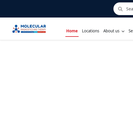
Home
Locations
About us
Se