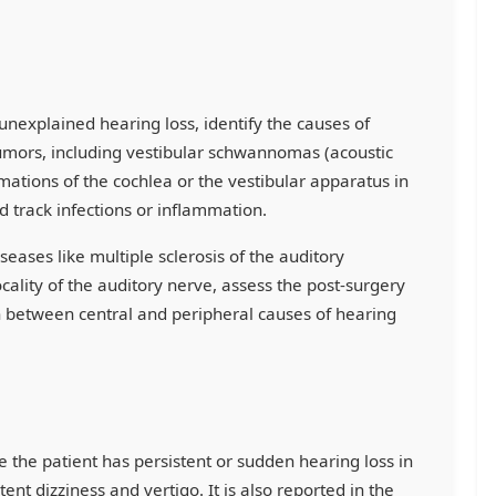
unexplained hearing loss, identify the causes of
umors, including vestibular schwannomas (acoustic
mations of the cochlea or the vestibular apparatus in
nd track infections or inflammation.
seases like multiple sclerosis of the auditory
cality of the auditory nerve, assess the post-surgery
h between central and peripheral causes of hearing
e the patient has persistent or sudden hearing loss in
tent dizziness and vertigo. It is also reported in the