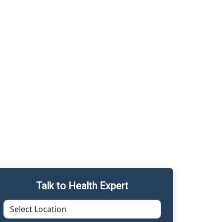
Talk to Health Expert