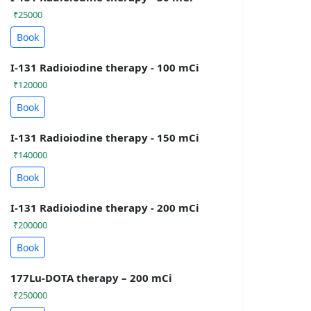
₹25000
Book
I-131 Radioiodine therapy - 100 mCi
₹120000
Book
I-131 Radioiodine therapy - 150 mCi
₹140000
Book
I-131 Radioiodine therapy - 200 mCi
₹200000
Book
177Lu-DOTA therapy – 200 mCi
₹250000