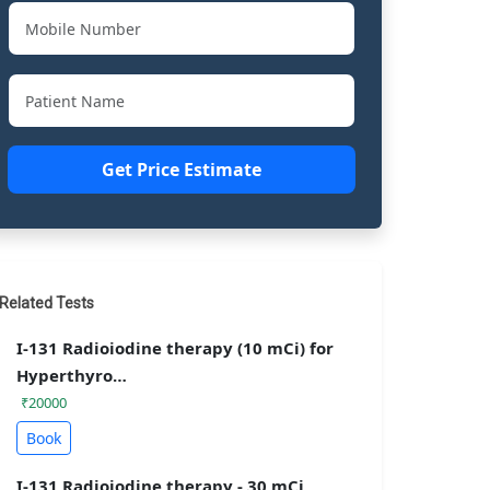
Get Price Estimate
Related Tests
I-131 Radioiodine therapy (10 mCi) for
Hyperthyro…
₹20000
Book
I-131 Radioiodine therapy - 30 mCi