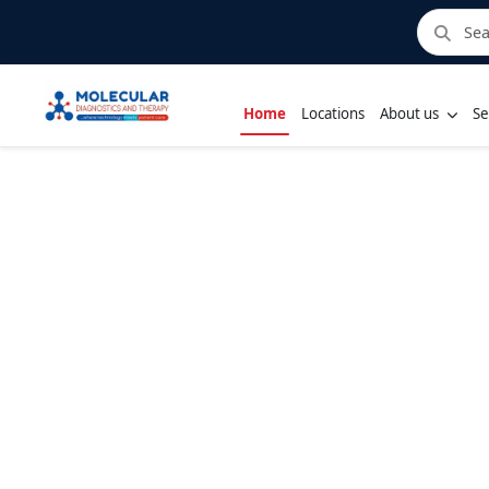
Home
Locations
About us
Se