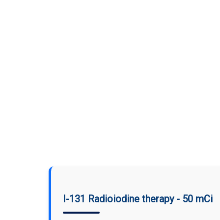
I-131 Radioiodine therapy - 50 mCi