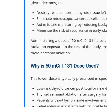
(thyroidectomy) to:
Destroy residual normal thyroid tissue left
Eliminate microscopic cancerous cells not
Aid in future monitoring by reducing back
Minimize the risk of recurrence in early-st
Administering a dose of 50 mCi I-131 helps a
radiation exposure to the rest of the body, ma
thyroidectomy ablation.
Why is 50 mCi I-131 Dose Used?
This lower dose is typically prescribed in speci
Low-risk thyroid cancer post total or near
Thyroid remnant ablation after surgery for
Patients without lymph node involvement 
Initial ablation in patients with favorable 