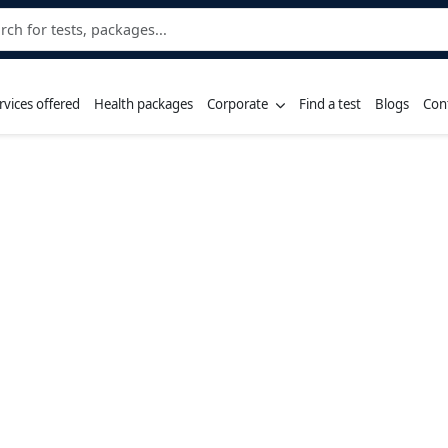
rvices offered
Health packages
Corporate
Find a test
Blogs
Con