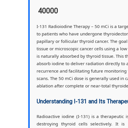
40000
I-131 Radioiodine Therapy – 50 mCi is a targ
to patients who have undergone thyroidectomy
papillary or follicular thyroid cancer. The goa
tissue or microscopic cancer cells using a lo
is naturally absorbed by thyroid tissue. This t
absorb iodine to deliver radiation directly to
recurrence and facilitating future monitoring
scans. The 50 mCi dose is generally used in c
ablation after complete or near-total thyroid
Understanding I-131 and Its Therape
Radioactive iodine (I-131) is a therapeutic 
destroying thyroid cells selectively. It 