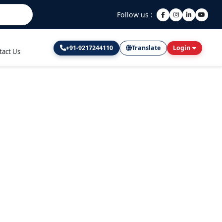
Follow us :
+91-9217244110
Translate
Login
tact Us