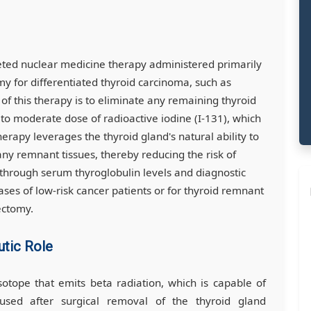
eted nuclear medicine therapy administered primarily
 for differentiated thyroid carcinoma, such as
l of this therapy is to eliminate any remaining thyroid
w to moderate dose of radioactive iodine (I-131), which
herapy leverages the thyroid gland's natural ability to
 any remnant tissues, thereby reducing the risk of
 through serum thyroglobulin levels and diagnostic
ases of low-risk cancer patients or for thyroid remnant
ectomy.
utic Role
isotope that emits beta radiation, which is capable of
is used after surgical removal of the thyroid gland