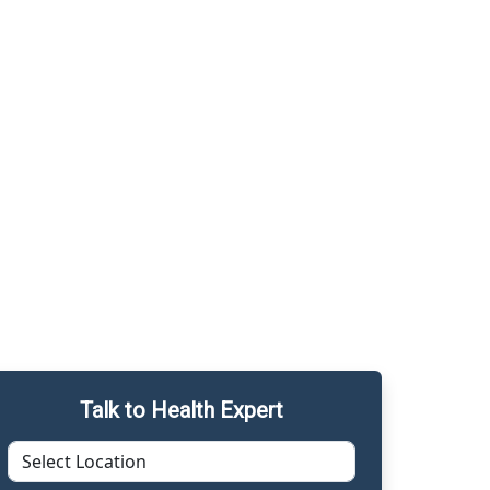
Talk to Health Expert