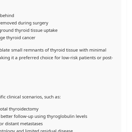
 behind
 removed during surgery
ground thyroid tissue uptake
age thyroid cancer
blate small remnants of thyroid tissue with minimal
king it a preferred choice for low-risk patients or post-
fic clinical scenarios, such as:
-total thyroidectomy
 better follow-up using thyroglobulin levels
or distant metastases
histology and limited residual disease