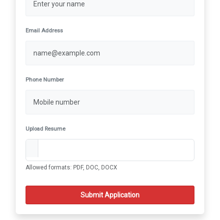
Email Address
Phone Number
Upload Resume
Allowed formats: PDF, DOC, DOCX
Submit Application