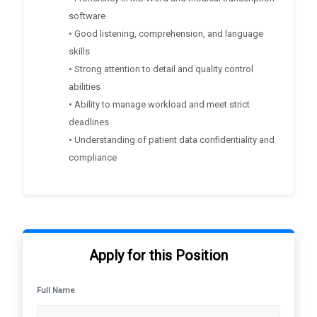
software
• Good listening, comprehension, and language
skills
• Strong attention to detail and quality control
abilities
• Ability to manage workload and meet strict
deadlines
• Understanding of patient data confidentiality and
compliance
Apply for this Position
Full Name