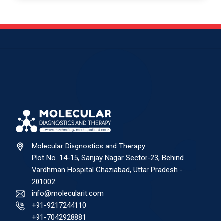
Molecular Diagnostics and Therapy
Plot No. 14-15, Sanjay Nagar Sector-23, Behind
Vardhman Hospital Ghaziabad, Uttar Pradesh -
201002
info@molecularit.com
+91-9217244110
+91-7042928881