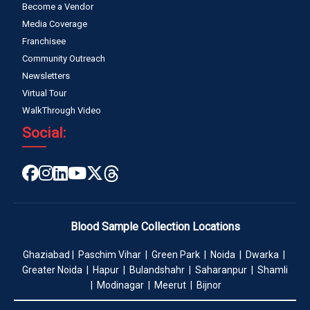
Become a Vendor
Media Coverage
Franchisee
Community Outreach
Newsletters
Virtual Tour
WalkThrough Video
Social:
Blood Sample Collection Locations
Ghaziabad | Paschim Vihar | Green Park | Noida | Dwarka |
Greater Noida | Hapur | Bulandshahr | Saharanpur | Shamli
| Modinagar | Meerut | Bijnor