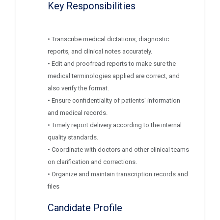
Key Responsibilities
• Transcribe medical dictations, diagnostic
reports, and clinical notes accurately.
• Edit and proofread reports to make sure the
medical terminologies applied are correct, and
also verify the format.
• Ensure confidentiality of patients' information
and medical records.
• Timely report delivery according to the internal
quality standards.
• Coordinate with doctors and other clinical teams
on clarification and corrections.
• Organize and maintain transcription records and
files
Candidate Profile