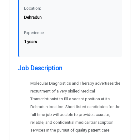
Location:
Dehradun
Experience:
1 years
Job Description
Molecular Diagnostics and Therapy advertises the
recruitment of a very skilled Medical
Transcriptionist to fill a vacant position at its
Dehradun location. Short-listed candidates for the
full-time job will be able to provide accurate,
reliable, and confidential medical transcription
services in the pursuit of quality patient care.