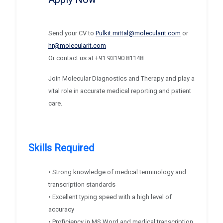
Send your CV to
Pulkit.mittal@molecularit.com
or
hr@molecularit.com
Or contact us at
+91 93190 81148
Join Molecular Diagnostics and Therapy and play a
vital role in accurate medical reporting and patient
care.
Skills Required
• Strong knowledge of medical terminology and
transcription standards
• Excellent typing speed with a high level of
accuracy
• Proficiency in MS Word and medical transcription