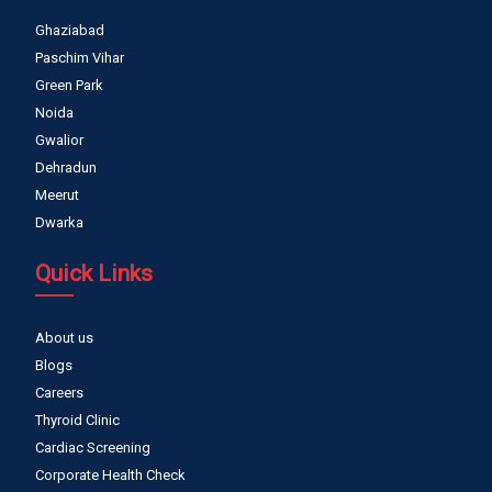
Ghaziabad
Paschim Vihar
Green Park
Noida
Gwalior
Dehradun
Meerut
Dwarka
Quick Links
About us
Blogs
Careers
Thyroid Clinic
Cardiac Screening
Corporate Health Check