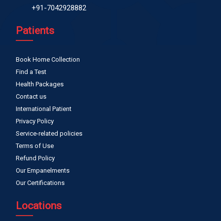
+91-7042928882
Patients
Book Home Collection
Find a Test
Health Packages
Contact us
International Patient
Privacy Policy
Service-related policies
Terms of Use
Refund Policy
Our Empanelments
Our Certifications
Locations