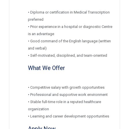
• Diploma or certification in Medical Transcription
preferred
• Prior experience in a hospital or diagnostic Centre
is an advantage
• Good command of the English language (written
and verbal)
• Self-motivated, disciplined, and team-oriented
What We Offer
• Competitive salary with growth opportunities
• Professional and supportive work environment
• Stable full-time role in a reputed healthcare
organization
• Learning and career development opportunities
Apply Now