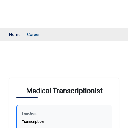
Home
Career
Medical Transcriptionist
Function:
Transcription