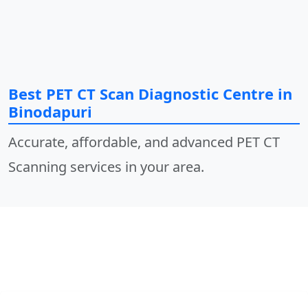
Best PET CT Scan Diagnostic Centre in
Binodapuri
Accurate, affordable, and advanced PET CT
Scanning services in your area.