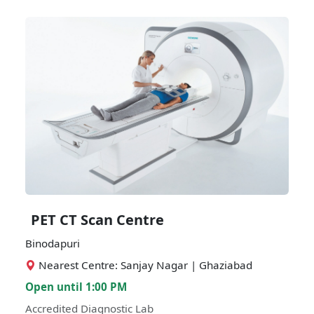
PET CT Scan Centre
Binodapuri
Nearest Centre: Sanjay Nagar | Ghaziabad
Open until 1:00 PM
Accredited Diagnostic Lab