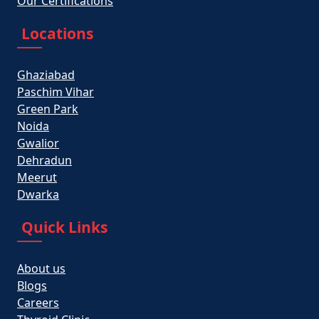
Our Certifications
Locations
Ghaziabad
Paschim Vihar
Green Park
Noida
Gwalior
Dehradun
Meerut
Dwarka
Quick Links
About us
Blogs
Careers