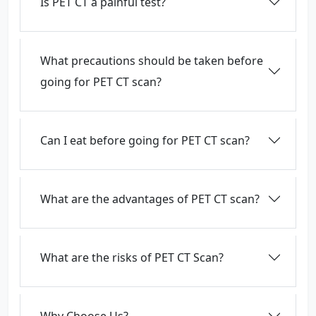
Is PET CT a painful test?
What precautions should be taken before
going for PET CT scan?
Can I eat before going for PET CT scan?
What are the advantages of PET CT scan?
What are the risks of PET CT Scan?
Why Choose Us?