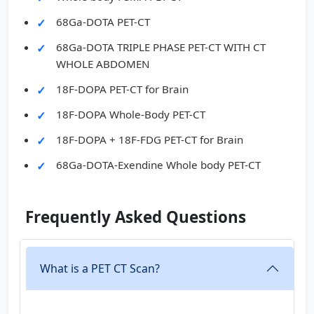
68Ga-DOTA PET-CT
68Ga-DOTA TRIPLE PHASE PET-CT WITH CT
WHOLE ABDOMEN
18F-DOPA PET-CT for Brain
18F-DOPA Whole-Body PET-CT
18F-DOPA + 18F-FDG PET-CT for Brain
68Ga-DOTA-Exendine Whole body PET-CT
Frequently Asked Questions
What is a PET CT Scan?