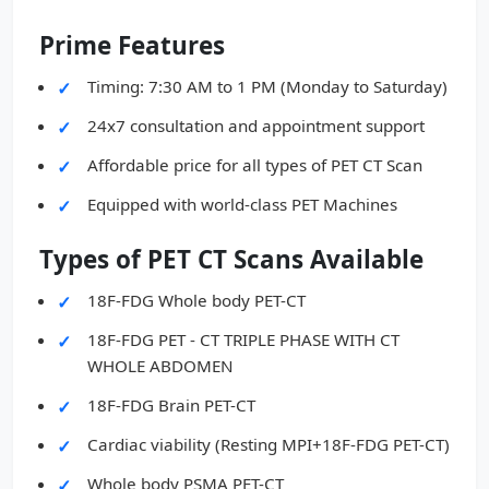
Prime Features
Timing: 7:30 AM to 1 PM (Monday to Saturday)
24x7 consultation and appointment support
Affordable price for all types of PET CT Scan
Equipped with world-class PET Machines
Types of PET CT Scans Available
18F-FDG Whole body PET-CT
18F-FDG PET - CT TRIPLE PHASE WITH CT
WHOLE ABDOMEN
18F-FDG Brain PET-CT
Cardiac viability (Resting MPI+18F-FDG PET-CT)
Whole body PSMA PET-CT