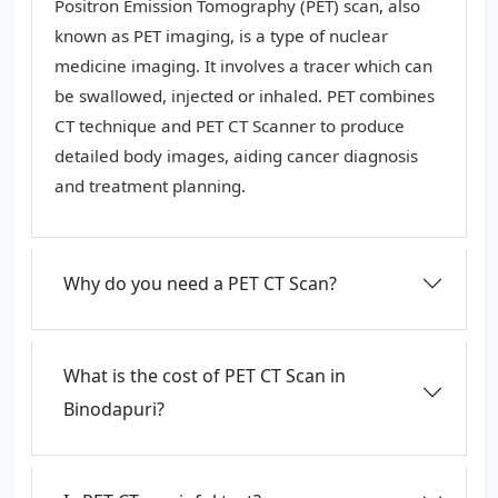
Positron Emission Tomography (PET) scan, also
known as PET imaging, is a type of nuclear
medicine imaging. It involves a tracer which can
be swallowed, injected or inhaled. PET combines
CT technique and PET CT Scanner to produce
detailed body images, aiding cancer diagnosis
and treatment planning.
Why do you need a PET CT Scan?
What is the cost of PET CT Scan in
Binodapuri?