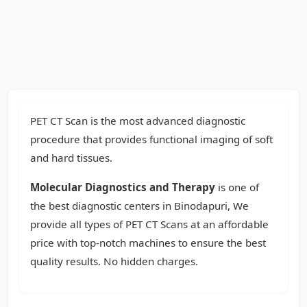
PET CT Scan is the most advanced diagnostic
procedure that provides functional imaging of soft
and hard tissues.
Molecular Diagnostics and Therapy
is one of
the best diagnostic centers in Binodapuri, We
provide all types of PET CT Scans at an affordable
price with top-notch machines to ensure the best
quality results. No hidden charges.