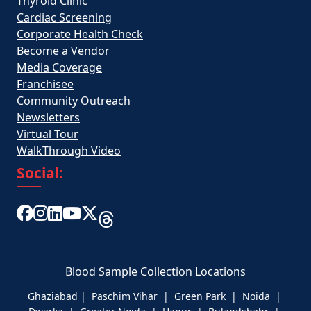
Thyroid Clinic
Cardiac Screening
Corporate Health Check
Become a Vendor
Media Coverage
Franchisee
Community Outreach
Newsletters
Virtual Tour
WalkThrough Video
Social:
Blood Sample Collection Locations
Ghaziabad | Paschim Vihar | Green Park | Noida |