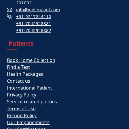
201002
info@molecularit.com
+91-9217244110
+91-7042928881
+91-7042928882
Patients
Book Home Collection
Find a Test
Health Packages
Contact us
International Patient
Privacy Policy
Service-related policies
Terms of Use
Refund Policy
Our Empanelments