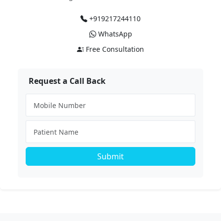
+919217244110
WhatsApp
Free Consultation
Request a Call Back
Submit