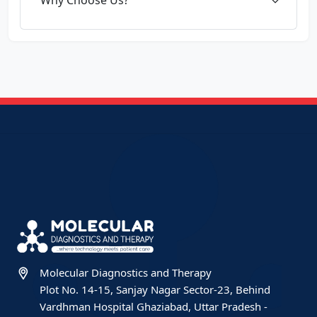
Molecular Diagnostics and Therapy
Plot No. 14-15, Sanjay Nagar Sector-23, Behind
Vardhman Hospital Ghaziabad, Uttar Pradesh -