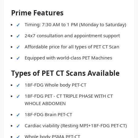
Prime Features
Timing: 7:30 AM to 1 PM (Monday to Saturday)
24x7 consultation and appointment support
Affordable price for all types of PET CT Scan
Equipped with world-class PET Machines
Types of PET CT Scans Available
18F-FDG Whole body PET-CT
18F-FDG PET - CT TRIPLE PHASE WITH CT
WHOLE ABDOMEN
18F-FDG Brain PET-CT
Cardiac viability (Resting MPI+18F-FDG PET-CT)
Whole body PSMA PET-CT