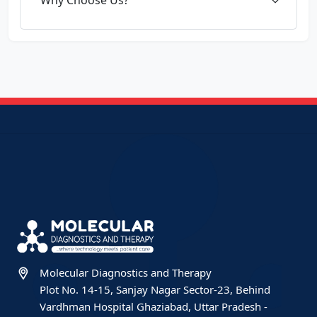
Molecular Diagnostics and Therapy
Plot No. 14-15, Sanjay Nagar Sector-23, Behind
Vardhman Hospital Ghaziabad, Uttar Pradesh -