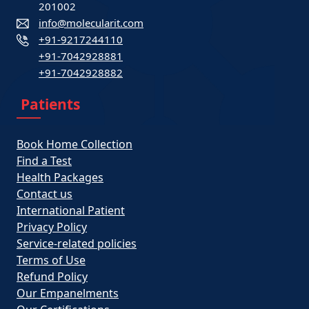
201002
info@molecularit.com
+91-9217244110
+91-7042928881
+91-7042928882
Patients
Book Home Collection
Find a Test
Health Packages
Contact us
International Patient
Privacy Policy
Service-related policies
Terms of Use
Refund Policy
Our Empanelments