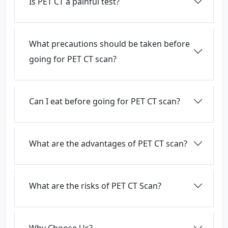
Is PET CT a painful test?
What precautions should be taken before
going for PET CT scan?
Can I eat before going for PET CT scan?
What are the advantages of PET CT scan?
What are the risks of PET CT Scan?
Why Choose Us?