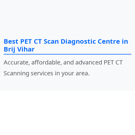
Best PET CT Scan Diagnostic Centre in
Brij Vihar
Accurate, affordable, and advanced PET CT
Scanning services in your area.