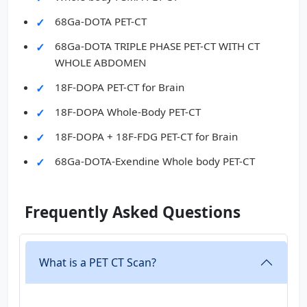
68Ga-DOTA PET-CT
68Ga-DOTA TRIPLE PHASE PET-CT WITH CT
WHOLE ABDOMEN
18F-DOPA PET-CT for Brain
18F-DOPA Whole-Body PET-CT
18F-DOPA + 18F-FDG PET-CT for Brain
68Ga-DOTA-Exendine Whole body PET-CT
Frequently Asked Questions
What is a PET CT Scan?