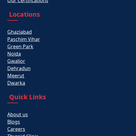
Our Certifications
Locations
Ghaziabad
Paschim Vihar
Green Park
Noida
Gwalior
Dehradun
Meerut
Dwarka
Quick Links
About us
Blogs
Careers