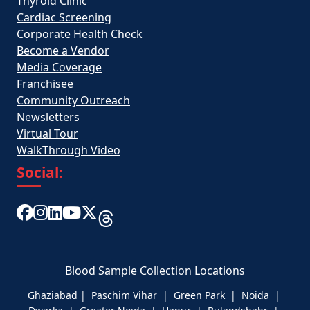
Thyroid Clinic
Cardiac Screening
Corporate Health Check
Become a Vendor
Media Coverage
Franchisee
Community Outreach
Newsletters
Virtual Tour
WalkThrough Video
Social:
Blood Sample Collection Locations
Ghaziabad | Paschim Vihar | Green Park | Noida |