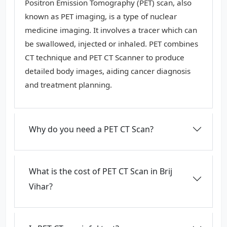
Positron Emission Tomography (PET) scan, also
known as PET imaging, is a type of nuclear
medicine imaging. It involves a tracer which can
be swallowed, injected or inhaled. PET combines
CT technique and PET CT Scanner to produce
detailed body images, aiding cancer diagnosis
and treatment planning.
Why do you need a PET CT Scan?
What is the cost of PET CT Scan in Brij
Vihar?