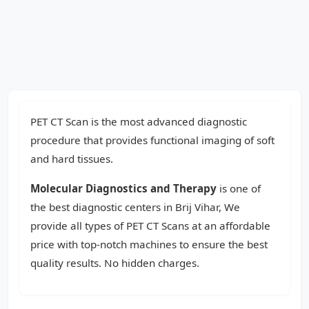
PET CT Scan is the most advanced diagnostic
procedure that provides functional imaging of soft
and hard tissues.
Molecular Diagnostics and Therapy
is one of
the best diagnostic centers in Brij Vihar, We
provide all types of PET CT Scans at an affordable
price with top-notch machines to ensure the best
quality results. No hidden charges.