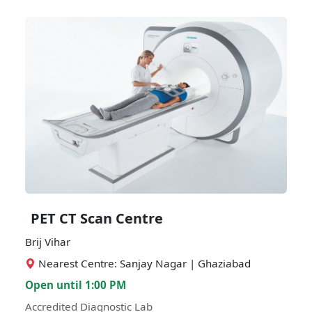
PET CT Scan Centre
Brij Vihar
Nearest Centre: Sanjay Nagar | Ghaziabad
Open until 1:00 PM
Accredited Diagnostic Lab