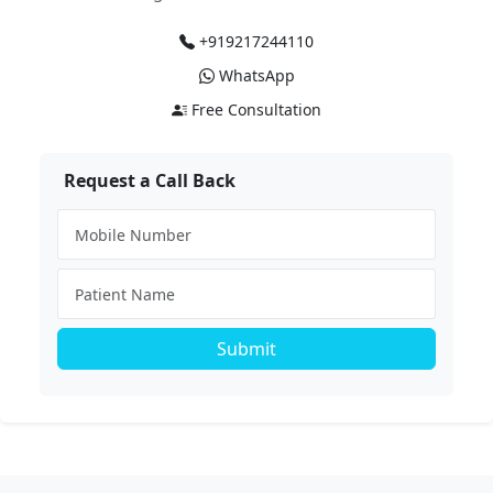
+919217244110
WhatsApp
Free Consultation
Request a Call Back
Submit