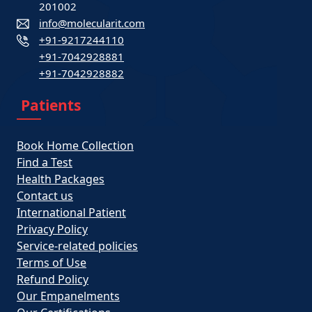
201002
info@molecularit.com
+91-9217244110
+91-7042928881
+91-7042928882
Patients
Book Home Collection
Find a Test
Health Packages
Contact us
International Patient
Privacy Policy
Service-related policies
Terms of Use
Refund Policy
Our Empanelments