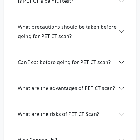
Is PET CT a painful test?
What precautions should be taken before
going for PET CT scan?
Can I eat before going for PET CT scan?
What are the advantages of PET CT scan?
What are the risks of PET CT Scan?
Why Choose Us?