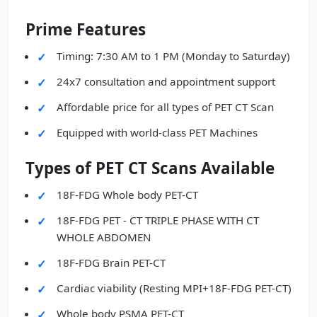
Prime Features
Timing: 7:30 AM to 1 PM (Monday to Saturday)
24x7 consultation and appointment support
Affordable price for all types of PET CT Scan
Equipped with world-class PET Machines
Types of PET CT Scans Available
18F-FDG Whole body PET-CT
18F-FDG PET - CT TRIPLE PHASE WITH CT
WHOLE ABDOMEN
18F-FDG Brain PET-CT
Cardiac viability (Resting MPI+18F-FDG PET-CT)
Whole body PSMA PET-CT