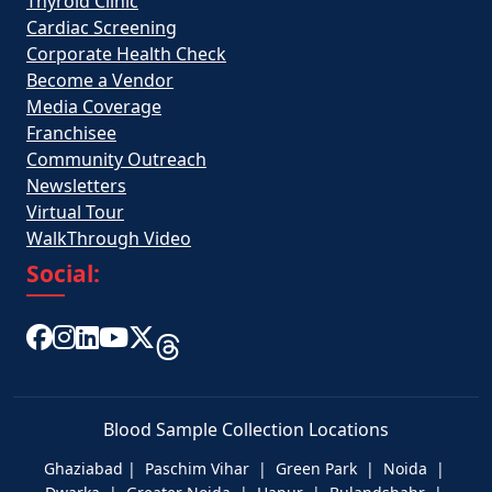
Thyroid Clinic
Cardiac Screening
Corporate Health Check
Become a Vendor
Media Coverage
Franchisee
Community Outreach
Newsletters
Virtual Tour
WalkThrough Video
Social:
Blood Sample Collection Locations
Ghaziabad | Paschim Vihar | Green Park | Noida |