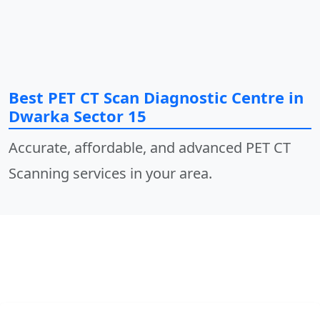
Best PET CT Scan Diagnostic Centre in
Dwarka Sector 15
Accurate, affordable, and advanced PET CT
Scanning services in your area.