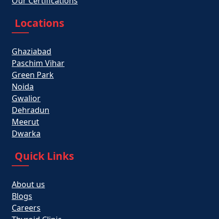
Our Certifications
Locations
Ghaziabad
Paschim Vihar
Green Park
Noida
Gwalior
Dehradun
Meerut
Dwarka
Quick Links
About us
Blogs
Careers