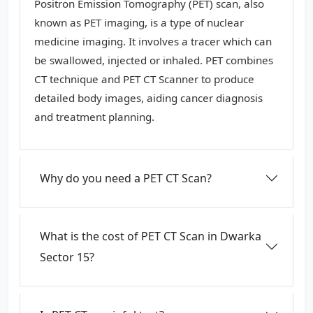
Positron Emission Tomography (PET) scan, also
known as PET imaging, is a type of nuclear
medicine imaging. It involves a tracer which can
be swallowed, injected or inhaled. PET combines
CT technique and PET CT Scanner to produce
detailed body images, aiding cancer diagnosis
and treatment planning.
Why do you need a PET CT Scan?
What is the cost of PET CT Scan in Dwarka
Sector 15?