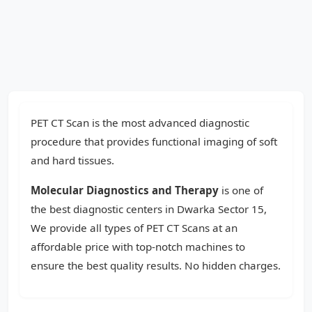
PET CT Scan is the most advanced diagnostic
procedure that provides functional imaging of soft
and hard tissues.
Molecular Diagnostics and Therapy
is one of
the best diagnostic centers in Dwarka Sector 15,
We provide all types of PET CT Scans at an
affordable price with top-notch machines to
ensure the best quality results. No hidden charges.