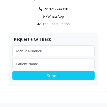
+919217244110
WhatsApp
Free Consultation
Request a Call Back
Submit