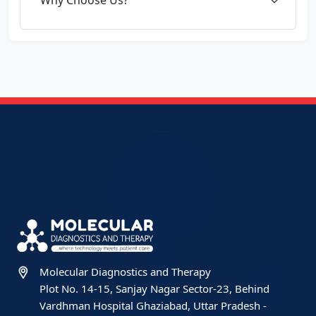
Molecular Diagnostics and Therapy
Plot No. 14-15, Sanjay Nagar Sector-23, Behind
Vardhman Hospital Ghaziabad, Uttar Pradesh -