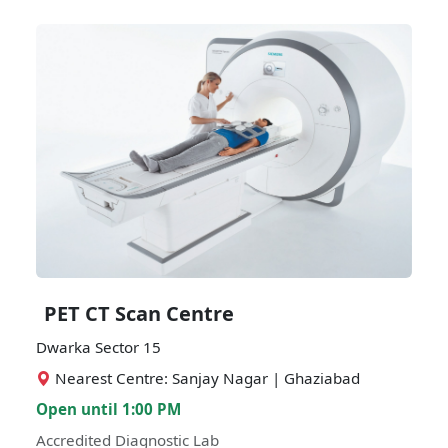
PET CT Scan Centre
Dwarka Sector 15
Nearest Centre: Sanjay Nagar | Ghaziabad
Open until 1:00 PM
Accredited Diagnostic Lab