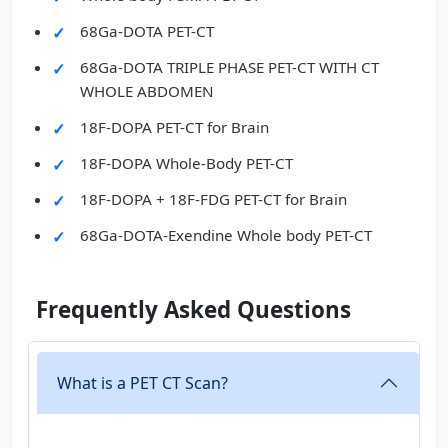
68Ga-DOTA PET-CT
68Ga-DOTA TRIPLE PHASE PET-CT WITH CT
WHOLE ABDOMEN
18F-DOPA PET-CT for Brain
18F-DOPA Whole-Body PET-CT
18F-DOPA + 18F-FDG PET-CT for Brain
68Ga-DOTA-Exendine Whole body PET-CT
Frequently Asked Questions
What is a PET CT Scan?