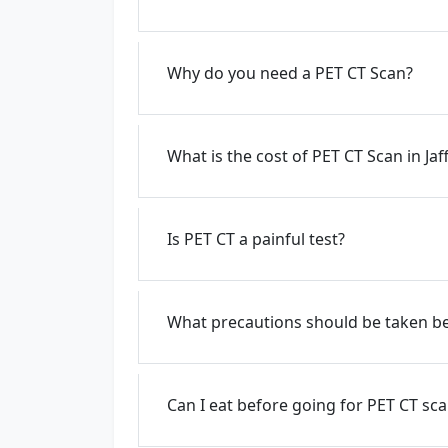
Why do you need a PET CT Scan?
What is the cost of PET CT Scan in Ja
Is PET CT a painful test?
What precautions should be taken be
Can I eat before going for PET CT sc