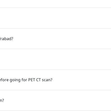
ffrabad?
fore going for PET CT scan?
an?