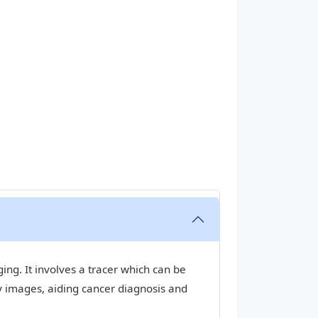
ng. It involves a tracer which can be
y images, aiding cancer diagnosis and