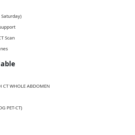
 Saturday)
support
 CT Scan
ines
lable
ITH CT WHOLE ABDOMEN
FDG PET-CT)