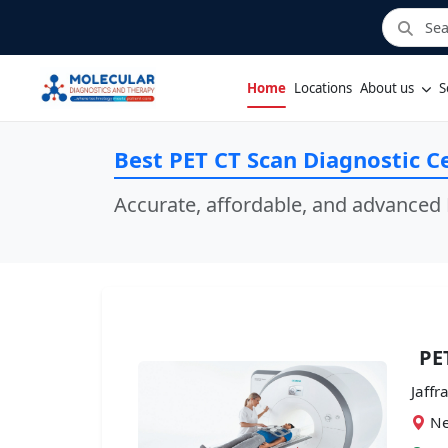
Home
Locations
About us
S
Best PET CT Scan Diagnostic Ce
Accurate, affordable, and advanced 
PE
Jaffr
Ne