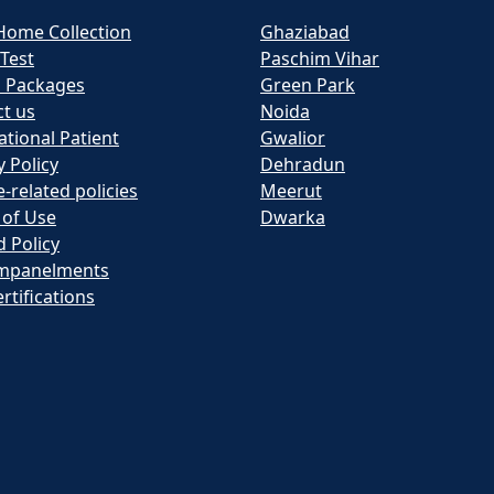
Home Collection
Ghaziabad
 Test
Paschim Vihar
h Packages
Green Park
t us
Noida
ational Patient
Gwalior
y Policy
Dehradun
e-related policies
Meerut
 of Use
Dwarka
 Policy
mpanelments
rtifications