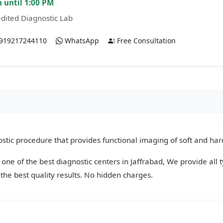
 until 1:00 PM
dited Diagnostic Lab
919217244110
WhatsApp
Free Consultation
tic procedure that provides functional imaging of soft and hard
 one of the best diagnostic centers in Jaffrabad, We provide all 
the best quality results. No hidden charges.