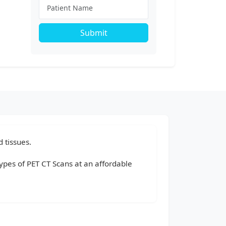
Submit
 tissues.
types of PET CT Scans at an affordable