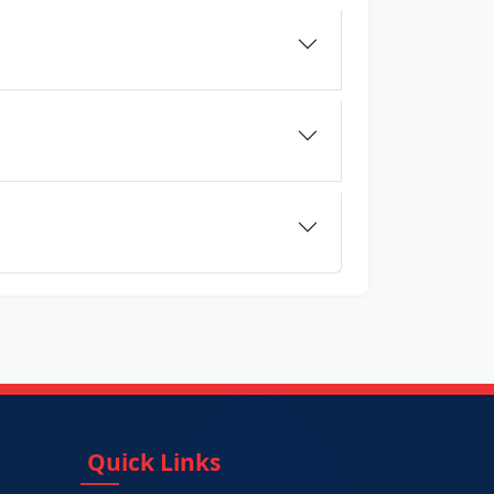
Quick Links