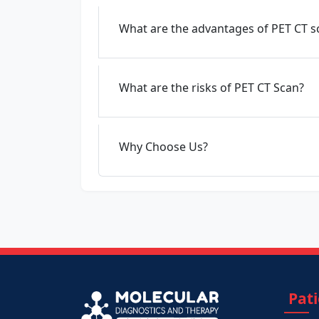
What are the advantages of PET CT s
What are the risks of PET CT Scan?
Why Choose Us?
Pat