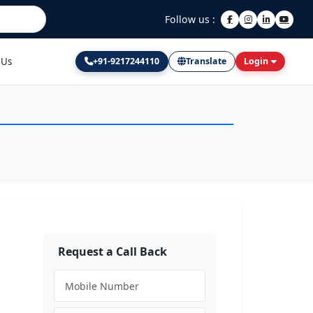
Follow us :
 Us
+91-9217244110
Translate
Login
Request a Call Back