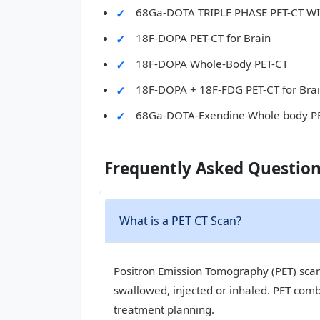
68Ga-DOTA TRIPLE PHASE PET-CT 
18F-DOPA PET-CT for Brain
18F-DOPA Whole-Body PET-CT
18F-DOPA + 18F-FDG PET-CT for Bra
68Ga-DOTA-Exendine Whole body P
Frequently Asked Questio
What is a PET CT Scan?
Positron Emission Tomography (PET) scan,
swallowed, injected or inhaled. PET com
treatment planning.