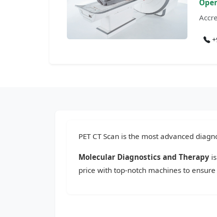
Open
Accre
+
PET CT Scan is the most advanced diagnos
Molecular Diagnostics and Therapy
is
price with top-notch machines to ensure 