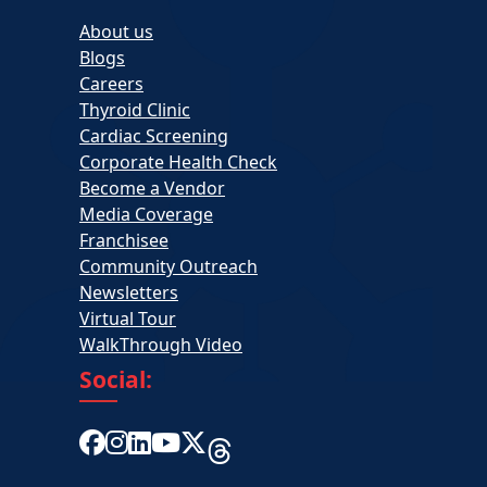
About us
Blogs
Careers
Thyroid Clinic
Cardiac Screening
Corporate Health Check
Become a Vendor
Media Coverage
Franchisee
Community Outreach
Newsletters
Virtual Tour
WalkThrough Video
Social: