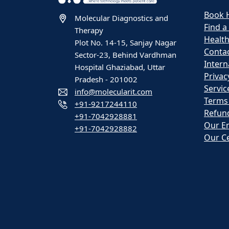
Book 
Molecular Diagnostics and
Find a
Therapy
Healt
Plot No. 14-15, Sanjay Nagar
Contac
Sector-23, Behind Vardhman
Intern
Hospital Ghaziabad, Uttar
Privac
Pradesh - 201002
Servic
info@molecularit.com
Terms
+91-9217244110
Refund
+91-7042928881
Our E
+91-7042928882
Our Ce