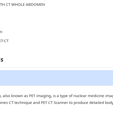
WITH CT WHOLE ABDOMEN
in
ET-CT
ns
 also known as PET imaging, is a type of nuclear medicine imagi
bines CT technique and PET CT Scanner to produce detailed bod