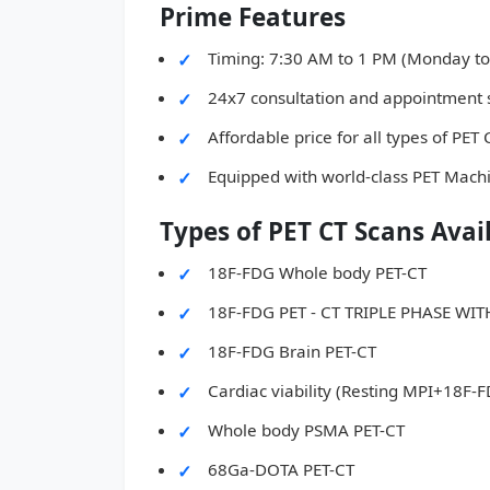
Prime Features
Timing: 7:30 AM to 1 PM (Monday to
24x7 consultation and appointment 
Affordable price for all types of PET
Equipped with world-class PET Mach
Types of PET CT Scans Avai
18F-FDG Whole body PET-CT
18F-FDG PET - CT TRIPLE PHASE W
18F-FDG Brain PET-CT
Cardiac viability (Resting MPI+18F-
Whole body PSMA PET-CT
68Ga-DOTA PET-CT