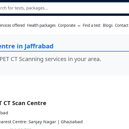
ervices offered
Health packages
Corporate
Find a test
Blogs
Contact
ntre in Jaffrabad
PET CT Scanning services in your area.
T CT Scan Centre
abad
arest Centre: Sanjay Nagar | Ghaziabad