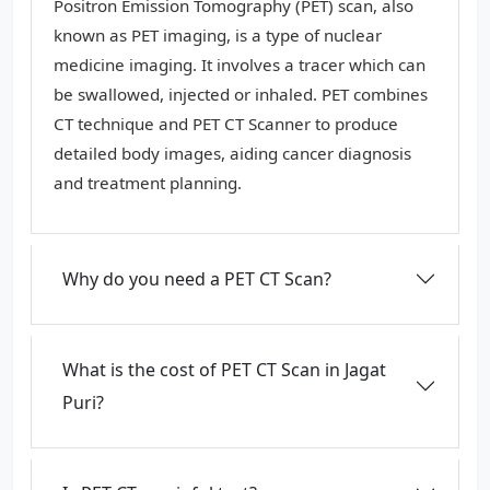
Positron Emission Tomography (PET) scan, also
known as PET imaging, is a type of nuclear
medicine imaging. It involves a tracer which can
be swallowed, injected or inhaled. PET combines
CT technique and PET CT Scanner to produce
detailed body images, aiding cancer diagnosis
and treatment planning.
Why do you need a PET CT Scan?
What is the cost of PET CT Scan in Jagat
Puri?