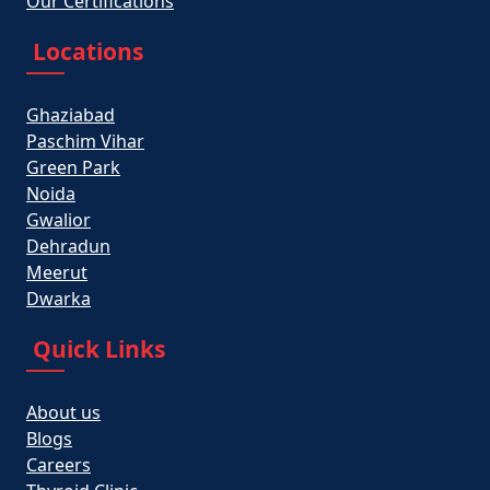
Our Certifications
Locations
Ghaziabad
Paschim Vihar
Green Park
Noida
Gwalior
Dehradun
Meerut
Dwarka
Quick Links
About us
Blogs
Careers