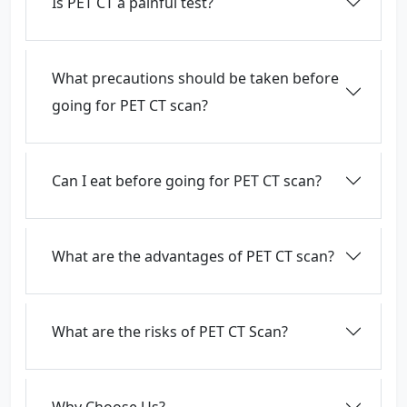
Is PET CT a painful test?
What precautions should be taken before
going for PET CT scan?
Can I eat before going for PET CT scan?
What are the advantages of PET CT scan?
What are the risks of PET CT Scan?
Why Choose Us?