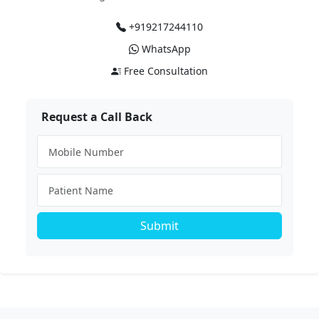
+919217244110
WhatsApp
Free Consultation
Request a Call Back
Submit