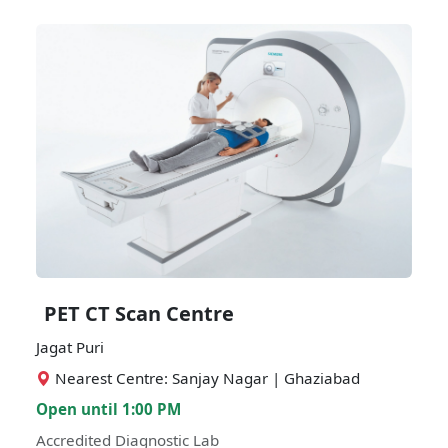
PET CT Scan Centre
Jagat Puri
Nearest Centre: Sanjay Nagar | Ghaziabad
Open until 1:00 PM
Accredited Diagnostic Lab