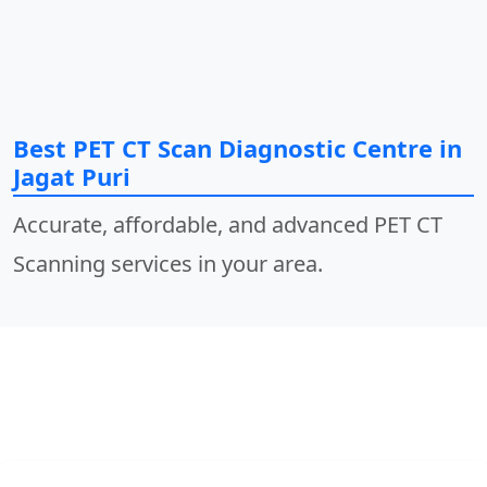
Best PET CT Scan Diagnostic Centre in
Jagat Puri
Accurate, affordable, and advanced PET CT
Scanning services in your area.