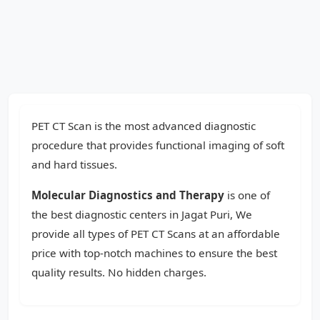
PET CT Scan is the most advanced diagnostic
procedure that provides functional imaging of soft
and hard tissues.
Molecular Diagnostics and Therapy
is one of
the best diagnostic centers in Jagat Puri, We
provide all types of PET CT Scans at an affordable
price with top-notch machines to ensure the best
quality results. No hidden charges.