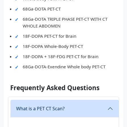
68Ga-DOTA PET-CT
68Ga-DOTA TRIPLE PHASE PET-CT WITH CT
WHOLE ABDOMEN
18F-DOPA PET-CT for Brain
18F-DOPA Whole-Body PET-CT
18F-DOPA + 18F-FDG PET-CT for Brain
68Ga-DOTA-Exendine Whole body PET-CT
Frequently Asked Questions
What is a PET CT Scan?