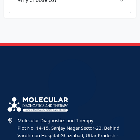
Molecular Diagnostics and Therapy
Plot No. 14-15, Sanjay Nagar Sector-23, Behind
Vardhman Hospital Ghaziabad, Uttar Pradesh -