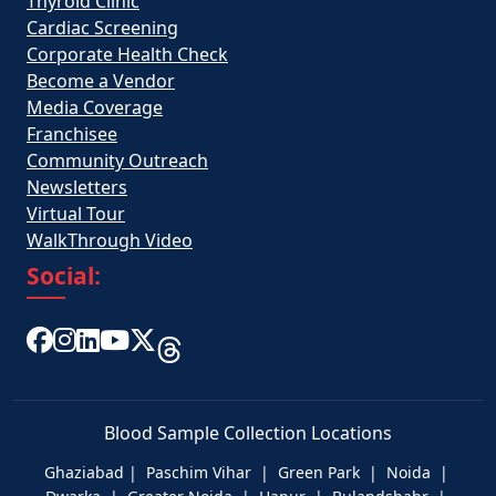
Thyroid Clinic
Cardiac Screening
Corporate Health Check
Become a Vendor
Media Coverage
Franchisee
Community Outreach
Newsletters
Virtual Tour
WalkThrough Video
Social:
Blood Sample Collection Locations
Ghaziabad | Paschim Vihar | Green Park | Noida |