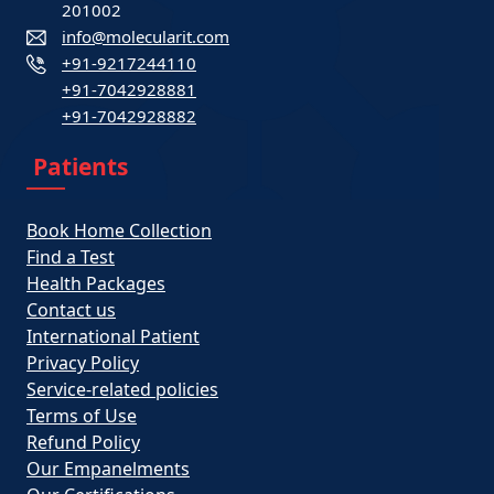
201002
info@molecularit.com
+91-9217244110
+91-7042928881
+91-7042928882
Patients
Book Home Collection
Find a Test
Health Packages
Contact us
International Patient
Privacy Policy
Service-related policies
Terms of Use
Refund Policy
Our Empanelments