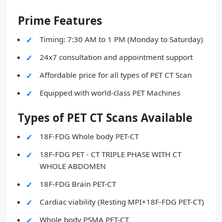
Prime Features
Timing: 7:30 AM to 1 PM (Monday to Saturday)
24x7 consultation and appointment support
Affordable price for all types of PET CT Scan
Equipped with world-class PET Machines
Types of PET CT Scans Available
18F-FDG Whole body PET-CT
18F-FDG PET - CT TRIPLE PHASE WITH CT
WHOLE ABDOMEN
18F-FDG Brain PET-CT
Cardiac viability (Resting MPI+18F-FDG PET-CT)
Whole body PSMA PET-CT