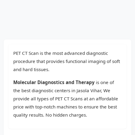
PET CT Scan is the most advanced diagnostic
procedure that provides functional imaging of soft
and hard tissues.
Molecular Diagnostics and Therapy
is one of
the best diagnostic centers in Jasola Vihar, We
provide all types of PET CT Scans at an affordable
price with top-notch machines to ensure the best
quality results. No hidden charges.