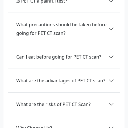
Is PET CT a painful test?
What precautions should be taken before
going for PET CT scan?
Can I eat before going for PET CT scan?
What are the advantages of PET CT scan?
What are the risks of PET CT Scan?
Why Choose Us?