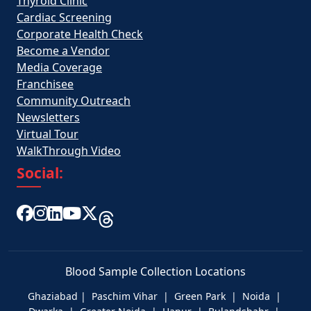
Thyroid Clinic
Cardiac Screening
Corporate Health Check
Become a Vendor
Media Coverage
Franchisee
Community Outreach
Newsletters
Virtual Tour
WalkThrough Video
Social:
Blood Sample Collection Locations
Ghaziabad | Paschim Vihar | Green Park | Noida |