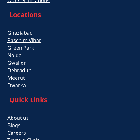
Our Certifications
Locations
Ghaziabad
Paschim Vihar
Green Park
Noida
Gwalior
Dehradun
Meerut
Dwarka
Quick Links
About us
Blogs
Careers