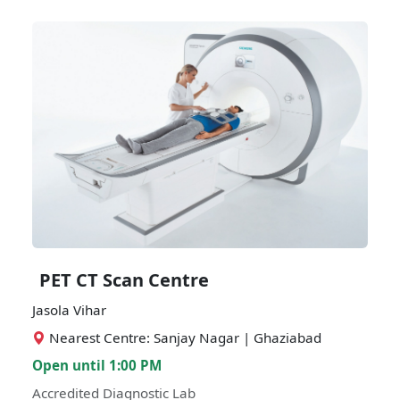
PET CT Scan Centre
Jasola Vihar
Nearest Centre: Sanjay Nagar | Ghaziabad
Open until 1:00 PM
Accredited Diagnostic Lab