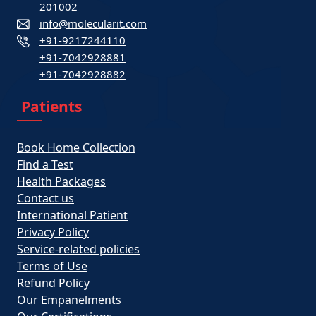
201002
info@molecularit.com
+91-9217244110
+91-7042928881
+91-7042928882
Patients
Book Home Collection
Find a Test
Health Packages
Contact us
International Patient
Privacy Policy
Service-related policies
Terms of Use
Refund Policy
Our Empanelments