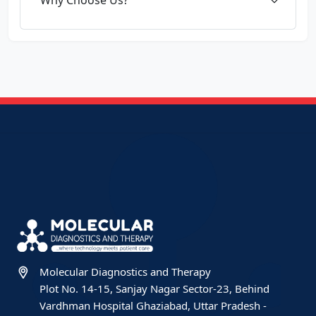
Molecular Diagnostics and Therapy
Plot No. 14-15, Sanjay Nagar Sector-23, Behind
Vardhman Hospital Ghaziabad, Uttar Pradesh -