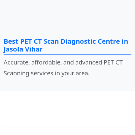
Best PET CT Scan Diagnostic Centre in
Jasola Vihar
Accurate, affordable, and advanced PET CT
Scanning services in your area.