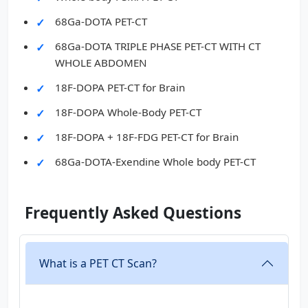
68Ga-DOTA PET-CT
68Ga-DOTA TRIPLE PHASE PET-CT WITH CT
WHOLE ABDOMEN
18F-DOPA PET-CT for Brain
18F-DOPA Whole-Body PET-CT
18F-DOPA + 18F-FDG PET-CT for Brain
68Ga-DOTA-Exendine Whole body PET-CT
Frequently Asked Questions
What is a PET CT Scan?