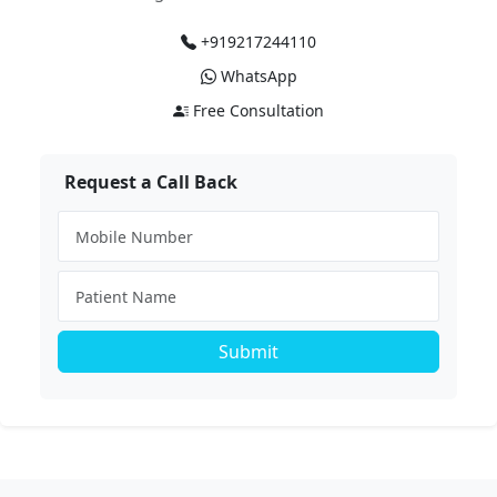
+919217244110
WhatsApp
Free Consultation
Request a Call Back
Submit