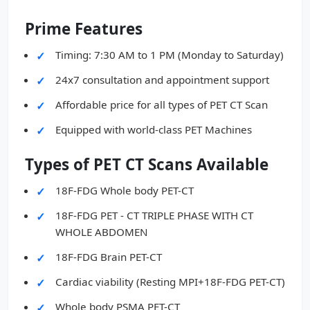
Prime Features
Timing: 7:30 AM to 1 PM (Monday to Saturday)
24x7 consultation and appointment support
Affordable price for all types of PET CT Scan
Equipped with world-class PET Machines
Types of PET CT Scans Available
18F-FDG Whole body PET-CT
18F-FDG PET - CT TRIPLE PHASE WITH CT
WHOLE ABDOMEN
18F-FDG Brain PET-CT
Cardiac viability (Resting MPI+18F-FDG PET-CT)
Whole body PSMA PET-CT