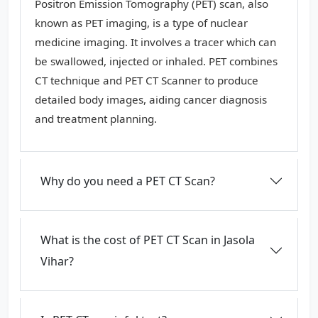
Positron Emission Tomography (PET) scan, also
known as PET imaging, is a type of nuclear
medicine imaging. It involves a tracer which can
be swallowed, injected or inhaled. PET combines
CT technique and PET CT Scanner to produce
detailed body images, aiding cancer diagnosis
and treatment planning.
Why do you need a PET CT Scan?
What is the cost of PET CT Scan in Jasola
Vihar?