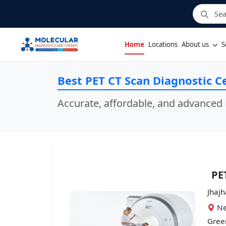
Home
Locations
About us
S
Best PET CT Scan Diagnostic Ce
Accurate, affordable, and advanced 
PE
Jhajh
Ne
Green