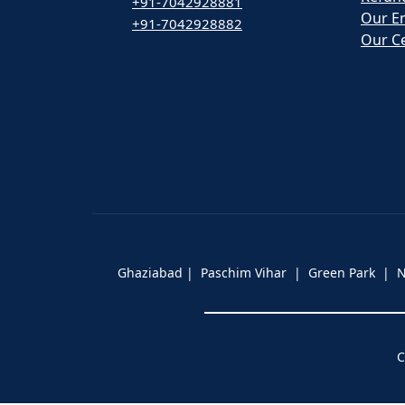
+91-7042928881
Our E
+91-7042928882
Our Ce
Ghaziabad | Paschim Vihar | Green Park |
C