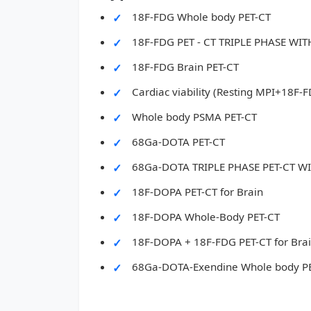
18F-FDG Whole body PET-CT
18F-FDG PET - CT TRIPLE PHASE W
18F-FDG Brain PET-CT
Cardiac viability (Resting MPI+18F-
Whole body PSMA PET-CT
68Ga-DOTA PET-CT
68Ga-DOTA TRIPLE PHASE PET-CT 
18F-DOPA PET-CT for Brain
18F-DOPA Whole-Body PET-CT
18F-DOPA + 18F-FDG PET-CT for Bra
68Ga-DOTA-Exendine Whole body P