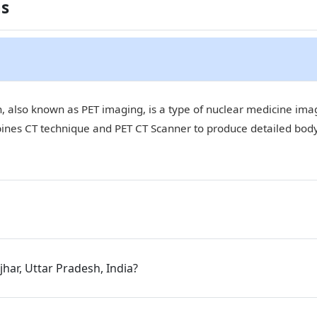
ns
 also known as PET imaging, is a type of nuclear medicine imagi
bines CT technique and PET CT Scanner to produce detailed bod
jhar, Uttar Pradesh, India?