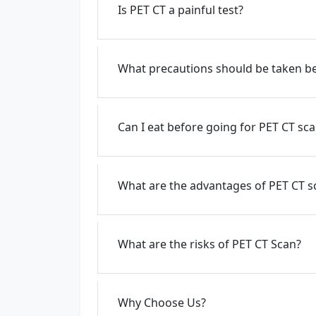
Is PET CT a painful test?
What precautions should be taken be
Can I eat before going for PET CT sc
What are the advantages of PET CT s
What are the risks of PET CT Scan?
Why Choose Us?