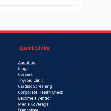
Quick Links
About us
Blogs
Careers
Thyroid Clinic
Cardiac Screening
Corporate Health Check
Become a Vendor
Media Coverage
Franchisee