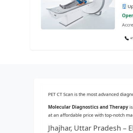
Up
Open
Accre
+
PET CT Scan is the most advanced diagnos
Molecular Diagnostics and Therapy
is
at an affordable price with top-notch ma
Jhajhar, Uttar Pradesh –