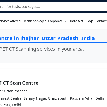
ervices offered
Health packages
Corporate
Find a test
Blogs
Contact
ntre in Jhajhar, Uttar Pradesh, India
PET CT Scanning services in your area.
T CT Scan Centre
ar Uttar Pradesh
arest Centre: Sanjay Nagar, Ghaziabad | Paschim Vihar, Delhi |
 Park, Delhi