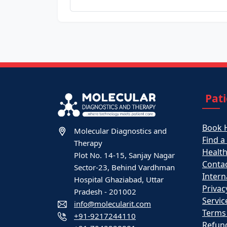
Pat
Book 
Molecular Diagnostics and
Find a
Therapy
Healt
Plot No. 14-15, Sanjay Nagar
Contac
Sector-23, Behind Vardhman
Intern
Hospital Ghaziabad, Uttar
Privac
Pradesh - 201002
Servic
info@molecularit.com
Terms
+91-9217244110
Refund