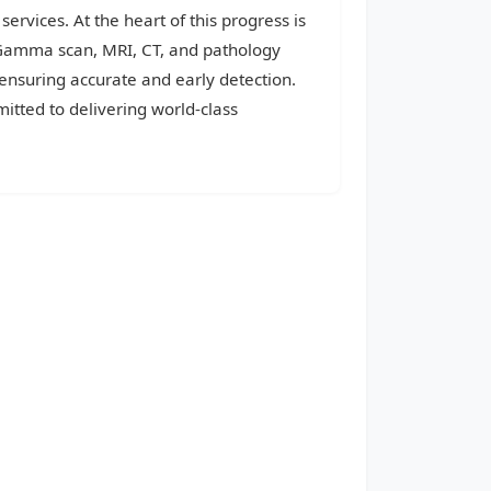
services. At the heart of this progress is
, Gamma scan, MRI, CT, and pathology
 ensuring accurate and early detection.
itted to delivering world-class