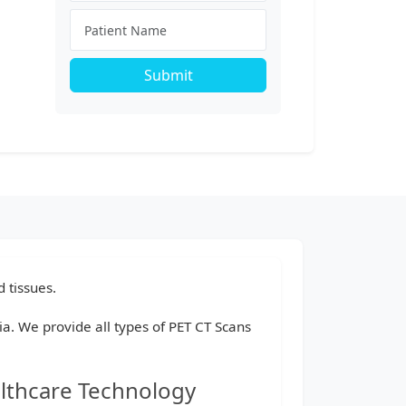
Submit
 tissues.
dia. We provide all types of PET CT Scans
althcare Technology