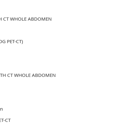
ITH CT WHOLE ABDOMEN
FDG PET-CT)
WITH CT WHOLE ABDOMEN
in
ET-CT