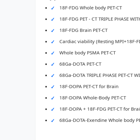
18F-FDG Whole body PET-CT
18F-FDG PET - CT TRIPLE PHASE W
18F-FDG Brain PET-CT
Cardiac viability (Resting MPI+18F-
Whole body PSMA PET-CT
68Ga-DOTA PET-CT
68Ga-DOTA TRIPLE PHASE PET-CT 
18F-DOPA PET-CT for Brain
18F-DOPA Whole-Body PET-CT
18F-DOPA + 18F-FDG PET-CT for Bra
68Ga-DOTA-Exendine Whole body P