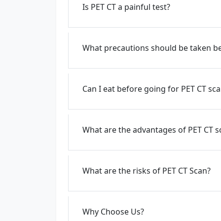
Is PET CT a painful test?
What precautions should be taken be
Can I eat before going for PET CT sc
What are the advantages of PET CT s
What are the risks of PET CT Scan?
Why Choose Us?