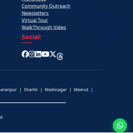
Community Outreach
Newsletters
Virtual Tour
WalkThrough Video
Social:
aharanpur | Shamli | Modinagar | Meerut |
ed