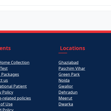
ients
Locations
Home Collection
Ghaziabad
 Test
Paschim Vihar
h Packages
Green Park
t us
Noida
ational Patient
Gwalior
y Policy
Dehradun
e-related policies
Meerut
 of Use
Dwarka
 Policy