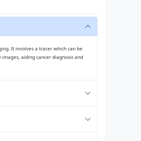
ng. It involves a tracer which can be
y images, aiding cancer diagnosis and