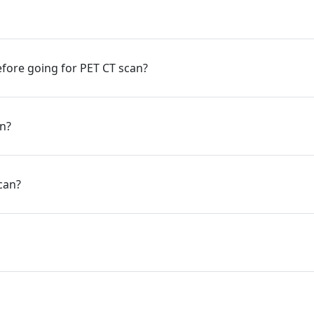
fore going for PET CT scan?
an?
can?