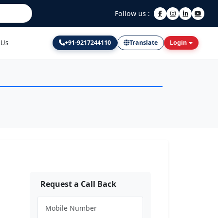
Follow us :
 Us
+91-9217244110
Translate
Login
Request a Call Back