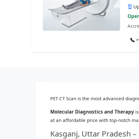
Up
Open
Accre
+
PET CT Scan is the most advanced diagnos
Molecular Diagnostics and Therapy
is
at an affordable price with top-notch ma
Kasganj, Uttar Pradesh –