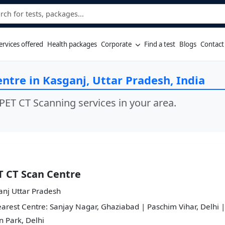
ervices offered
Health packages
Corporate
Find a test
Blogs
Contact
ntre in Kasganj, Uttar Pradesh, India
PET CT Scanning services in your area.
T CT Scan Centre
anj Uttar Pradesh
arest Centre: Sanjay Nagar, Ghaziabad | Paschim Vihar, Delhi |
 Park, Delhi