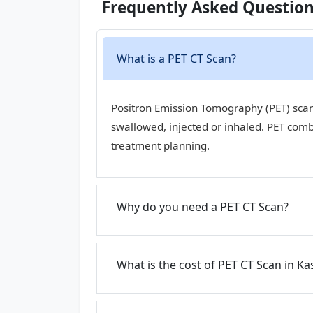
Frequently Asked Questio
What is a PET CT Scan?
Positron Emission Tomography (PET) scan,
swallowed, injected or inhaled. PET com
treatment planning.
Why do you need a PET CT Scan?
What is the cost of PET CT Scan in Ka