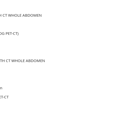
ITH CT WHOLE ABDOMEN
FDG PET-CT)
WITH CT WHOLE ABDOMEN
in
ET-CT