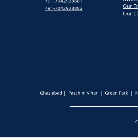
+91-7042928881
Our E
+91-7042928882
Our Ce
Ghaziabad | Paschim Vihar | Green Park |
C