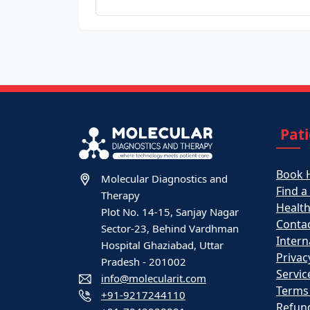
Pat
Book 
Molecular Diagnostics and
Find a
Therapy
Healt
Plot No. 14-15, Sanjay Nagar
Contac
Sector-23, Behind Vardhman
Intern
Hospital Ghaziabad, Uttar
Privac
Pradesh - 201002
Servic
info@molecularit.com
Terms
+91-9217244110
Refund