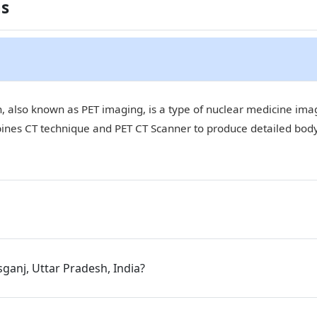
ns
 also known as PET imaging, is a type of nuclear medicine imagi
bines CT technique and PET CT Scanner to produce detailed bod
sganj, Uttar Pradesh, India?