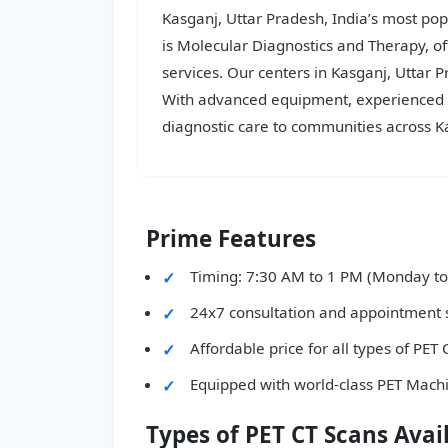
Kasganj, Uttar Pradesh, India’s most popu
is Molecular Diagnostics and Therapy, o
services. Our centers in Kasganj, Uttar 
With advanced equipment, experienced do
diagnostic care to communities across K
Prime Features
Timing: 7:30 AM to 1 PM (Monday to
24x7 consultation and appointment 
Affordable price for all types of PET
Equipped with world-class PET Mach
Types of PET CT Scans Avai