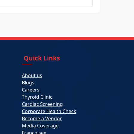
Quick Links
About us
Blogs
Careers
Thyroid Clinic
Cardiac Screening
Corporate Health Check
Become a Vendor
Media Coverage
Franchisee