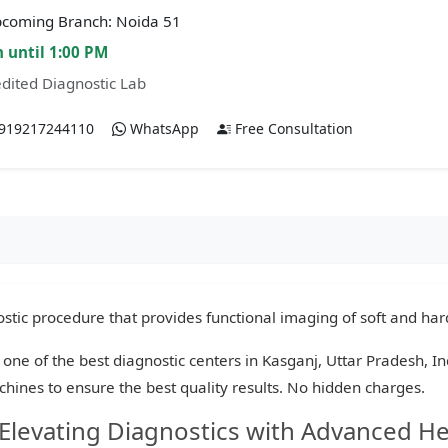
coming Branch: Noida 51
 until 1:00 PM
dited Diagnostic Lab
919217244110
WhatsApp
Free Consultation
tic procedure that provides functional imaging of soft and hard
 one of the best diagnostic centers in Kasganj, Uttar Pradesh, I
chines to ensure the best quality results. No hidden charges.
 Elevating Diagnostics with Advanced H