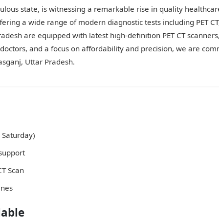
lous state, is witnessing a remarkable rise in quality healthcare
ffering a wide range of modern diagnostic tests including PET 
Pradesh are equipped with latest high-definition PET CT scanners
ctors, and a focus on affordability and precision, we are comm
asganj, Uttar Pradesh.
 Saturday)
support
 CT Scan
ines
lable