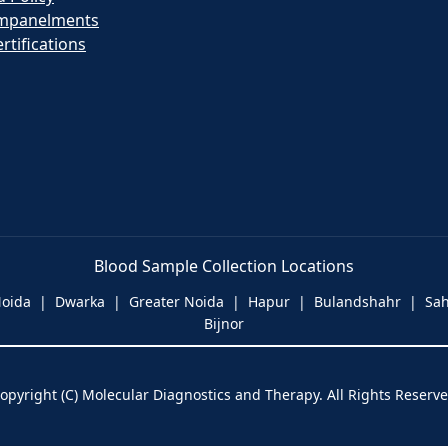
mpanelments
rtifications
Blood Sample Collection Locations
 Noida | Dwarka | Greater Noida | Hapur | Bulandshahr | S
Bijnor
opyright (C) Molecular Diagnostics and Therapy. All Rights Reserv