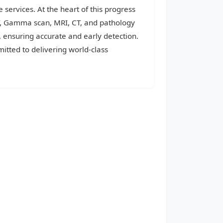
 services. At the heart of this progress
CT, Gamma scan, MRI, CT, and pathology
, ensuring accurate and early detection.
itted to delivering world-class