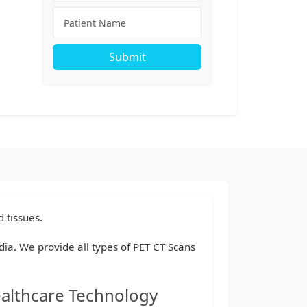
Submit
 tissues.
ndia. We provide all types of PET CT Scans
ealthcare Technology