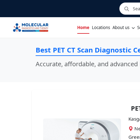
Home
Locations
About us
S
Best PET CT Scan Diagnostic Ce
Accurate, affordable, and advanced 
PE
Kasg
Ne
Green