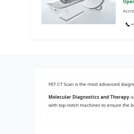
Open
Accre
+
PET CT Scan is the most advanced diagnos
Molecular Diagnostics and Therapy
is
with top-notch machines to ensure the be