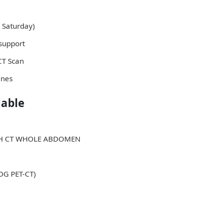
 Saturday)
support
 CT Scan
ines
lable
ITH CT WHOLE ABDOMEN
FDG PET-CT)