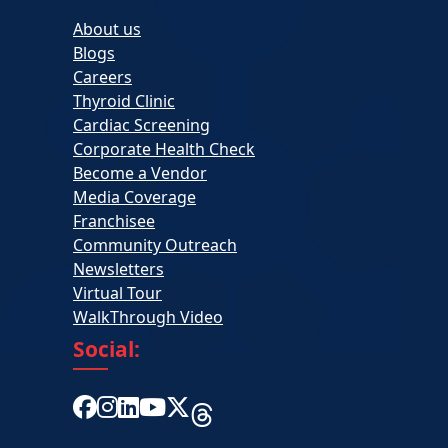
About us
Blogs
Careers
Thyroid Clinic
Cardiac Screening
Corporate Health Check
Become a Vendor
Media Coverage
Franchisee
Community Outreach
Newsletters
Virtual Tour
WalkThrough Video
Social: