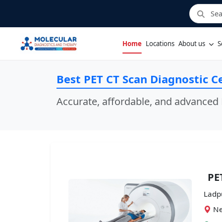
Home
Locations
About us
S
Best PET CT Scan Diagnostic C
Accurate, affordable, and advanced 
PE
Ladp
Ne