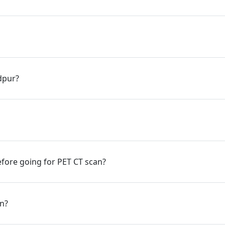
adpur?
fore going for PET CT scan?
an?