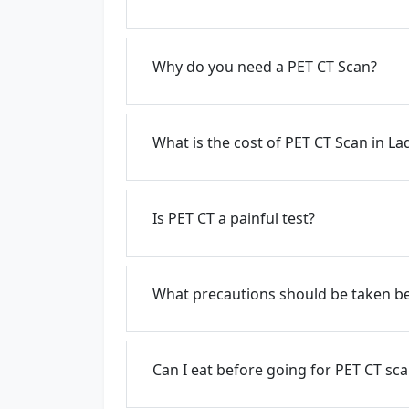
Why do you need a PET CT Scan?
What is the cost of PET CT Scan in L
Is PET CT a painful test?
What precautions should be taken be
Can I eat before going for PET CT sc