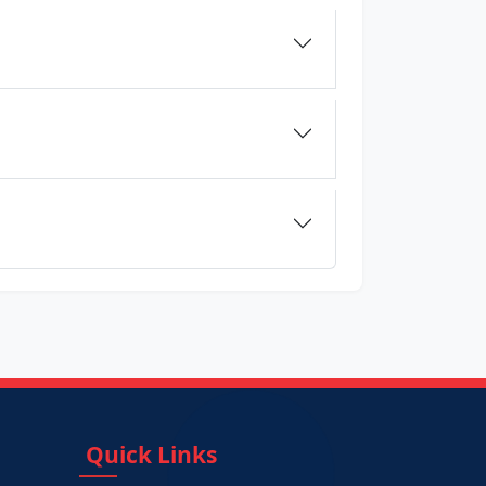
Quick Links