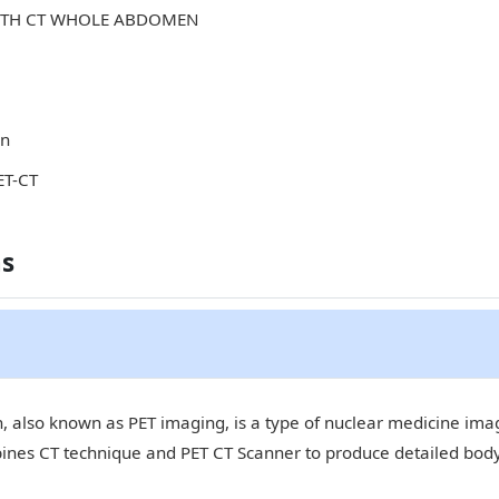
WITH CT WHOLE ABDOMEN
in
ET-CT
ns
 also known as PET imaging, is a type of nuclear medicine imagi
bines CT technique and PET CT Scanner to produce detailed bod