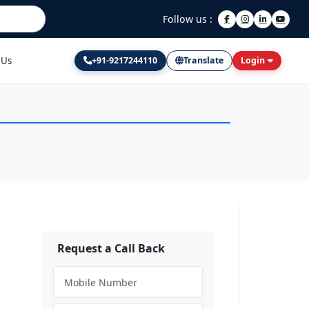
Follow us :
 Us
+91-9217244110
Translate
Login
Request a Call Back