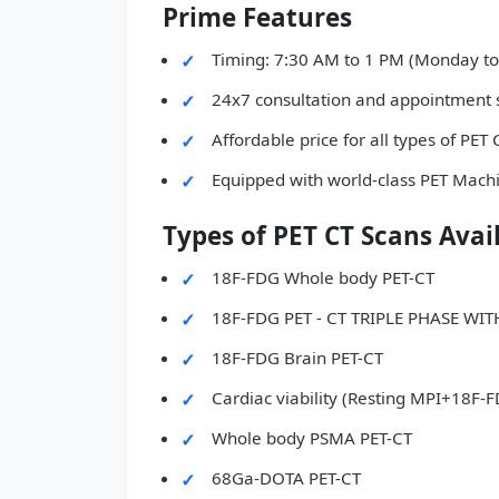
Prime Features
Timing: 7:30 AM to 1 PM (Monday to
24x7 consultation and appointment 
Affordable price for all types of PET
Equipped with world-class PET Mach
Types of PET CT Scans Avai
18F-FDG Whole body PET-CT
18F-FDG PET - CT TRIPLE PHASE W
18F-FDG Brain PET-CT
Cardiac viability (Resting MPI+18F-
Whole body PSMA PET-CT
68Ga-DOTA PET-CT