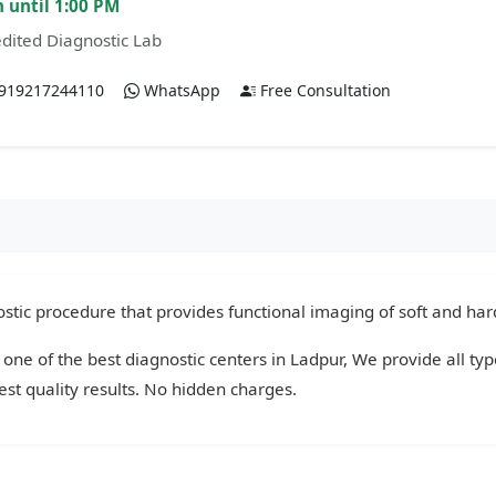
 until 1:00 PM
dited Diagnostic Lab
919217244110
WhatsApp
Free Consultation
tic procedure that provides functional imaging of soft and hard
 one of the best diagnostic centers in Ladpur, We provide all ty
st quality results. No hidden charges.