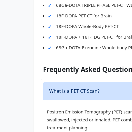
68Ga-DOTA TRIPLE PHASE PET-CT 
18F-DOPA PET-CT for Brain
18F-DOPA Whole-Body PET-CT
18F-DOPA + 18F-FDG PET-CT for Bra
68Ga-DOTA-Exendine Whole body P
Frequently Asked Questio
What is a PET CT Scan?
Positron Emission Tomography (PET) scan,
swallowed, injected or inhaled. PET com
treatment planning.