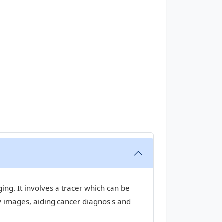
ng. It involves a tracer which can be
y images, aiding cancer diagnosis and