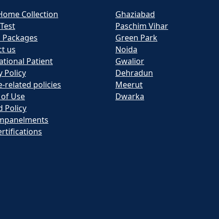
Home Collection
Ghaziabad
 Test
Paschim Vihar
h Packages
Green Park
t us
Noida
ational Patient
Gwalior
y Policy
Dehradun
e-related policies
Meerut
 of Use
Dwarka
 Policy
mpanelments
rtifications