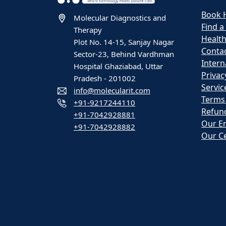
Book 
Molecular Diagnostics and
Find a
Therapy
Healt
Plot No. 14-15, Sanjay Nagar
Contac
Sector-23, Behind Vardhman
Intern
Hospital Ghaziabad, Uttar
Privac
Pradesh - 201002
Servic
info@molecularit.com
Terms
+91-9217244110
Refund
+91-7042928881
Our E
+91-7042928882
Our Ce