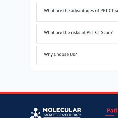
What are the advantages of PET CT s
What are the risks of PET CT Scan?
Why Choose Us?
Pat