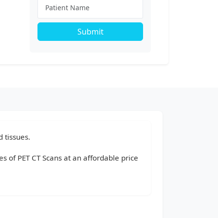
Submit
 tissues.
pes of PET CT Scans at an affordable price