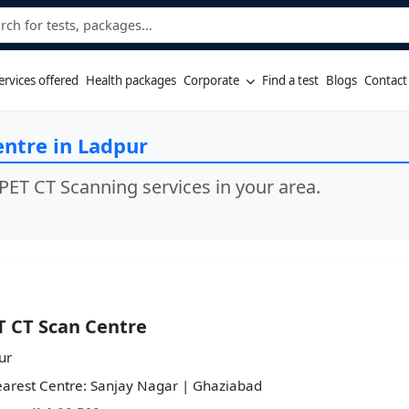
ervices offered
Health packages
Corporate
Find a test
Blogs
Contact
entre in Ladpur
PET CT Scanning services in your area.
T CT Scan Centre
ur
arest Centre: Sanjay Nagar | Ghaziabad