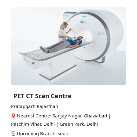
PET CT Scan Centre
Pratapgarh Rajasthan
Nearest Centre: Sanjay Nagar, Ghaziabad |
Paschim Vihar, Delhi | Green Park, Delhi
Upcoming Branch: soon