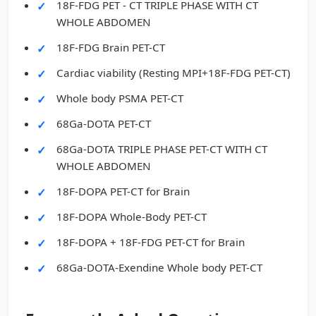
18F-FDG PET - CT TRIPLE PHASE WITH CT
WHOLE ABDOMEN
18F-FDG Brain PET-CT
Cardiac viability (Resting MPI+18F-FDG PET-CT)
Whole body PSMA PET-CT
68Ga-DOTA PET-CT
68Ga-DOTA TRIPLE PHASE PET-CT WITH CT
WHOLE ABDOMEN
18F-DOPA PET-CT for Brain
18F-DOPA Whole-Body PET-CT
18F-DOPA + 18F-FDG PET-CT for Brain
68Ga-DOTA-Exendine Whole body PET-CT