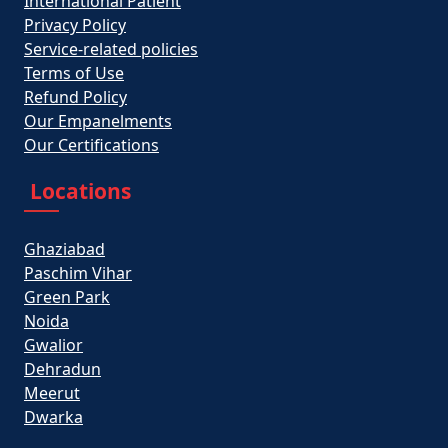
International Patient
Privacy Policy
Service-related policies
Terms of Use
Refund Policy
Our Empanelments
Our Certifications
Locations
Ghaziabad
Paschim Vihar
Green Park
Noida
Gwalior
Dehradun
Meerut
Dwarka