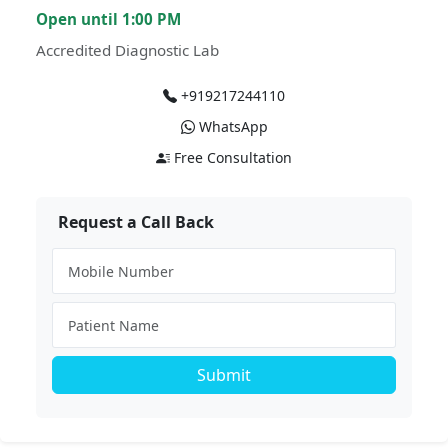
Open until 1:00 PM
Accredited Diagnostic Lab
+919217244110
WhatsApp
Free Consultation
Request a Call Back
Submit