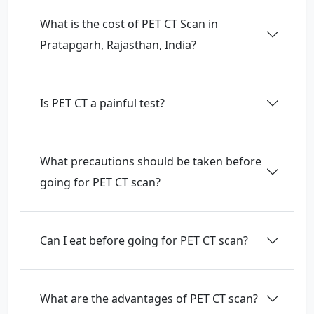
What is the cost of PET CT Scan in
Pratapgarh, Rajasthan, India?
Is PET CT a painful test?
What precautions should be taken before
going for PET CT scan?
Can I eat before going for PET CT scan?
What are the advantages of PET CT scan?