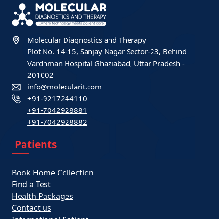
Molecular Diagnostics and Therapy
Plot No. 14-15, Sanjay Nagar Sector-23, Behind
Vardhman Hospital Ghaziabad, Uttar Pradesh -
201002
info@molecularit.com
+91-9217244110
+91-7042928881
+91-7042928882
Patients
Book Home Collection
Find a Test
Health Packages
Contact us