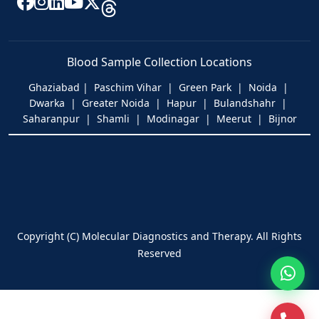
Blood Sample Collection Locations
Ghaziabad | Paschim Vihar | Green Park | Noida |
Dwarka | Greater Noida | Hapur | Bulandshahr |
Saharanpur | Shamli | Modinagar | Meerut | Bijnor
Copyright (C) Molecular Diagnostics and Therapy. All Rights
Reserved