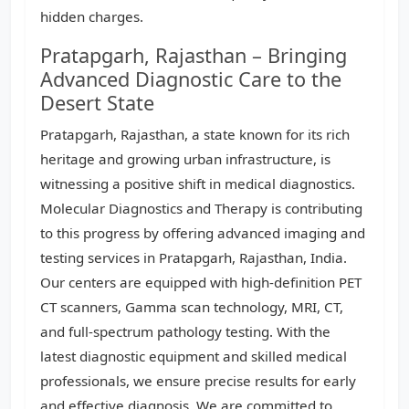
hidden charges.
Pratapgarh, Rajasthan – Bringing
Advanced Diagnostic Care to the
Desert State
Pratapgarh, Rajasthan, a state known for its rich
heritage and growing urban infrastructure, is
witnessing a positive shift in medical diagnostics.
Molecular Diagnostics and Therapy is contributing
to this progress by offering advanced imaging and
testing services in Pratapgarh, Rajasthan, India.
Our centers are equipped with high-definition PET
CT scanners, Gamma scan technology, MRI, CT,
and full-spectrum pathology testing. With the
latest diagnostic equipment and skilled medical
professionals, we ensure precise results for early
and effective diagnosis. We are committed to