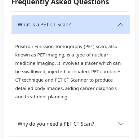
Frequently Asked Questions
What is a PET CT Scan?
Positron Emission Tomography (PET) scan, also
known as PET imaging, is a type of nuclear
medicine imaging. It involves a tracer which can
be swallowed, injected or inhaled. PET combines
CT technique and PET CT Scanner to produce
detailed body images, aiding cancer diagnosis
and treatment planning.
Why do you need a PET CT Scan?