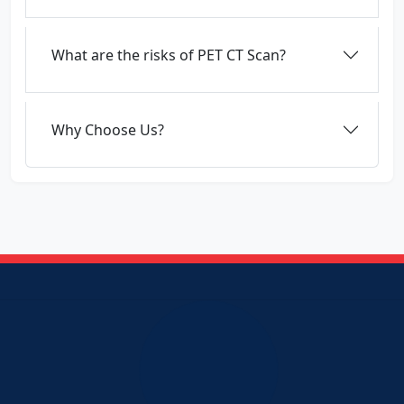
What are the risks of PET CT Scan?
Why Choose Us?