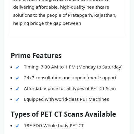
delivering affordable, high-quality healthcare
solutions to the people of Pratapgarh, Rajasthan,
helping bridge the gap between
Prime Features
Timing: 7:30 AM to 1 PM (Monday to Saturday)
24x7 consultation and appointment support
Affordable price for all types of PET CT Scan
Equipped with world-class PET Machines
Types of PET CT Scans Available
18F-FDG Whole body PET-CT