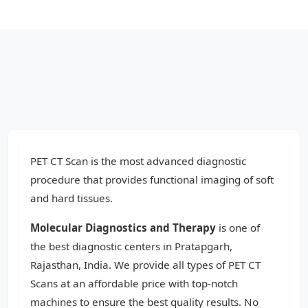
PET CT Scan is the most advanced diagnostic
procedure that provides functional imaging of soft
and hard tissues.
Molecular Diagnostics and Therapy
is one of
the best diagnostic centers in Pratapgarh,
Rajasthan, India. We provide all types of PET CT
Scans at an affordable price with top-notch
machines to ensure the best quality results. No