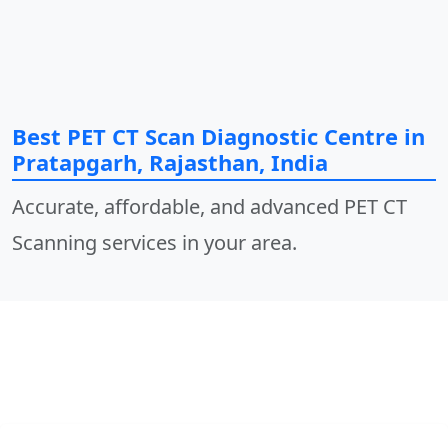
Best PET CT Scan Diagnostic Centre in
Pratapgarh, Rajasthan, India
Accurate, affordable, and advanced PET CT
Scanning services in your area.