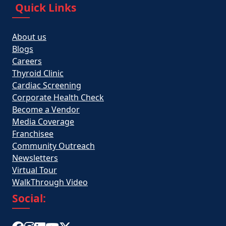
Quick Links
About us
Blogs
Careers
Thyroid Clinic
Cardiac Screening
Corporate Health Check
Become a Vendor
Media Coverage
Franchisee
Community Outreach
Newsletters
Virtual Tour
WalkThrough Video
Social: