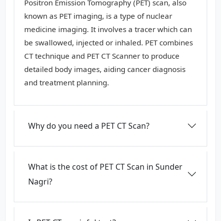
Positron Emission Tomography (PET) scan, also
known as PET imaging, is a type of nuclear
medicine imaging. It involves a tracer which can
be swallowed, injected or inhaled. PET combines
CT technique and PET CT Scanner to produce
detailed body images, aiding cancer diagnosis
and treatment planning.
Why do you need a PET CT Scan?
What is the cost of PET CT Scan in Sunder
Nagri?