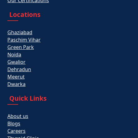
Our Certifications
Locations
Ghaziabad
Paschim Vihar
Green Park
Noida
Gwalior
Dehradun
Meerut
Dwarka
Quick Links
About us
Blogs
Careers