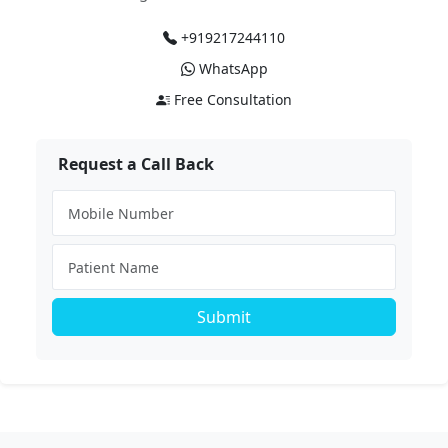
+919217244110
WhatsApp
Free Consultation
Request a Call Back
Submit