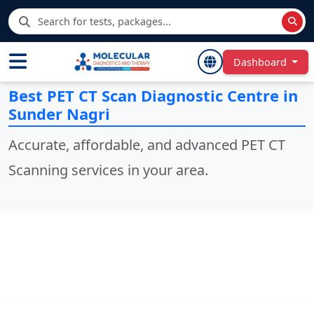
Dashboard
Best PET CT Scan Diagnostic Centre in
Sunder Nagri
Accurate, affordable, and advanced PET CT
Scanning services in your area.