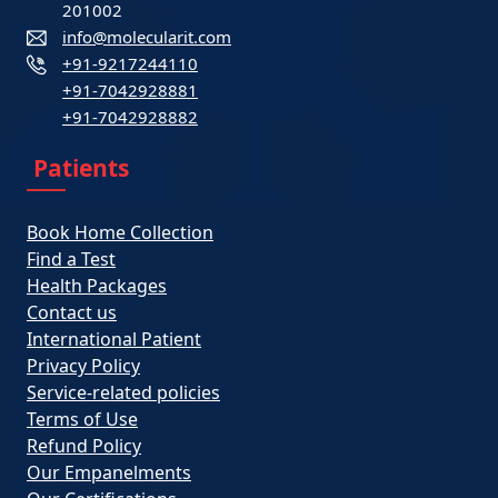
201002
info@molecularit.com
+91-9217244110
+91-7042928881
+91-7042928882
Patients
Book Home Collection
Find a Test
Health Packages
Contact us
International Patient
Privacy Policy
Service-related policies
Terms of Use
Refund Policy
Our Empanelments