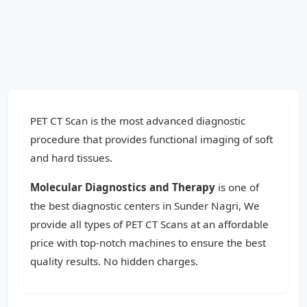
PET CT Scan is the most advanced diagnostic
procedure that provides functional imaging of soft
and hard tissues.
Molecular Diagnostics and Therapy
is one of
the best diagnostic centers in Sunder Nagri, We
provide all types of PET CT Scans at an affordable
price with top-notch machines to ensure the best
quality results. No hidden charges.