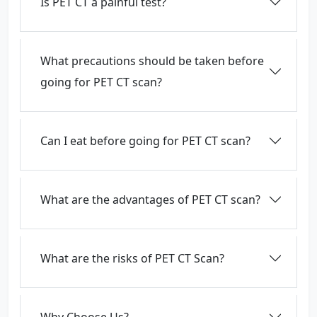
Is PET CT a painful test?
What precautions should be taken before
going for PET CT scan?
Can I eat before going for PET CT scan?
What are the advantages of PET CT scan?
What are the risks of PET CT Scan?
Why Choose Us?