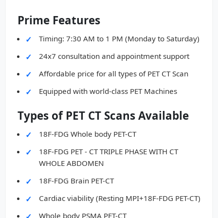
Prime Features
Timing: 7:30 AM to 1 PM (Monday to Saturday)
24x7 consultation and appointment support
Affordable price for all types of PET CT Scan
Equipped with world-class PET Machines
Types of PET CT Scans Available
18F-FDG Whole body PET-CT
18F-FDG PET - CT TRIPLE PHASE WITH CT
WHOLE ABDOMEN
18F-FDG Brain PET-CT
Cardiac viability (Resting MPI+18F-FDG PET-CT)
Whole body PSMA PET-CT