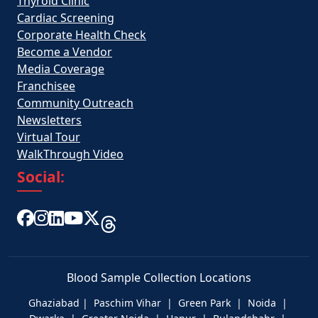
Thyroid Clinic
Cardiac Screening
Corporate Health Check
Become a Vendor
Media Coverage
Franchisee
Community Outreach
Newsletters
Virtual Tour
WalkThrough Video
Social:
Blood Sample Collection Locations
Ghaziabad | Paschim Vihar | Green Park | Noida |