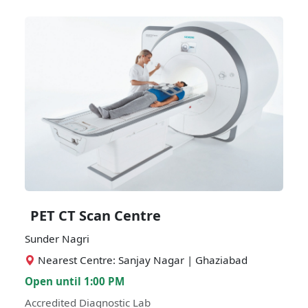
PET CT Scan Centre
Sunder Nagri
Nearest Centre: Sanjay Nagar | Ghaziabad
Open until 1:00 PM
Accredited Diagnostic Lab