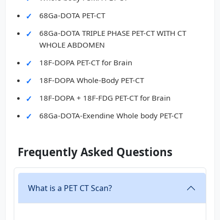
68Ga-DOTA PET-CT
68Ga-DOTA TRIPLE PHASE PET-CT WITH CT
WHOLE ABDOMEN
18F-DOPA PET-CT for Brain
18F-DOPA Whole-Body PET-CT
18F-DOPA + 18F-FDG PET-CT for Brain
68Ga-DOTA-Exendine Whole body PET-CT
Frequently Asked Questions
What is a PET CT Scan?