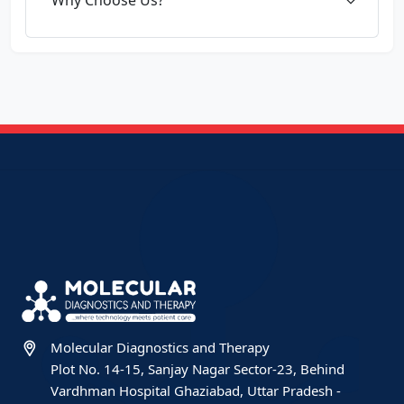
Molecular Diagnostics and Therapy
Plot No. 14-15, Sanjay Nagar Sector-23, Behind
Vardhman Hospital Ghaziabad, Uttar Pradesh -