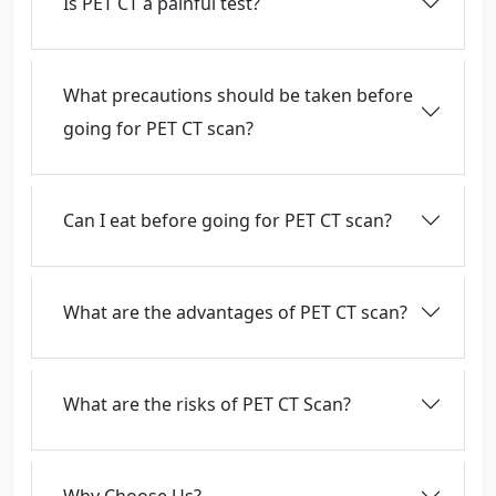
Is PET CT a painful test?
What precautions should be taken before
going for PET CT scan?
Can I eat before going for PET CT scan?
What are the advantages of PET CT scan?
What are the risks of PET CT Scan?
Why Choose Us?