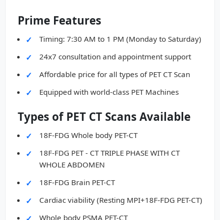
Prime Features
Timing: 7:30 AM to 1 PM (Monday to Saturday)
24x7 consultation and appointment support
Affordable price for all types of PET CT Scan
Equipped with world-class PET Machines
Types of PET CT Scans Available
18F-FDG Whole body PET-CT
18F-FDG PET - CT TRIPLE PHASE WITH CT
WHOLE ABDOMEN
18F-FDG Brain PET-CT
Cardiac viability (Resting MPI+18F-FDG PET-CT)
Whole body PSMA PET-CT