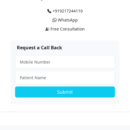
+919217244110
WhatsApp
Free Consultation
Request a Call Back
Submit