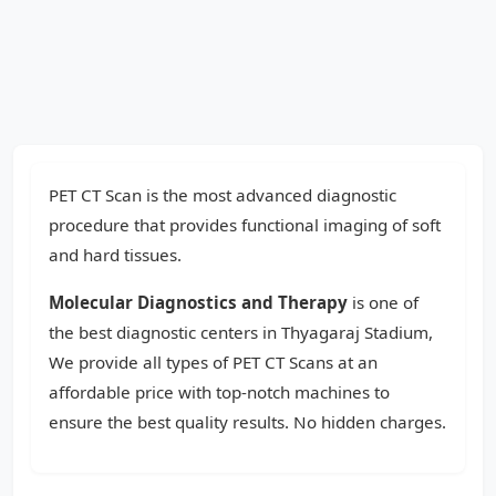
PET CT Scan is the most advanced diagnostic
procedure that provides functional imaging of soft
and hard tissues.
Molecular Diagnostics and Therapy
is one of
the best diagnostic centers in Thyagaraj Stadium,
We provide all types of PET CT Scans at an
affordable price with top-notch machines to
ensure the best quality results. No hidden charges.