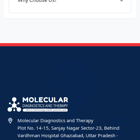
Molecular Diagnostics and Therapy
Plot No. 14-15, Sanjay Nagar Sector-23, Behind
Vardhman Hospital Ghaziabad, Uttar Pradesh -