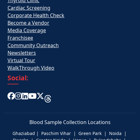
Thyroid Clinic
Cardiac Screening
Corporate Health Check
Become a Vendor
Media Coverage
Franchisee
Community Outreach
Newsletters
Virtual Tour
WalkThrough Video
Social:
Blood Sample Collection Locations
Ghaziabad | Paschim Vihar | Green Park | Noida |