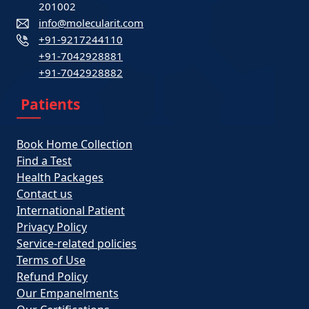
201002
info@molecularit.com
+91-9217244110
+91-7042928881
+91-7042928882
Patients
Book Home Collection
Find a Test
Health Packages
Contact us
International Patient
Privacy Policy
Service-related policies
Terms of Use
Refund Policy
Our Empanelments