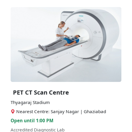
PET CT Scan Centre
Thyagaraj Stadium
Nearest Centre: Sanjay Nagar | Ghaziabad
Open until 1:00 PM
Accredited Diagnostic Lab