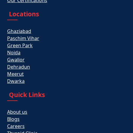
Our Certifications
Locations
Ghaziabad
Paschim Vihar
Green Park
Noida
Gwalior
Dehradun
Meerut
Dwarka
Quick Links
About us
Blogs
Careers