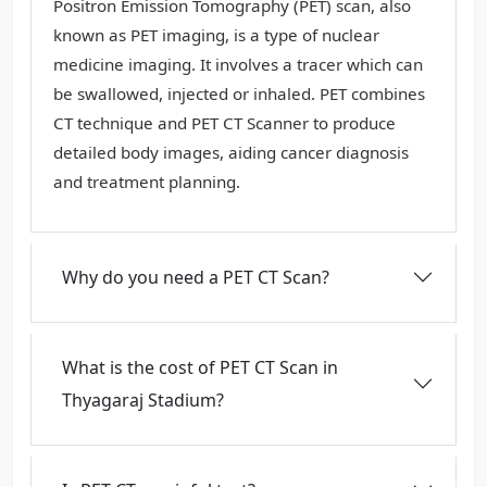
Positron Emission Tomography (PET) scan, also
known as PET imaging, is a type of nuclear
medicine imaging. It involves a tracer which can
be swallowed, injected or inhaled. PET combines
CT technique and PET CT Scanner to produce
detailed body images, aiding cancer diagnosis
and treatment planning.
Why do you need a PET CT Scan?
What is the cost of PET CT Scan in
Thyagaraj Stadium?