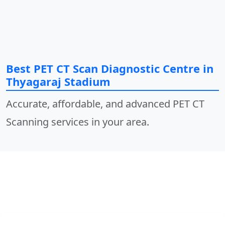
Best PET CT Scan Diagnostic Centre in
Thyagaraj Stadium
Accurate, affordable, and advanced PET CT
Scanning services in your area.