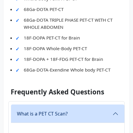
68Ga-DOTA PET-CT
68Ga-DOTA TRIPLE PHASE PET-CT WITH CT
WHOLE ABDOMEN
18F-DOPA PET-CT for Brain
18F-DOPA Whole-Body PET-CT
18F-DOPA + 18F-FDG PET-CT for Brain
68Ga-DOTA-Exendine Whole body PET-CT
Frequently Asked Questions
What is a PET CT Scan?