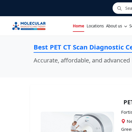
Home
Locations
About us
S
Best PET CT Scan Diagnostic C
Accurate, affordable, and advanced 
PE
Forti
Ne
Green