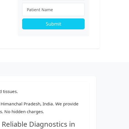
Submit
 tissues.
a, Himanchal Pradesh, India. We provide
ts. No hidden charges.
Reliable Diagnostics in