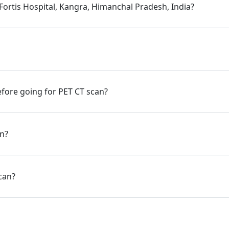
 Fortis Hospital, Kangra, Himanchal Pradesh, India?
fore going for PET CT scan?
an?
can?