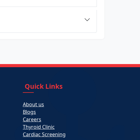
Quick Links
About us
Blogs
Careers
Thyroid Clinic
Cardiac Screening