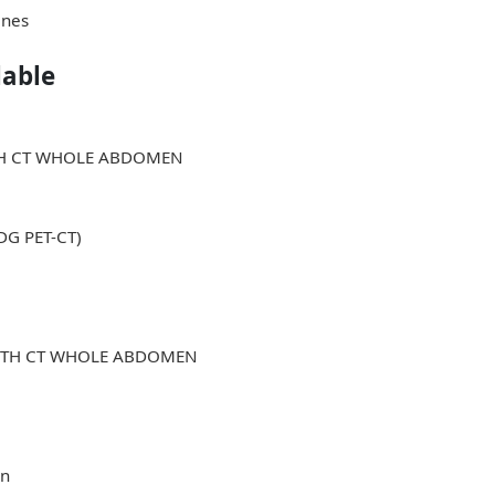
ines
lable
ITH CT WHOLE ABDOMEN
FDG PET-CT)
WITH CT WHOLE ABDOMEN
in