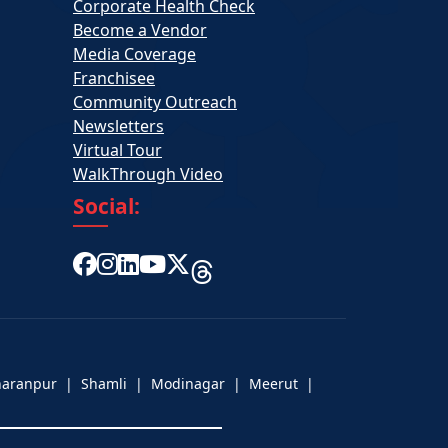
Corporate Health Check
Become a Vendor
Media Coverage
Franchisee
Community Outreach
Newsletters
Virtual Tour
WalkThrough Video
Social:
aharanpur | Shamli | Modinagar | Meerut |