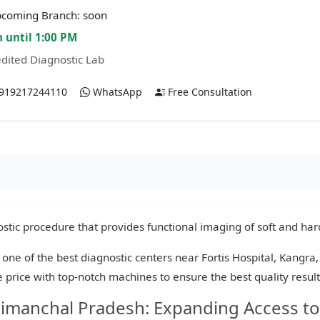
coming Branch: soon
 until 1:00 PM
dited Diagnostic Lab
919217244110
WhatsApp
Free Consultation
tic procedure that provides functional imaging of soft and hard
 one of the best diagnostic centers near Fortis Hospital, Kangr
le price with top-notch machines to ensure the best quality resul
Himanchal Pradesh: Expanding Access to 