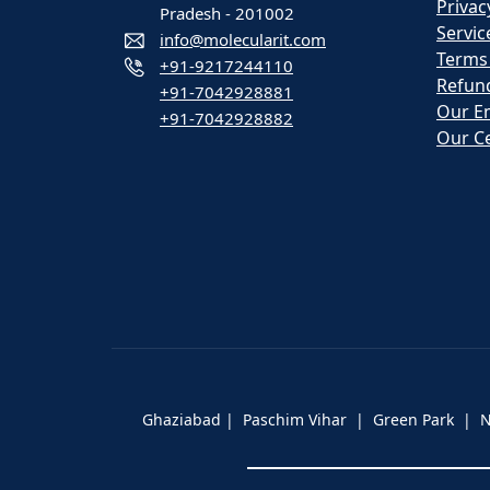
Privac
Pradesh - 201002
Servic
info@molecularit.com
Terms
+91-9217244110
Refund
+91-7042928881
Our E
+91-7042928882
Our Ce
Ghaziabad | Paschim Vihar | Green Park |