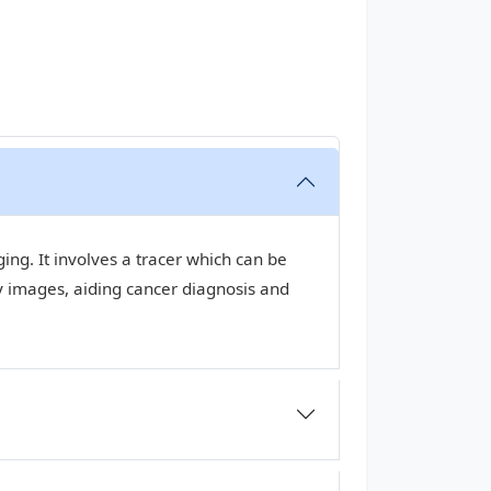
ng. It involves a tracer which can be
y images, aiding cancer diagnosis and