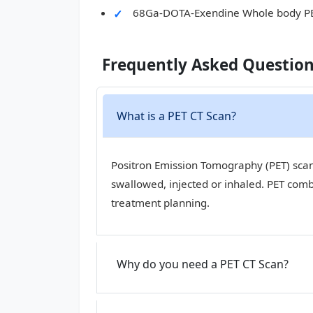
68Ga-DOTA-Exendine Whole body P
Frequently Asked Questio
What is a PET CT Scan?
Positron Emission Tomography (PET) scan,
swallowed, injected or inhaled. PET com
treatment planning.
Why do you need a PET CT Scan?