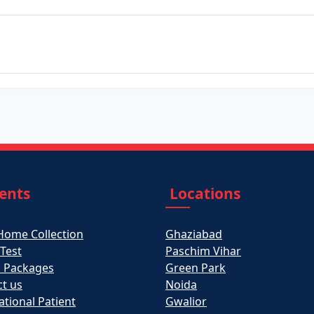
ients
Locations
Home Collection
Ghaziabad
 Test
Paschim Vihar
h Packages
Green Park
t us
Noida
ational Patient
Gwalior