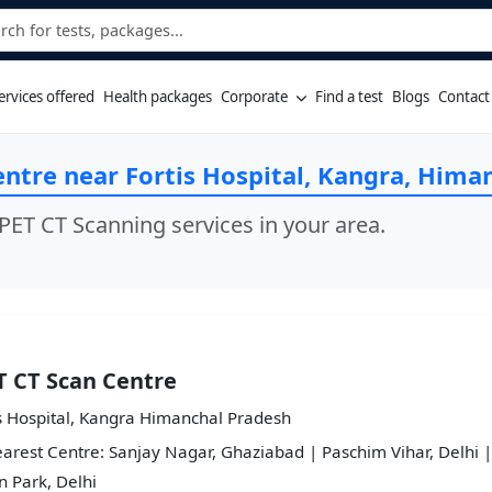
ervices offered
Health packages
Corporate
Find a test
Blogs
Contact
entre near Fortis Hospital, Kangra, Hima
PET CT Scanning services in your area.
T CT Scan Centre
s Hospital, Kangra Himanchal Pradesh
arest Centre: Sanjay Nagar, Ghaziabad | Paschim Vihar, Delhi |
 Park, Delhi