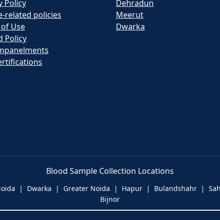
y Policy
Dehradun
e-related policies
Meerut
 of Use
Dwarka
 Policy
mpanelments
rtifications
Blood Sample Collection Locations
 Noida | Dwarka | Greater Noida | Hapur | Bulandshahr | S
Bijnor