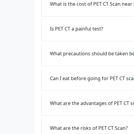
What is the cost of PET CT Scan near
Is PET CT a painful test?
What precautions should be taken be
Can I eat before going for PET CT sc
What are the advantages of PET CT s
What are the risks of PET CT Scan?