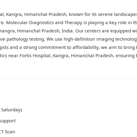
tal, Kangra, Himanchal Pradesh, known for its serene landscape
re. Molecular Diagnostics and Therapy is playing a key role in t
al, Kangra, Himanchal Pradesh, India. Our centers are equippe
ive pathology testing. We use high-definition imaging technology
gists and a strong commitment to affordability, we aim to bring 
ics near Fortis Hospital, Kangra, Himanchal Pradesh, ensuring t
 Saturday)
support
 CT Scan