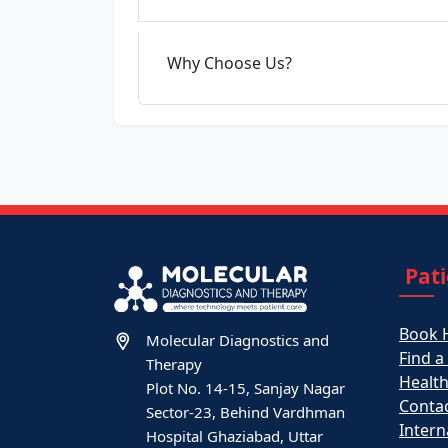
Why Choose Us?
Pat
Book 
Molecular Diagnostics and
Find a
Therapy
Healt
Plot No. 14-15, Sanjay Nagar
Contac
Sector-23, Behind Vardhman
Intern
Hospital Ghaziabad, Uttar