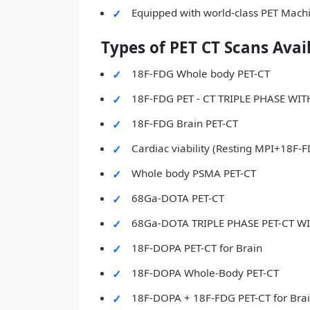
Equipped with world-class PET Mach
Types of PET CT Scans Avai
18F-FDG Whole body PET-CT
18F-FDG PET - CT TRIPLE PHASE W
18F-FDG Brain PET-CT
Cardiac viability (Resting MPI+18F-
Whole body PSMA PET-CT
68Ga-DOTA PET-CT
68Ga-DOTA TRIPLE PHASE PET-CT 
18F-DOPA PET-CT for Brain
18F-DOPA Whole-Body PET-CT
18F-DOPA + 18F-FDG PET-CT for Bra