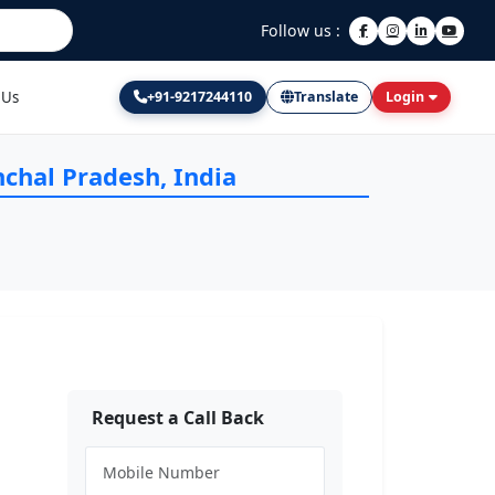
Follow us :
 Us
+91-9217244110
Translate
Login
nchal Pradesh, India
Request a Call Back