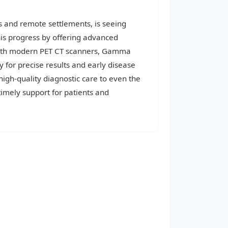
s and remote settlements, is seeing
his progress by offering advanced
d with modern PET CT scanners, Gamma
 for precise results and early disease
high-quality diagnostic care to even the
imely support for patients and