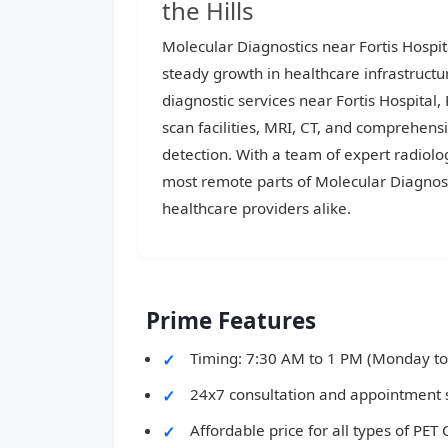
the Hills
Molecular Diagnostics near Fortis Hospi
steady growth in healthcare infrastructu
diagnostic services near Fortis Hospit
scan facilities, MRI, CT, and comprehens
detection. With a team of expert radiolo
most remote parts of Molecular Diagnost
healthcare providers alike.
Prime Features
Timing: 7:30 AM to 1 PM (Monday to
24x7 consultation and appointment 
Affordable price for all types of PET