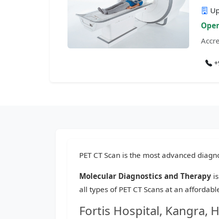
Up
Open
Accre
+
PET CT Scan is the most advanced diagnos
Molecular Diagnostics and Therapy
is
all types of PET CT Scans at an affordab
Fortis Hospital, Kangra, 