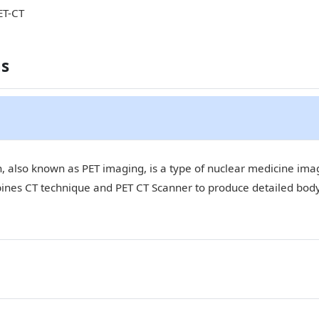
ET-CT
ns
 also known as PET imaging, is a type of nuclear medicine imagi
bines CT technique and PET CT Scanner to produce detailed bod