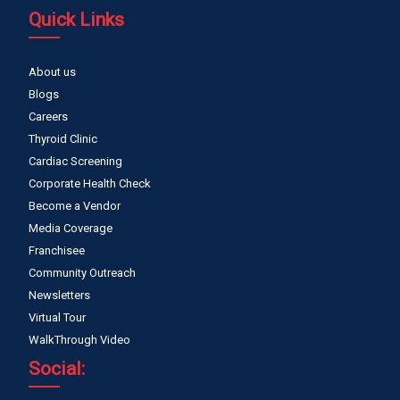
Quick Links
About us
Blogs
Careers
Thyroid Clinic
Cardiac Screening
Corporate Health Check
Become a Vendor
Media Coverage
Franchisee
Community Outreach
Newsletters
Virtual Tour
WalkThrough Video
Social: