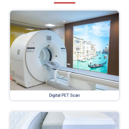
Digital PET Scan