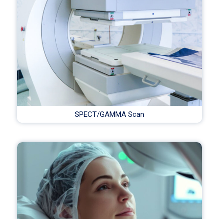
SPECT/GAMMA Scan