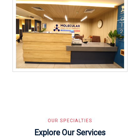
OUR SPECIALTIES
Explore Our Services