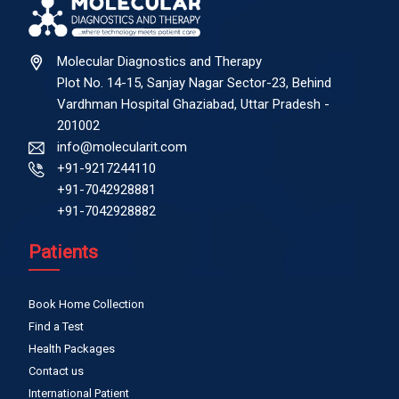
Molecular Diagnostics and Therapy
Plot No. 14-15, Sanjay Nagar Sector-23, Behind
Vardhman Hospital Ghaziabad, Uttar Pradesh -
201002
info@molecularit.com
+91-9217244110
+91-7042928881
+91-7042928882
Patients
Book Home Collection
Find a Test
Health Packages
Contact us
International Patient