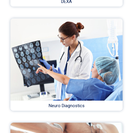
DEXA
Neuro Diagnostics