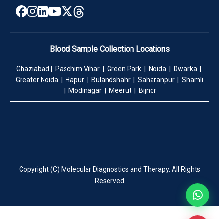
Blood Sample Collection Locations
Ghaziabad | Paschim Vihar | Green Park | Noida | Dwarka |
Greater Noida | Hapur | Bulandshahr | Saharanpur | Shamli
| Modinagar | Meerut | Bijnor
Copyright (C) Molecular Diagnostics and Therapy. All Rights
Reserved