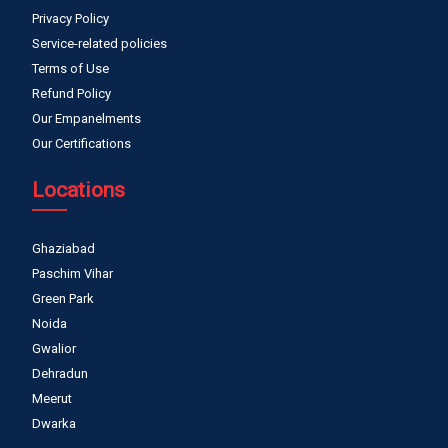
Privacy Policy
Service-related policies
Terms of Use
Refund Policy
Our Empanelments
Our Certifications
Locations
Ghaziabad
Paschim Vihar
Green Park
Noida
Gwalior
Dehradun
Meerut
Dwarka