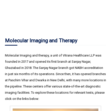
Molecular Imaging and Therapy
Molecular Imaging and therapy, a unit of Vitrana Healthcare LLP was
founded in 2017 and opened its first branch at Sanjay Nagar,
Ghaziabad in 2018. The Sanjay Nagar branch got NABH accreditation
in just six months of its operations. Since then, it has opened branches
at Paschim Vihar and Dwarka in New Delhi, with many more locations in
the pipeline. These centers offer various state-of-the-art diagnostic
imaging facilities. To explore these locations for relevant tests, please
click on the links below: