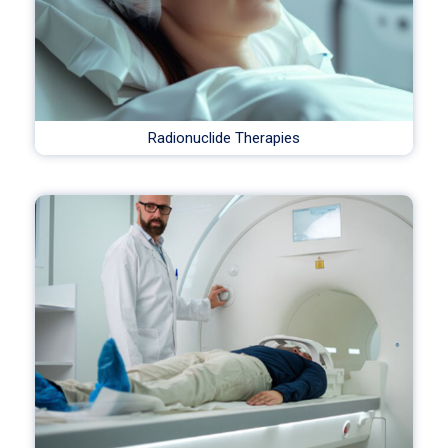
Radionuclide Therapies