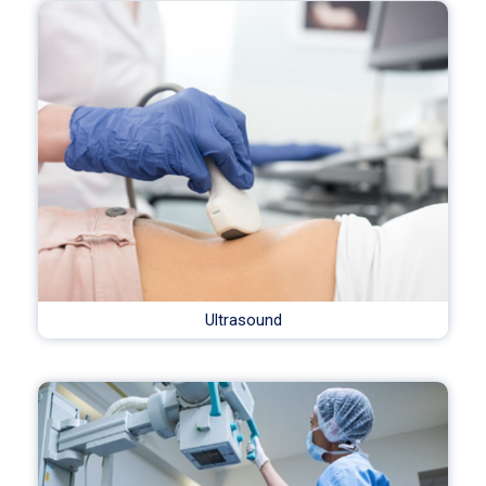
Ultrasound