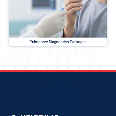
Pulmonary Diagnostics Packages