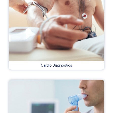
Cardio Diagnostics