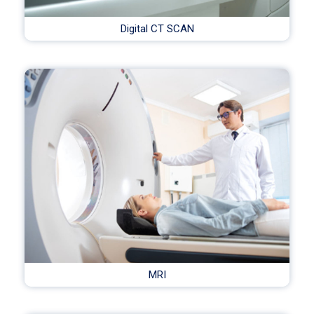
Digital CT SCAN
MRI