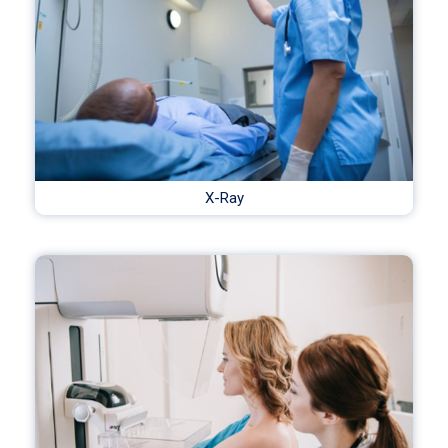
X-Ray