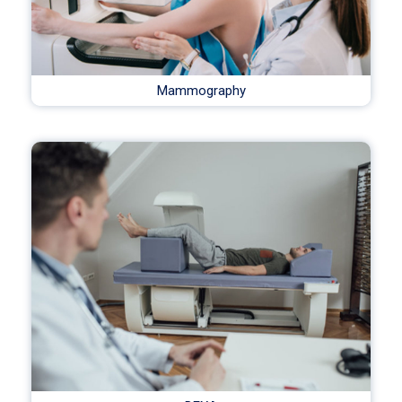
Mammography