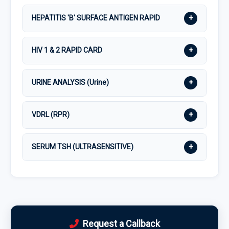
+
HEPATITIS 'B' SURFACE ANTIGEN RAPID
+
HIV 1 & 2 RAPID CARD
+
URINE ANALYSIS (Urine)
+
VDRL (RPR)
+
SERUM TSH (ULTRASENSITIVE)
Request a Callback