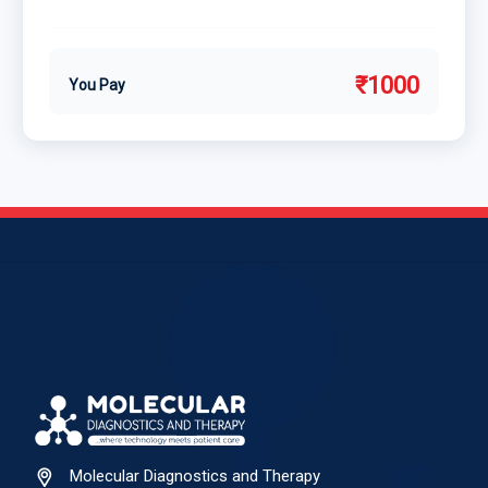
₹1000
You Pay
Molecular Diagnostics and Therapy