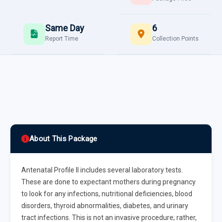
Same Day
6
Report Time
Collection Points
About This Package
Antenatal Profile II includes several laboratory tests.
These are done to expectant mothers during pregnancy
to look for any infections, nutritional deficiencies, blood
disorders, thyroid abnormalities, diabetes, and urinary
tract infections. This is not an invasive procedure; rather,