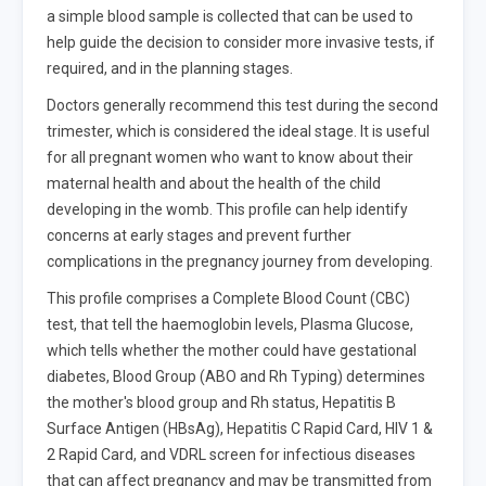
a simple blood sample is collected that can be used to
help guide the decision to consider more invasive tests, if
required, and in the planning stages.
Doctors generally recommend this test during the second
trimester, which is considered the ideal stage. It is useful
for all pregnant women who want to know about their
maternal health and about the health of the child
developing in the womb. This profile can help identify
concerns at early stages and prevent further
complications in the pregnancy journey from developing.
This profile comprises a Complete Blood Count (CBC)
test, that tell the haemoglobin levels, Plasma Glucose,
which tells whether the mother could have gestational
diabetes, Blood Group (ABO and Rh Typing) determines
the mother's blood group and Rh status, Hepatitis B
Surface Antigen (HBsAg), Hepatitis C Rapid Card, HIV 1 &
2 Rapid Card, and VDRL screen for infectious diseases
that can affect pregnancy and may be transmitted from