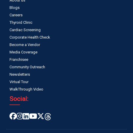
About us
Blogs
Careers
Thyroid Clinic
Cardiac Screening
Corporate Health Check
Become a Vendor
Media Coverage
Franchisee
Community Outreach
Newsletters
Virtual Tour
WalkThrough Video
Social: