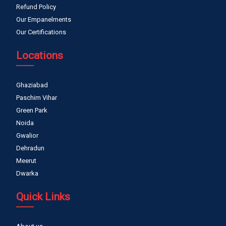
Refund Policy
Our Empanelments
Our Certifications
Locations
Ghaziabad
Paschim Vihar
Green Park
Noida
Gwalior
Dehradun
Meerut
Dwarka
Quick Links