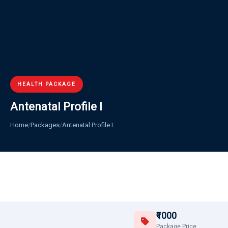
HEALTH PACKAGE
Antenatal Profile I
Home
/
Packages
/
Antenatal Profile I
₹1000
Package Price