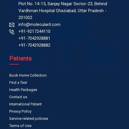
Plot No. 14-15, Sanjay Nagar Sector-23, Behind
Vardhman Hospital Ghaziabad, Uttar Pradesh -
201002
info@molecularit.com
+91-9217244110
+91-7042928881
+91-7042928882
Patients
Book Home Collection
Find a Test
Health Packages
Contact us
International Patient
Privacy Policy
Service-related policies
Terms of Use