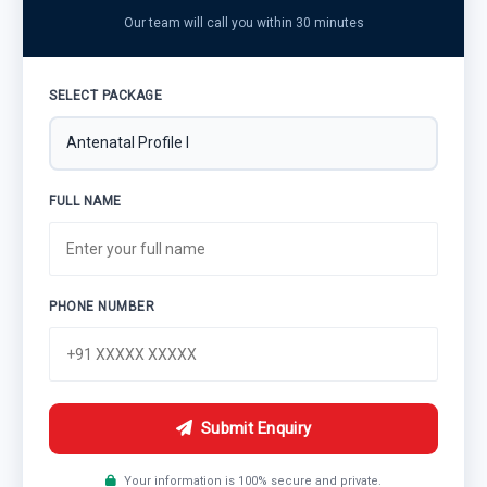
Our team will call you within 30 minutes
SELECT PACKAGE
FULL NAME
PHONE NUMBER
Submit Enquiry
Your information is 100% secure and private.