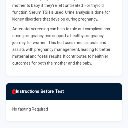
mother to baby if they’re left untreated. For thyroid
function, Serum TSH is used. Urine analysis is done for
kidney disorders that develop during pregnancy.
Antenatal screening can help to rule out complications
during pregnancy and support a healthy pregnancy
journey for women. This test uses medical tests and
assists with pregnancy management, leading to better
maternal and foetal results. It contributes to healthier
outcomes for both the mother and the baby.
Instructions Before Test
No fasting Required