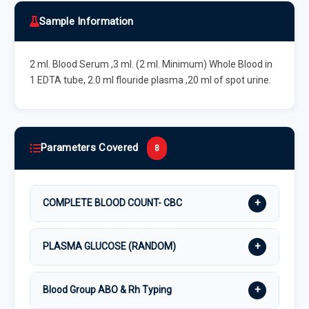
Sample Information
2 ml. Blood Serum ,3 ml. (2 ml. Minimum) Whole Blood in
1 EDTA tube, 2.0 ml flouride plasma ,20 ml of spot urine.
Parameters Covered
8
+
COMPLETE BLOOD COUNT- CBC
+
PLASMA GLUCOSE (RANDOM)
+
Blood Group ABO & Rh Typing