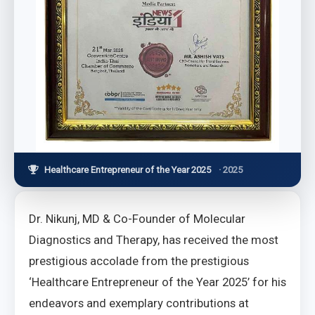
Healthcare Entrepreneur of the Year 2025
· 2025
Dr. Nikunj, MD & Co-Founder of Molecular
Diagnostics and Therapy, has received the most
prestigious accolade from the prestigious
‘Healthcare Entrepreneur of the Year 2025’ for his
endeavors and exemplary contributions at