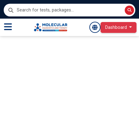
Dashboard