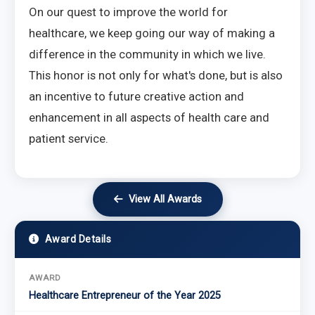
On our quest to improve the world for
healthcare, we keep going our way of making a
difference in the community in which we live.
This honor is not only for what's done, but is also
an incentive to future creative action and
enhancement in all aspects of health care and
patient service.
View All Awards
Award Details
AWARD
Healthcare Entrepreneur of the Year 2025