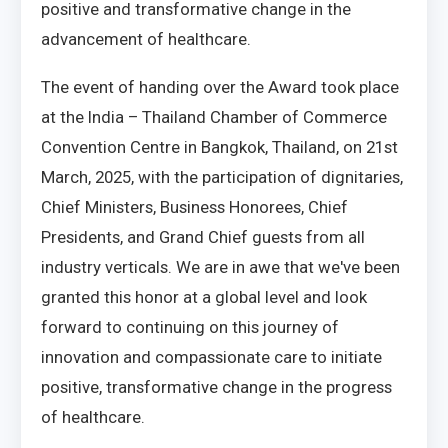
positive and transformative change in the
advancement of healthcare.
The event of handing over the Award took place
at the India – Thailand Chamber of Commerce
Convention Centre in Bangkok, Thailand, on 21st
March, 2025, with the participation of dignitaries,
Chief Ministers, Business Honorees, Chief
Presidents, and Grand Chief guests from all
industry verticals. We are in awe that we've been
granted this honor at a global level and look
forward to continuing on this journey of
innovation and compassionate care to initiate
positive, transformative change in the progress
of healthcare.