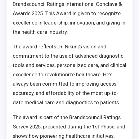
Brandscouncil Ratings International Conclave &
Awards 2025. This Award is given to recognize
excellence in leadership, innovation, and giving in
the health care industry.
The award reflects Dr. Nikunj's vision and
commitment to the use of advanced diagnostic
tools and services, personalized care, and clinical
excellence to revolutionize healthcare. He's
always been committed to improving access,
accuracy, and affordability of the most up-to-
date medical care and diagnostics to patients.
The award is part of the Brandscouncil Ratings
Survey 2025, presented during the 1st Phase, and
shows how pioneering healthcare initiatives,