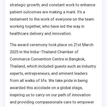
strategic growth, and constant work to enhance
patient outcomes are making a mark. It's a
testament to the work of everyone on the team
working together, who have led the way in
healthcare delivery and innovation.
The award ceremony took place on 21st March
2025 in the India–Thailand Chamber of
Commerce Convention Centre in Bangkok,
Thailand, which included guests such as industry
experts, entrepreneurs, and eminent leaders
from all walks of life. We take pride in being
awarded this accolade on a global stage,
inspiring us to carry on our path of innovation
and providing compassionate care to empower