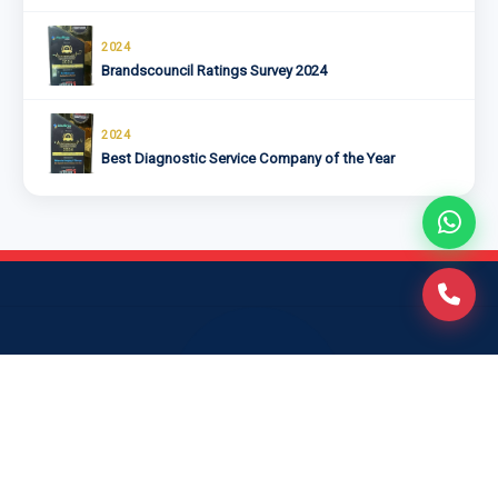
2024
Brandscouncil Ratings Survey 2024
2024
Best Diagnostic Service Company of the Year