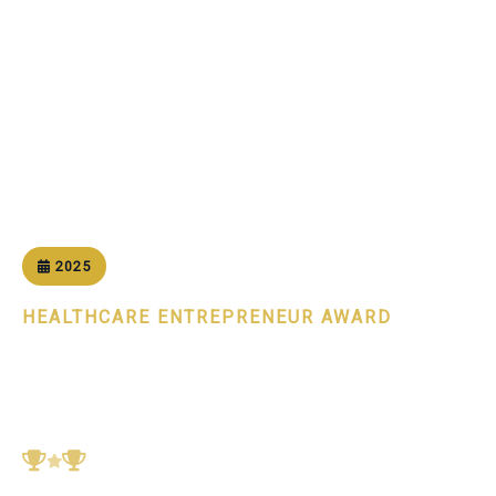
Home
Awards
Healthcare Entrepreneur of the Year 2025
2025
HEALTHCARE ENTREPRENEUR AWARD
Healthcare Entrepreneur of
the Year 2025