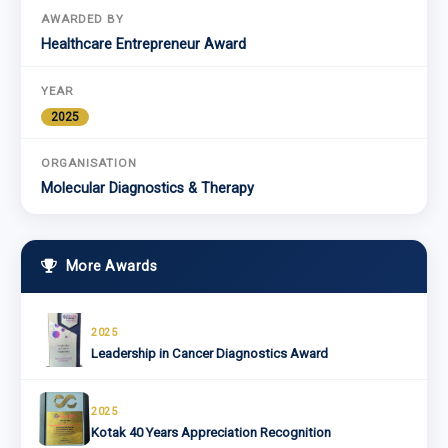
AWARDED BY
Healthcare Entrepreneur Award
YEAR
2025
ORGANISATION
Molecular Diagnostics & Therapy
More Awards
2025
Leadership in Cancer Diagnostics Award
2025
Kotak 40 Years Appreciation Recognition