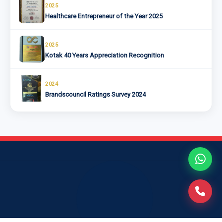
2025
Healthcare Entrepreneur of the Year 2025
2025
Kotak 40 Years Appreciation Recognition
2024
Brandscouncil Ratings Survey 2024