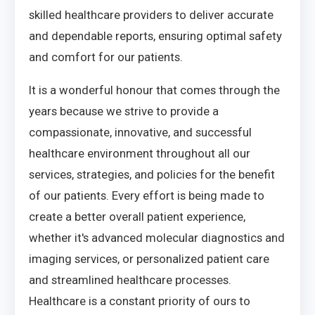
skilled healthcare providers to deliver accurate
and dependable reports, ensuring optimal safety
and comfort for our patients.
It is a wonderful honour that comes through the
years because we strive to provide a
compassionate, innovative, and successful
healthcare environment throughout all our
services, strategies, and policies for the benefit
of our patients. Every effort is being made to
create a better overall patient experience,
whether it's advanced molecular diagnostics and
imaging services, or personalized patient care
and streamlined healthcare processes.
Healthcare is a constant priority of ours to