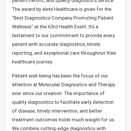
patient-centric, and quality diagnostics service.
The award by elets Healthcare is given for the
“Best Diagnostics Company Promoting Patient
Wellness” at the 63rd Health Event. It's a
testament to our commitment to provide every
patient with accurate diagnostics, timely
reporting, and exceptional care throughout their
healthcare journey.
Patient well-being has been the focus of our
attention at Molecular Diagnostics and Therapy
ever since our creation. The importance of
quality diagnostics to facilitate early detection
of disease, timely intervention, and better
treatment outcomes holds much weight for us.
We combine cutting-edge diagnostics with