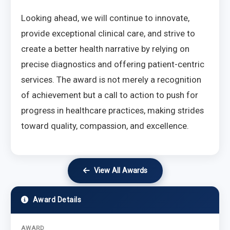
Looking ahead, we will continue to innovate,
provide exceptional clinical care, and strive to
create a better health narrative by relying on
precise diagnostics and offering patient-centric
services. The award is not merely a recognition
of achievement but a call to action to push for
progress in healthcare practices, making strides
toward quality, compassion, and excellence.
View All Awards
Award Details
AWARD