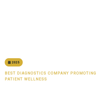
Home
Awards
Patient Centricity Excellence Award 2025
2025
BEST DIAGNOSTICS COMPANY PROMOTING
PATIENT WELLNESS
Patient Centricity Excellence
Award 2025