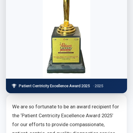
Patient Centricity Excellence Award 2025
· 2025
We are so fortunate to be an award recipient for
the ‘Patient Centricity Excellence Award 2025’
for our efforts to provide compassionate,