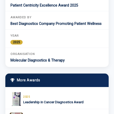
Patient Centricity Excellence Award 2025
AWARDED BY
Best Diagnostics Company Promoting Patient Wellness
YEAR
2025
ORGANISATION
Molecular Diagnostics & Therapy
More Awards
2025
Leadership in Cancer Diagnostics Award