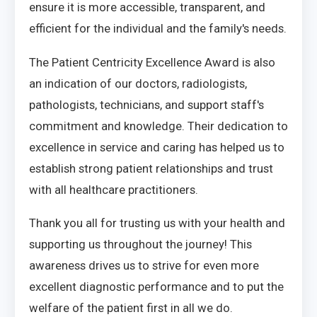
ensure it is more accessible, transparent, and
efficient for the individual and the family's needs.
The Patient Centricity Excellence Award is also
an indication of our doctors, radiologists,
pathologists, technicians, and support staff's
commitment and knowledge. Their dedication to
excellence in service and caring has helped us to
establish strong patient relationships and trust
with all healthcare practitioners.
Thank you all for trusting us with your health and
supporting us throughout the journey! This
awareness drives us to strive for even more
excellent diagnostic performance and to put the
welfare of the patient first in all we do.