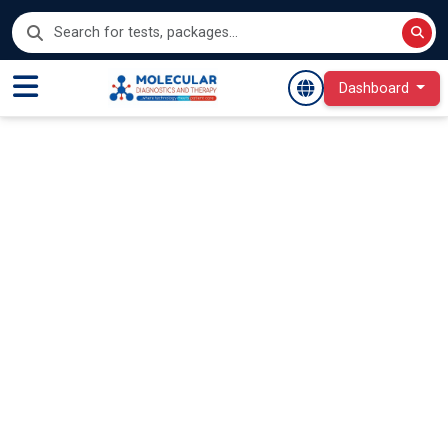
Dashboard