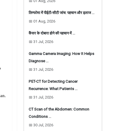
📅 01 Aug, 2026
लिम्फोमा में पीईटी-सीटी जांच: पहचान और इलाज …
📅 01 Aug, 2026
कैंसर के दोबारा होने की पहचान में …
📅 31 Jul, 2026
Gamma Camera Imaging: How It Helps
Diagnose …
 
📅 31 Jul, 2026
PET-CT for Detecting Cancer
Recurrence: What Patients …
an. 
📅 31 Jul, 2026
enhanced. This helps to bring the image into better focus and helps the doctor more accurately identify certain conditions. 
CT Scan of the Abdomen: Common
Conditions …
📅 30 Jul, 2026