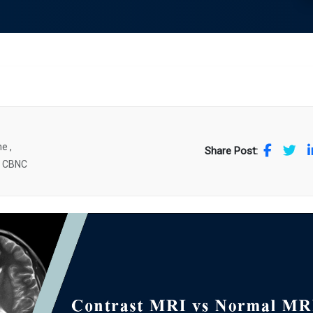
e ,
Share Post:
. CBNC