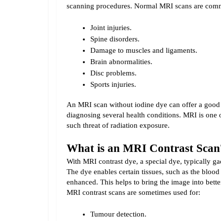
scanning procedures. 
Normal MRI scans are comm
Joint injuries.
Spine disorders.
Damage to muscles and ligaments.
Brain abnormalities.
Disc problems.
Sports injuries.
An MRI scan without iodine dye can offer a good a
diagnosing several health conditions. MRI is one 
such threat of radiation exposure.
What is an MRI Contrast Scan
With MRI contrast dye, a special dye, typically gad
The dye enables certain tissues, such as the blood
MRI contrast scans are sometimes used for:
Tumour detection.