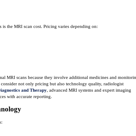
is the MRI scan cost. Pricing varies depending on:
mal MRI scans because they involve additional medicines and monitorin
onsider not only pricing but also technology quality, radiologist 
iagnostics and Therapy
, advanced MRI systems and expert imaging 
ces with accurate reporting.
hnology
s: