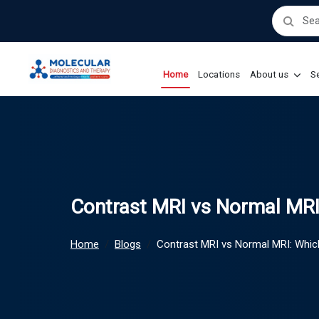
Home
Locations
About us
Se
Contrast MRI vs Normal MRI
Home
Blogs
Contrast MRI vs Normal MRI: Whic