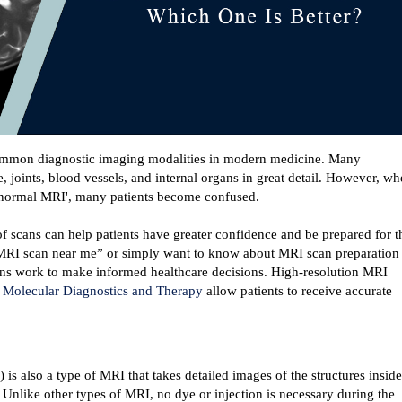
mmon diagnostic imaging modalities in modern medicine. Many 
, joints, blood vessels, and internal organs in great detail. However, wh
 ‘normal MRI', many patients become confused.
 scans can help patients have greater confidence and be prepared for th
“MRI scan near me” or simply want to know about MRI scan preparation 
s work to make informed healthcare decisions. 
High-resolution MRI 
 
Molecular Diagnostics and Therapy
 allow patients to receive accurate 
 also a type of MRI that takes detailed images of the structures inside 
nlike other types of MRI, no dye or injection is necessary during the 