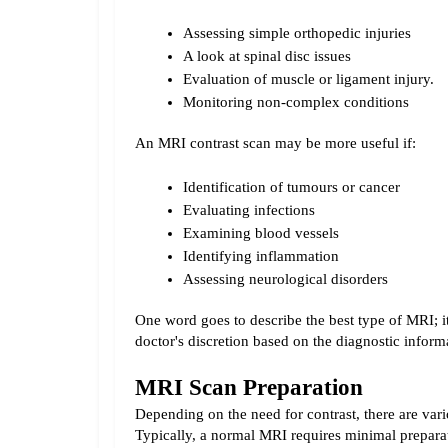
Assessing simple orthopedic injuries
A look at spinal disc issues
Evaluation of muscle or ligament injury.
Monitoring non-complex conditions
An MRI contrast scan may be more useful if:
Identification of tumours or cancer
Evaluating infections
Examining blood vessels
Identifying inflammation
Assessing neurological disorders
One word goes to describe the best type of MRI; it 
doctor's discretion based on the diagnostic informa
MRI Scan Preparation
Depending on the need for contrast, there are var
Typically, a normal MRI requires minimal preparat