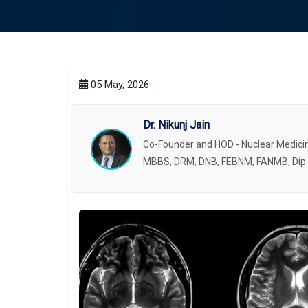
05 May, 2026
Dr. Nikunj Jain
Co-Founder and HOD - Nuclear Medicin
MBBS, DRM, DNB, FEBNM, FANMB, Dip