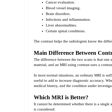
Cancer evaluation.
Blood vessel imaging.
Brain disorders.
Infections and inflammation.
Liver abnormalities.
Certain spinal conditions.
The contrast helps the radiologists know the diff
Main Difference Between Con
The difference between the two scans is that one u
material, and an MRI using contrast uses a contras
In most normal situations, an ordinary MRI is suff
useful to add to increase diagnostic accuracy. Whe
medical history, and the condition under investiga
Which MRI is Better?
It cannot be determined whether there is a single 
is considered: