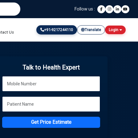
Follow us :
+91-9217244110
Translate
Login
tact Us
Talk to Health Expert
Get Price Estimate