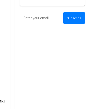
Subscribe
RI 