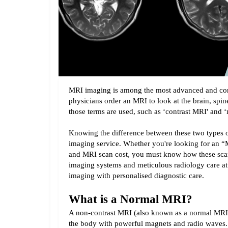
MRI imaging is among the most advanced and co
physicians order an MRI to look at the brain, spine
those terms are used, such as ‘contrast MRI' and
Knowing the difference between these two types of
imaging service. Whether you're looking for an 
and MRI scan cost, you must know how these scan
imaging systems and meticulous radiology care at
imaging with personalised diagnostic care.
What is a Normal MRI?
A non-contrast MRI (also known as a normal MRI) is
the body with powerful magnets and radio waves. U