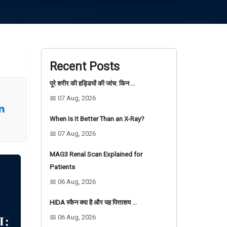
Recent Posts
पूरे शरीर की हड्डियों की जांच: किन …
📅 07 Aug, 2026
When Is It Better Than an X-Ray?
📅 07 Aug, 2026
MAG3 Renal Scan Explained for
Patients
📅 06 Aug, 2026
HIDA स्कैन क्या है और यह पित्ताशय …
📅 06 Aug, 2026