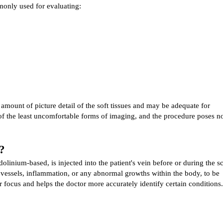
only used for evaluating:
mount of picture detail of the soft tissues and may be adequate for 
of the least uncomfortable forms of imaging, and the procedure poses no
?
olinium-based, is injected into the patient's vein before or during the sc
 vessels, inflammation, or any abnormal growths within the body, to be 