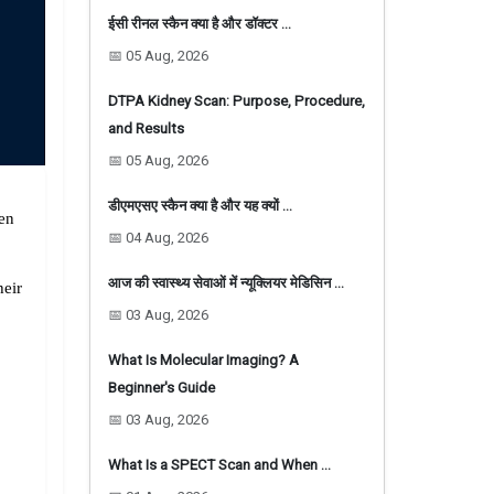
ईसी रीनल स्कैन क्या है और डॉक्टर …
📅 05 Aug, 2026
DTPA Kidney Scan: Purpose, Procedure,
and Results
📅 05 Aug, 2026
डीएमएसए स्कैन क्या है और यह क्यों …
en 
📅 04 Aug, 2026
आज की स्वास्थ्य सेवाओं में न्यूक्लियर मेडिसिन …
eir 
📅 03 Aug, 2026
What Is Molecular Imaging? A
Beginner's Guide
📅 03 Aug, 2026
What Is a SPECT Scan and When …