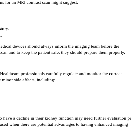
ons for an MRI contrast scan might suggest:
tory.
s.
edical devices should always inform the imaging team before the 
scan and to keep the patient safe, they should prepare them properly.
Healthcare professionals carefully regulate and monitor the correct 
 minor side effects, including:
o have a decline in their kidney function may need further evaluation pri
 used when there are potential advantages to having enhanced imaging 