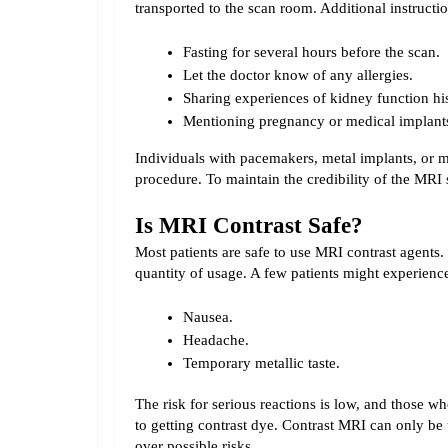
transported to the scan room. 
Additional instructi
Fasting for several hours before the scan.
Let the doctor know of any allergies.
Sharing experiences of kidney function his
Mentioning pregnancy or medical implant
Individuals with pacemakers, metal implants, or m
procedure. To maintain the credibility of the MRI 
Is MRI Contrast Safe?
Most patients are safe to use MRI contrast agents. 
quantity of usage. A few patients might experience
Nausea.
Headache.
Temporary metallic taste.
The risk for serious reactions is low, and those wh
to getting contrast dye. Contrast MRI can only be
over possible risks.