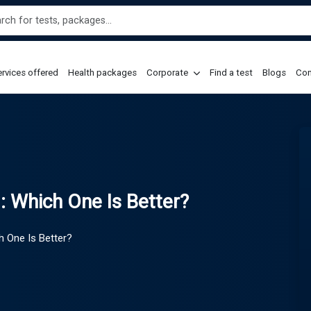
rvices offered
Health packages
Corporate
Find a test
Blogs
Con
: Which One Is Better?
h One Is Better?