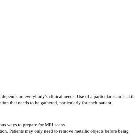
depends on everybody's clinical needs. Use of a particular scan is at the
tion that needs to be gathered, particularly for each patient.
ious ways to prepare for MRI scans.
ion. Patients may only need to remove metallic objects before being 