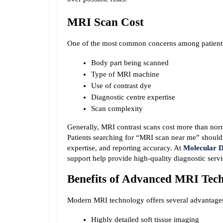
MRI Scan Cost
One of the most common concerns among patients 
Body part being scanned
Type of MRI machine
Use of contrast dye
Diagnostic centre expertise
Scan complexity
Generally, MRI contrast scans cost more than nor
Patients searching for “MRI scan near me” should c
expertise, and reporting accuracy. At 
Molecular D
support help provide high-quality diagnostic servi
Benefits of Advanced MRI Tec
Modern MRI technology offers several advantage
Highly detailed soft tissue imaging