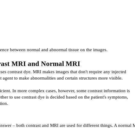
erence between normal and abnormal tissue on the images.
trast MRI and Normal MRI
ses contrast dye. MRI makes images that don't require any injected 
t agent to make abnormalities and certain structures more visible.
icient. In more complex cases, however, some contrast information is 
ther to use contrast dye is decided based on the patient's symptoms, 
tion.
answer – both contrast and MRI are used for different things. 
A normal M