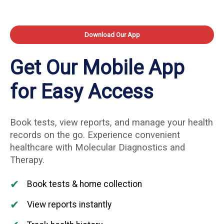
Download Our App
Get Our Mobile App
for Easy Access
Book tests, view reports, and manage your health
records on the go. Experience convenient
healthcare with Molecular Diagnostics and
Therapy.
✔
Book tests & home collection
✔
View reports instantly