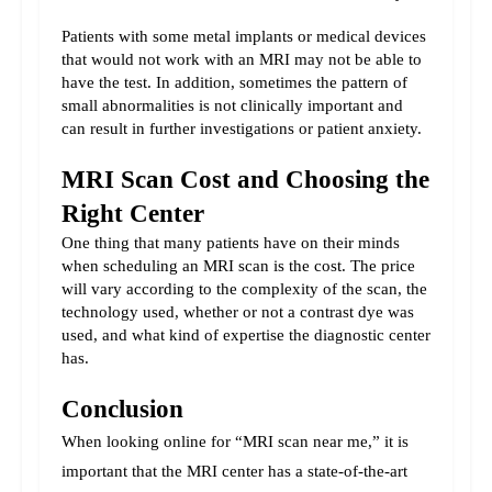
Patients with some metal implants or medical devices 
that would not work with an MRI may not be able to 
have the test. In addition, sometimes the pattern of 
small abnormalities is not clinically important and 
can result in further investigations or patient anxiety.
MRI Scan Cost and Choosing the 
Right Center
One thing that many patients have on their minds 
when scheduling an MRI scan is the cost. The price 
will vary according to the complexity of the scan, the 
technology used, whether or not a contrast dye was 
used, and what kind of expertise the diagnostic center 
has.
Conclusion
When looking online for “MRI scan near me,” it is 
important that the MRI center has a state-of-the-art 