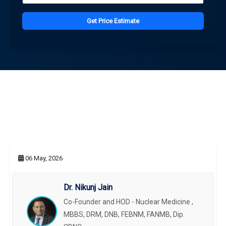
Get Price Estimate
06 May, 2026
Dr. Nikunj Jain
Co-Founder and HOD - Nuclear Medicine ,
MBBS, DRM, DNB, FEBNM, FANMB, Dip.