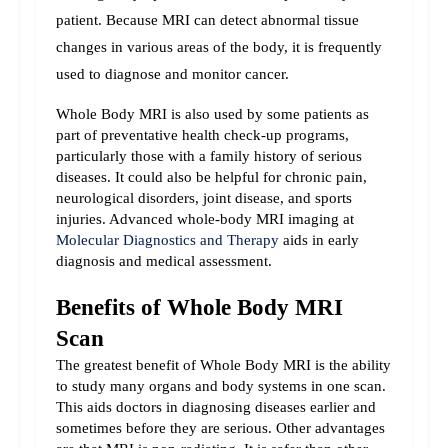
patient. Because MRI can detect abnormal tissue 
changes in various areas of the body, it is frequently 
used to diagnose and monitor cancer.
Whole Body MRI is also used by some patients as 
part of preventative health check-up programs, 
particularly those with a family history of serious 
diseases. It could also be helpful for chronic pain, 
neurological disorders, joint disease, and sports 
injuries. 
Advanced whole-body MRI imaging at 
Molecular Diagnostics and Therapy
 aids in early 
diagnosis and medical assessment.
Benefits of Whole Body MRI 
Scan
The greatest benefit of Whole Body MRI is the ability 
to study many organs and body systems in one scan. 
This aids doctors in diagnosing diseases earlier and 
sometimes before they are serious. 
Other advantages 