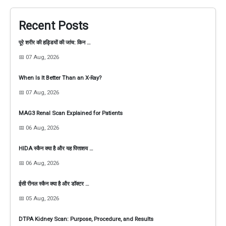
Recent Posts
पूरे शरीर की हड्डियों की जांच: किन …
📅 07 Aug, 2026
When Is It Better Than an X-Ray?
📅 07 Aug, 2026
MAG3 Renal Scan Explained for Patients
📅 06 Aug, 2026
HIDA स्कैन क्या है और यह पित्ताशय …
📅 06 Aug, 2026
ईसी रीनल स्कैन क्या है और डॉक्टर …
📅 05 Aug, 2026
DTPA Kidney Scan: Purpose, Procedure, and Results