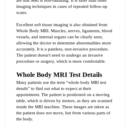
are that MRI is non-radiating. It is safer than other 
imaging techniques in cases of repeated follow-up 
scans.
Excellent soft tissue imaging is also obtained from 
Whole Body MRI. Muscles, nerves, ligaments, blood 
vessels, and internal organs can be clearly seen, 
allowing the doctor to determine abnormalities more 
accurately. 
It is a painless, non-invasive procedure. 
The patient doesn't need to undergo an invasive 
procedure or surgery, which is more comfortable.
Whole Body MRI Test Details
Many patients use the term “whole body MRI test 
details” to find out what to expect at their 
appointment. 
The patient is positioned on a moving 
table, which is driven by motors, as they are scanned 
inside the MRI machine. These images are taken as 
the patient does not move, but from various parts of 
the body.