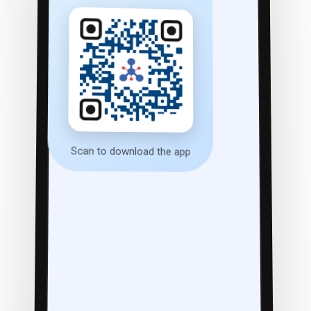
Scan to download the app