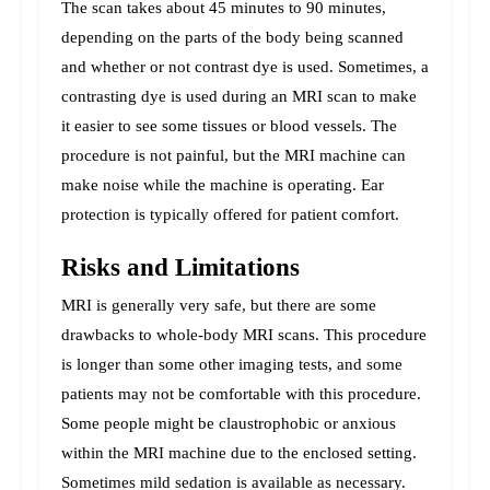
The scan takes about 45 minutes to 90 minutes, 
depending on the parts of the body being scanned 
and whether or not contrast dye is used. Sometimes, a 
contrasting dye is used during an MRI scan to make 
it easier to see some tissues or blood vessels. 
The 
procedure is not painful, but the MRI machine can 
make noise while the machine is operating. Ear 
protection is typically offered for patient comfort.
Risks and Limitations
MRI is generally very safe, but there are some 
drawbacks to whole-body MRI scans. This procedure 
is longer than some other imaging tests, and some 
patients may not be comfortable with this procedure. 
Some people might be claustrophobic or anxious 
within the MRI machine due to the enclosed setting. 
Sometimes mild sedation is available as necessary.