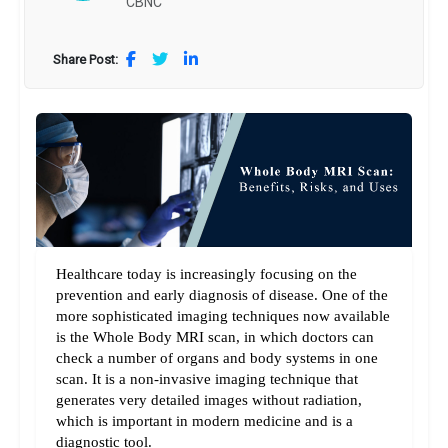
CBNC
Share Post:
Healthcare today is increasingly focusing on the 
prevention and early diagnosis of disease. One of the 
more sophisticated imaging techniques now available 
is the Whole Body MRI scan, in which doctors can 
check a number of organs and body systems in one 
scan. It is a non-invasive imaging technique that 
generates very detailed images without radiation, 
which is important in modern medicine and is a 
diagnostic tool.