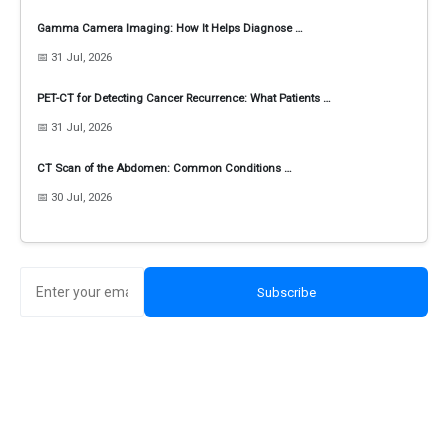
Gamma Camera Imaging: How It Helps Diagnose …
📅 31 Jul, 2026
PET-CT for Detecting Cancer Recurrence: What Patients …
📅 31 Jul, 2026
CT Scan of the Abdomen: Common Conditions …
📅 30 Jul, 2026
Subscribe