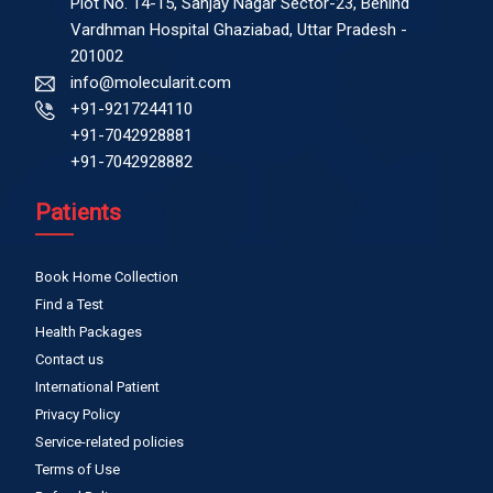
Plot No. 14-15, Sanjay Nagar Sector-23, Behind
Vardhman Hospital Ghaziabad, Uttar Pradesh -
201002
info@molecularit.com
+91-9217244110
+91-7042928881
+91-7042928882
Patients
Book Home Collection
Find a Test
Health Packages
Contact us
International Patient
Privacy Policy
Service-related policies
Terms of Use