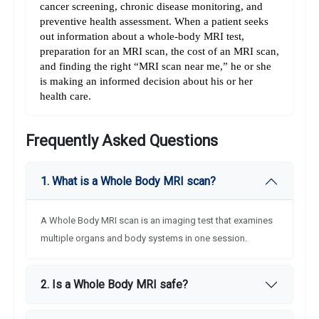
cancer screening, chronic disease monitoring, and 
preventive health assessment. When a patient seeks 
out information about a whole-body MRI test, 
preparation for an MRI scan, the cost of an MRI scan, 
and finding the right “MRI scan near me,” he or she 
is making an informed decision about his or her 
health care.
Frequently Asked Questions
1. What is a Whole Body MRI scan?
A Whole Body MRI scan is an imaging test that examines
multiple organs and body systems in one session.
2. Is a Whole Body MRI safe?