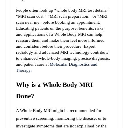
People often look up “whole body MRI test details,” 
“MRI scan cost,” “MRI scan preparation,” or “MRI 
scan near me” before booking an appointment. 
Educating patients on the purpose, benefits, risks, 
and applications of a Whole Body MRI can help 
reassure them and make them feel more informed 
and confident before their procedure. 
Expert 
radiology and advanced MRI technology contribute 
to enhanced whole-body imaging, precise diagnosis, 
and patient care at 
Molecular Diagnostics and 
Therapy.
Why is a Whole Body MRI 
Done?
A Whole Body MRI might be recommended for 
preventive screening, monitoring the disease, or to 
investigate symptoms that are not explained by the 