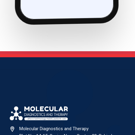
Molecular Diagnostics and Therapy