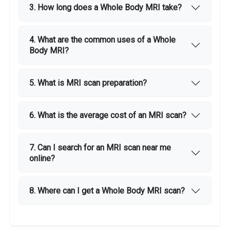
3. How long does a Whole Body MRI take?
4. What are the common uses of a Whole
Body MRI?
5. What is MRI scan preparation?
6. What is the average cost of an MRI scan?
7. Can I search for an MRI scan near me
online?
8. Where can I get a Whole Body MRI scan?