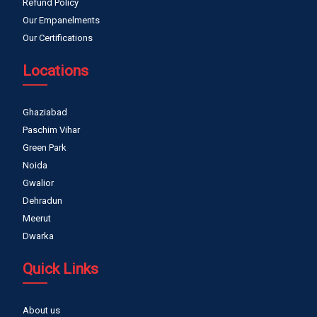
Refund Policy
Our Empanelments
Our Certifications
Locations
Ghaziabad
Paschim Vihar
Green Park
Noida
Gwalior
Dehradun
Meerut
Dwarka
Quick Links
About us