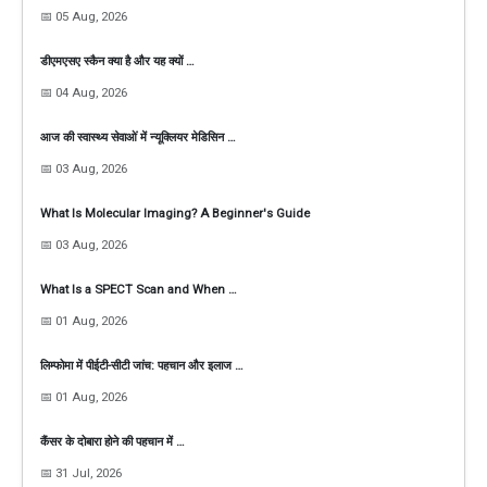
📅 05 Aug, 2026
डीएमएसए स्कैन क्या है और यह क्यों …
📅 04 Aug, 2026
आज की स्वास्थ्य सेवाओं में न्यूक्लियर मेडिसिन …
📅 03 Aug, 2026
What Is Molecular Imaging? A Beginner's Guide
📅 03 Aug, 2026
What Is a SPECT Scan and When …
📅 01 Aug, 2026
लिम्फोमा में पीईटी-सीटी जांच: पहचान और इलाज …
📅 01 Aug, 2026
कैंसर के दोबारा होने की पहचान में …
📅 31 Jul, 2026