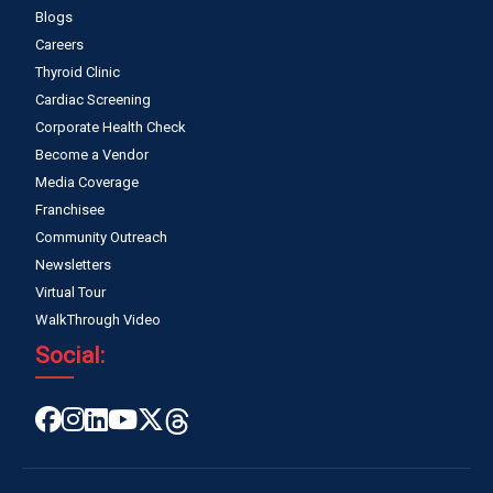
Blogs
Careers
Thyroid Clinic
Cardiac Screening
Corporate Health Check
Become a Vendor
Media Coverage
Franchisee
Community Outreach
Newsletters
Virtual Tour
WalkThrough Video
Social: