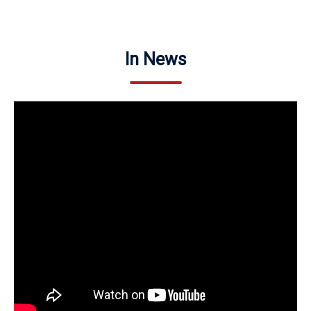
In News