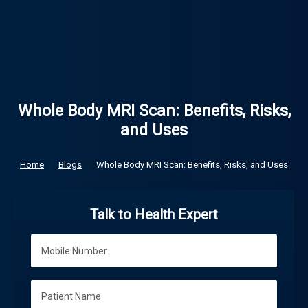
Whole Body MRI Scan: Benefits, Risks,
and Uses
Home
Blogs
Whole Body MRI Scan: Benefits, Risks, and Uses
Talk to Health Expert