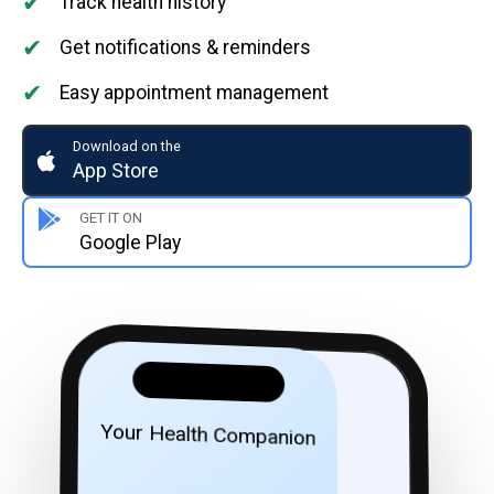
✔
Track health history
✔
Get notifications & reminders
✔
Easy appointment management
Download on the
App Store
GET IT ON
Google Play
Your Health Companion