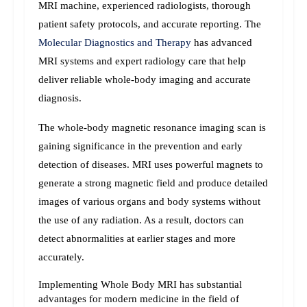
MRI machine, experienced radiologists, thorough 
patient safety protocols, and accurate reporting. 
The 
Molecular Diagnostics and Therapy 
has advanced 
MRI systems and expert radiology care that help 
deliver reliable whole-body imaging and accurate 
diagnosis.
The whole-body magnetic resonance imaging scan is 
gaining significance in the prevention and early 
detection of diseases. MRI uses powerful magnets to 
generate a strong magnetic field and produce detailed 
images of various organs and body systems without 
the use of any radiation. As a result, doctors can 
detect abnormalities at earlier stages and more 
accurately.
Implementing Whole Body MRI has substantial 
advantages for modern medicine in the field of 