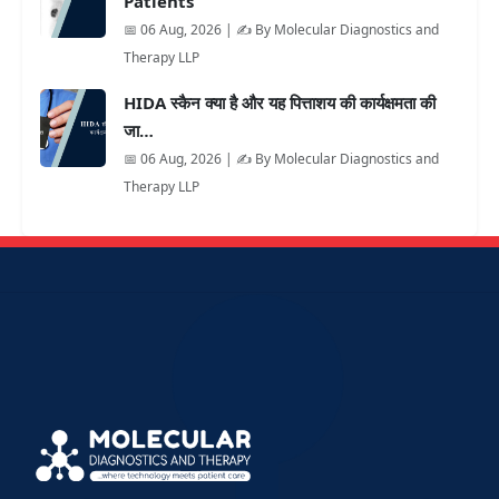
Patients
📅 06 Aug, 2026 | ✍️ By Molecular Diagnostics and
Therapy LLP
HIDA स्कैन क्या है और यह पित्ताशय की कार्यक्षमता की
जा…
📅 06 Aug, 2026 | ✍️ By Molecular Diagnostics and
Therapy LLP