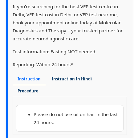
If you’re searching for the
best VEP test centre in
Delhi
,
VEP test cost in Delhi
, or
VEP test near me
,
book your appointment online today
at
Molecular
Diagnostics and Therapy
– your trusted partner for
accurate neurodiagnostic care.
Test information:
Fasting NOT needed.
Reporting:
Within 24 hours*
Instruction
Instruction In Hindi
Procedure
Please do not use oil on hair in the last
24 hours.