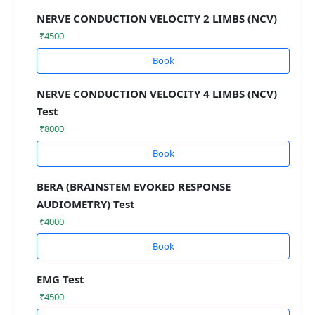
NERVE CONDUCTION VELOCITY 2 LIMBS (NCV)
₹4500
Book
NERVE CONDUCTION VELOCITY 4 LIMBS (NCV)
Test
₹8000
Book
BERA (BRAINSTEM EVOKED RESPONSE
AUDIOMETRY) Test
₹4000
Book
EMG Test
₹4500