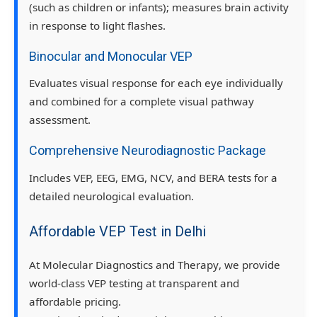
(such as children or infants); measures brain activity
in response to light flashes.
Binocular and Monocular VEP
Evaluates visual response for each eye individually
and combined for a complete visual pathway
assessment.
Comprehensive Neurodiagnostic Package
Includes
VEP, EEG, EMG, NCV, and BERA tests
for a
detailed neurological evaluation.
Affordable VEP Test in Delhi
At
Molecular Diagnostics and Therapy
, we provide
world-class VEP testing
at
transparent and
affordable pricing
.