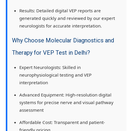
Results:
Detailed digital VEP reports are
generated quickly and reviewed by our
expert
neurologists
for accurate interpretation.
Why Choose Molecular Diagnostics and
Therapy for VEP Test in Delhi?
Expert Neurologists:
Skilled in
neurophysiological testing and VEP
interpretation
Advanced Equipment:
High-resolution digital
systems for precise nerve and visual pathway
assessment
Affordable Cost:
Transparent and patient-
friendly pricing