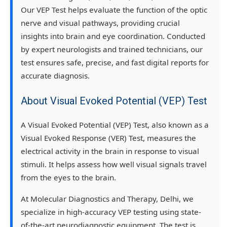
Our
VEP Test
helps evaluate the
function of the optic
nerve and visual pathways
, providing crucial
insights into brain and eye coordination. Conducted
by
expert neurologists and trained technicians
, our
test ensures
safe, precise, and fast digital reports
for
accurate diagnosis.
About Visual Evoked Potential (VEP) Test
A
Visual Evoked Potential (VEP) Test
, also known as a
Visual Evoked Response (VER) Test
, measures the
electrical activity in the brain in response to visual
stimuli. It helps assess how well visual signals travel
from the eyes to the brain.
At
Molecular Diagnostics and Therapy, Delhi
, we
specialize in
high-accuracy VEP testing
using state-
of-the-art neurodiagnostic equipment. The test is