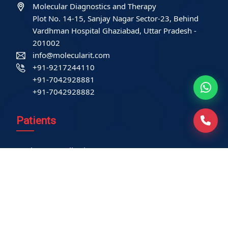
Molecular Diagnostics and Therapy
Plot No. 14-15, Sanjay Nagar Sector-23, Behind
Vardhman Hospital Ghaziabad, Uttar Pradesh -
201002
info@molecularit.com
+91-9217244110
+91-7042928881
+91-7042928882
Patients
Book Home Collection
Find a Test
Health Packages
Contact us
International Patient
Privacy Policy
Service-related policies