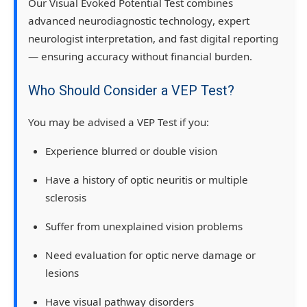
Our
Visual Evoked Potential Test
combines
advanced neurodiagnostic technology
,
expert
neurologist interpretation
, and
fast digital reporting
— ensuring accuracy without financial burden.
Who Should Consider a VEP Test?
You may be advised a
VEP Test
if you:
Experience
blurred or double vision
Have a
history of optic neuritis or multiple
sclerosis
Suffer from
unexplained vision problems
Need evaluation for
optic nerve damage or
lesions
Have
visual pathway disorders