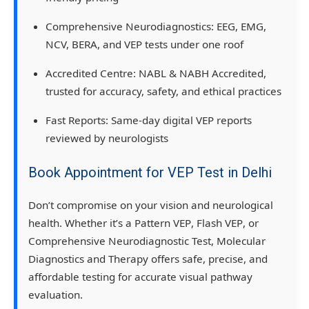
Comprehensive Neurodiagnostics:
EEG, EMG,
NCV, BERA, and VEP tests under one roof
Accredited Centre:
NABL & NABH Accredited
,
trusted for accuracy, safety, and ethical practices
Fast Reports:
Same-day digital VEP reports
reviewed by neurologists
Book Appointment for VEP Test in Delhi
Don’t compromise on your vision and neurological
health. Whether it’s a
Pattern VEP
,
Flash VEP
, or
Comprehensive Neurodiagnostic Test
,
Molecular
Diagnostics and Therapy
offers
safe, precise, and
affordable testing
for accurate visual pathway
evaluation.