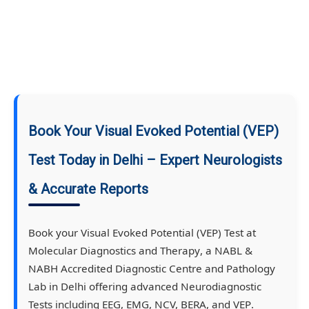
Book Your Visual Evoked Potential (VEP)
Test Today in Delhi – Expert Neurologists
& Accurate Reports
Book your
Visual Evoked Potential (VEP) Test
at
Molecular Diagnostics and Therapy
, a
NABL &
NABH Accredited Diagnostic Centre and Pathology
Lab
in Delhi offering advanced
Neurodiagnostic
Tests
including
EEG, EMG, NCV, BERA
, and
VEP
.