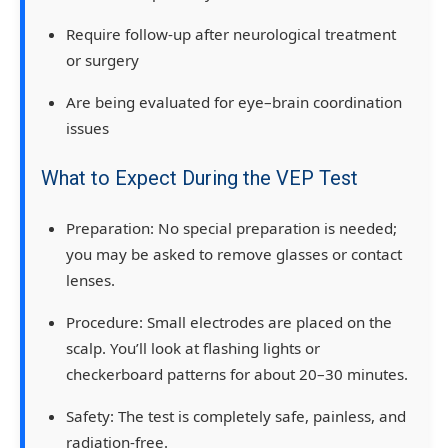
Require follow-up after
neurological treatment
or surgery
Are being evaluated for
eye–brain coordination
issues
What to Expect During the VEP Test
Preparation:
No special preparation is needed;
you may be asked to remove glasses or contact
lenses.
Procedure:
Small electrodes are placed on the
scalp. You’ll look at flashing lights or
checkerboard patterns for about
20–30 minutes
.
Safety:
The test is
completely safe, painless, and
radiation-free
.