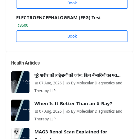
Book
ELECTROENCEPHALOGRAM (EEG) Test
₹3500
Book
Health Articles
पूरे शरीर की हड्डियों की जांच: किन बीमारियों का पत…
📅 07 Aug, 2026 | ✍️ By Molecular Diagnostics and
Therapy LLP
When Is It Better Than an X-Ray?
📅 07 Aug, 2026 | ✍️ By Molecular Diagnostics and
Therapy LLP
MAG3 Renal Scan Explained for