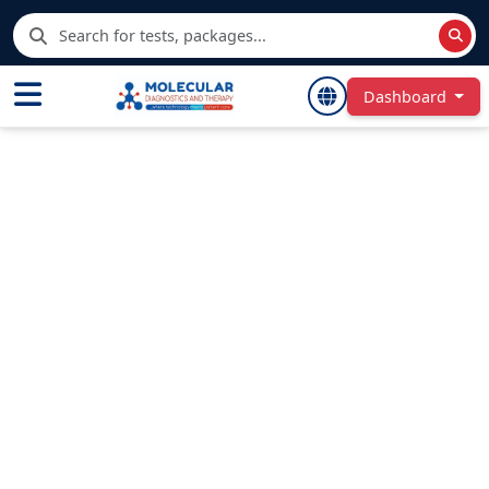
Dashboard