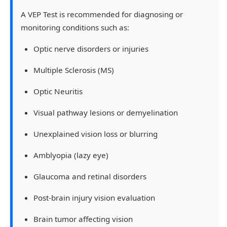
A
VEP Test
is recommended for diagnosing or
monitoring conditions such as:
Optic nerve disorders or injuries
Multiple Sclerosis (MS)
Optic Neuritis
Visual pathway lesions or demyelination
Unexplained vision loss or blurring
Amblyopia (lazy eye)
Glaucoma and retinal disorders
Post-brain injury vision evaluation
Brain tumor affecting vision