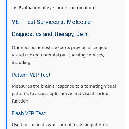
Evaluation of eye–brain coordination
VEP Test Services at Molecular
Diagnostics and Therapy, Delhi
Our neurodiagnostic experts provide a range of
Visual Evoked Potential (VEP) testing services
,
including:
Pattern VEP Test
Measures the brain’s response to alternating visual
patterns to assess optic nerve and visual cortex
function.
Flash VEP Test
Used for patients who cannot focus on patterns