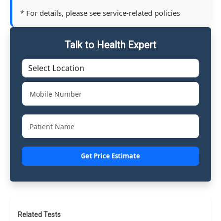
* For details, please see service-related policies
Talk to Health Expert
Get Price Estimate
Related Tests