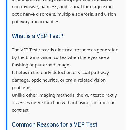
non-invasive, painless, and crucial for diagnosing
optic nerve disorders, multiple sclerosis, and vision
pathway abnormalities
.
What is a VEP Test?
The
VEP Test
records electrical responses generated
by the brain’s visual cortex when the eyes see a
flashing or patterned image.
It helps in the
early detection of visual pathway
damage
, optic neuritis, or brain-related vision
problems.
Unlike other imaging methods, the VEP test directly
assesses
nerve function
without using radiation or
contrast.
Common Reasons for a VEP Test