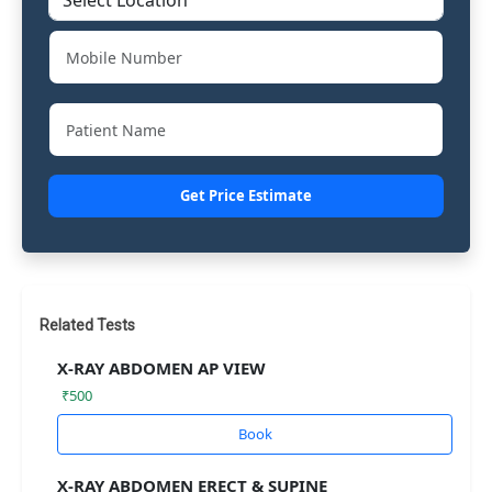
Get Price Estimate
Related Tests
X-RAY ABDOMEN AP VIEW
₹500
Book
X-RAY ABDOMEN ERECT & SUPINE