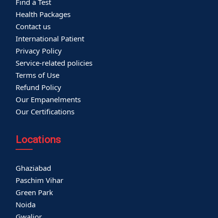
Find a Test
Health Packages
Contact us
International Patient
Privacy Policy
Service-related policies
Terms of Use
Refund Policy
Our Empanelments
Our Certifications
Locations
Ghaziabad
Paschim Vihar
Green Park
Noida
Gwalior