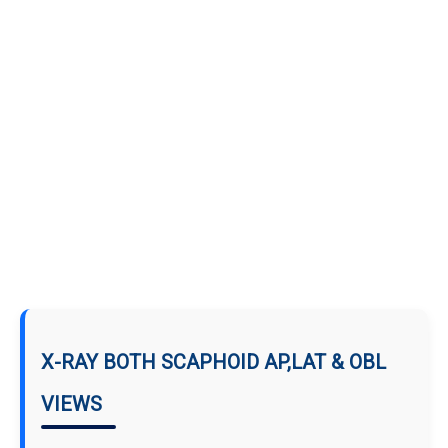
X-RAY BOTH SCAPHOID AP,LAT & OBL
VIEWS