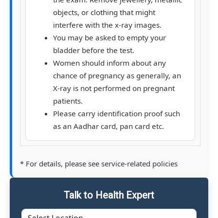
objects, or clothing that might
interfere with the x-ray images.
You may be asked to empty your
bladder before the test.
Women should inform about any
chance of pregnancy as generally, an
X-ray is not performed on pregnant
patients.
Please carry identification proof such
as an Aadhar card, pan card etc.
* For details, please see service-related policies
Talk to Health Expert