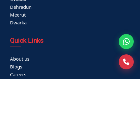
Dehradun
Meerut
Dwarka
Quick Links
About us
Blogs
Careers
Thyroid Clinic
Cardiac Screening
Corporate Health Check
Become a Vendor
Media Coverage
Franchisee
Community Outreach
Newsletters