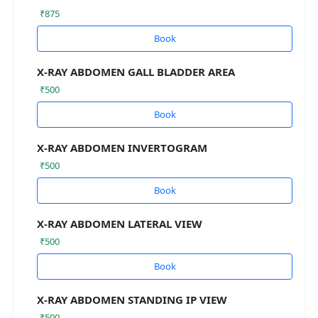
₹875
Book
X-RAY ABDOMEN GALL BLADDER AREA
₹500
Book
X-RAY ABDOMEN INVERTOGRAM
₹500
Book
X-RAY ABDOMEN LATERAL VIEW
₹500
Book
X-RAY ABDOMEN STANDING IP VIEW
₹500