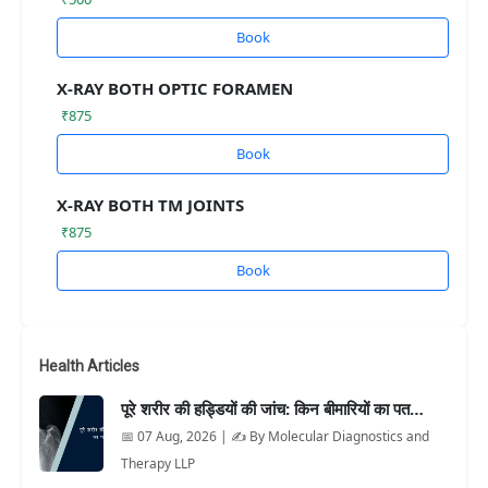
Book
X-RAY BOTH OPTIC FORAMEN
₹875
Book
X-RAY BOTH TM JOINTS
₹875
Book
Health Articles
पूरे शरीर की हड्डियों की जांच: किन बीमारियों का पत…
📅 07 Aug, 2026 | ✍️ By Molecular Diagnostics and
Therapy LLP