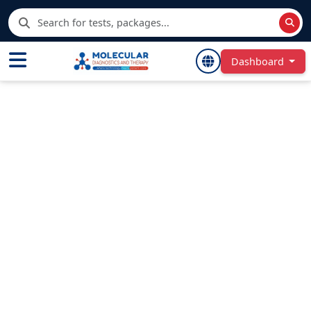
Dashboard