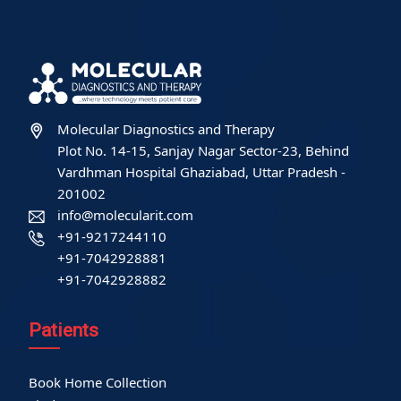
Molecular Diagnostics and Therapy
Plot No. 14-15, Sanjay Nagar Sector-23, Behind
Vardhman Hospital Ghaziabad, Uttar Pradesh -
201002
info@molecularit.com
+91-9217244110
+91-7042928881
+91-7042928882
Patients
Book Home Collection