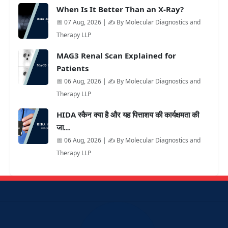
When Is It Better Than an X-Ray?
📅 07 Aug, 2026 | ✍️ By Molecular Diagnostics and
Therapy LLP
MAG3 Renal Scan Explained for
Patients
📅 06 Aug, 2026 | ✍️ By Molecular Diagnostics and
Therapy LLP
HIDA स्कैन क्या है और यह पित्ताशय की कार्यक्षमता की
जा…
📅 06 Aug, 2026 | ✍️ By Molecular Diagnostics and
Therapy LLP