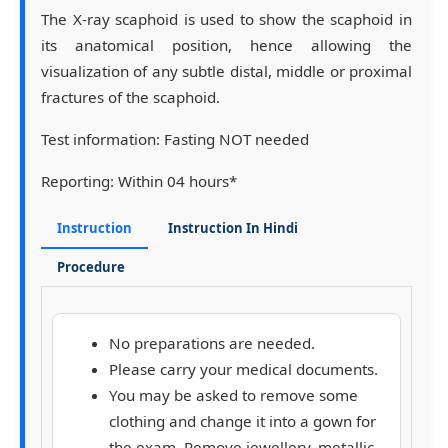
The X-ray scaphoid is used to show the scaphoid in
its anatomical position, hence allowing the
visualization of any subtle distal, middle or proximal
fractures of the scaphoid.
Test information:
Fasting NOT needed
Reporting:
Within 04 hours*
Instruction
Instruction In Hindi
Procedure
No preparations are needed.
Please carry your medical documents.
You may be asked to remove some
clothing and change it into a gown for
the exam. Remove jewellery, metallic