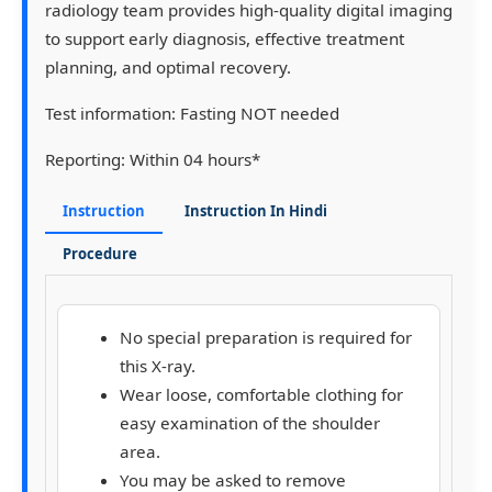
radiology team provides high-quality digital imaging
to support early diagnosis, effective treatment
planning, and optimal recovery.
Test information:
Fasting NOT needed
Reporting:
Within 04 hours*
Instruction
Instruction In Hindi
Procedure
No special preparation is required for
this X-ray.
Wear loose, comfortable clothing for
easy examination of the shoulder
area.
You may be asked to remove