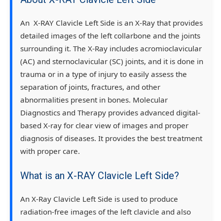
An X-RAY Clavicle Left Side is an X-Ray that provides
detailed images of the left collarbone and the joints
surrounding it. The X-Ray includes acromioclavicular
(AC) and sternoclavicular (SC) joints, and it is done in
trauma or in a type of injury to easily assess the
separation of joints, fractures, and other
abnormalities present in bones. Molecular
Diagnostics and Therapy provides advanced digital-
based X-ray for clear view of images and proper
diagnosis of diseases. It provides the best treatment
with proper care.
What is an X-RAY Clavicle Left Side?
An X-Ray Clavicle Left Side is used to produce
radiation-free images of the left clavicle and also