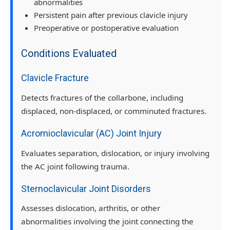
abnormalities
Persistent pain after previous clavicle injury
Preoperative or postoperative evaluation
Conditions Evaluated
Clavicle Fracture
Detects fractures of the collarbone, including
displaced, non-displaced, or comminuted fractures.
Acromioclavicular (AC) Joint Injury
Evaluates separation, dislocation, or injury involving
the AC joint following trauma.
Sternoclavicular Joint Disorders
Assesses dislocation, arthritis, or other
abnormalities involving the joint connecting the