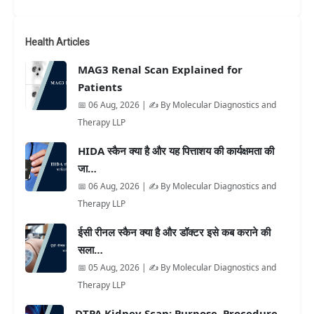
Health Articles
MAG3 Renal Scan Explained for
Patients
📅 06 Aug, 2026 | ✍️ By Molecular Diagnostics and
Therapy LLP
HIDA स्कैन क्या है और यह पित्ताशय की कार्यक्षमता की
जा…
📅 06 Aug, 2026 | ✍️ By Molecular Diagnostics and
Therapy LLP
ईसी रीनल स्कैन क्या है और डॉक्टर इसे कब कराने की
सला…
📅 05 Aug, 2026 | ✍️ By Molecular Diagnostics and
Therapy LLP
DTPA Kidney Scan: Purpose, Procedure,