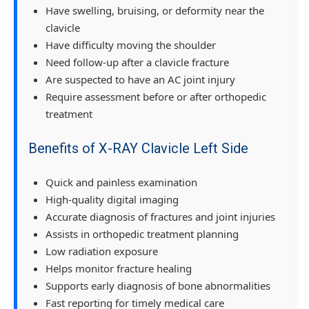
Have swelling, bruising, or deformity near the
clavicle
Have difficulty moving the shoulder
Need follow-up after a clavicle fracture
Are suspected to have an AC joint injury
Require assessment before or after orthopedic
treatment
Benefits of X-RAY Clavicle Left Side
Quick and painless examination
High-quality digital imaging
Accurate diagnosis of fractures and joint injuries
Assists in orthopedic treatment planning
Low radiation exposure
Helps monitor fracture healing
Supports early diagnosis of bone abnormalities
Fast reporting for timely medical care