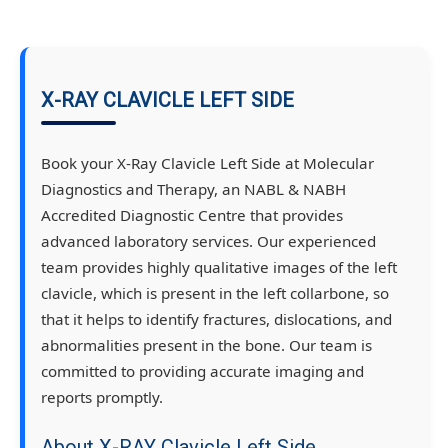
X-RAY CLAVICLE LEFT SIDE
Book your X-Ray Clavicle Left Side at Molecular
Diagnostics and Therapy, an NABL & NABH
Accredited Diagnostic Centre that provides
advanced laboratory services. Our experienced
team provides highly qualitative images of the left
clavicle, which is present in the left collarbone, so
that it helps to identify fractures, dislocations, and
abnormalities present in the bone. Our team is
committed to providing accurate imaging and
reports promptly.
About X-RAY Clavicle Left Side