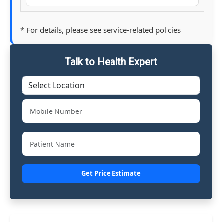
* For details, please see service-related policies
Talk to Health Expert
Get Price Estimate