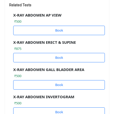
Related Tests
X-RAY ABDOMEN AP VIEW
₹500
Book
X-RAY ABDOMEN ERECT & SUPINE
₹875
Book
X-RAY ABDOMEN GALL BLADDER AREA
₹500
Book
X-RAY ABDOMEN INVERTOGRAM
₹500
Book