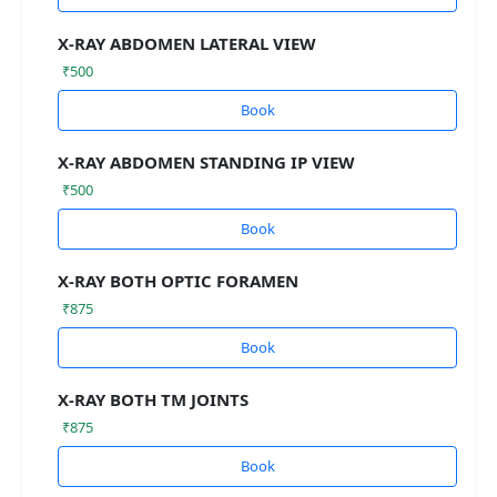
X-RAY ABDOMEN LATERAL VIEW
₹500
Book
X-RAY ABDOMEN STANDING IP VIEW
₹500
Book
X-RAY BOTH OPTIC FORAMEN
₹875
Book
X-RAY BOTH TM JOINTS
₹875
Book