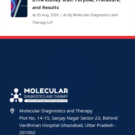
and Results
📅 05 Aug, 2026 | ✍️ By Molecular Diagnostics and
Therapy LLP
Molecular Diagnostics and Therapy
Plot No. 14-15, Sanjay Nagar Sector-23, Behind
Vardhman Hospital Ghaziabad, Uttar Pradesh -
201002