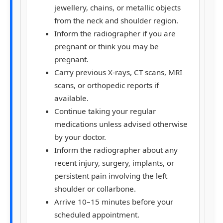
jewellery, chains, or metallic objects
from the neck and shoulder region.
Inform the radiographer if you are
pregnant or think you may be
pregnant.
Carry previous X-rays, CT scans, MRI
scans, or orthopedic reports if
available.
Continue taking your regular
medications unless advised otherwise
by your doctor.
Inform the radiographer about any
recent injury, surgery, implants, or
persistent pain involving the left
shoulder or collarbone.
Arrive
10–15 minutes
before your
scheduled appointment.