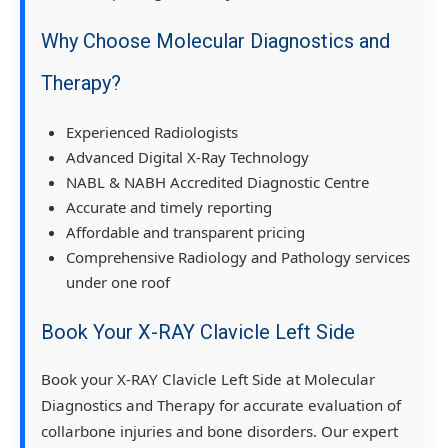
Why Choose Molecular Diagnostics and
Therapy?
Experienced Radiologists
Advanced Digital X-Ray Technology
NABL & NABH Accredited Diagnostic Centre
Accurate and timely reporting
Affordable and transparent pricing
Comprehensive Radiology and Pathology services
under one roof
Book Your X-RAY Clavicle Left Side
Book your X-RAY Clavicle Left Side at Molecular
Diagnostics and Therapy for accurate evaluation of
collarbone injuries and bone disorders. Our expert