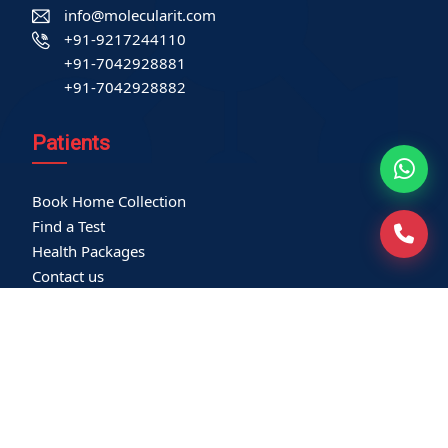
info@molecularit.com
+91-9217244110
+91-7042928881
+91-7042928882
Patients
Book Home Collection
Find a Test
Health Packages
Contact us
International Patient
Privacy Policy
Service-related policies
Terms of Use
Refund Policy
Our Empanelments