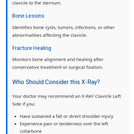
clavicle to the sternum.
Bone Lesions
Identifies bone cysts, tumors, infections, or other
abnormalities affecting the clavicle.
Fracture Healing
Monitors bone alignment and healing after
conservative treatment or surgical fixation.
Who Should Consider this X-Ray?
Your doctor may recommend an X-RAY Clavicle Left
Side if you:
Have sustained a fall or direct shoulder injury
Experience pain or tenderness over the left
collarbone