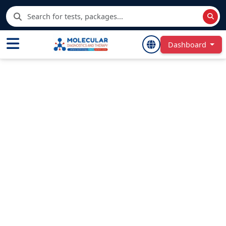
Dashboard