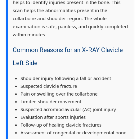
helps to identify injuries present in the bone. This
scan helps the abnormalities present in the
collarbone and shoulder region. The whole
examination is safe, painless, and quickly completed
within minutes.
Common Reasons for an X-RAY Clavicle
Left Side
Shoulder injury following a fall or accident
Suspected clavicle fracture
Pain or swelling over the collarbone
Limited shoulder movement
Suspected acromioclavicular (AC) joint injury
Evaluation after sports injuries
Follow-up of healing clavicle fractures
Assessment of congenital or developmental bone