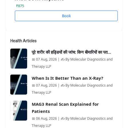
₹875
Book
Health Articles
पूरे शरीर की हड्डियों की जांच: किन बीमारियों का पत…
📅 07 Aug, 2026 | ✍️ By Molecular Diagnostics and
Therapy LLP
When Is It Better Than an X-Ray?
📅 07 Aug, 2026 | ✍️ By Molecular Diagnostics and
Therapy LLP
MAG3 Renal Scan Explained for
Patients
📅 06 Aug, 2026 | ✍️ By Molecular Diagnostics and
Therapy LLP