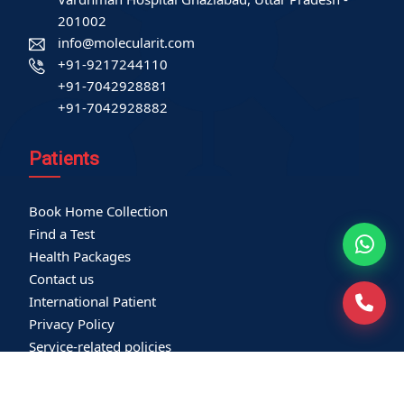
201002
info@molecularit.com
+91-9217244110
+91-7042928881
+91-7042928882
Patients
Book Home Collection
Find a Test
Health Packages
Contact us
International Patient
Privacy Policy
Service-related policies
Terms of Use
Refund Policy