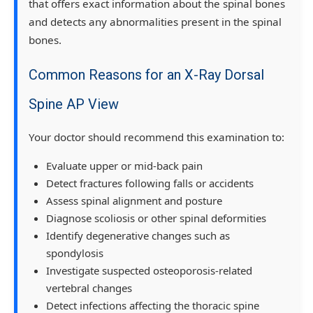
that offers exact information about the spinal bones
and detects any abnormalities present in the spinal
bones.
Common Reasons for an X-Ray Dorsal
Spine AP View
Your doctor should recommend this examination to:
Evaluate upper or mid-back pain
Detect fractures following falls or accidents
Assess spinal alignment and posture
Diagnose scoliosis or other spinal deformities
Identify degenerative changes such as
spondylosis
Investigate suspected osteoporosis-related
vertebral changes
Detect infections affecting the thoracic spine