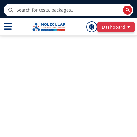
Dashboard