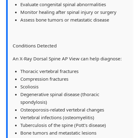
Evaluate congenital spinal abnormalities
Monitor healing after spinal injury or surgery
Assess bone tumors or metastatic disease
Conditions Detected
An X-Ray Dorsal Spine AP View can help diagnose:
Thoracic vertebral fractures
Compression fractures
Scoliosis
Degenerative spinal disease (thoracic
spondylosis)
Osteoporosis-related vertebral changes
Vertebral infections (osteomyelitis)
Tuberculosis of the spine (Pott's disease)
Bone tumors and metastatic lesions