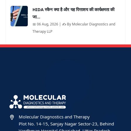
HIDA स्कैन क्या है और यह पित्ताशय की कार्यक्षमता की
जा…
📅 06 Aug, 2026 | ✍️ By Molecular Diagnostics and
Therapy LLP
Molecular Diagnostics and Therapy
Plot No. 14-15, Sanjay Nagar Sector-23, Behind
Vardhman Hospital Ghaziabad, Uttar Pradesh -