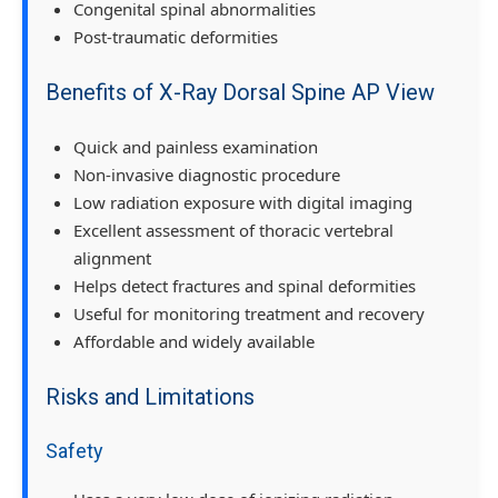
Congenital spinal abnormalities
Post-traumatic deformities
Benefits of X-Ray Dorsal Spine AP View
Quick and painless examination
Non-invasive diagnostic procedure
Low radiation exposure with digital imaging
Excellent assessment of thoracic vertebral
alignment
Helps detect fractures and spinal deformities
Useful for monitoring treatment and recovery
Affordable and widely available
Risks and Limitations
Safety