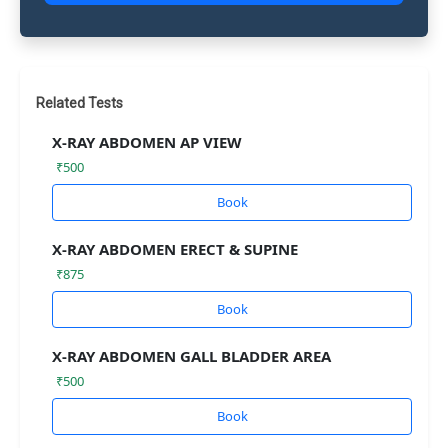
Related Tests
X-RAY ABDOMEN AP VIEW
₹500
Book
X-RAY ABDOMEN ERECT & SUPINE
₹875
Book
X-RAY ABDOMEN GALL BLADDER AREA
₹500
Book