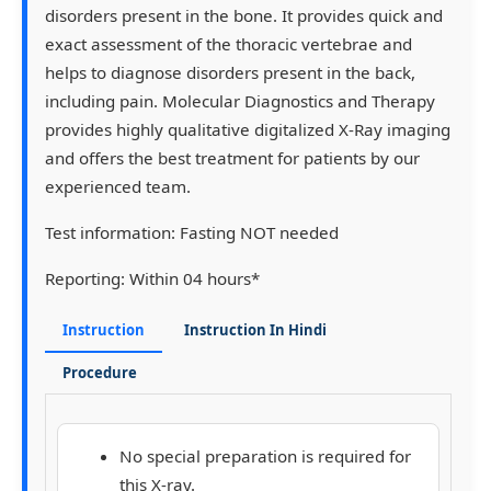
disorders present in the bone. It provides quick and
exact assessment of the thoracic vertebrae and
helps to diagnose disorders present in the back,
including pain. Molecular Diagnostics and Therapy
provides highly qualitative digitalized X-Ray imaging
and offers the best treatment for patients by our
experienced team.
Test information:
Fasting NOT needed
Reporting:
Within 04 hours*
Instruction
Instruction In Hindi
Procedure
No special preparation is required for
this X-ray.