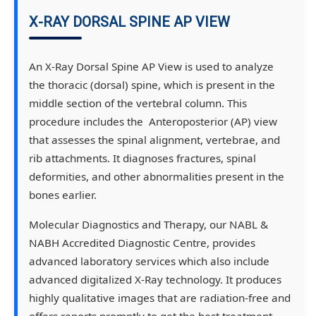
X-RAY DORSAL SPINE AP VIEW
An X-Ray Dorsal Spine AP View is used to analyze
the thoracic (dorsal) spine, which is present in the
middle section of the vertebral column. This
procedure includes the Anteroposterior (AP) view
that assesses the spinal alignment, vertebrae, and
rib attachments. It diagnoses fractures, spinal
deformities, and other abnormalities present in the
bones earlier.
Molecular Diagnostics and Therapy, our NABL &
NABH Accredited Diagnostic Centre, provides
advanced laboratory services which also include
advanced digitalized X-Ray technology. It produces
highly qualitative images that are radiation-free and
offers reports promptly to get the best treatment.