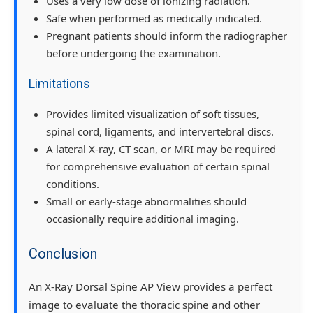
Uses a very low dose of ionizing radiation.
Safe when performed as medically indicated.
Pregnant patients should inform the radiographer
before undergoing the examination.
Limitations
Provides limited visualization of soft tissues,
spinal cord, ligaments, and intervertebral discs.
A lateral X-ray, CT scan, or MRI may be required
for comprehensive evaluation of certain spinal
conditions.
Small or early-stage abnormalities should
occasionally require additional imaging.
Conclusion
An X-Ray Dorsal Spine AP View provides a perfect
image to evaluate the thoracic spine and other