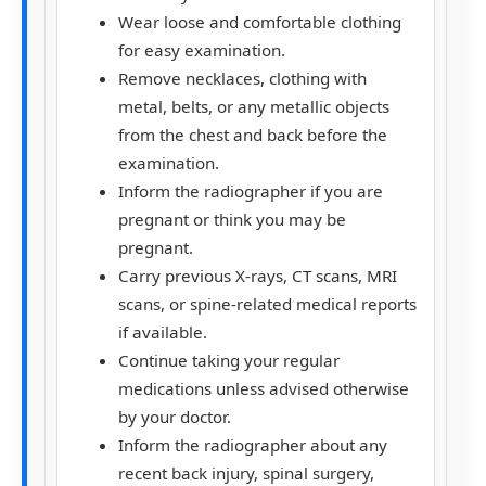
Wear loose and comfortable clothing
for easy examination.
Remove necklaces, clothing with
metal, belts, or any metallic objects
from the chest and back before the
examination.
Inform the radiographer if you are
pregnant or think you may be
pregnant.
Carry previous X-rays, CT scans, MRI
scans, or spine-related medical reports
if available.
Continue taking your regular
medications unless advised otherwise
by your doctor.
Inform the radiographer about any
recent back injury, spinal surgery,