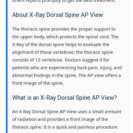
About X-Ray Dorsal Spine AP View
The thoracic spine provides the proper support to
the upper body, which protects the spinal cord. The
X-Ray of the dorsal spine helps to evaluate the
alignment of these vertebrae; the thoracic spine
consists of 12 vertebrae. Doctors suggest it for
patients who are experiencing back pain, injury, and
abnormal findings in the spine. The AP view offers a
front image of the spine.
What is an X-Ray Dorsal Spine AP View?
An X-Ray Dorsal Spine AP View uses a small amount
of radiation and provides a front image of the
thoracic spine. It is a quick and painless procedure