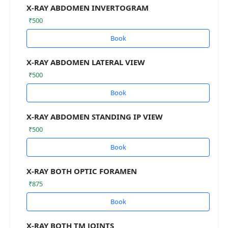
X-RAY ABDOMEN INVERTOGRAM
₹500
Book
X-RAY ABDOMEN LATERAL VIEW
₹500
Book
X-RAY ABDOMEN STANDING IP VIEW
₹500
Book
X-RAY BOTH OPTIC FORAMEN
₹875
Book
X-RAY BOTH TM JOINTS