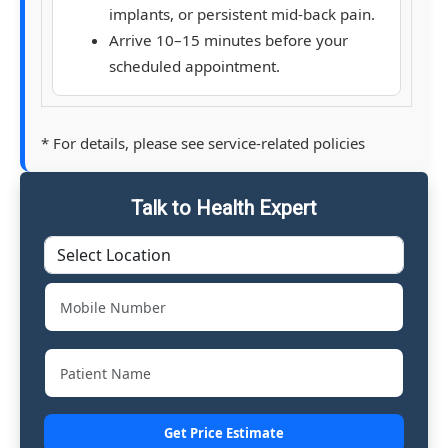
implants, or persistent mid-back pain.
Arrive
10–15 minutes
before your
scheduled appointment.
* For details, please see service-related policies
Talk to Health Expert
Get Price Estimate