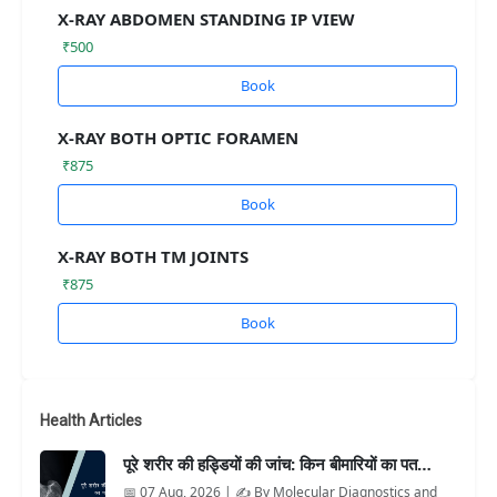
X-RAY ABDOMEN STANDING IP VIEW
₹500
Book
X-RAY BOTH OPTIC FORAMEN
₹875
Book
X-RAY BOTH TM JOINTS
₹875
Book
Health Articles
पूरे शरीर की हड्डियों की जांच: किन बीमारियों का पत…
📅 07 Aug, 2026 | ✍️ By Molecular Diagnostics and