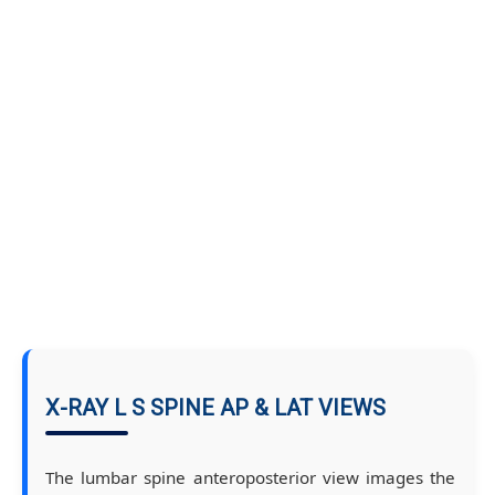
X-RAY L S SPINE AP & LAT VIEWS
The lumbar spine anteroposterior view images the