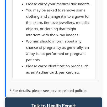
Please carry your medical documents.
You may be asked to remove some
clothing and change it into a gown for
the exam. Remove jewellery, metallic
objects, or clothing that might
interfere with the x-ray images.
Women should inform about any
chance of pregnancy as generally, an
X-ray is not performed on pregnant
patients.
Please carry identification proof such
as an Aadhar card, pan card etc.
* For details, please see service-related policies
Talk to Health Expert