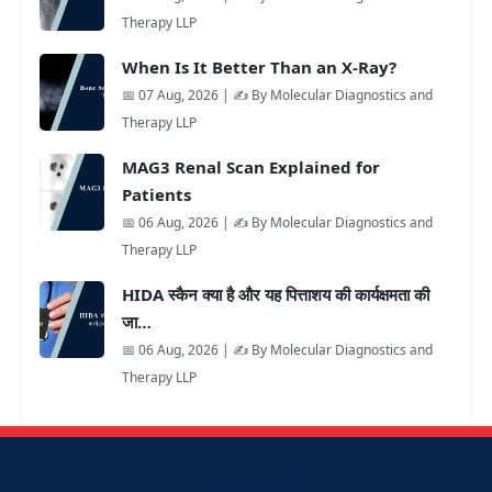
Therapy LLP
When Is It Better Than an X-Ray?
📅 07 Aug, 2026 | ✍️ By Molecular Diagnostics and
Therapy LLP
MAG3 Renal Scan Explained for
Patients
📅 06 Aug, 2026 | ✍️ By Molecular Diagnostics and
Therapy LLP
HIDA स्कैन क्या है और यह पित्ताशय की कार्यक्षमता की
जा…
📅 06 Aug, 2026 | ✍️ By Molecular Diagnostics and
Therapy LLP