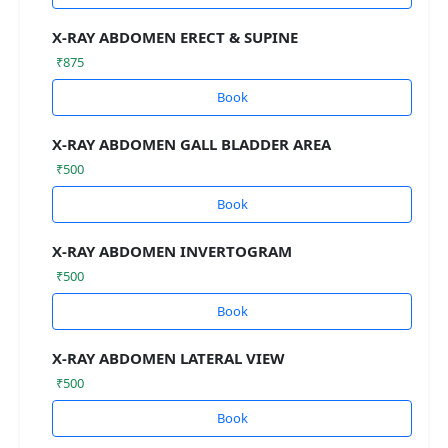
X-RAY ABDOMEN ERECT & SUPINE
₹875
Book
X-RAY ABDOMEN GALL BLADDER AREA
₹500
Book
X-RAY ABDOMEN INVERTOGRAM
₹500
Book
X-RAY ABDOMEN LATERAL VIEW
₹500
Book