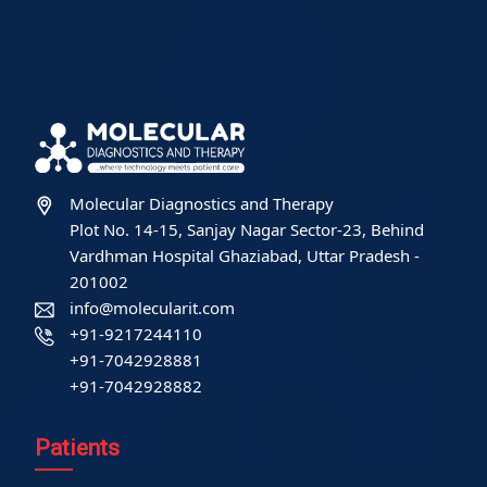
Molecular Diagnostics and Therapy
Plot No. 14-15, Sanjay Nagar Sector-23, Behind
Vardhman Hospital Ghaziabad, Uttar Pradesh -
201002
info@molecularit.com
+91-9217244110
+91-7042928881
+91-7042928882
Patients