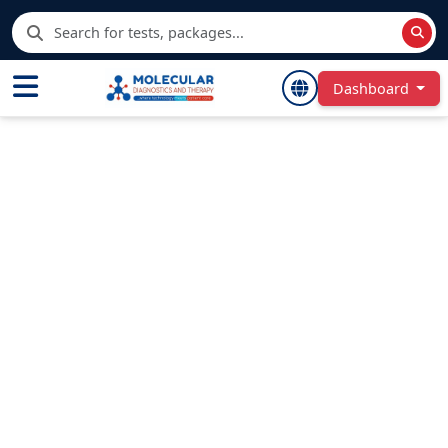
Dashboard