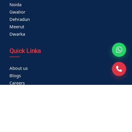
Noida
Gwalior
Dehradun
Meerut
Dwarka
Quick Links
About us
Blogs
Careers
Thyroid Clinic
Cardiac Screening
Corporate Health Check
Become a Vendor
Media Coverage
Franchisee