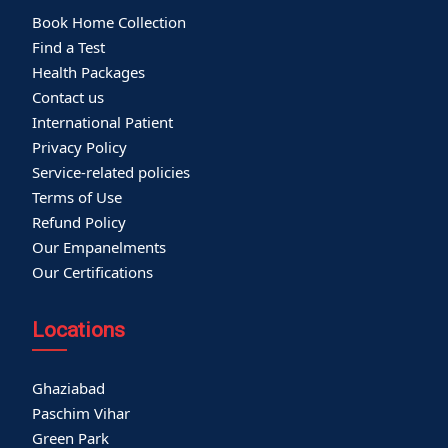
Book Home Collection
Find a Test
Health Packages
Contact us
International Patient
Privacy Policy
Service-related policies
Terms of Use
Refund Policy
Our Empanelments
Our Certifications
Locations
Ghaziabad
Paschim Vihar
Green Park