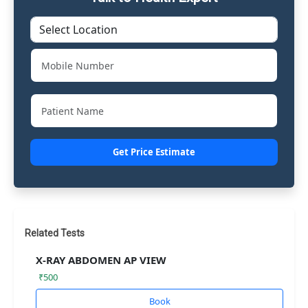
Get Price Estimate
Related Tests
X-RAY ABDOMEN AP VIEW
₹500
Book