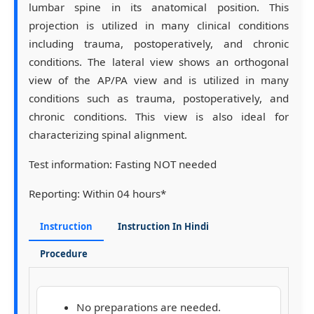
lumbar spine in its anatomical position. This
projection is utilized in many clinical conditions
including trauma, postoperatively, and chronic
conditions. The lateral view shows an orthogonal
view of the AP/PA view and is utilized in many
conditions such as trauma, postoperatively, and
chronic conditions. This view is also ideal for
characterizing spinal alignment.
Test information:
Fasting NOT needed
Reporting:
Within 04 hours*
Instruction
Instruction In Hindi
Procedure
No preparations are needed.