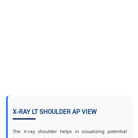
X-RAY LT SHOULDER AP VIEW
The X-ray shoulder helps in visualizing potential