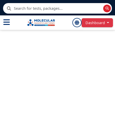
Dashboard