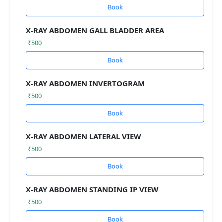
Book
X-RAY ABDOMEN GALL BLADDER AREA
₹500
Book
X-RAY ABDOMEN INVERTOGRAM
₹500
Book
X-RAY ABDOMEN LATERAL VIEW
₹500
Book
X-RAY ABDOMEN STANDING IP VIEW
₹500
Book