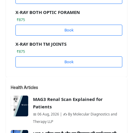
X-RAY BOTH OPTIC FORAMEN
₹875
Book
X-RAY BOTH TM JOINTS
₹875
Book
Health Articles
MAG3 Renal Scan Explained for
Patients
📅 06 Aug, 2026 | ✍️ By Molecular Diagnostics and
Therapy LLP