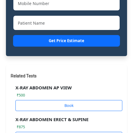
Get Price Estimate
Related Tests
X-RAY ABDOMEN AP VIEW
₹500
Book
X-RAY ABDOMEN ERECT & SUPINE
₹875