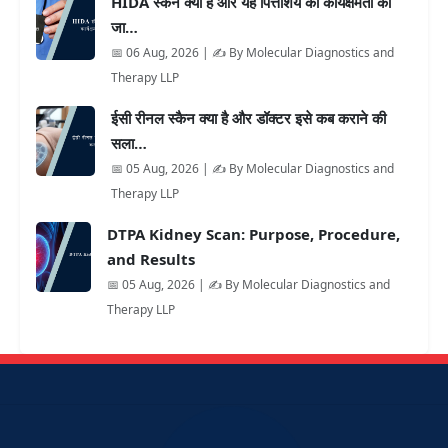
HIDA स्कैन क्या है और यह पित्ताशय की कार्यक्षमता की
जा…
📅 06 Aug, 2026 | ✍️ By Molecular Diagnostics and
Therapy LLP
ईसी रीनल स्कैन क्या है और डॉक्टर इसे कब कराने की
सला…
📅 05 Aug, 2026 | ✍️ By Molecular Diagnostics and
Therapy LLP
DTPA Kidney Scan: Purpose, Procedure,
and Results
📅 05 Aug, 2026 | ✍️ By Molecular Diagnostics and
Therapy LLP