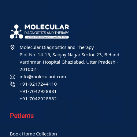
Molecular Diagnostics and Therapy
Plot No. 14-15, Sanjay Nagar Sector-23, Behind
Vardhman Hospital Ghaziabad, Uttar Pradesh -
201002
info@molecularit.com
+91-9217244110
+91-7042928881
+91-7042928882
Patients
Book Home Collection