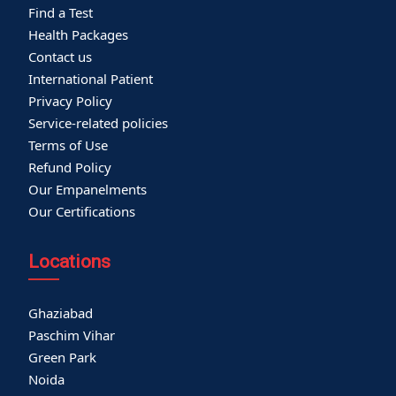
Find a Test
Health Packages
Contact us
International Patient
Privacy Policy
Service-related policies
Terms of Use
Refund Policy
Our Empanelments
Our Certifications
Locations
Ghaziabad
Paschim Vihar
Green Park
Noida