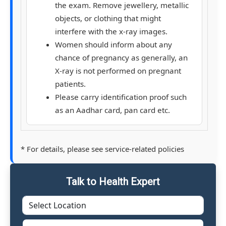
the exam. Remove jewellery, metallic
objects, or clothing that might
interfere with the x-ray images.
Women should inform about any
chance of pregnancy as generally, an
X-ray is not performed on pregnant
patients.
Please carry identification proof such
as an Aadhar card, pan card etc.
* For details, please see service-related policies
Talk to Health Expert