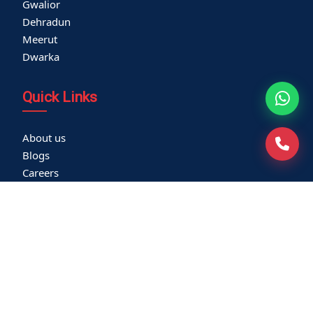
Gwalior
Dehradun
Meerut
Dwarka
Quick Links
About us
Blogs
Careers
Thyroid Clinic
Cardiac Screening
Corporate Health Check
Become a Vendor
Media Coverage
Franchisee
Community Outreach
Newsletters