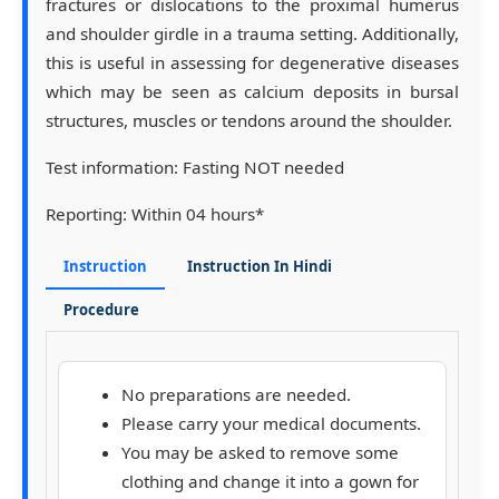
fractures or dislocations to the proximal humerus
and shoulder girdle in a trauma setting. Additionally,
this is useful in assessing for degenerative diseases
which may be seen as calcium deposits in bursal
structures, muscles or tendons around the shoulder.
Test information:
Fasting NOT needed
Reporting:
Within 04 hours*
Instruction
Instruction In Hindi
Procedure
No preparations are needed.
Please carry your medical documents.
You may be asked to remove some
clothing and change it into a gown for