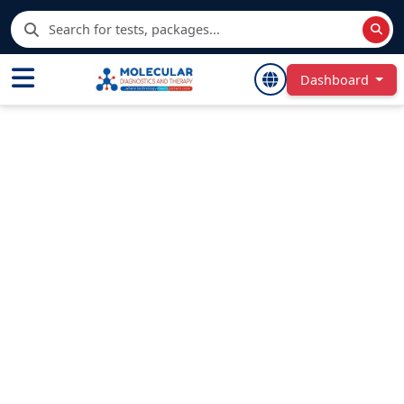
Dashboard