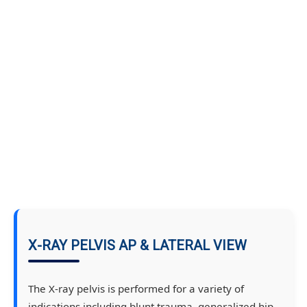
X-RAY PELVIS AP & LATERAL VIEW
The X-ray pelvis is performed for a variety of
indications including blunt trauma, generalized hip