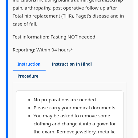
pain, arthropathy, post operative follow up after
Total hip replacement (THR), Paget's disease and in
case of fall.
Test information:
Fasting NOT needed
Reporting:
Within 04 hours*
Instruction
Instruction In Hindi
Procedure
No preparations are needed.
Please carry your medical documents.
You may be asked to remove some
clothing and change it into a gown for
the exam. Remove jewellery, metallic