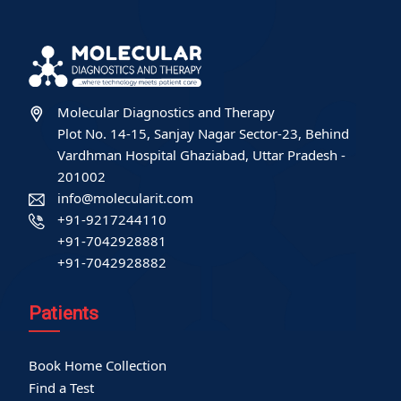
Molecular Diagnostics and Therapy
Plot No. 14-15, Sanjay Nagar Sector-23, Behind
Vardhman Hospital Ghaziabad, Uttar Pradesh -
201002
info@molecularit.com
+91-9217244110
+91-7042928881
+91-7042928882
Patients
Book Home Collection
Find a Test