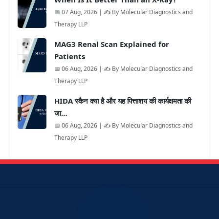
📅 07 Aug, 2026 | ✍️ By Molecular Diagnostics and
Therapy LLP
MAG3 Renal Scan Explained for
Patients
📅 06 Aug, 2026 | ✍️ By Molecular Diagnostics and
Therapy LLP
HIDA स्कैन क्या है और यह पित्ताशय की कार्यक्षमता की
जा…
📅 06 Aug, 2026 | ✍️ By Molecular Diagnostics and
Therapy LLP