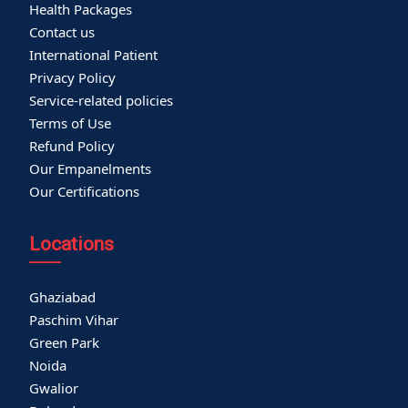
Health Packages
Contact us
International Patient
Privacy Policy
Service-related policies
Terms of Use
Refund Policy
Our Empanelments
Our Certifications
Locations
Ghaziabad
Paschim Vihar
Green Park
Noida
Gwalior