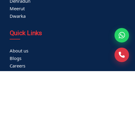
Dehradun
Meerut
Dwarka
Quick Links
About us
Blogs
Careers
Thyroid Clinic
Cardiac Screening
Corporate Health Check
Become a Vendor
Media Coverage
Franchisee
Community Outreach
Newsletters
Virtual Tour