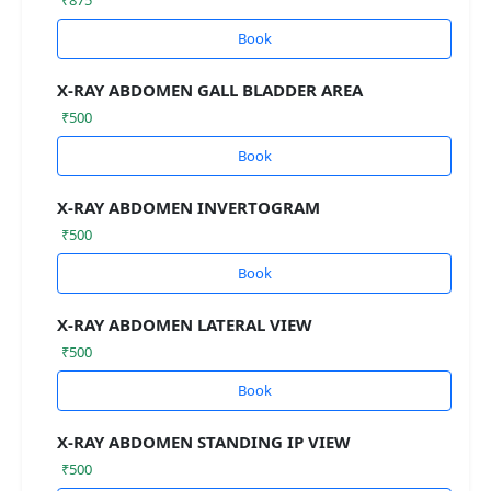
Book
X-RAY ABDOMEN GALL BLADDER AREA
₹500
Book
X-RAY ABDOMEN INVERTOGRAM
₹500
Book
X-RAY ABDOMEN LATERAL VIEW
₹500
Book
X-RAY ABDOMEN STANDING IP VIEW
₹500