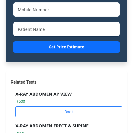
Get Price Estimate
Related Tests
X-RAY ABDOMEN AP VIEW
₹500
Book
X-RAY ABDOMEN ERECT & SUPINE
₹875