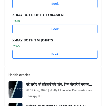
Book
X-RAY BOTH OPTIC FORAMEN
₹875
Book
X-RAY BOTH TM JOINTS
₹875
Book
Health Articles
पूरे शरीर की हड्डियों की जांच: किन बीमारियों का पत…
📅 07 Aug, 2026 | ✍️ By Molecular Diagnostics and
Therapy LLP
When Is It Better Than an X-Ray?