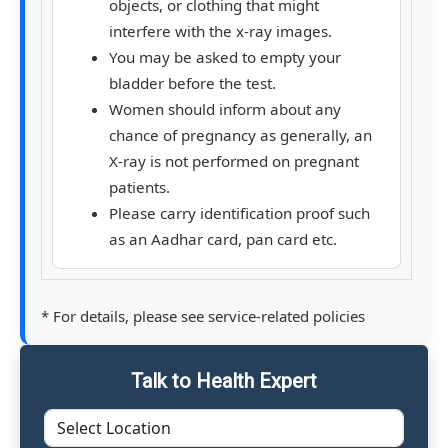
objects, or clothing that might
interfere with the x-ray images.
You may be asked to empty your
bladder before the test.
Women should inform about any
chance of pregnancy as generally, an
X-ray is not performed on pregnant
patients.
Please carry identification proof such
as an Aadhar card, pan card etc.
* For details, please see service-related policies
Talk to Health Expert