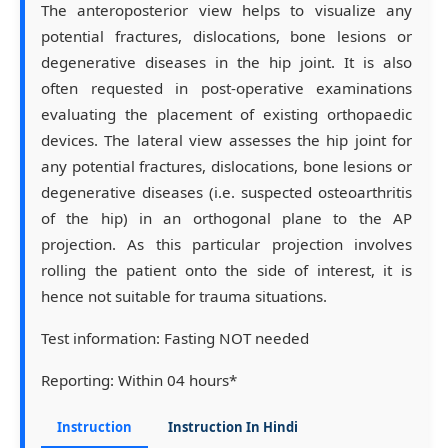
The anteroposterior view helps to visualize any
potential fractures, dislocations, bone lesions or
degenerative diseases in the hip joint. It is also
often requested in post-operative examinations
evaluating the placement of existing orthopaedic
devices. The lateral view assesses the hip joint for
any potential fractures, dislocations, bone lesions or
degenerative diseases (i.e. suspected osteoarthritis
of the hip) in an orthogonal plane to the AP
projection. As this particular projection involves
rolling the patient onto the side of interest, it is
hence not suitable for trauma situations.
Test information:
Fasting NOT needed
Reporting:
Within 04 hours*
Instruction
Instruction In Hindi