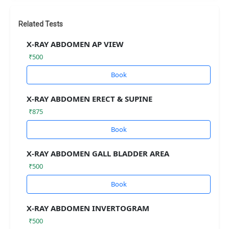
Related Tests
X-RAY ABDOMEN AP VIEW
₹500
Book
X-RAY ABDOMEN ERECT & SUPINE
₹875
Book
X-RAY ABDOMEN GALL BLADDER AREA
₹500
Book
X-RAY ABDOMEN INVERTOGRAM
₹500