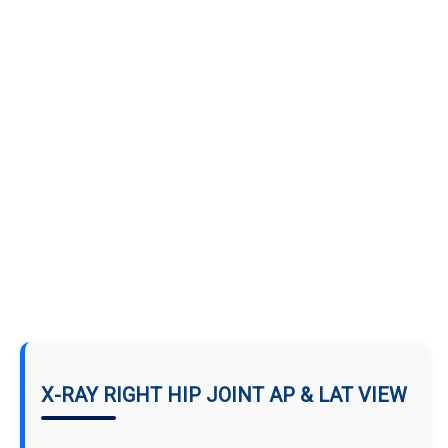
X-RAY RIGHT HIP JOINT AP & LAT VIEW