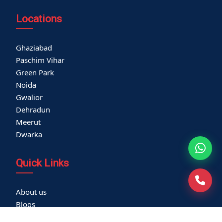
Locations
Ghaziabad
Paschim Vihar
Green Park
Noida
Gwalior
Dehradun
Meerut
Dwarka
Quick Links
About us
Blogs
Careers