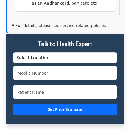
as an Aadhar card, pan card etc.
* For details, please see service-related policies
Talk to Health Expert
Get Price Estimate