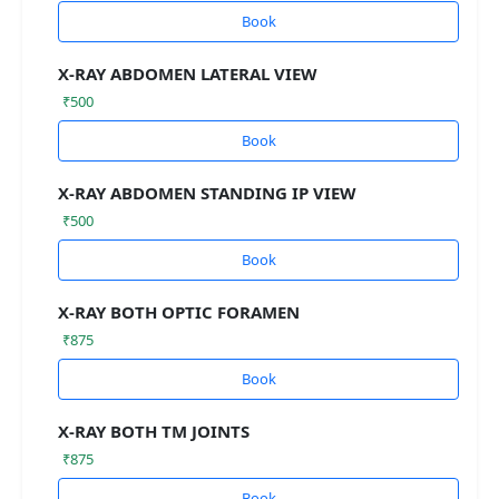
Book
X-RAY ABDOMEN LATERAL VIEW
₹500
Book
X-RAY ABDOMEN STANDING IP VIEW
₹500
Book
X-RAY BOTH OPTIC FORAMEN
₹875
Book
X-RAY BOTH TM JOINTS
₹875
Book