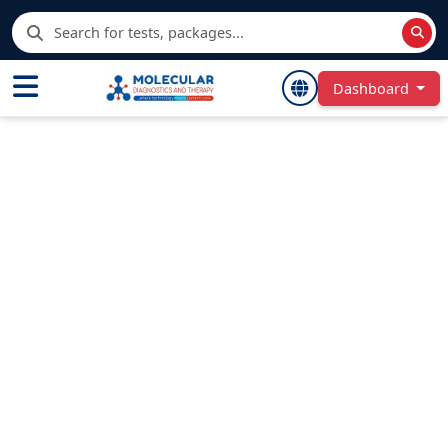
Dashboard