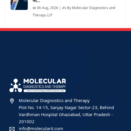
जा…
📅 06 Aug, 2026 | ✍️ By Molecular Diagnostics and
Therapy LLP
Molecular Diagnostics and Therapy
Plot No. 14-15, Sanjay Nagar Sector-23, Behind
Vardhman Hospital Ghaziabad, Uttar Pradesh -
201002
info@molecularit.com