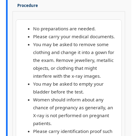
Procedure
No preparations are needed.
Please carry your medical documents.
You may be asked to remove some
clothing and change it into a gown for
the exam. Remove jewellery, metallic
objects, or clothing that might
interfere with the x-ray images.
You may be asked to empty your
bladder before the test.
Women should inform about any
chance of pregnancy as generally, an
X-ray is not performed on pregnant
patients.
Please carry identification proof such