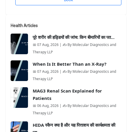
Health Articles
पूरे शरीर की हड्डियों की जांच: किन बीमारियों का पत…
📅 07 Aug, 2026 | ✍️ By Molecular Diagnostics and
Therapy LLP
When Is It Better Than an X-Ray?
📅 07 Aug, 2026 | ✍️ By Molecular Diagnostics and
Therapy LLP
MAG3 Renal Scan Explained for
Patients
📅 06 Aug, 2026 | ✍️ By Molecular Diagnostics and
Therapy LLP
HIDA स्कैन क्या है और यह पित्ताशय की कार्यक्षमता की