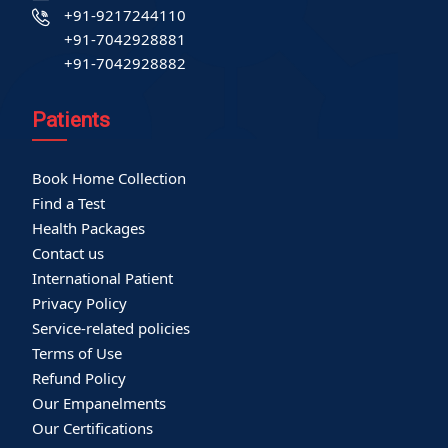
+91-9217244110
+91-7042928881
+91-7042928882
Patients
Book Home Collection
Find a Test
Health Packages
Contact us
International Patient
Privacy Policy
Service-related policies
Terms of Use
Refund Policy
Our Empanelments
Our Certifications