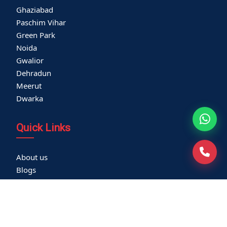
Ghaziabad
Paschim Vihar
Green Park
Noida
Gwalior
Dehradun
Meerut
Dwarka
Quick Links
About us
Blogs
Careers
Thyroid Clinic
Cardiac Screening
Corporate Health Check