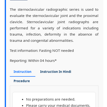
The sternoclavicular radiographic series is used to
evaluate the sternoclavicular joint and the proximal
clavicle. Sternoclavicular joint radiographs are
performed for a variety of indications including
trauma, infection, deformity in the absence of
trauma and congenital abnormalities.
Test information:
Fasting NOT needed
Reporting:
Within 04 hours*
Instruction
Instruction In Hindi
Procedure
No preparations are needed.
Please carry your medical documents.