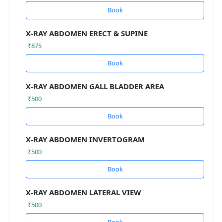
Book
X-RAY ABDOMEN ERECT & SUPINE
₹875
Book
X-RAY ABDOMEN GALL BLADDER AREA
₹500
Book
X-RAY ABDOMEN INVERTOGRAM
₹500
Book
X-RAY ABDOMEN LATERAL VIEW
₹500
Book