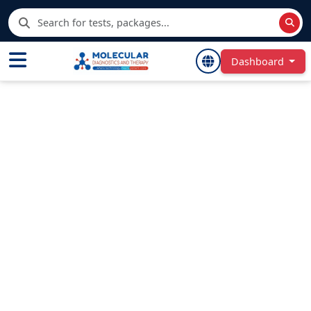
Dashboard