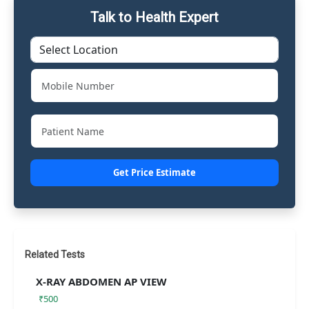
Talk to Health Expert
Get Price Estimate
Related Tests
X-RAY ABDOMEN AP VIEW
₹500