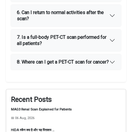
6. Can I return to normal activities after the
scan?
7. Is a full-body PET-CT scan performed for
all patients?
8. Where can I get a PET-CT scan for cancer?
Recent Posts
MAG3 Renal Scan Explained for Patients
📅 06 Aug, 2026
HIDA स्कैन क्या है और यह पित्ताशय …