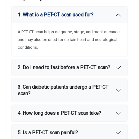
1. What is a PET-CT scan used for?
A PET-CT scan helps diagnose, stage, and monitor cancer
and may also be used for certain heart and neurological
conditions.
2. Do I need to fast before a PET-CT scan?
3. Can diabetic patients undergo a PET-CT
scan?
4. How long does a PET-CT scan take?
5. Is a PET-CT scan painful?