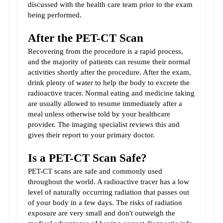
discussed with the health care team prior to the exam 
being performed.
After the PET-CT Scan
Recovering from the procedure is a rapid process, 
and the majority of patients can resume their normal 
activities shortly after the procedure. After the exam, 
drink plenty of water to help the body to excrete the 
radioactive tracer. Normal eating and medicine taking 
are usually allowed to resume immediately after a 
meal unless otherwise told by your healthcare 
provider. The imaging specialist reviews this and 
gives their report to your primary doctor.
Is a PET-CT Scan Safe?
PET-CT scans are safe and commonly used 
throughout the world. A radioactive tracer has a low 
level of naturally occurring radiation that passes out 
of your body in a few days. The risks of radiation 
exposure are very small and don't outweigh the 