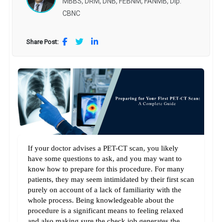
MBBS, DRM, DNB, FEBNM, FANMB, Dip.
CBNC
Share Post:
If your doctor advises a PET-CT scan, you likely 
have some questions to ask, and you may want to 
know how to prepare for this procedure. For many 
patients, they may seem intimidated by their first scan 
purely on account of a lack of familiarity with the 
whole process. Being knowledgeable about the 
procedure is a significant means to feeling relaxed 
and also making sure the check job generates the 