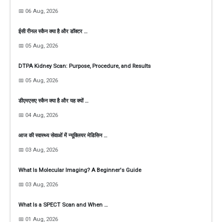
📅 06 Aug, 2026
ईसी रीनल स्कैन क्या है और डॉक्टर …
📅 05 Aug, 2026
DTPA Kidney Scan: Purpose, Procedure, and Results
📅 05 Aug, 2026
डीएमएसए स्कैन क्या है और यह क्यों …
📅 04 Aug, 2026
आज की स्वास्थ्य सेवाओं में न्यूक्लियर मेडिसिन …
📅 03 Aug, 2026
What Is Molecular Imaging? A Beginner's Guide
📅 03 Aug, 2026
What Is a SPECT Scan and When …
📅 01 Aug, 2026