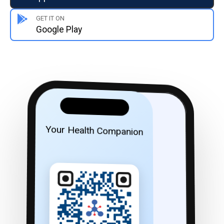
GET IT ON
Google Play
Your Health Companion