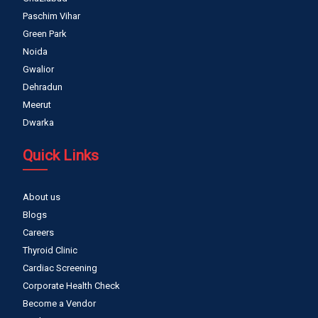
Paschim Vihar
Green Park
Noida
Gwalior
Dehradun
Meerut
Dwarka
Quick Links
About us
Blogs
Careers
Thyroid Clinic
Cardiac Screening
Corporate Health Check
Become a Vendor