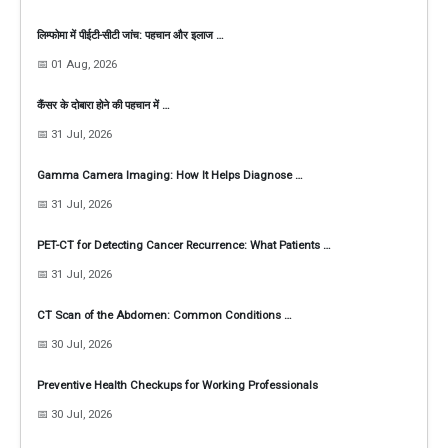
लिम्फोमा में पीईटी-सीटी जांच: पहचान और इलाज …
📅 01 Aug, 2026
कैंसर के दोबारा होने की पहचान में …
📅 31 Jul, 2026
Gamma Camera Imaging: How It Helps Diagnose …
📅 31 Jul, 2026
PET-CT for Detecting Cancer Recurrence: What Patients …
📅 31 Jul, 2026
CT Scan of the Abdomen: Common Conditions …
📅 30 Jul, 2026
Preventive Health Checkups for Working Professionals
📅 30 Jul, 2026