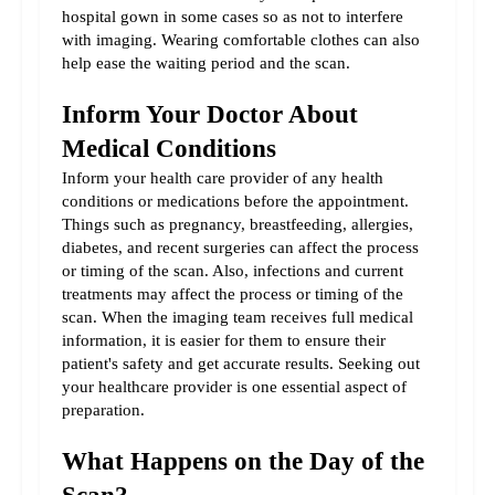
hospital gown in some cases so as not to interfere 
with imaging. Wearing comfortable clothes can also 
help ease the waiting period and the scan.
Inform Your Doctor About 
Medical Conditions
Inform your health care provider of any health 
conditions or medications before the appointment. 
Things such as pregnancy, breastfeeding, allergies, 
diabetes, and recent surgeries can affect the process 
or timing of the scan. Also, infections and current 
treatments may affect the process or timing of the 
scan. When the imaging team receives full medical 
information, it is easier for them to ensure their 
patient's safety and get accurate results. Seeking out 
your healthcare provider is one essential aspect of 
preparation.
What Happens on the Day of the 