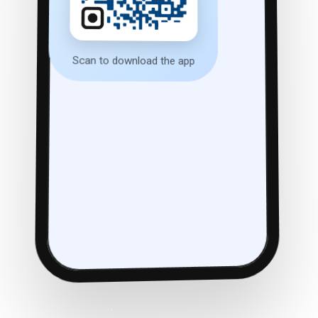
Scan to download the app