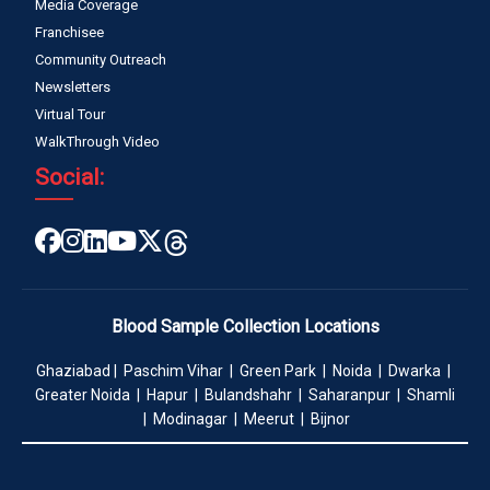
Media Coverage
Franchisee
Community Outreach
Newsletters
Virtual Tour
WalkThrough Video
Social:
Blood Sample Collection Locations
Ghaziabad | Paschim Vihar | Green Park | Noida | Dwarka |
Greater Noida | Hapur | Bulandshahr | Saharanpur | Shamli
| Modinagar | Meerut | Bijnor