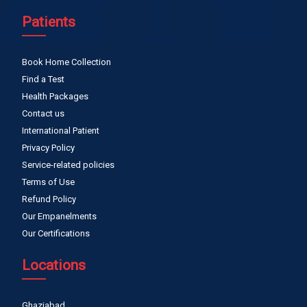
Patients
Book Home Collection
Find a Test
Health Packages
Contact us
International Patient
Privacy Policy
Service-related policies
Terms of Use
Refund Policy
Our Empanelments
Our Certifications
Locations
Ghaziabad