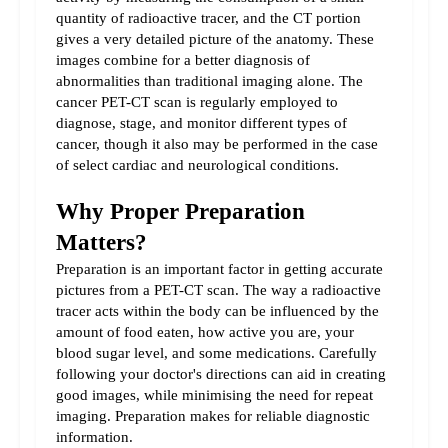
quantity of radioactive tracer, and the CT portion 
gives a very detailed picture of the anatomy. These 
images combine for a better diagnosis of 
abnormalities than traditional imaging alone. The 
cancer PET-CT scan is regularly employed to 
diagnose, stage, and monitor different types of 
cancer, though it also may be performed in the case 
of select cardiac and neurological conditions.
Why Proper Preparation 
Matters?
Preparation is an important factor in getting accurate 
pictures from a PET-CT scan. The way a radioactive 
tracer acts within the body can be influenced by the 
amount of food eaten, how active you are, your 
blood sugar level, and some medications. Carefully 
following your doctor's directions can aid in creating 
good images, while minimising the need for repeat 
imaging. Preparation makes for reliable diagnostic 
information.