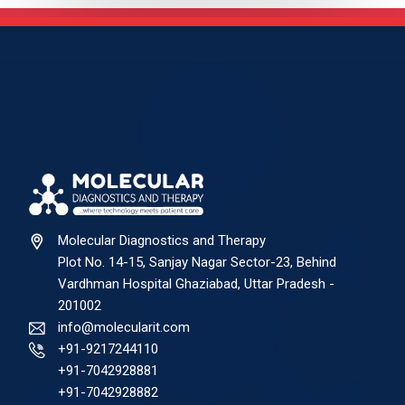
Molecular Diagnostics and Therapy
Plot No. 14-15, Sanjay Nagar Sector-23, Behind
Vardhman Hospital Ghaziabad, Uttar Pradesh -
201002
info@molecularit.com
+91-9217244110
+91-7042928881
+91-7042928882