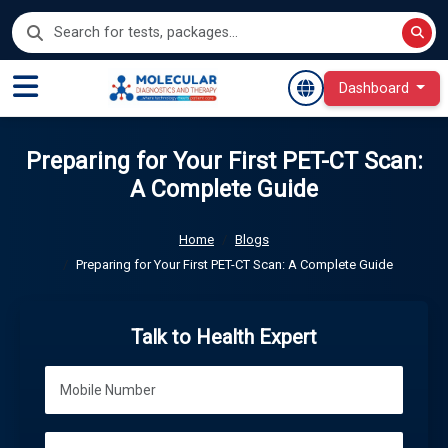
Dashboard
Preparing for Your First PET-CT Scan:
A Complete Guide
Home
Blogs
Preparing for Your First PET-CT Scan: A Complete Guide
Talk to Health Expert