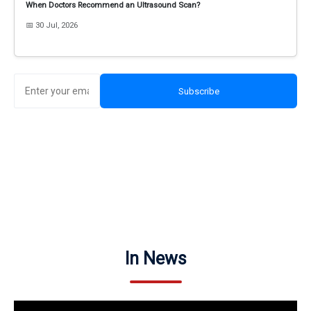
When Doctors Recommend an Ultrasound Scan?
📅 30 Jul, 2026
Subscribe
In News