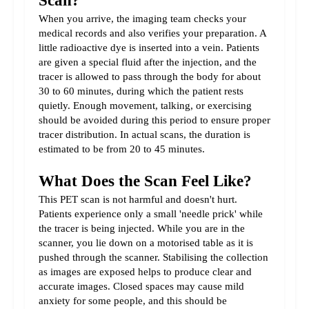
Scan?
When you arrive, the imaging team checks your 
medical records and also verifies your preparation. A 
little radioactive dye is inserted into a vein. Patients 
are given a special fluid after the injection, and the 
tracer is allowed to pass through the body for about 
30 to 60 minutes, during which the patient rests 
quietly. Enough movement, talking, or exercising 
should be avoided during this period to ensure proper 
tracer distribution. In actual scans, the duration is 
estimated to be from 20 to 45 minutes.
What Does the Scan Feel Like?
This PET scan is not harmful and doesn't hurt. 
Patients experience only a small 'needle prick' while 
the tracer is being injected. While you are in the 
scanner, you lie down on a motorised table as it is 
pushed through the scanner. Stabilising the collection 
as images are exposed helps to produce clear and 
accurate images. Closed spaces may cause mild 
anxiety for some people, and this should be 