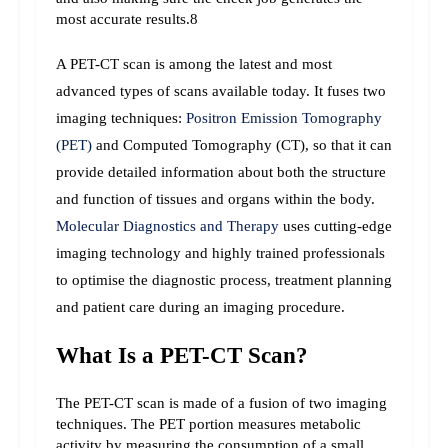
most accurate results.8
A PET-CT scan is among the latest and most 
advanced types of scans available today. It fuses two 
imaging techniques: 
Positron Emission Tomography 
(PET)
 and Computed Tomography (CT), so that it can 
provide detailed information about both the structure 
and function of tissues and organs within the body. 
Molecular Diagnostics and Therapy
 uses cutting-edge 
imaging technology and highly trained professionals 
to optimise the diagnostic process, treatment planning 
and patient care during an imaging procedure.
What Is a PET-CT Scan?
The PET-CT scan is made of a fusion of two imaging 
techniques. The PET portion measures metabolic 
activity by measuring the consumption of a small 