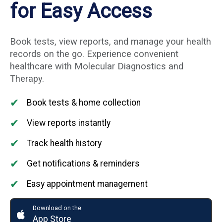
for Easy Access
Book tests, view reports, and manage your health
records on the go. Experience convenient
healthcare with Molecular Diagnostics and
Therapy.
✔
Book tests & home collection
✔
View reports instantly
✔
Track health history
✔
Get notifications & reminders
✔
Easy appointment management
Download on the
App Store