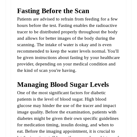
Fasting Before the Scan
Patients are advised to refrain from feeding for a few 
hours before the test. Fasting enables the radioactive 
tracer to be distributed properly throughout the body 
and allows for better images of the body during the 
scanning. The intake of water is okay and is even 
recommended to keep the water levels normal. You'll 
be given instructions about fasting by your healthcare 
provider, depending on your medical condition and 
the kind of scan you're having.
Managing Blood Sugar Levels
One of the most significant factors for diabetic 
patients is the level of blood sugar. High blood 
glucose may hinder the use of the tracer and impact 
image quality. Before the examination, patients with 
diabetes might be given their own specific guidelines 
for medication timing, insulin dosing, and when to 
eat. Before the imaging appointment, it is crucial to 