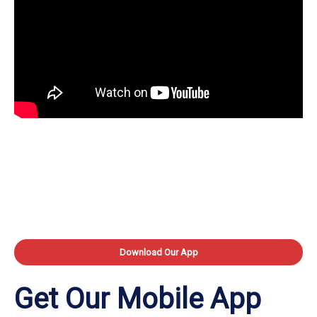
Download Our App
Get Our Mobile App