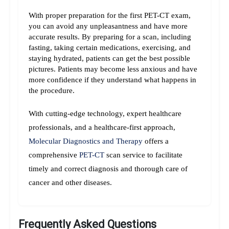
With proper preparation for the first PET-CT exam, 
you can avoid any unpleasantness and have more 
accurate results. By preparing for a scan, including 
fasting, taking certain medications, exercising, and 
staying hydrated, patients can get the best possible 
pictures. Patients may become less anxious and have 
more confidence if they understand what happens in 
the procedure.
With cutting-edge technology, expert healthcare 
professionals, and a healthcare-first approach, 
Molecular Diagnostics and Therapy
 offers a 
comprehensive 
PET-CT
 scan service to facilitate 
timely and correct diagnosis and thorough care of 
cancer and other diseases.
Frequently Asked Questions