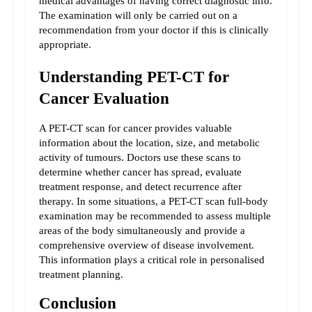
medical advantages of having correct diagnostic info. 
The examination will only be carried out on a 
recommendation from your doctor if this is clinically 
appropriate.
Understanding PET-CT for 
Cancer Evaluation
A PET-CT scan for cancer provides valuable 
information about the location, size, and metabolic 
activity of tumours. Doctors use these scans to 
determine whether cancer has spread, evaluate 
treatment response, and detect recurrence after 
therapy. In some situations, a PET-CT scan full-body 
examination may be recommended to assess multiple 
areas of the body simultaneously and provide a 
comprehensive overview of disease involvement. 
This information plays a critical role in personalised 
treatment planning.
Conclusion