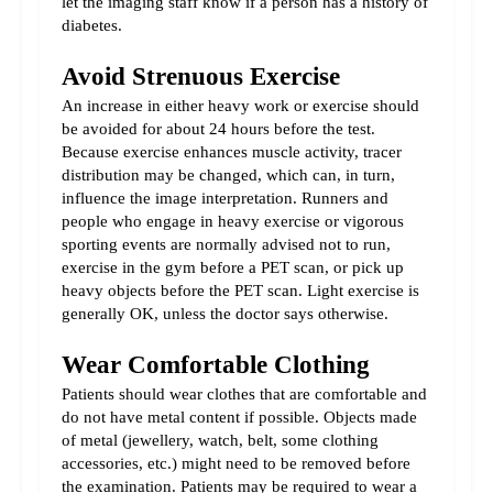
let the imaging staff know if a person has a history of 
diabetes.
Avoid Strenuous Exercise
An increase in either heavy work or exercise should 
be avoided for about 24 hours before the test. 
Because exercise enhances muscle activity, tracer 
distribution may be changed, which can, in turn, 
influence the image interpretation. Runners and 
people who engage in heavy exercise or vigorous 
sporting events are normally advised not to run, 
exercise in the gym before a PET scan, or pick up 
heavy objects before the PET scan. Light exercise is 
generally OK, unless the doctor says otherwise.
Wear Comfortable Clothing
Patients should wear clothes that are comfortable and 
do not have metal content if possible. Objects made 
of metal (jewellery, watch, belt, some clothing 
accessories, etc.) might need to be removed before 
the examination. Patients may be required to wear a 