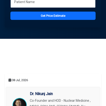
Get Price Estimate
08 Jul, 2026
Dr. Nikunj Jain
Co-Founder and HOD - Nuclear Medicine ,