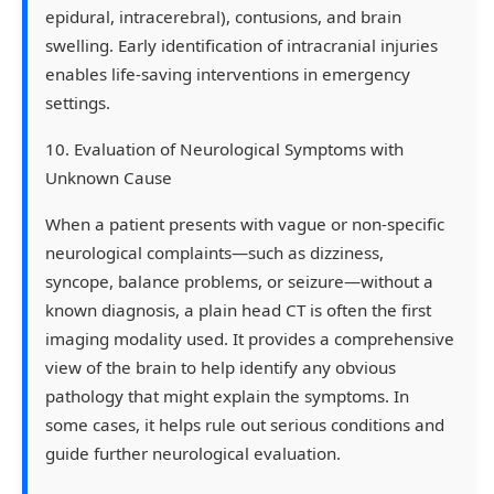
epidural, intracerebral), contusions, and brain
swelling. Early identification of intracranial injuries
enables life-saving interventions in emergency
settings.
10. Evaluation of Neurological Symptoms with
Unknown Cause
When a patient presents with vague or non-specific
neurological complaints—such as dizziness,
syncope, balance problems, or seizure—without a
known diagnosis, a plain head CT is often the first
imaging modality used. It provides a comprehensive
view of the brain to help identify any obvious
pathology that might explain the symptoms. In
some cases, it helps rule out serious conditions and
guide further neurological evaluation.