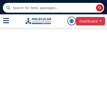
Dashboard