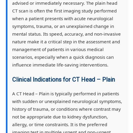
advised or immediately necessary. The plain head
CT scan is often the first imaging study performed
when a patient presents with acute neurological
symptoms, trauma, or an unexplained change in
mental status. Its speed, accuracy, and non-invasive
nature make it a critical step in the assessment and
management of patients in various medical
scenarios, especially when a quick diagnosis can
influence immediate life-saving interventions.
Clinical Indications for CT Head – Plain
A CT Head – Plain is typically performed in patients
with sudden or unexplained neurological symptoms,
history of trauma, or conditions where contrast may
not be appropriate due to kidney dysfunction,
allergy, or time constraints. It is the preferred
imaging test in multiple urgent and non-urgent