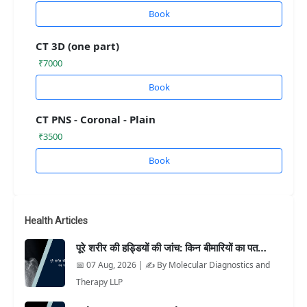
Book
CT 3D (one part)
₹7000
Book
CT PNS - Coronal - Plain
₹3500
Book
Health Articles
पूरे शरीर की हड्डियों की जांच: किन बीमारियों का पत…
📅 07 Aug, 2026 | ✍️ By Molecular Diagnostics and
Therapy LLP