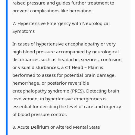
raised pressure and guides further treatment to
prevent complications like herniation.
7. Hypertensive Emergency with Neurological
Symptoms
In cases of hypertensive encephalopathy or very
high blood pressure accompanied by neurological
disturbances such as headache, seizures, confusion,
or visual disturbances, a CT Head – Plain is
performed to assess for potential brain damage,
hemorrhage, or posterior reversible
encephalopathy syndrome (PRES). Detecting brain
involvement in hypertensive emergencies is
essential for deciding the level of care and urgency
of blood pressure control.
8. Acute Delirium or Altered Mental State