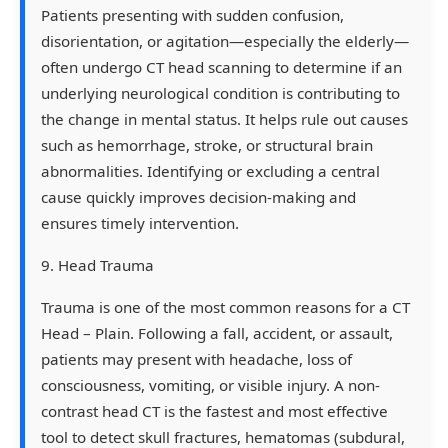
Patients presenting with sudden confusion,
disorientation, or agitation—especially the elderly—
often undergo CT head scanning to determine if an
underlying neurological condition is contributing to
the change in mental status. It helps rule out causes
such as hemorrhage, stroke, or structural brain
abnormalities. Identifying or excluding a central
cause quickly improves decision-making and
ensures timely intervention.
9. Head Trauma
Trauma is one of the most common reasons for a CT
Head – Plain. Following a fall, accident, or assault,
patients may present with headache, loss of
consciousness, vomiting, or visible injury. A non-
contrast head CT is the fastest and most effective
tool to detect skull fractures, hematomas (subdural,