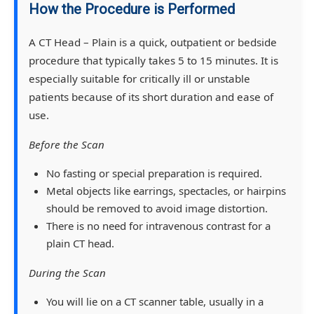
How the Procedure is Performed
A CT Head – Plain is a quick, outpatient or bedside
procedure that typically takes 5 to 15 minutes. It is
especially suitable for critically ill or unstable
patients because of its short duration and ease of
use.
Before the Scan
No fasting or special preparation is required.
Metal objects like earrings, spectacles, or hairpins
should be removed to avoid image distortion.
There is no need for intravenous contrast for a
plain CT head.
During the Scan
You will lie on a CT scanner table, usually in a