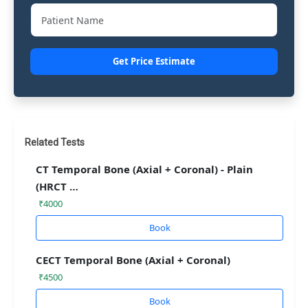
Get Price Estimate
Related Tests
CT Temporal Bone (Axial + Coronal) - Plain
(HRCT …
₹4000
Book
CECT Temporal Bone (Axial + Coronal)
₹4500
Book