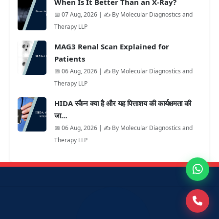
When Is It Better Than an X-Ray?
📅 07 Aug, 2026 | ✍️ By Molecular Diagnostics and
Therapy LLP
MAG3 Renal Scan Explained for
Patients
📅 06 Aug, 2026 | ✍️ By Molecular Diagnostics and
Therapy LLP
HIDA स्कैन क्या है और यह पित्ताशय की कार्यक्षमता की
जा…
📅 06 Aug, 2026 | ✍️ By Molecular Diagnostics and
Therapy LLP