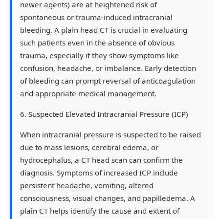
newer agents) are at heightened risk of
spontaneous or trauma-induced intracranial
bleeding. A plain head CT is crucial in evaluating
such patients even in the absence of obvious
trauma, especially if they show symptoms like
confusion, headache, or imbalance. Early detection
of bleeding can prompt reversal of anticoagulation
and appropriate medical management.
6. Suspected Elevated Intracranial Pressure (ICP)
When intracranial pressure is suspected to be raised
due to mass lesions, cerebral edema, or
hydrocephalus, a CT head scan can confirm the
diagnosis. Symptoms of increased ICP include
persistent headache, vomiting, altered
consciousness, visual changes, and papilledema. A
plain CT helps identify the cause and extent of