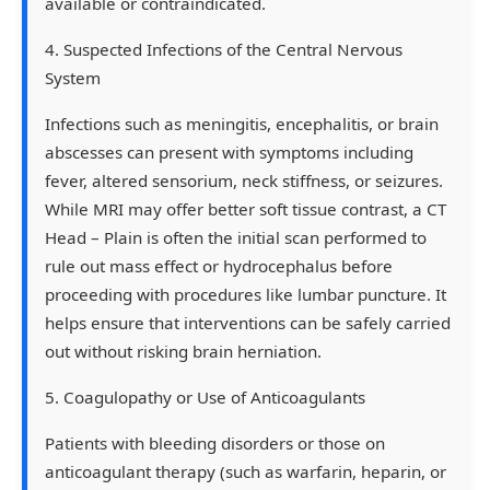
available or contraindicated.
4. Suspected Infections of the Central Nervous
System
Infections such as meningitis, encephalitis, or brain
abscesses can present with symptoms including
fever, altered sensorium, neck stiffness, or seizures.
While MRI may offer better soft tissue contrast, a CT
Head – Plain is often the initial scan performed to
rule out mass effect or hydrocephalus before
proceeding with procedures like lumbar puncture. It
helps ensure that interventions can be safely carried
out without risking brain herniation.
5. Coagulopathy or Use of Anticoagulants
Patients with bleeding disorders or those on
anticoagulant therapy (such as warfarin, heparin, or