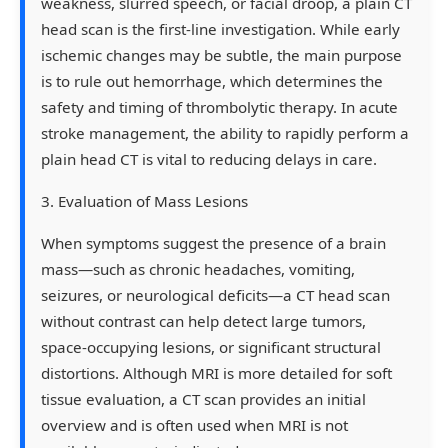
weakness, slurred speech, or facial droop, a plain CT
head scan is the first-line investigation. While early
ischemic changes may be subtle, the main purpose
is to rule out hemorrhage, which determines the
safety and timing of thrombolytic therapy. In acute
stroke management, the ability to rapidly perform a
plain head CT is vital to reducing delays in care.
3. Evaluation of Mass Lesions
When symptoms suggest the presence of a brain
mass—such as chronic headaches, vomiting,
seizures, or neurological deficits—a CT head scan
without contrast can help detect large tumors,
space-occupying lesions, or significant structural
distortions. Although MRI is more detailed for soft
tissue evaluation, a CT scan provides an initial
overview and is often used when MRI is not