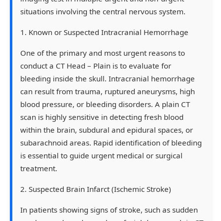
situations involving the central nervous system.
1. Known or Suspected Intracranial Hemorrhage
One of the primary and most urgent reasons to
conduct a CT Head – Plain is to evaluate for
bleeding inside the skull. Intracranial hemorrhage
can result from trauma, ruptured aneurysms, high
blood pressure, or bleeding disorders. A plain CT
scan is highly sensitive in detecting fresh blood
within the brain, subdural and epidural spaces, or
subarachnoid areas. Rapid identification of bleeding
is essential to guide urgent medical or surgical
treatment.
2. Suspected Brain Infarct (Ischemic Stroke)
In patients showing signs of stroke, such as sudden