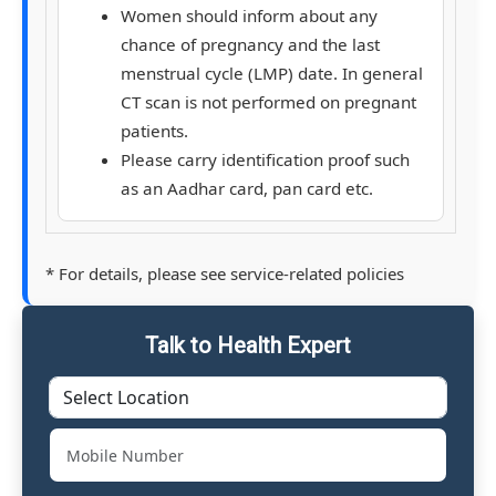
Women should inform about any
chance of pregnancy and the last
menstrual cycle (LMP) date. In general
CT scan is not performed on pregnant
patients.
Please carry identification proof such
as an Aadhar card, pan card etc.
* For details, please see service-related policies
Talk to Health Expert