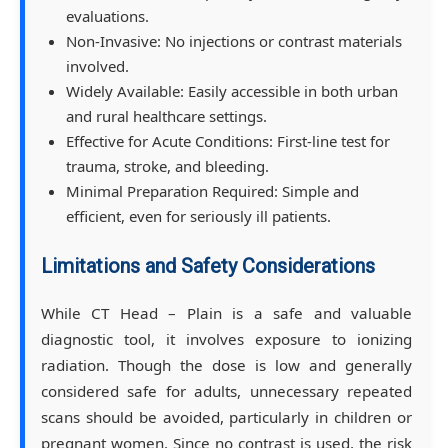
evaluations.
Non-Invasive: No injections or contrast materials
involved.
Widely Available: Easily accessible in both urban
and rural healthcare settings.
Effective for Acute Conditions: First-line test for
trauma, stroke, and bleeding.
Minimal Preparation Required: Simple and
efficient, even for seriously ill patients.
Limitations and Safety Considerations
While CT Head – Plain is a safe and valuable
diagnostic tool, it involves exposure to ionizing
radiation. Though the dose is low and generally
considered safe for adults, unnecessary repeated
scans should be avoided, particularly in children or
pregnant women. Since no contrast is used, the risk