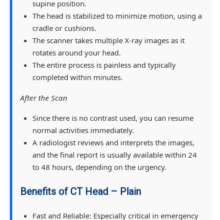
supine position.
The head is stabilized to minimize motion, using a
cradle or cushions.
The scanner takes multiple X-ray images as it
rotates around your head.
The entire process is painless and typically
completed within minutes.
After the Scan
Since there is no contrast used, you can resume
normal activities immediately.
A radiologist reviews and interprets the images,
and the final report is usually available within 24
to 48 hours, depending on the urgency.
Benefits of CT Head – Plain
Fast and Reliable: Especially critical in emergency