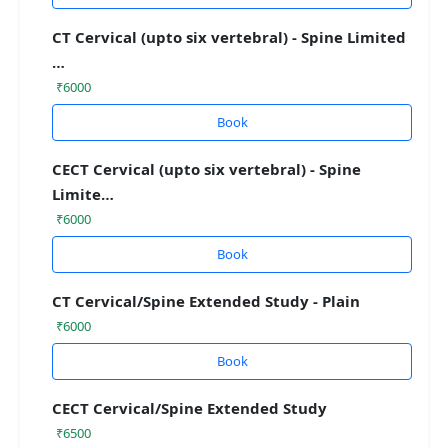
CT Cervical (upto six vertebral) - Spine Limited
…
₹6000
Book
CECT Cervical (upto six vertebral) - Spine
Limite…
₹6000
Book
CT Cervical/Spine Extended Study - Plain
₹6000
Book
CECT Cervical/Spine Extended Study
₹6500