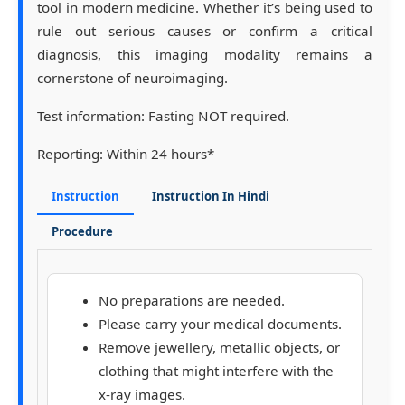
tool in modern medicine. Whether it’s being used to
rule out serious causes or confirm a critical
diagnosis, this imaging modality remains a
cornerstone of neuroimaging.
Test information:
Fasting NOT required.
Reporting:
Within 24 hours*
Instruction
Instruction In Hindi
Procedure
No preparations are needed.
Please carry your medical documents.
Remove jewellery, metallic objects, or
clothing that might interfere with the
x-ray images.