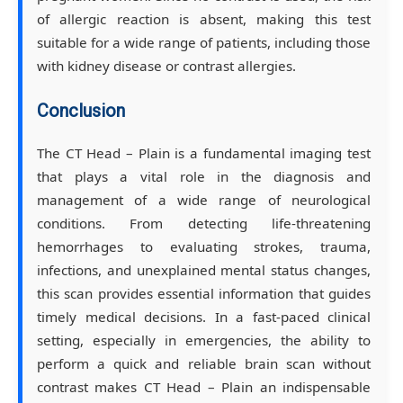
of allergic reaction is absent, making this test
suitable for a wide range of patients, including those
with kidney disease or contrast allergies.
Conclusion
The CT Head – Plain is a fundamental imaging test
that plays a vital role in the diagnosis and
management of a wide range of neurological
conditions. From detecting life-threatening
hemorrhages to evaluating strokes, trauma,
infections, and unexplained mental status changes,
this scan provides essential information that guides
timely medical decisions. In a fast-paced clinical
setting, especially in emergencies, the ability to
perform a quick and reliable brain scan without
contrast makes CT Head – Plain an indispensable