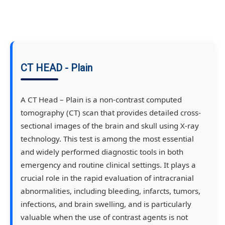
CT HEAD - Plain
A CT Head – Plain is a non-contrast computed
tomography (CT) scan that provides detailed cross-
sectional images of the brain and skull using X-ray
technology. This test is among the most essential
and widely performed diagnostic tools in both
emergency and routine clinical settings. It plays a
crucial role in the rapid evaluation of intracranial
abnormalities, including bleeding, infarcts, tumors,
infections, and brain swelling, and is particularly
valuable when the use of contrast agents is not