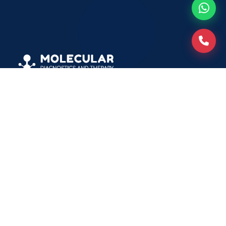
Molecular Diagnostics and Therapy
Plot No. 14-15, Sanjay Nagar Sector-23, Behind
Vardhman Hospital Ghaziabad, Uttar Pradesh -
201002
info@molecularit.com
+91-9217244110
+91-7042928881
+91-7042928882
Patients