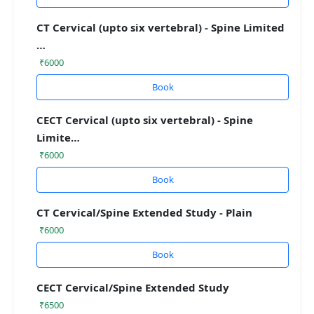
CT Cervical (upto six vertebral) - Spine Limited
…
₹6000
Book
CECT Cervical (upto six vertebral) - Spine
Limite…
₹6000
Book
CT Cervical/Spine Extended Study - Plain
₹6000
Book
CECT Cervical/Spine Extended Study
₹6500