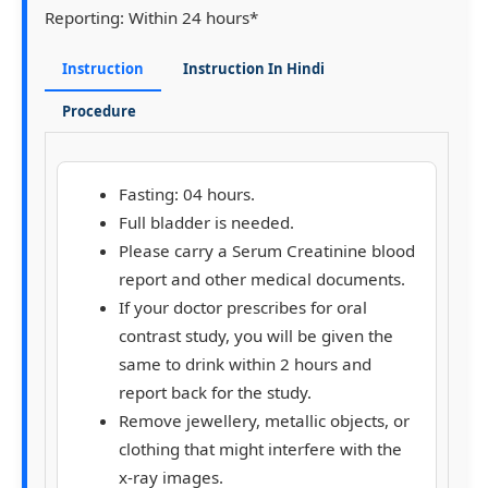
Reporting:
Within 24 hours*
Instruction
Instruction In Hindi
Procedure
Fasting: 04 hours.
Full bladder is needed.
Please carry a Serum Creatinine blood
report and other medical documents.
If your doctor prescribes for oral
contrast study, you will be given the
same to drink within 2 hours and
report back for the study.
Remove jewellery, metallic objects, or
clothing that might interfere with the
x-ray images.