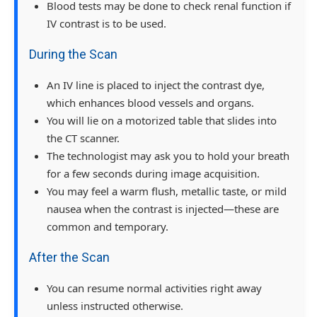
Blood tests may be done to check renal function if
IV contrast is to be used.
During the Scan
An IV line is placed to inject the contrast dye,
which enhances blood vessels and organs.
You will lie on a motorized table that slides into
the CT scanner.
The technologist may ask you to hold your breath
for a few seconds during image acquisition.
You may feel a warm flush, metallic taste, or mild
nausea when the contrast is injected—these are
common and temporary.
After the Scan
You can resume normal activities right away
unless instructed otherwise.