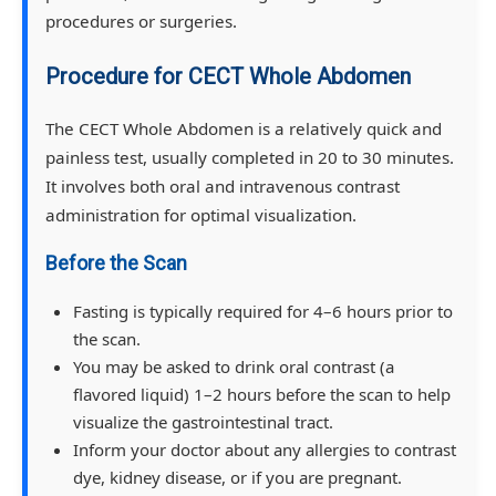
procedures or surgeries.
Procedure for CECT Whole Abdomen
The CECT Whole Abdomen is a relatively quick and
painless test, usually completed in 20 to 30 minutes.
It involves both oral and intravenous contrast
administration for optimal visualization.
Before the Scan
Fasting is typically required for 4–6 hours prior to
the scan.
You may be asked to drink oral contrast (a
flavored liquid) 1–2 hours before the scan to help
visualize the gastrointestinal tract.
Inform your doctor about any allergies to contrast
dye, kidney disease, or if you are pregnant.