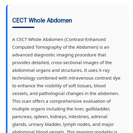
CECT Whole Abdomen
A CECT Whole Abdomen (Contrast-Enhanced
Computed Tomography of the Abdomen) is an
advanced diagnostic imaging procedure that
provides detailed, cross-sectional images of the
abdominal organs and structures. It uses X-ray
technology combined with intravenous contrast dye
to enhance the visibility of soft tissues, blood
vessels, and pathological changes in the abdomen.
This scan offers a comprehensive evaluation of
multiple organs including the liver, gallbladder,
pancreas, spleen, kidneys, intestines, adrenal
glands, urinary bladder, lymph nodes, and major
abdominal blood vessels. This imaging modality is