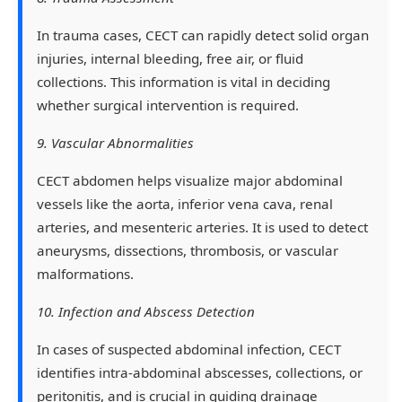
In trauma cases, CECT can rapidly detect solid organ
injuries, internal bleeding, free air, or fluid
collections. This information is vital in deciding
whether surgical intervention is required.
9. Vascular Abnormalities
CECT abdomen helps visualize major abdominal
vessels like the aorta, inferior vena cava, renal
arteries, and mesenteric arteries. It is used to detect
aneurysms, dissections, thrombosis, or vascular
malformations.
10. Infection and Abscess Detection
In cases of suspected abdominal infection, CECT
identifies intra-abdominal abscesses, collections, or
peritonitis, and is crucial in guiding drainage