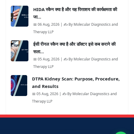
HIDA स्कैन क्या है और यह पित्ताशय की कार्यक्षमता की
जा…
📅 06 Aug, 2026 | ✍️ By Molecular Diagnostics and
Therapy LLP
ईसी रीनल स्कैन क्या है और डॉक्टर इसे कब कराने की
सला…
📅 05 Aug, 2026 | ✍️ By Molecular Diagnostics and
Therapy LLP
DTPA Kidney Scan: Purpose, Procedure,
and Results
📅 05 Aug, 2026 | ✍️ By Molecular Diagnostics and
Therapy LLP