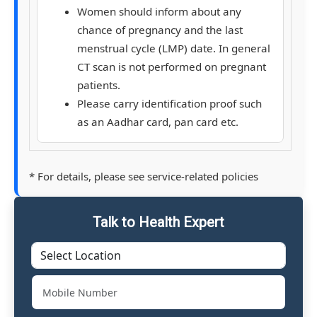
Women should inform about any
chance of pregnancy and the last
menstrual cycle (LMP) date. In general
CT scan is not performed on pregnant
patients.
Please carry identification proof such
as an Aadhar card, pan card etc.
* For details, please see service-related policies
Talk to Health Expert