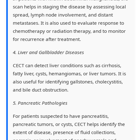
scan helps in staging the disease by assessing local
spread, lymph node involvement, and distant
metastases. It is also used to evaluate response to
chemotherapy or radiation therapy, and to monitor
for recurrence after treatment.
4. Liver and Gallbladder Diseases
CECT can detect liver conditions such as cirrhosis,
fatty liver, cysts, hemangiomas, or liver tumors. It is
also useful for identifying gallstones, cholecystitis,
and bile duct obstruction.
5. Pancreatic Pathologies
For patients suspected to have pancreatitis,
pancreatic tumors, or cysts, CECT helps identify the
extent of disease, presence of fluid collections,