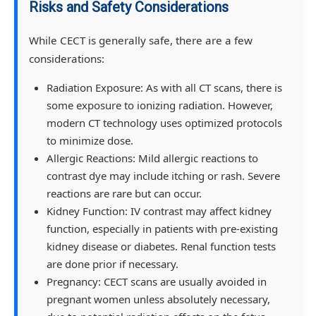
Risks and Safety Considerations
While CECT is generally safe, there are a few
considerations:
Radiation Exposure: As with all CT scans, there is
some exposure to ionizing radiation. However,
modern CT technology uses optimized protocols
to minimize dose.
Allergic Reactions: Mild allergic reactions to
contrast dye may include itching or rash. Severe
reactions are rare but can occur.
Kidney Function: IV contrast may affect kidney
function, especially in patients with pre-existing
kidney disease or diabetes. Renal function tests
are done prior if necessary.
Pregnancy: CECT scans are usually avoided in
pregnant women unless absolutely necessary,