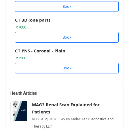
Book
CT 3D (one part)
₹7000
Book
CT PNS - Coronal - Plain
₹3500
Book
Health Articles
MAG3 Renal Scan Explained for
Patients
📅 06 Aug, 2026 | ✍️ By Molecular Diagnostics and
Therapy LLP