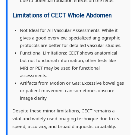
due to potential radiation effects on the fetus.
Limitations of CECT Whole Abdomen
Not Ideal for All Vascular Assessments: While it
gives a good overview, specialized angiographic
protocols are better for detailed vascular studies.
Functional Limitations: CECT shows anatomical
but not functional information; other tests like
MRI or PET may be used for functional
assessments.
Artifacts from Motion or Gas: Excessive bowel gas
or patient movement can sometimes obscure
image clarity.
Despite these minor limitations, CECT remains a
vital and widely used imaging technique due to its
speed, accuracy, and broad diagnostic capability.