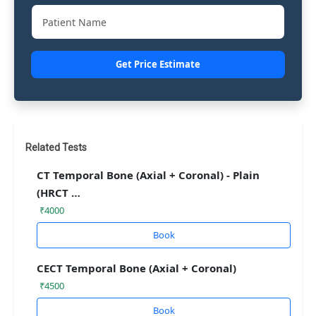
Get Price Estimate
Related Tests
CT Temporal Bone (Axial + Coronal) - Plain
(HRCT …
₹4000
Book
CECT Temporal Bone (Axial + Coronal)
₹4500
Book