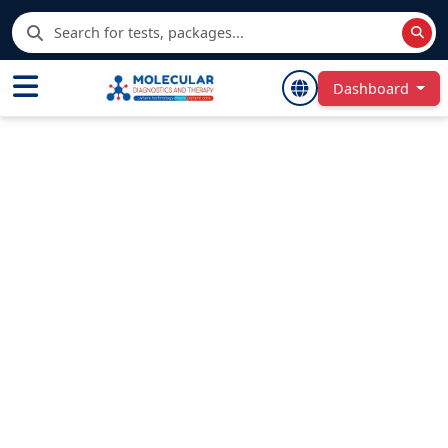
Dashboard