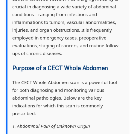
crucial in diagnosing a wide variety of abdominal
conditions—ranging from infections and
inflammations to tumors, vascular abnormalities,
injuries, and organ obstructions. It is frequently
employed in emergency cases, preoperative
evaluations, staging of cancers, and routine follow-
ups of chronic diseases.
Purpose of a CECT Whole Abdomen
The CECT Whole Abdomen scan is a powerful tool
for both diagnosing and monitoring various
abdominal pathologies. Below are the key
indications for which this scan is commonly
prescribed:
1. Abdominal Pain of Unknown Origin