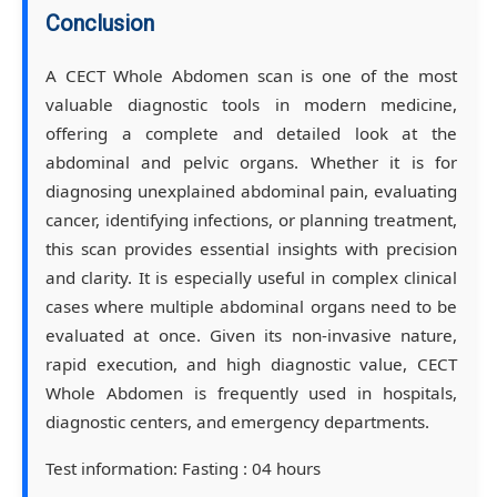
Conclusion
A CECT Whole Abdomen scan is one of the most
valuable diagnostic tools in modern medicine,
offering a complete and detailed look at the
abdominal and pelvic organs. Whether it is for
diagnosing unexplained abdominal pain, evaluating
cancer, identifying infections, or planning treatment,
this scan provides essential insights with precision
and clarity. It is especially useful in complex clinical
cases where multiple abdominal organs need to be
evaluated at once. Given its non-invasive nature,
rapid execution, and high diagnostic value, CECT
Whole Abdomen is frequently used in hospitals,
diagnostic centers, and emergency departments.
Test information:
Fasting : 04 hours