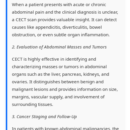
When a patient presents with acute or chronic
abdominal pain and the clinical diagnosis is unclear,
a CECT scan provides valuable insight. It can detect
causes like appendicitis, diverticulitis, bowel
obstruction, or even subtle organ inflammation.
2. Evaluation of Abdominal Masses and Tumors
CECT is highly effective in identifying and
characterizing masses or tumors in abdominal
organs such as the liver, pancreas, kidneys, and
ovaries. It distinguishes between benign and
malignant lesions and provides information on size,
margins, vascular supply, and involvement of
surrounding tissues.
3. Cancer Staging and Follow-Up
In patients with known abdominal malignancies, the