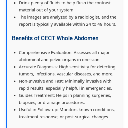
Drink plenty of fluids to help flush the contrast
material out of your system.
The images are analyzed by a radiologist, and the
report is typically available within 24 to 48 hours.
Benefits of CECT Whole Abdomen
Comprehensive Evaluation: Assesses all major
abdominal and pelvic organs in one scan.
Accurate Diagnosis: High sensitivity for detecting
tumors, infections, vascular diseases, and more.
Non-Invasive and Fast: Minimally invasive with
rapid results, especially helpful in emergencies.
Guides Treatment: Helps in planning surgeries,
biopsies, or drainage procedures.
Useful in Follow-up: Monitors known conditions,
treatment response, or post-surgical changes.