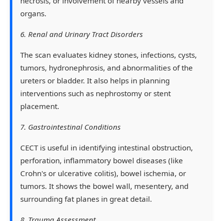
necrosis, or involvement of nearby vessels and
organs.
6. Renal and Urinary Tract Disorders
The scan evaluates kidney stones, infections, cysts,
tumors, hydronephrosis, and abnormalities of the
ureters or bladder. It also helps in planning
interventions such as nephrostomy or stent
placement.
7. Gastrointestinal Conditions
CECT is useful in identifying intestinal obstruction,
perforation, inflammatory bowel diseases (like
Crohn's or ulcerative colitis), bowel ischemia, or
tumors. It shows the bowel wall, mesentery, and
surrounding fat planes in great detail.
8. Trauma Assessment