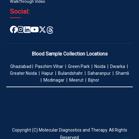
WalkThrough Video
Social:
Blood Sample Collection Locations
Ghaziabad | Paschim Vihar | Green Park | Noida | Dwarka |
Greater Noida | Hapur | Bulandshahr | Saharanpur | Shamli
| Modinagar | Meerut | Bijnor
Copyright (C) Molecular Diagnostics and Therapy. All Rights
Reserved