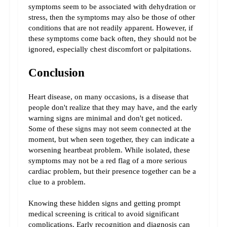
symptoms seem to be associated with dehydration or 
stress, then the symptoms may also be those of other 
conditions that are not readily apparent. However, if 
these symptoms come back often, they should not be 
ignored, especially chest discomfort or palpitations.
Conclusion
Heart disease, on many occasions, is a disease that 
people don't realize that they may have, and the early 
warning signs are minimal and don't get noticed. 
Some of these signs may not seem connected at the 
moment, but when seen together, they can indicate a 
worsening heartbeat problem. While isolated, these 
symptoms may not be a red flag of a more serious 
cardiac problem, but their presence together can be a 
clue to a problem.
Knowing these hidden signs and getting prompt 
medical screening is critical to avoid significant 
complications. Early recognition and diagnosis can 