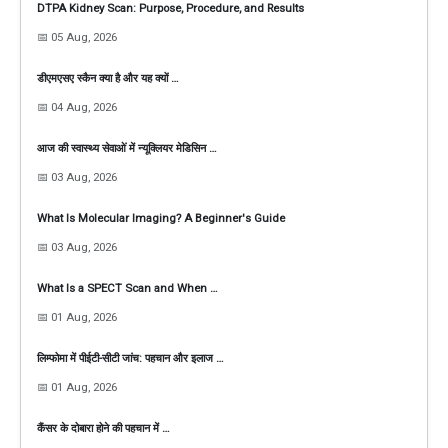
DTPA Kidney Scan: Purpose, Procedure, and Results
📅 05 Aug, 2026
डीएमएसए स्कैन क्या है और यह क्यों …
📅 04 Aug, 2026
आज की स्वास्थ्य सेवाओं में न्यूक्लियर मेडिसिन …
📅 03 Aug, 2026
What Is Molecular Imaging? A Beginner's Guide
📅 03 Aug, 2026
What Is a SPECT Scan and When …
📅 01 Aug, 2026
लिम्फोमा में पीईटी-सीटी जांच: पहचान और इलाज …
📅 01 Aug, 2026
कैंसर के दोबारा होने की पहचान में …