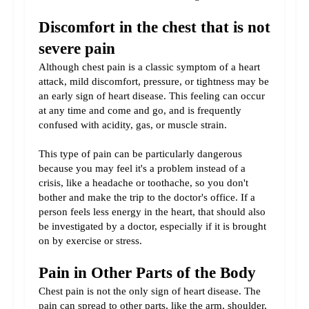
Discomfort in the chest that is not 
severe pain
Although chest pain is a classic symptom of a heart 
attack, mild discomfort, pressure, or tightness may be 
an early sign of heart disease. This feeling can occur 
at any time and come and go, and is frequently 
confused with acidity, gas, or muscle strain.
This type of pain can be particularly dangerous 
because you may feel it's a problem instead of a 
crisis, like a headache or toothache, so you don't 
bother and make the trip to the doctor's office. If a 
person feels less energy in the heart, that should also 
be investigated by a doctor, especially if it is brought 
on by exercise or stress.
Pain in Other Parts of the Body
Chest pain is not the only sign of heart disease. The 
pain can spread to other parts, like the arm, shoulder, 