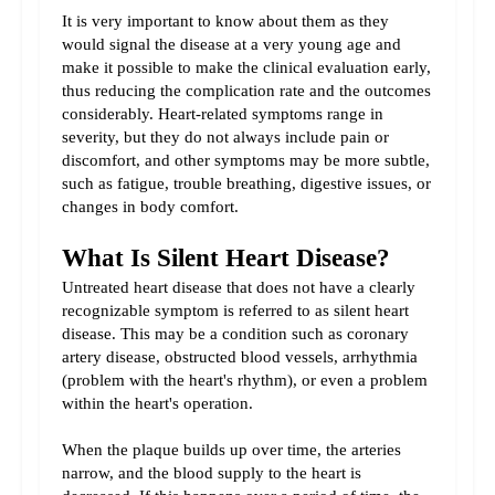
It is very important to know about them as they 
would signal the disease at a very young age and 
make it possible to make the clinical evaluation early, 
thus reducing the complication rate and the outcomes 
considerably. Heart-related symptoms range in 
severity, but they do not always include pain or 
discomfort, and other symptoms may be more subtle, 
such as fatigue, trouble breathing, digestive issues, or 
changes in body comfort.
What Is Silent Heart Disease?
Untreated heart disease that does not have a clearly 
recognizable symptom is referred to as silent heart 
disease. This may be a condition such as coronary 
artery disease, obstructed blood vessels, arrhythmia 
(problem with the heart's rhythm), or even a problem 
within the heart's operation.
When the plaque builds up over time, the arteries 
narrow, and the blood supply to the heart is 