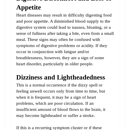
Appetite
Heart diseases may result in difficulty digesting food 
and poor appetite. A diminished blood supply to the 
digestive system could lead to nausea, bloating, or a 
sense of fullness after taking a bite, even from a small 
meal. 
These signs may often be confused with 
symptoms of digestive problems or acidity. If they 
occur in conjunction with fatigue and/or 
breathlessness, however, they are a sign of some 
heart disorder, particularly in older people.
Dizziness and Lightheadedness
This is a normal occurrence if the dizzy spell or 
feeling unwell occurs only from time to time, but 
when it is frequent, it may be a sign of heart 
problems, which are poor circulation. If an 
insufficient amount of blood flows to the brain, it 
may become lightheaded or suffer a stroke.
If this is a recurring symptom cluster or if these 