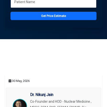
Get Price Estimate
30 May, 2026
Dr. Nikunj Jain
Co-Founder and HOD - Nuclear Medicine ,