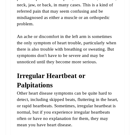
neck, jaw, or back, in many cases. This is a kind of 
referred pain that may seem confusing and be 
misdiagnosed as either a muscle or an orthopedic 
problem.
An ache or discomfort in the left arm is sometimes 
the only symptom of heart trouble, particularly when 
there is also trouble with breathing or sweating. But 
symptoms don't have to be severe and may be 
unnoticed until they become more serious.
Irregular Heartbeat or 
Palpitations
Other heart disease symptoms can be quite hard to 
detect, including skipped beats, fluttering in the heart, 
or rapid heartbeats. Sometimes, irregular heartbeat is 
normal, but if you experience irregular heartbeats 
often or have no explanation for them, they may 
mean you have heart disease.