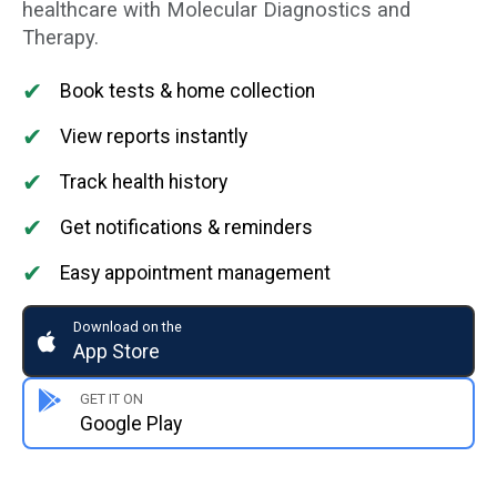
healthcare with Molecular Diagnostics and
Therapy.
✔
Book tests & home collection
✔
View reports instantly
✔
Track health history
✔
Get notifications & reminders
✔
Easy appointment management
Download on the
App Store
GET IT ON
Google Play