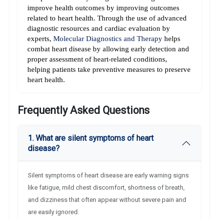
improve health outcomes by improving outcomes 
related to heart health. 
Through the use of advanced 
diagnostic resources and cardiac evaluation by 
experts, 
Molecular Diagnostics and Therapy
 helps 
combat heart disease by allowing early detection and 
proper assessment of heart-related conditions, 
helping patients take preventive measures to preserve 
heart health.
Frequently Asked Questions
1. What are silent symptoms of heart
disease?
Silent symptoms of heart disease are early warning signs
like fatigue, mild chest discomfort, shortness of breath,
and dizziness that often appear without severe pain and
are easily ignored.