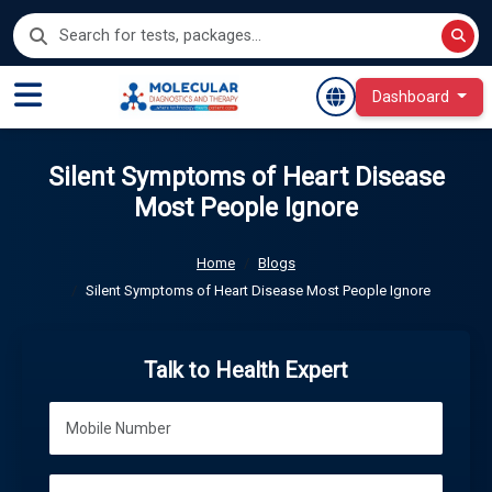
Dashboard
Silent Symptoms of Heart Disease
Most People Ignore
Home
Blogs
Silent Symptoms of Heart Disease Most People Ignore
Talk to Health Expert