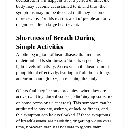
decreased. If this happens over a period of time, the 
body may become accustomed to it, and thus, the 
symptoms may not be detected until they become 
more severe. For this reason, a lot of people are only 
diagnosed after a large heart event.
Shortness of Breath During 
Simple Activities
Another symptom of heart disease that remains 
undetermined is shortness of breath, especially at 
light levels of activity. Arises when the heart cannot 
pump blood effectively, leading to fluid in the lungs 
and/or not enough oxygen reaching the body.
Others find they become breathless when they are 
active (walking short distances, climbing up stairs, or 
on some occasions just at rest). This symptom can be 
attributed to anxiety, asthma, or lack of fitness, and 
this symptom can be overlooked. If these symptoms 
of breathlessness are persisting or getting worse over 
time, however, then it is not safe to ignore them.