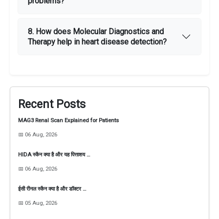
problems?
8. How does Molecular Diagnostics and
Therapy help in heart disease detection?
Recent Posts
MAG3 Renal Scan Explained for Patients
📅 06 Aug, 2026
HIDA स्कैन क्या है और यह पित्ताशय …
📅 06 Aug, 2026
ईसी रीनल स्कैन क्या है और डॉक्टर …
📅 05 Aug, 2026