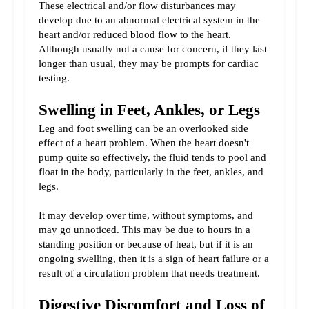
These electrical and/or flow disturbances may 
develop due to an abnormal electrical system in the 
heart and/or reduced blood flow to the heart. 
Although usually not a cause for concern, if they last 
longer than usual, they may be prompts for cardiac 
testing.
Swelling in Feet, Ankles, or Legs
Leg and foot swelling can be an overlooked side 
effect of a heart problem. When the heart doesn't 
pump quite so effectively, the fluid tends to pool and 
float in the body, particularly in the feet, ankles, and 
legs.
It may develop over time, without symptoms, and 
may go unnoticed. This may be due to hours in a 
standing position or because of heat, but if it is an 
ongoing swelling, then it is a sign of heart failure or a 
result of a circulation problem that needs treatment.
Digestive Discomfort and Loss of 