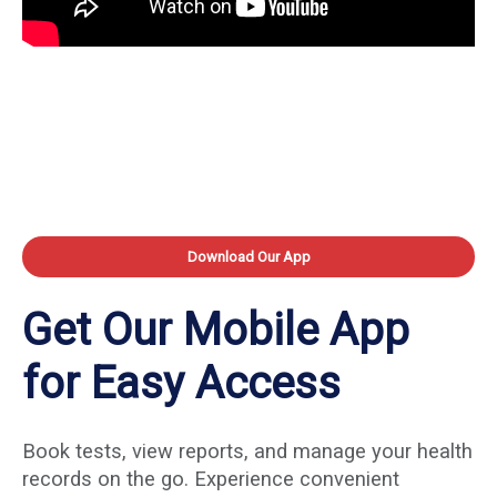
Download Our App
Get Our Mobile App
for Easy Access
Book tests, view reports, and manage your health
records on the go. Experience convenient