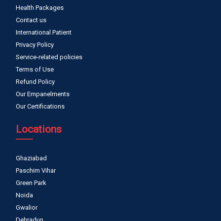
Health Packages
Contact us
International Patient
Privacy Policy
Service-related policies
Terms of Use
Refund Policy
Our Empanelments
Our Certifications
Locations
Ghaziabad
Paschim Vihar
Green Park
Noida
Gwalior
Dehradun