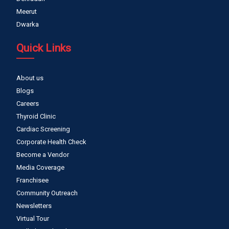
Meerut
Dwarka
Quick Links
About us
Blogs
Careers
Thyroid Clinic
Cardiac Screening
Corporate Health Check
Become a Vendor
Media Coverage
Franchisee
Community Outreach
Newsletters
Virtual Tour