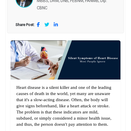
MBBS, DRM, DNB, FEBNM, FANMB, Dip.
CBNC
Share Post:
Heart disease is a silent killer and one of the leading 
causes of death in the world, yet many are unaware 
that it's a slow-acting disease. Often, the body will 
give signs beforehand, like a heart attack or stroke. 
The problem is that these indicators are mild, 
subdued, or simply considered a minor health issue, 
and thus, the person doesn't pay attention to them.