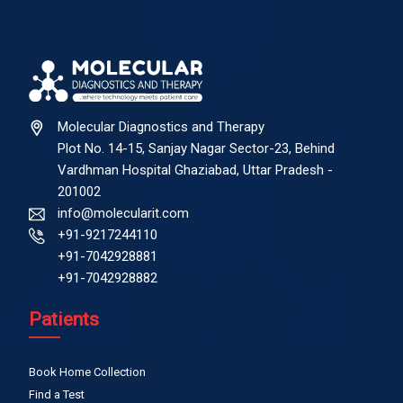
Molecular Diagnostics and Therapy
Plot No. 14-15, Sanjay Nagar Sector-23, Behind
Vardhman Hospital Ghaziabad, Uttar Pradesh -
201002
info@molecularit.com
+91-9217244110
+91-7042928881
+91-7042928882
Patients
Book Home Collection
Find a Test