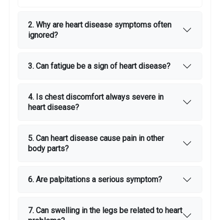
2. Why are heart disease symptoms often
ignored?
3. Can fatigue be a sign of heart disease?
4. Is chest discomfort always severe in
heart disease?
5. Can heart disease cause pain in other
body parts?
6. Are palpitations a serious symptom?
7. Can swelling in the legs be related to heart