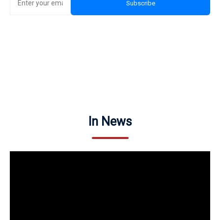
Subscribe
In News