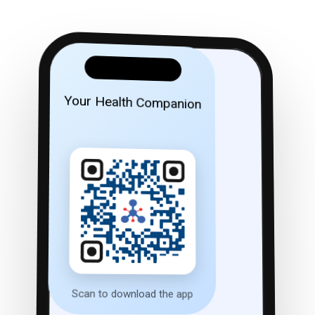
Your Health Companion
Scan to download the app