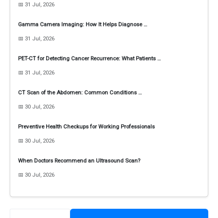
📅 31 Jul, 2026
Gamma Camera Imaging: How It Helps Diagnose …
📅 31 Jul, 2026
PET-CT for Detecting Cancer Recurrence: What Patients …
📅 31 Jul, 2026
CT Scan of the Abdomen: Common Conditions …
📅 30 Jul, 2026
Preventive Health Checkups for Working Professionals
📅 30 Jul, 2026
When Doctors Recommend an Ultrasound Scan?
📅 30 Jul, 2026