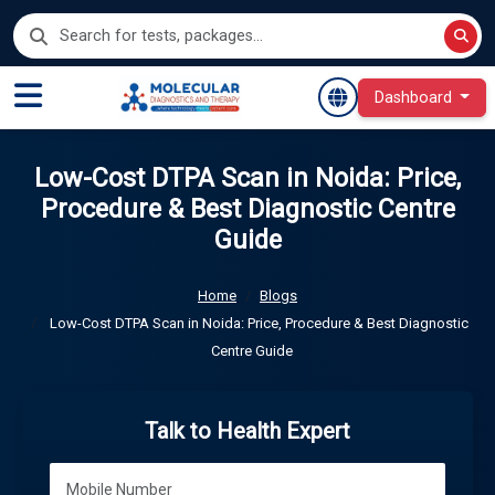
Dashboard
Low-Cost DTPA Scan in Noida: Price,
Procedure & Best Diagnostic Centre
Guide
Home
Blogs
Low-Cost DTPA Scan in Noida: Price, Procedure & Best Diagnostic
Centre Guide
Talk to Health Expert