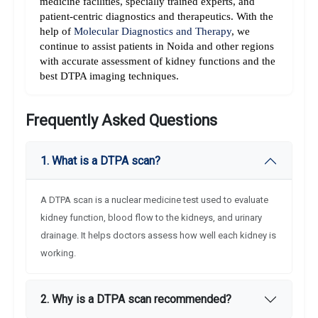
medicine facilities, specially trained experts, and 
patient-centric diagnostics and therapeutics. With the 
help of 
Molecular Diagnostics and Therapy
, we 
continue to assist patients in Noida and other regions 
with accurate assessment of kidney functions and the 
best DTPA imaging techniques.
Frequently Asked Questions
1. What is a DTPA scan?
A DTPA scan is a nuclear medicine test used to evaluate
kidney function, blood flow to the kidneys, and urinary
drainage. It helps doctors assess how well each kidney is
working.
2. Why is a DTPA scan recommended?