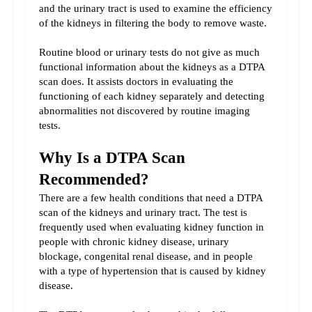
and the urinary tract is used to examine the efficiency 
of the kidneys in filtering the body to remove waste.
Routine blood or urinary tests do not give as much 
functional information about the kidneys as a DTPA 
scan does. It assists doctors in evaluating the 
functioning of each kidney separately and detecting 
abnormalities not discovered by routine imaging 
tests.
Why Is a DTPA Scan 
Recommended?
There are a few health conditions that need a DTPA 
scan of the kidneys and urinary tract. The test is 
frequently used when evaluating kidney function in 
people with chronic kidney disease, urinary 
blockage, congenital renal disease, and in people 
with a type of hypertension that is caused by kidney 
disease.