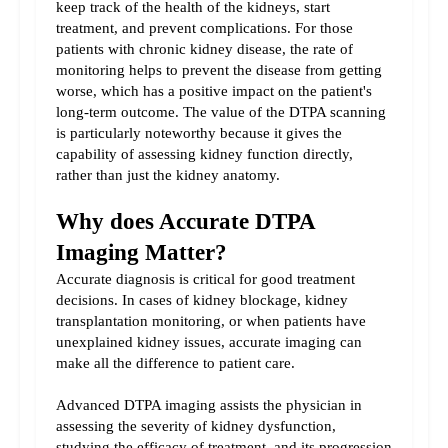
keep track of the health of the kidneys, start 
treatment, and prevent complications. For those 
patients with chronic kidney disease, the rate of 
monitoring helps to prevent the disease from getting 
worse, which has a positive impact on the patient's 
long-term outcome. The value of the DTPA scanning 
is particularly noteworthy because it gives the 
capability of assessing kidney function directly, 
rather than just the kidney anatomy.
Why does Accurate DTPA 
Imaging Matter?
Accurate diagnosis is critical for good treatment 
decisions. In cases of kidney blockage, kidney 
transplantation monitoring, or when patients have 
unexplained kidney issues, accurate imaging can 
make all the difference to patient care.
Advanced DTPA imaging assists the physician in 
assessing the severity of kidney dysfunction, 
studying the efficacy of treatment, and its progression 