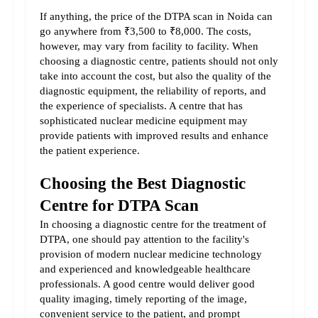
If anything, the price of the DTPA scan in Noida can 
go anywhere from ₹3,500 to ₹8,000. The costs, 
however, may vary from facility to facility. When 
choosing a diagnostic centre, patients should not only 
take into account the cost, but also the quality of the 
diagnostic equipment, the reliability of reports, and 
the experience of specialists. A centre that has 
sophisticated nuclear medicine equipment may 
provide patients with improved results and enhance 
the patient experience.
Choosing the Best Diagnostic 
Centre for DTPA Scan
In choosing a diagnostic centre for the treatment of 
DTPA, one should pay attention to the facility's 
provision of modern nuclear medicine technology 
and experienced and knowledgeable healthcare 
professionals. A good centre would deliver good 
quality imaging, timely reporting of the image, 
convenient service to the patient, and prompt 