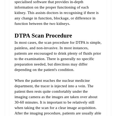
specialised software that provides in-depth 
information on the proper functioning of each 
kidney. This assists doctors in recognising if there is 
any change in function, blockage, or difference in 
function between the two kidneys.
DTPA Scan Procedure
In most cases, the scan procedure for DTPA is simple, 
painless, and non-invasive. In most instances, 
patients are encouraged to drink plenty of fluids prior 
to the examination. There is generally no specific 
preparation needed, but directions may differ 
depending on the patient's condition.
When the patient reaches the nuclear medicine 
department, the tracer is injected into a vein. The 
patient then rests quite comfortably under the 
imaging camera as the images are taken over about 
30-60 minutes. It is important to be relatively still 
when taking the scan for a clear image acquisition. 
After the imaging procedure, patients are usually able 