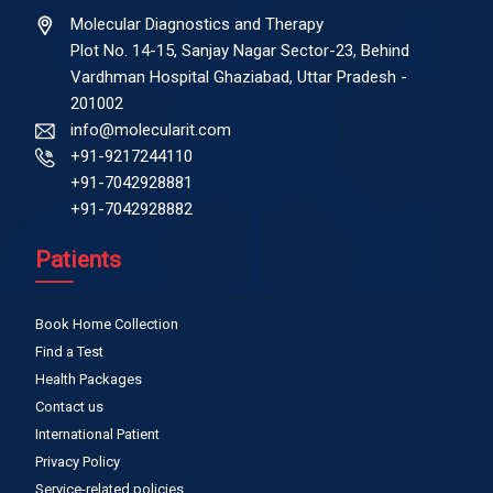
Molecular Diagnostics and Therapy
Plot No. 14-15, Sanjay Nagar Sector-23, Behind
Vardhman Hospital Ghaziabad, Uttar Pradesh -
201002
info@molecularit.com
+91-9217244110
+91-7042928881
+91-7042928882
Patients
Book Home Collection
Find a Test
Health Packages
Contact us
International Patient
Privacy Policy
Service-related policies