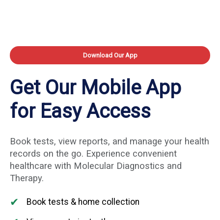
Download Our App
Get Our Mobile App
for Easy Access
Book tests, view reports, and manage your health
records on the go. Experience convenient
healthcare with Molecular Diagnostics and
Therapy.
✔
Book tests & home collection