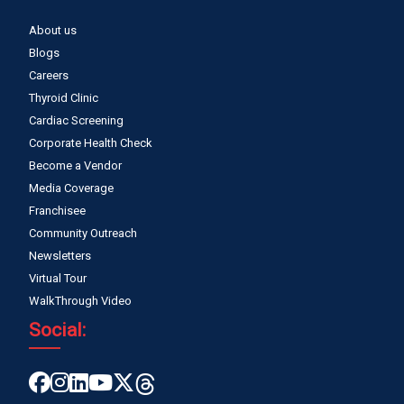
About us
Blogs
Careers
Thyroid Clinic
Cardiac Screening
Corporate Health Check
Become a Vendor
Media Coverage
Franchisee
Community Outreach
Newsletters
Virtual Tour
WalkThrough Video
Social: