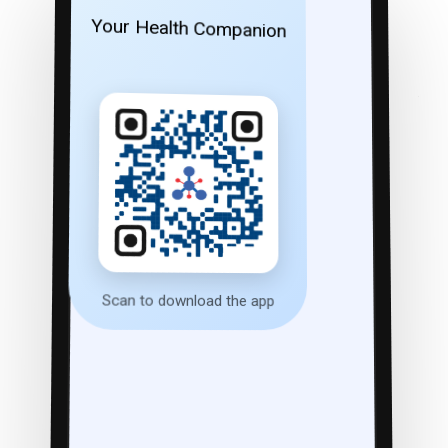
Your Health Companion
Scan to download the app