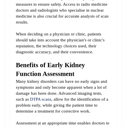
measures to ensure safety. Access to radio medicine 
doctors and radiologists who specialise in nuclear 
medicine is also crucial for accurate analysis of scan 
results.
When deciding on a physician or clinic, patients 
should take into account the physician's or clinic's 
reputation, the technology choices used, their 
diagnostic accuracy, and their convenience.
Benefits of Early Kidney 
Function Assessment
Many kidney disorders can have no early signs and 
symptoms and only become apparent when a lot of 
damage has been done. Advanced imaging tests, 
such as 
DTPA scans
, allow for the identification of a 
problem early, while giving the patient time to 
determine a treatment for corrective work.
Assessment at an appropriate time enables doctors to 