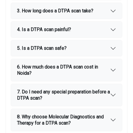
3. How long does a DTPA scan take?
4. Is a DTPA scan painful?
5. Is a DTPA scan safe?
6. How much does a DTPA scan cost in
Noida?
7. Do I need any special preparation before a
DTPA scan?
8. Why choose Molecular Diagnostics and
Therapy for a DTPA scan?