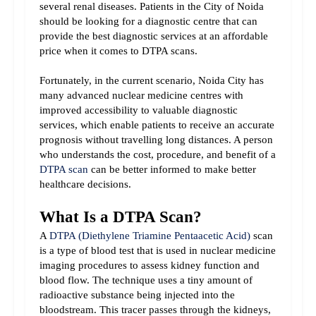
several renal diseases. Patients in the City of Noida 
should be looking for a diagnostic centre that can 
provide the best diagnostic services at an affordable 
price when it comes to DTPA scans.
Fortunately, in the current scenario, Noida City has 
many advanced nuclear medicine centres with 
improved accessibility to valuable diagnostic 
services, which enable patients to receive an accurate 
prognosis without travelling long distances. A person 
who understands the cost, procedure, and benefit of a 
DTPA scan
 can be better informed to make better 
healthcare decisions.
What Is a DTPA Scan?
A 
DTPA (Diethylene Triamine Pentaacetic Acid)
 scan 
is a type of blood test that is used in nuclear medicine 
imaging procedures to assess kidney function and 
blood flow. The technique uses a tiny amount of 
radioactive substance being injected into the 
bloodstream. This tracer passes through the kidneys, 