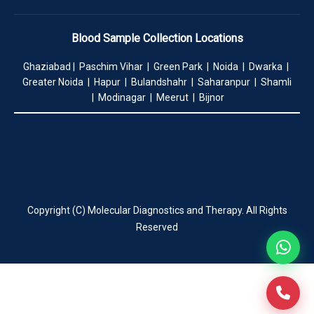
Blood Sample Collection Locations
Ghaziabad | Paschim Vihar | Green Park | Noida | Dwarka |
Greater Noida | Hapur | Bulandshahr | Saharanpur | Shamli
| Modinagar | Meerut | Bijnor
Copyright (C) Molecular Diagnostics and Therapy. All Rights
Reserved