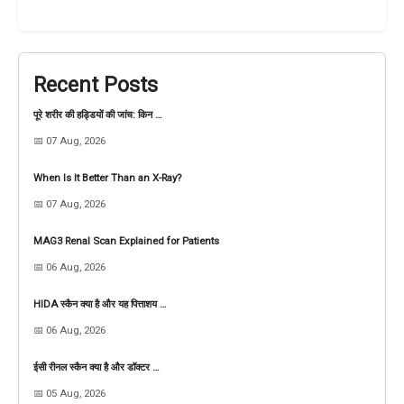
Recent Posts
पूरे शरीर की हड्डियों की जांच: किन …
📅 07 Aug, 2026
When Is It Better Than an X-Ray?
📅 07 Aug, 2026
MAG3 Renal Scan Explained for Patients
📅 06 Aug, 2026
HIDA स्कैन क्या है और यह पित्ताशय …
📅 06 Aug, 2026
ईसी रीनल स्कैन क्या है और डॉक्टर …
📅 05 Aug, 2026