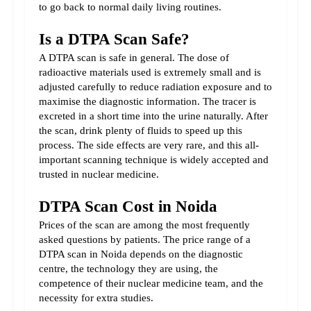
to go back to normal daily living routines.
Is a DTPA Scan Safe?
A DTPA scan is safe in general. The dose of 
radioactive materials used is extremely small and is 
adjusted carefully to reduce radiation exposure and to 
maximise the diagnostic information. The tracer is 
excreted in a short time into the urine naturally. After 
the scan, drink plenty of fluids to speed up this 
process. The side effects are very rare, and this all-
important scanning technique is widely accepted and 
trusted in nuclear medicine.
DTPA Scan Cost in Noida
Prices of the scan are among the most frequently 
asked questions by patients. The price range of a 
DTPA scan in Noida depends on the diagnostic 
centre, the technology they are using, the 
competence of their nuclear medicine team, and the 
necessity for extra studies.