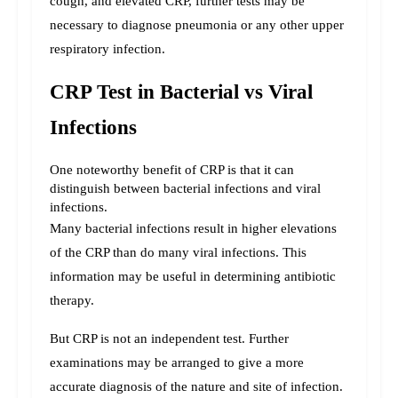
cough, and elevated CRP, further tests may be 
necessary to diagnose pneumonia or any other upper 
respiratory infection.
CRP Test in Bacterial vs Viral 
Infections
One noteworthy benefit of CRP is that it can 
distinguish between bacterial infections and viral 
infections.
Many bacterial infections result in higher elevations 
of the CRP than do many viral infections. This 
information may be useful in determining antibiotic 
therapy.
But CRP is not an independent test. Further 
examinations may be arranged to give a more 
accurate diagnosis of the nature and site of infection. 