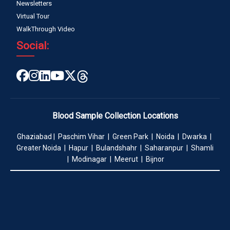
Newsletters
Virtual Tour
WalkThrough Video
Social:
Blood Sample Collection Locations
Ghaziabad | Paschim Vihar | Green Park | Noida | Dwarka |
Greater Noida | Hapur | Bulandshahr | Saharanpur | Shamli
| Modinagar | Meerut | Bijnor