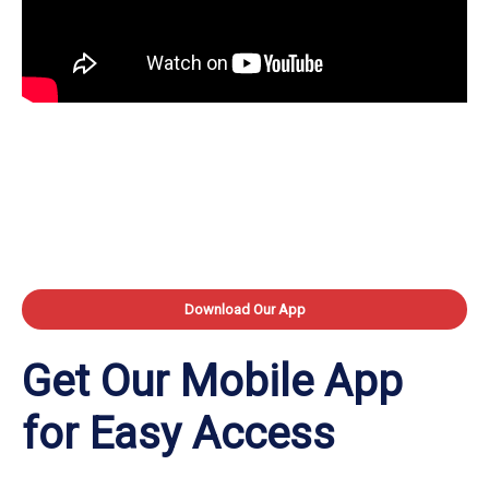
Download Our App
Get Our Mobile App
for Easy Access