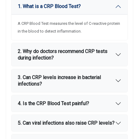
1. What is a CRP Blood Test?
A CRP Blood Test measures the level of C-reactive protein
in the blood to detect inflammation.
2. Why do doctors recommend CRP tests
during infection?
3. Can CRP levels increase in bacterial
infections?
4. Is the CRP Blood Test painful?
5. Can viral infections also raise CRP levels?