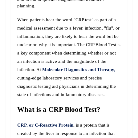
planning.
When patients hear the word "CRP test" as part of a 
medical assessment due to a fever, infection, "flu", or 
inflammation, they are likely to hear the word but be 
unclear on why it is important. The CRP Blood Test is 
a key component when determining whether or not 
an infection is active and the magnitude of the 
infection. 
At 
Molecular Diagnostics and Therapy,
cutting-edge laboratory services and precise 
diagnostic testing aid physicians in determining the 
state of infections and inflammatory diseases.
What is a CRP Blood Test?
CRP, or C-Reactive Protein
,
 is a protein that is 
created by the liver in response to an infection that 