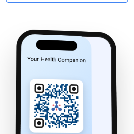
Your Health Companion