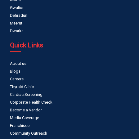
Gwalior
Dehradun
Meerut
Dwarka
Quick Links
About us
Blogs
Careers
Thyroid Clinic
Cardiac Screening
Corporate Health Check
Become a Vendor
Media Coverage
Franchisee
Community Outreach