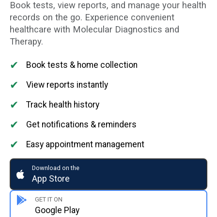
Book tests, view reports, and manage your health
records on the go. Experience convenient
healthcare with Molecular Diagnostics and
Therapy.
✔
Book tests & home collection
✔
View reports instantly
✔
Track health history
✔
Get notifications & reminders
✔
Easy appointment management
Download on the
App Store
GET IT ON
Google Play