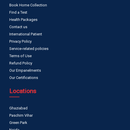
Book Home Collection
Find a Test
Health Packages
Contact us
International Patient
Privacy Policy
Service-related policies
Terms of Use
Refund Policy
Our Empanelments
Our Certifications
Locations
Ghaziabad
Paschim Vihar
Green Park
Noida