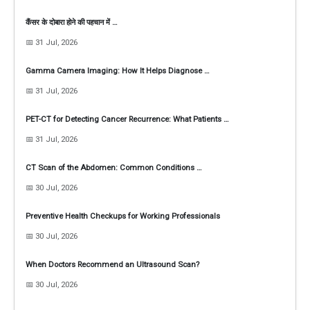
कैंसर के दोबारा होने की पहचान में …
📅 31 Jul, 2026
Gamma Camera Imaging: How It Helps Diagnose …
📅 31 Jul, 2026
PET-CT for Detecting Cancer Recurrence: What Patients …
📅 31 Jul, 2026
CT Scan of the Abdomen: Common Conditions …
📅 30 Jul, 2026
Preventive Health Checkups for Working Professionals
📅 30 Jul, 2026
When Doctors Recommend an Ultrasound Scan?
📅 30 Jul, 2026