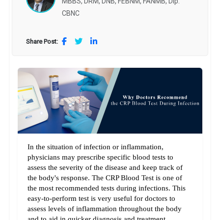
MBBS, DRM, DNB, FEBNM, FANMB, Dip.
CBNC
Share Post:
In the situation of infection or inflammation, 
physicians may prescribe specific blood tests to 
assess the severity of the disease and keep track of 
the body's response. The CRP Blood Test is one of 
the most recommended tests during infections. This 
easy-to-perform test is very useful for doctors to 
assess levels of inflammation throughout the body 
and to aid in quicker diagnosis and treatment 