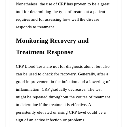
Nonetheless, the use of CRP has proven to be a great 
tool for determining the type of treatment a patient 
requires and for assessing how well the disease 
responds to treatment.
Monitoring Recovery and 
Treatment Response
CRP Blood Tests are not for diagnosis alone, but also 
can be used to check for recovery. Generally, after a 
good improvement in the infection and a lowering of 
inflammation, CRP gradually decreases. 
The test 
might be repeated throughout the course of treatment 
to determine if the treatment is effective. A 
persistently elevated or rising CRP level could be a 
sign of an active infection or problems.