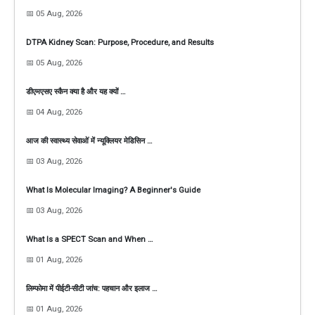
📅 05 Aug, 2026
DTPA Kidney Scan: Purpose, Procedure, and Results
📅 05 Aug, 2026
डीएमएसए स्कैन क्या है और यह क्यों …
📅 04 Aug, 2026
आज की स्वास्थ्य सेवाओं में न्यूक्लियर मेडिसिन …
📅 03 Aug, 2026
What Is Molecular Imaging? A Beginner's Guide
📅 03 Aug, 2026
What Is a SPECT Scan and When …
📅 01 Aug, 2026
लिम्फोमा में पीईटी-सीटी जांच: पहचान और इलाज …
📅 01 Aug, 2026