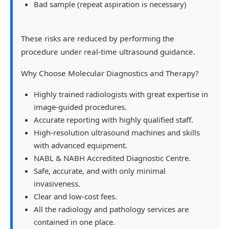
Bad sample (repeat aspiration is necessary)
These risks are reduced by performing the
procedure under real-time ultrasound guidance.
Why Choose Molecular Diagnostics and Therapy?
Highly trained radiologists with great expertise in
image-guided procedures.
Accurate reporting with highly qualified staff.
High-resolution ultrasound machines and skills
with advanced equipment.
NABL & NABH Accredited Diagnostic Centre.
Safe, accurate, and with only minimal
invasiveness.
Clear and low-cost fees.
All the radiology and pathology services are
contained in one place.