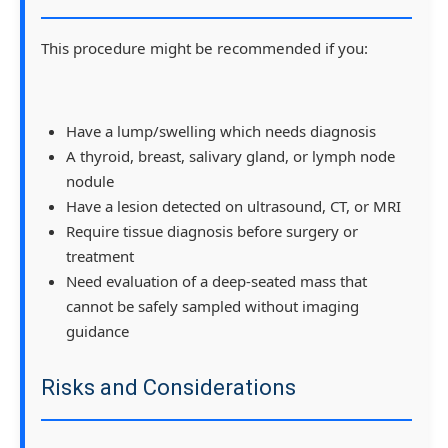
This procedure might be recommended if you:
Have a lump/swelling which needs diagnosis
A thyroid, breast, salivary gland, or lymph node
nodule
Have a lesion detected on ultrasound, CT, or MRI
Require tissue diagnosis before surgery or
treatment
Need evaluation of a deep-seated mass that
cannot be safely sampled without imaging
guidance
Risks and Considerations