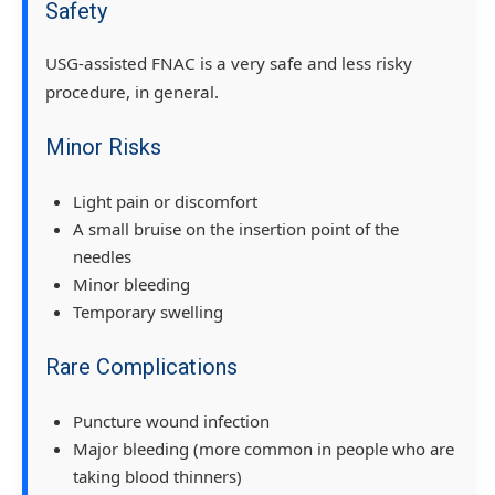
Safety
USG-assisted FNAC is a very safe and less risky
procedure, in general.
Minor Risks
Light pain or discomfort
A small bruise on the insertion point of the
needles
Minor bleeding
Temporary swelling
Rare Complications
Puncture wound infection
Major bleeding (more common in people who are
taking blood thinners)