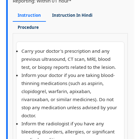
Reporting:
Within 01 hour*
Instruction
Instruction In Hindi
Procedure
Carry your doctor's prescription and any
previous ultrasound, CT scan, MRI, blood
test, or biopsy reports related to the lesion.
Inform your doctor if you are taking blood-
thinning medications (such as aspirin,
clopidogrel, warfarin, apixaban,
rivaroxaban, or similar medicines). Do not
stop any medication unless advised by your
doctor.
Inform the radiologist if you have any
bleeding disorders, allergies, or significant