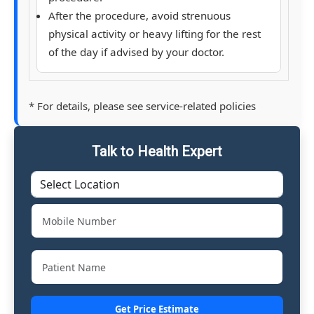
After the procedure, avoid strenuous
physical activity or heavy lifting for the rest
of the day if advised by your doctor.
* For details, please see service-related policies
Talk to Health Expert
Get Price Estimate