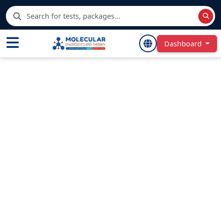
Dashboard