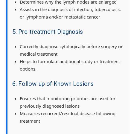
Determines why the lymph nodes are enlarged
Assists in the diagnosis of infection, tuberculosis,
or lymphoma and/or metastatic cancer
5. Pre-treatment Diagnosis
Correctly diagnose cytologically before surgery or
medical treatment
Helps to formulate additional study or treatment
options.
6. Follow-up of Known Lesions
Ensures that monitoring priorities are used for
previously diagnosed lesions
Measures recurrent/residual disease following
treatment