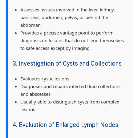
Assesses tissues involved in the liver, kidney,
pancreas, abdomen, pelvis, or behind the
abdomen
Provides a precise vantage point to perform
diagnosis on lesions that do not lend themselves
to safe access except by imaging
3. Investigation of Cysts and Collections
Evaluates cystic lesions
Diagnoses and repairs infected fluid collections
and abscesses
Usually able to distinguish cysts from complex
lesions
4. Evaluation of Enlarged Lymph Nodes