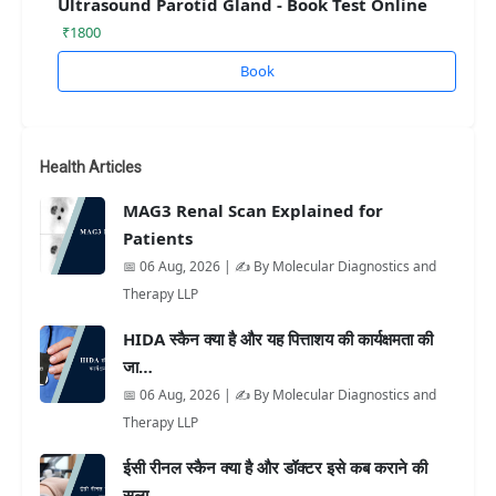
Ultrasound Parotid Gland - Book Test Online
₹1800
Book
Health Articles
MAG3 Renal Scan Explained for
Patients
📅 06 Aug, 2026 | ✍️ By Molecular Diagnostics and
Therapy LLP
HIDA स्कैन क्या है और यह पित्ताशय की कार्यक्षमता की
जा…
📅 06 Aug, 2026 | ✍️ By Molecular Diagnostics and
Therapy LLP
ईसी रीनल स्कैन क्या है और डॉक्टर इसे कब कराने की
सला…