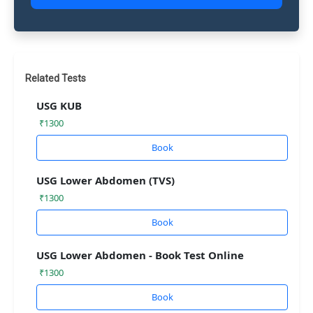
Related Tests
USG KUB
₹1300
Book
USG Lower Abdomen (TVS)
₹1300
Book
USG Lower Abdomen - Book Test Online
₹1300
Book