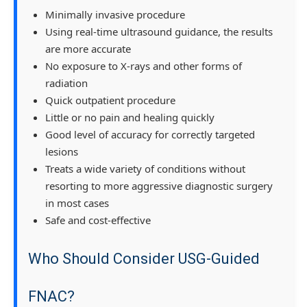
Minimally invasive procedure
Using real-time ultrasound guidance, the results
are more accurate
No exposure to X-rays and other forms of
radiation
Quick outpatient procedure
Little or no pain and healing quickly
Good level of accuracy for correctly targeted
lesions
Treats a wide variety of conditions without
resorting to more aggressive diagnostic surgery
in most cases
Safe and cost-effective
Who Should Consider USG-Guided
FNAC?