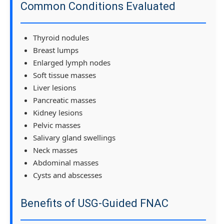
Common Conditions Evaluated
Thyroid nodules
Breast lumps
Enlarged lymph nodes
Soft tissue masses
Liver lesions
Pancreatic masses
Kidney lesions
Pelvic masses
Salivary gland swellings
Neck masses
Abdominal masses
Cysts and abscesses
Benefits of USG-Guided FNAC