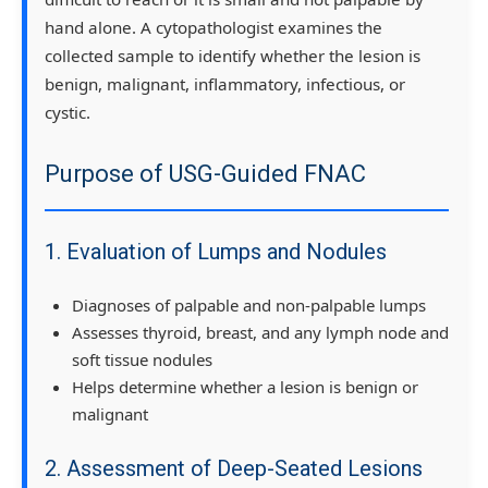
hand alone. A cytopathologist examines the
collected sample to identify whether the lesion is
benign, malignant, inflammatory, infectious, or
cystic.
Purpose of USG-Guided FNAC
1. Evaluation of Lumps and Nodules
Diagnoses of palpable and non-palpable lumps
Assesses thyroid, breast, and any lymph node and
soft tissue nodules
Helps determine whether a lesion is benign or
malignant
2. Assessment of Deep-Seated Lesions