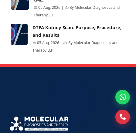
📅 05 Aug, 2026 | ✍️ By Molecular Diagnostics and
Therapy LLP
DTPA Kidney Scan: Purpose, Procedure,
and Results
📅 05 Aug, 2026 | ✍️ By Molecular Diagnostics and
Therapy LLP