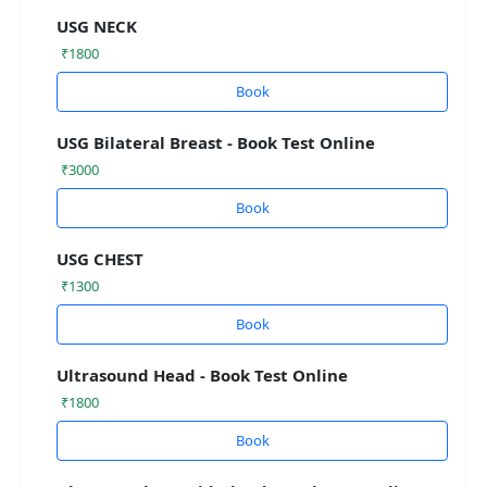
USG NECK
₹1800
Book
USG Bilateral Breast - Book Test Online
₹3000
Book
USG CHEST
₹1300
Book
Ultrasound Head - Book Test Online
₹1800
Book