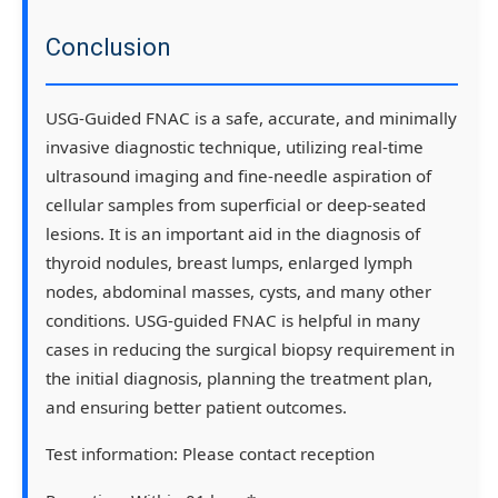
Conclusion
USG-Guided FNAC is a safe, accurate, and minimally
invasive diagnostic technique, utilizing real-time
ultrasound imaging and fine-needle aspiration of
cellular samples from superficial or deep-seated
lesions. It is an important aid in the diagnosis of
thyroid nodules, breast lumps, enlarged lymph
nodes, abdominal masses, cysts, and many other
conditions. USG-guided FNAC is helpful in many
cases in reducing the surgical biopsy requirement in
the initial diagnosis, planning the treatment plan,
and ensuring better patient outcomes.
Test information:
Please contact reception