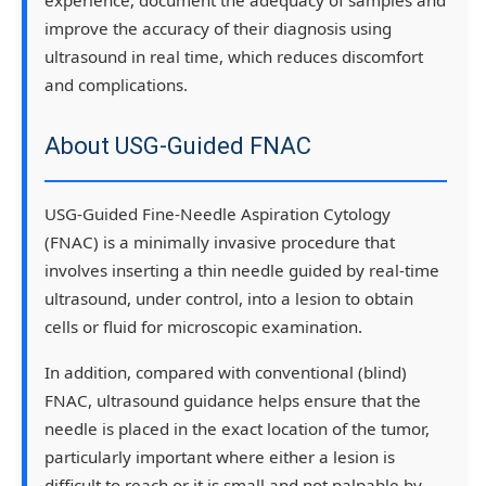
improve the accuracy of their diagnosis using
ultrasound in real time, which reduces discomfort
and complications.
About USG-Guided FNAC
USG-Guided Fine-Needle Aspiration Cytology
(FNAC) is a minimally invasive procedure that
involves inserting a thin needle guided by real-time
ultrasound, under control, into a lesion to obtain
cells or fluid for microscopic examination.
In addition, compared with conventional (blind)
FNAC, ultrasound guidance helps ensure that the
needle is placed in the exact location of the tumor,
particularly important where either a lesion is
difficult to reach or it is small and not palpable by