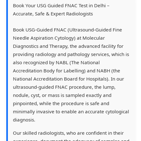
Book Your USG Guided FNAC Test in Delhi –
Accurate, Safe & Expert Radiologists
Book USG-Guided FNAC (Ultrasound-Guided Fine
Needle Aspiration Cytology) at Molecular
Diagnostics and Therapy, the advanced facility for
providing radiology and pathology services, which is
also recognized by NABL (The National
Accreditation Body for Labelling) and NABH (the
National Accreditation Board for Hospitals). In our
ultrasound-guided FNAC procedure, the lump,
nodule, cyst, or mass is sampled exactly and
pinpointed, while the procedure is safe and
minimally invasive to enable an accurate cytological
diagnosis.
Our skilled radiologists, who are confident in their
experience, document the adequacy of samples and