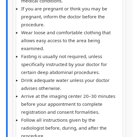
medical conditions.
If you are pregnant or think you may be
pregnant, inform the doctor before the
procedure.
Wear loose and comfortable clothing that
allows easy access to the area being
examined.
Fasting is usually not required, unless
specifically instructed by your doctor for
certain deep abdominal procedures.
Drink adequate water unless your doctor
advises otherwise.
Arrive at the imaging center 20–30 minutes
before your appointment to complete
registration and consent formalities.
Follow all instructions given by the
radiologist before, during, and after the
procedure.