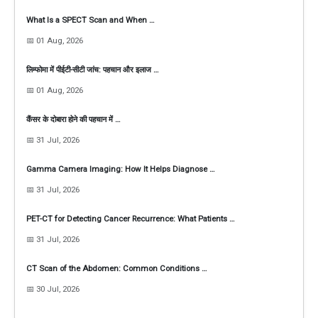
What Is a SPECT Scan and When …
📅 01 Aug, 2026
लिम्फोमा में पीईटी-सीटी जांच: पहचान और इलाज …
📅 01 Aug, 2026
कैंसर के दोबारा होने की पहचान में …
📅 31 Jul, 2026
Gamma Camera Imaging: How It Helps Diagnose …
📅 31 Jul, 2026
PET-CT for Detecting Cancer Recurrence: What Patients …
📅 31 Jul, 2026
CT Scan of the Abdomen: Common Conditions …
📅 30 Jul, 2026