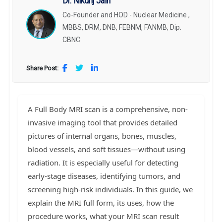
Dr. Nikunj Jain
Co-Founder and HOD - Nuclear Medicine ,
MBBS, DRM, DNB, FEBNM, FANMB, Dip.
CBNC
Share Post:
A Full Body MRI scan is a comprehensive, non-
invasive imaging tool that provides detailed
pictures of internal organs, bones, muscles,
blood vessels, and soft tissues—without using
radiation. It is especially useful for detecting
early-stage diseases, identifying tumors, and
screening high-risk individuals. In this guide, we
explain the MRI full form, its uses, how the
procedure works, what your MRI scan result