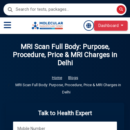
Dashboard
MRI Scan Full Body: Purpose,
Procedure, Price & MRI Charges in
Delhi
Home
Blogs
MRI Scan Full Body: Purpose, Procedure, Price & MRI Charges in
Delhi
Talk to Health Expert