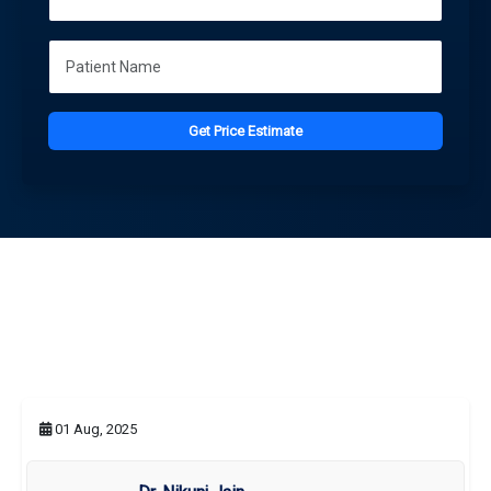
Get Price Estimate
01 Aug, 2025