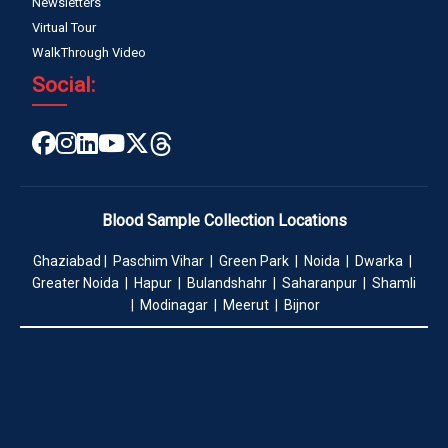
Newsletters
Virtual Tour
WalkThrough Video
Social:
Blood Sample Collection Locations
Ghaziabad | Paschim Vihar | Green Park | Noida | Dwarka |
Greater Noida | Hapur | Bulandshahr | Saharanpur | Shamli
| Modinagar | Meerut | Bijnor