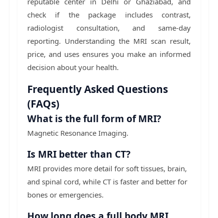
reputable center in Delhi or Ghaziabad, and
check if the package includes contrast,
radiologist consultation, and same-day
reporting. Understanding the MRI scan result,
price, and uses ensures you make an informed
decision about your health.
Frequently Asked Questions
(FAQs)
What is the full form of MRI?
Magnetic Resonance Imaging.
Is MRI better than CT?
MRI provides more detail for soft tissues, brain,
and spinal cord, while CT is faster and better for
bones or emergencies.
How long does a full body MRI