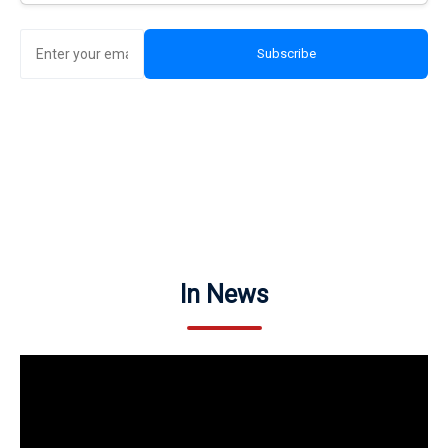
Subscribe
In News