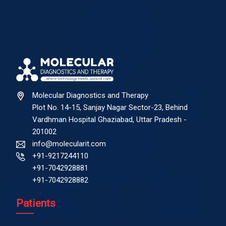
Molecular Diagnostics and Therapy
Plot No. 14-15, Sanjay Nagar Sector-23, Behind
Vardhman Hospital Ghaziabad, Uttar Pradesh -
201002
info@molecularit.com
+91-9217244110
+91-7042928881
+91-7042928882
Patients