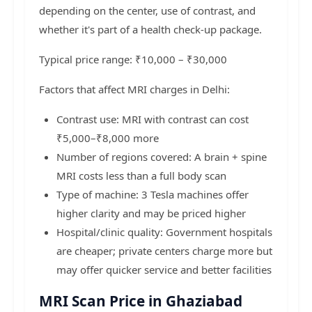
depending on the center, use of contrast, and
whether it's part of a health check-up package.
Typical price range: ₹10,000 – ₹30,000
Factors that affect MRI charges in Delhi:
Contrast use: MRI with contrast can cost
₹5,000–₹8,000 more
Number of regions covered: A brain + spine
MRI costs less than a full body scan
Type of machine: 3 Tesla machines offer
higher clarity and may be priced higher
Hospital/clinic quality: Government hospitals
are cheaper; private centers charge more but
may offer quicker service and better facilities
MRI Scan Price in Ghaziabad