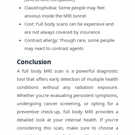
Claustrophobia: Some people may feel
anxious inside the MRI tunnel
Cost: Full body scans can be expensive and
are not always covered by insurance
Contrast allergy: Though rare, some people
may react to contrast agents
Conclusion
A full body MRI scan is a powerful diagnostic
tool that offers early detection of multiple health
conditions without any radiation exposure.
Whether you're evaluating persistent symptoms,
undergoing cancer screening, or opting for a
preventive check-up, full body MRI provides a
detailed look at your internal health. If you're
considering this scan, make sure to choose a