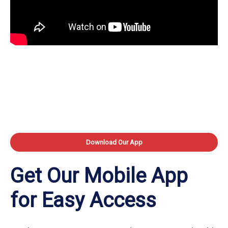
Download Our App
Get Our Mobile App
for Easy Access