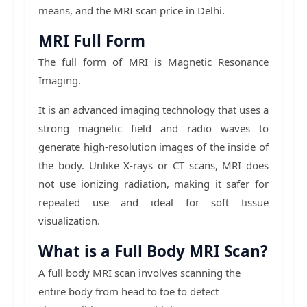
means, and the MRI scan price in Delhi.
MRI Full Form
The full form of MRI is Magnetic Resonance
Imaging.
It is an advanced imaging technology that uses a
strong magnetic field and radio waves to
generate high-resolution images of the inside of
the body. Unlike X-rays or CT scans, MRI does
not use ionizing radiation, making it safer for
repeated use and ideal for soft tissue
visualization.
What is a Full Body MRI Scan?
A full body MRI scan involves scanning the
entire body from head to toe to detect