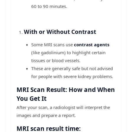
60 to 90 minutes.
With or Without Contrast
Some MRI scans use
contrast agents
(like gadolinium) to highlight certain
tissues or blood vessels.
These are generally safe but not advised
for people with severe kidney problems.
MRI Scan Result: How and When
You Get It
After your scan, a radiologist will interpret the
images and prepare a report.
MRI scan result time: