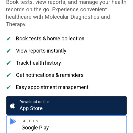
Book tests, view reports, and manage your health
records on the go. Experience convenient
healthcare with Molecular Diagnostics and
Therapy.
✔
Book tests & home collection
✔
View reports instantly
✔
Track health history
✔
Get notifications & reminders
✔
Easy appointment management
Download on the
App Store
GET IT ON
Google Play