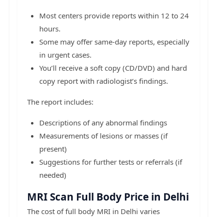
Most centers provide reports within 12 to 24
hours.
Some may offer same-day reports, especially
in urgent cases.
You’ll receive a soft copy (CD/DVD) and hard
copy report with radiologist’s findings.
The report includes:
Descriptions of any abnormal findings
Measurements of lesions or masses (if
present)
Suggestions for further tests or referrals (if
needed)
MRI Scan Full Body Price in Delhi
The cost of full body MRI in Delhi varies