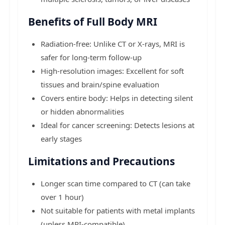
Benefits of Full Body MRI
Radiation-free: Unlike CT or X-rays, MRI is
safer for long-term follow-up
High-resolution images: Excellent for soft
tissues and brain/spine evaluation
Covers entire body: Helps in detecting silent
or hidden abnormalities
Ideal for cancer screening: Detects lesions at
early stages
Limitations and Precautions
Longer scan time compared to CT (can take
over 1 hour)
Not suitable for patients with metal implants
(unless MRI-compatible)