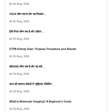
📅 06 Aug, 2026
HIDA स्कैन क्या है और यह पित्ताशय …
📅 06 Aug, 2026
ईसी रीनल स्कैन क्या है और डॉक्टर …
📅 05 Aug, 2026
DTPA Kidney Scan: Purpose, Procedure, and Results
📅 05 Aug, 2026
डीएमएसए स्कैन क्या है और यह क्यों …
📅 04 Aug, 2026
आज की स्वास्थ्य सेवाओं में न्यूक्लियर मेडिसिन …
📅 03 Aug, 2026
What Is Molecular Imaging? A Beginner's Guide
📅 03 Aug, 2026