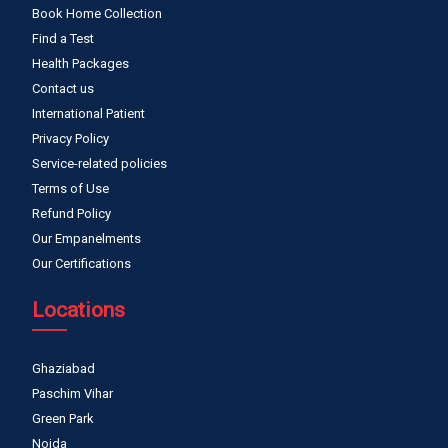
Book Home Collection
Find a Test
Health Packages
Contact us
International Patient
Privacy Policy
Service-related policies
Terms of Use
Refund Policy
Our Empanelments
Our Certifications
Locations
Ghaziabad
Paschim Vihar
Green Park
Noida