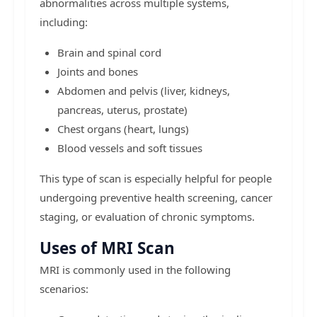
abnormalities across multiple systems,
including:
Brain and spinal cord
Joints and bones
Abdomen and pelvis (liver, kidneys,
pancreas, uterus, prostate)
Chest organs (heart, lungs)
Blood vessels and soft tissues
This type of scan is especially helpful for people
undergoing preventive health screening, cancer
staging, or evaluation of chronic symptoms.
Uses of MRI Scan
MRI is commonly used in the following
scenarios: