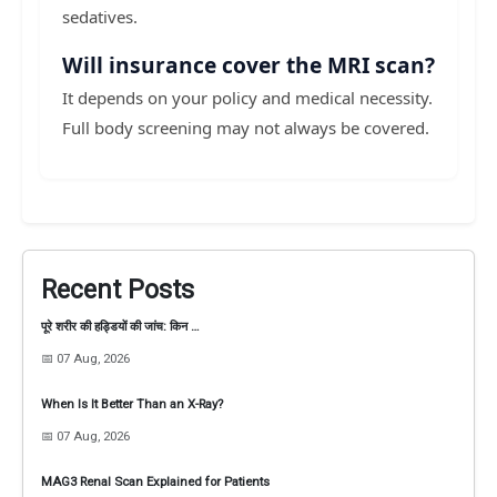
sedatives.
Will insurance cover the MRI scan?
It depends on your policy and medical necessity.
Full body screening may not always be covered.
Recent Posts
पूरे शरीर की हड्डियों की जांच: किन …
📅 07 Aug, 2026
When Is It Better Than an X-Ray?
📅 07 Aug, 2026
MAG3 Renal Scan Explained for Patients