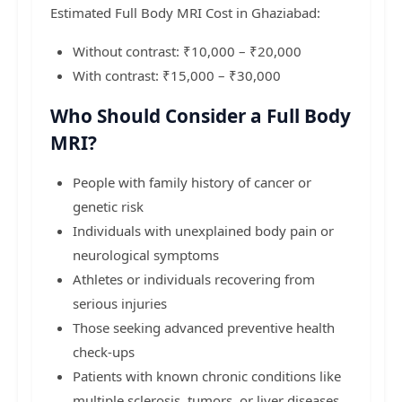
Estimated Full Body MRI Cost in Ghaziabad:
Without contrast: ₹10,000 – ₹20,000
With contrast: ₹15,000 – ₹30,000
Who Should Consider a Full Body
MRI?
People with family history of cancer or
genetic risk
Individuals with unexplained body pain or
neurological symptoms
Athletes or individuals recovering from
serious injuries
Those seeking advanced preventive health
check-ups
Patients with known chronic conditions like
multiple sclerosis, tumors, or liver diseases