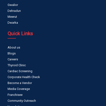
Gwalior
Dehradun
Meerut
Dwarka
Quick Links
About us
Blogs
Careers
Thyroid Clinic
Cardiac Screening
Corporate Health Check
Become a Vendor
Media Coverage
Franchisee
Community Outreach