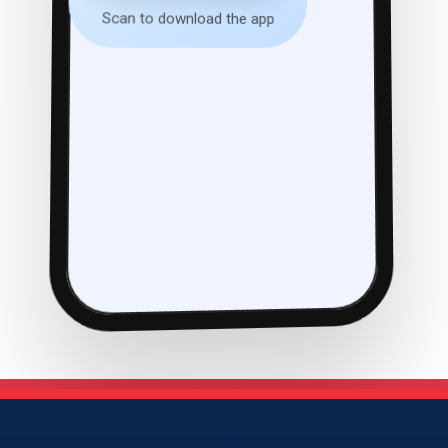
Scan to download the app