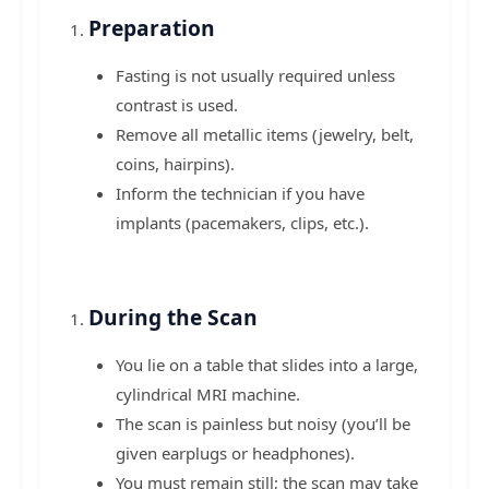
Preparation
Fasting is not usually required unless
contrast is used.
Remove all metallic items (jewelry, belt,
coins, hairpins).
Inform the technician if you have
implants (pacemakers, clips, etc.).
During the Scan
You lie on a table that slides into a large,
cylindrical MRI machine.
The scan is painless but noisy (you’ll be
given earplugs or headphones).
You must remain still; the scan may take