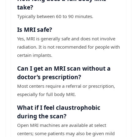
take?
Typically between 60 to 90 minutes.
Is MRI safe?
Yes, MRI is generally safe and does not involve
radiation. It is not recommended for people with
certain implants.
Can I get an MRI scan without a
doctor’s prescription?
Most centers require a referral or prescription,
especially for full body MRI.
What if I feel claustrophobic
during the scan?
Open MRI machines are available at select
centers; some patients may also be given mild