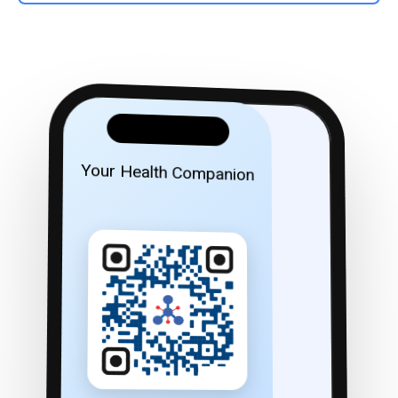
Your Health Companion