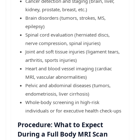
Cancer detection and staging (brain, liver,
kidney, prostate, breast, etc.)
Brain disorders (tumors, strokes, MS,
epilepsy)
Spinal cord evaluation (herniated discs,
nerve compression, spinal injuries)
Joint and soft tissue injuries (ligament tears,
arthritis, sports injuries)
Heart and blood vessel imaging (cardiac
MRI, vascular abnormalities)
Pelvic and abdominal diseases (tumors,
endometriosis, liver cirrhosis)
Whole-body screening in high-risk
individuals or for executive health check-ups
Procedure: What to Expect
During a Full Body MRI Scan