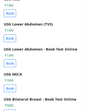
₹1300
Book
USG Lower Abdomen (TVS)
₹1300
Book
USG Lower Abdomen - Book Test Online
₹1300
Book
USG NECK
₹1800
Book
USG Bilateral Breast - Book Test Online
₹3000