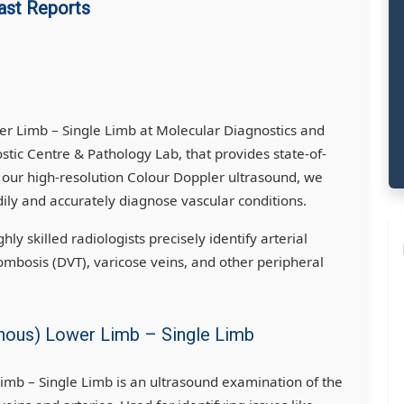
ast Reports
er Limb – Single Limb at Molecular Diagnostics and
ic Centre & Pathology Lab, that provides state-of-
g our high-resolution Colour Doppler ultrasound, we
ily and accurately diagnose vascular conditions.
ly skilled radiologists precisely identify arterial
ombosis (DVT), varicose veins, and other peripheral
enous) Lower Limb – Single Limb
imb – Single Limb is an ultrasound examination of the