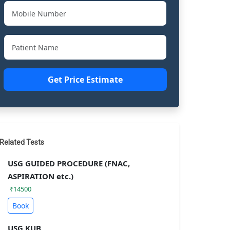
Get Price Estimate
Related Tests
USG GUIDED PROCEDURE (FNAC,
ASPIRATION etc.)
₹14500
Book
USG KUB