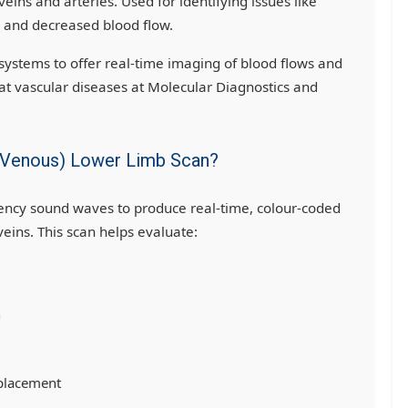
veins and arteries. Used for identifying issues like
, and decreased blood flow.
ystems to offer real-time imaging of blood flows and
at vascular diseases at Molecular Diagnostics and
 & Venous) Lower Limb Scan?
ency sound waves to produce real-time, colour-coded
veins. This scan helps evaluate:
n
 placement