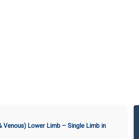
 & Venous) Lower Limb – Single Limb in