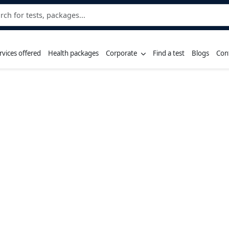
rvices offered
Health packages
Corporate
Find a test
Blogs
Con