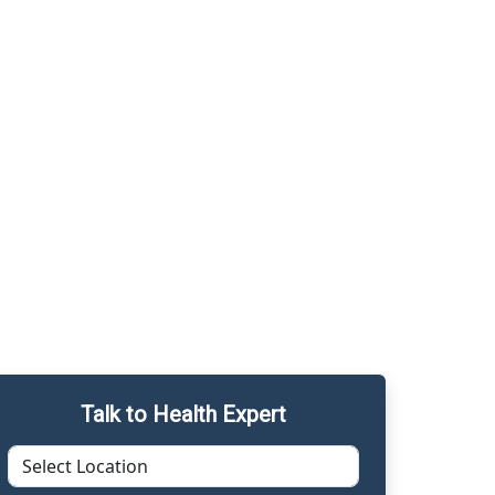
Talk to Health Expert