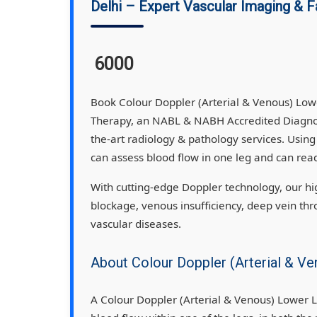
Delhi – Expert Vascular Imaging & F
6000
Book Colour Doppler (Arterial & Venous) Low
Therapy, an NABL & NABH Accredited Diagnost
the-art radiology & pathology services. Usin
can assess blood flow in one leg and can read
With cutting-edge Doppler technology, our high
blockage, venous insufficiency, deep vein thr
vascular diseases.
About Colour Doppler (Arterial & V
A Colour Doppler (Arterial & Venous) Lower L