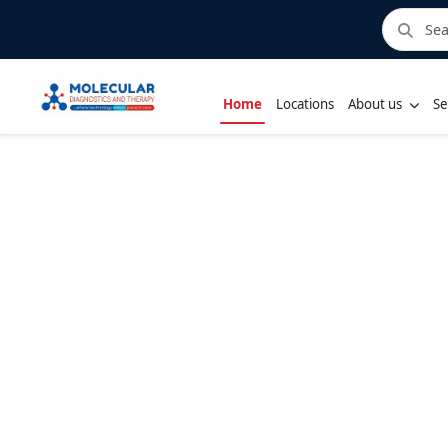
Home
Locations
About us
Se