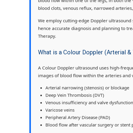
blood flow within one of the legs, in both the 
blood clots, venous reflux, narrowed arteries
We employ cutting-edge Doppler ultrasound s
hence accurate diagnosis and planning to tre
Therapy.
What is a Colour Doppler (Arterial
A Colour Doppler ultrasound uses high-frequ
images of blood flow within the arteries and 
Arterial narrowing (stenosis) or blockage
Deep Vein Thrombosis (DVT)
Venous insufficiency and valve dysfunctio
Varicose veins
Peripheral Artery Disease (PAD)
Blood flow after vascular surgery or stent