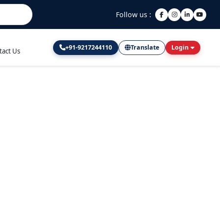
Follow us :
+91-9217244110
Translate
Login
tact Us