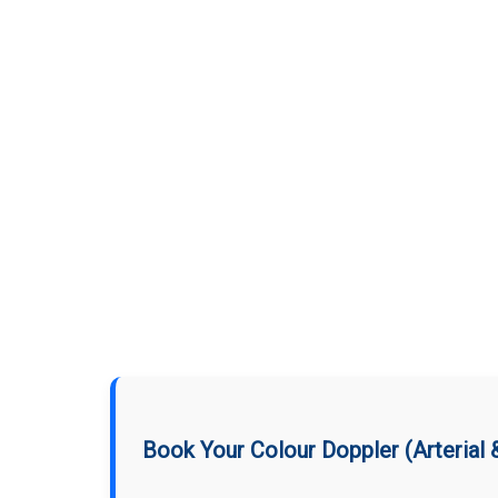
Book Your Colour Doppler (Arterial