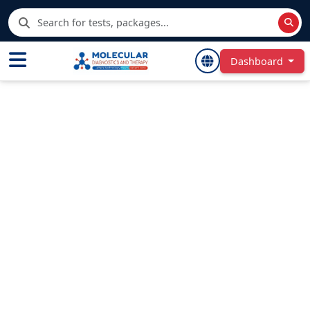
Dashboard