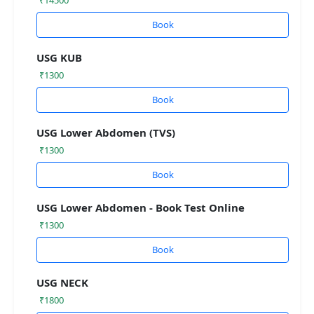
Book
USG KUB
₹1300
Book
USG Lower Abdomen (TVS)
₹1300
Book
USG Lower Abdomen - Book Test Online
₹1300
Book
USG NECK
₹1800