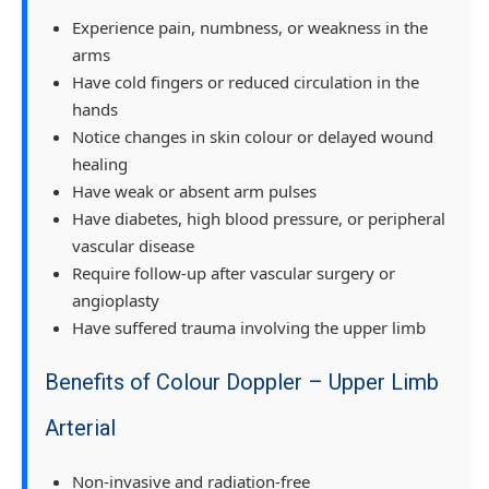
Experience pain, numbness, or weakness in the
arms
Have cold fingers or reduced circulation in the
hands
Notice changes in skin colour or delayed wound
healing
Have weak or absent arm pulses
Have diabetes, high blood pressure, or peripheral
vascular disease
Require follow-up after vascular surgery or
angioplasty
Have suffered trauma involving the upper limb
Benefits of Colour Doppler – Upper Limb
Arterial
Non-invasive and radiation-free