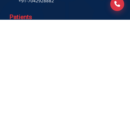
+91-7042928882
Patients
Book Home Collection
Find a Test
Health Packages
Contact us
International Patient
Privacy Policy
Service-related policies
Terms of Use
Refund Policy
Our Empanelments
Our Certifications
Locations