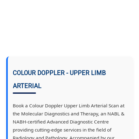
COLOUR DOPPLER - UPPER LIMB
ARTERIAL
Book a Colour Doppler Upper Limb Arterial Scan at
the Molecular Diagnostics and Therapy, an NABL &
NABH-certified Advanced Diagnostic Centre
providing cutting-edge services in the field of
Radiology and Pathology. Accompanied by our