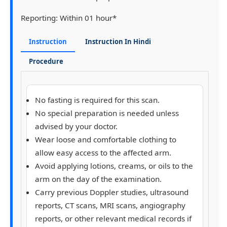
Reporting:
Within 01 hour*
Instruction
Instruction In Hindi
Procedure
No fasting is required for this scan.
No special preparation is needed unless
advised by your doctor.
Wear loose and comfortable clothing to
allow easy access to the affected arm.
Avoid applying lotions, creams, or oils to the
arm on the day of the examination.
Carry previous Doppler studies, ultrasound
reports, CT scans, MRI scans, angiography
reports, or other relevant medical records if