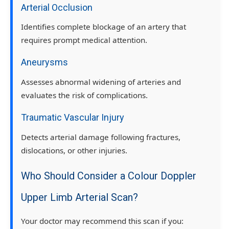
Arterial Occlusion
Identifies complete blockage of an artery that
requires prompt medical attention.
Aneurysms
Assesses abnormal widening of arteries and
evaluates the risk of complications.
Traumatic Vascular Injury
Detects arterial damage following fractures,
dislocations, or other injuries.
Who Should Consider a Colour Doppler
Upper Limb Arterial Scan?
Your doctor may recommend this scan if you: