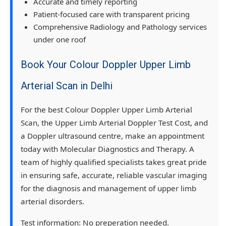
Accurate and timely reporting
Patient-focused care with transparent pricing
Comprehensive Radiology and Pathology services
under one roof
Book Your Colour Doppler Upper Limb
Arterial Scan in Delhi
For the best Colour Doppler Upper Limb Arterial
Scan, the Upper Limb Arterial Doppler Test Cost, and
a Doppler ultrasound centre, make an appointment
today with Molecular Diagnostics and Therapy. A
team of highly qualified specialists takes great pride
in ensuring safe, accurate, reliable vascular imaging
for the diagnosis and management of upper limb
arterial disorders.
Test information:
No preperation needed.