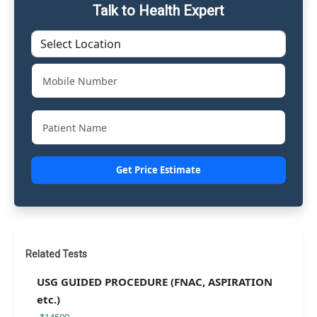
Talk to Health Expert
Get Price Estimate
Related Tests
USG GUIDED PROCEDURE (FNAC, ASPIRATION
etc.)
₹14500