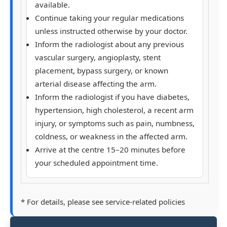
available.
Continue taking your regular medications
unless instructed otherwise by your doctor.
Inform the radiologist about any previous
vascular surgery, angioplasty, stent
placement, bypass surgery, or known
arterial disease affecting the arm.
Inform the radiologist if you have diabetes,
hypertension, high cholesterol, a recent arm
injury, or symptoms such as pain, numbness,
coldness, or weakness in the affected arm.
Arrive at the centre 15–20 minutes before
your scheduled appointment time.
* For details, please see service-related policies