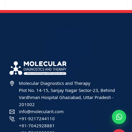
Molecular Diagnostics and Therapy
Plot No. 14-15, Sanjay Nagar Sector-23, Behind
Vardhman Hospital Ghaziabad, Uttar Pradesh -
201002
info@molecularit.com
+91-9217244110
+91-7042928881