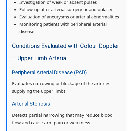
Investigation of weak or absent pulses
Follow-up after arterial surgery or angioplasty
Evaluation of aneurysms or arterial abnormalities
Monitoring patients with peripheral arterial
disease
Conditions Evaluated with Colour Doppler
– Upper Limb Arterial
Peripheral Arterial Disease (PAD)
Evaluates narrowing or blockage of the arteries
supplying the upper limbs.
Arterial Stenosis
Detects partial narrowing that may reduce blood
flow and cause arm pain or weakness.