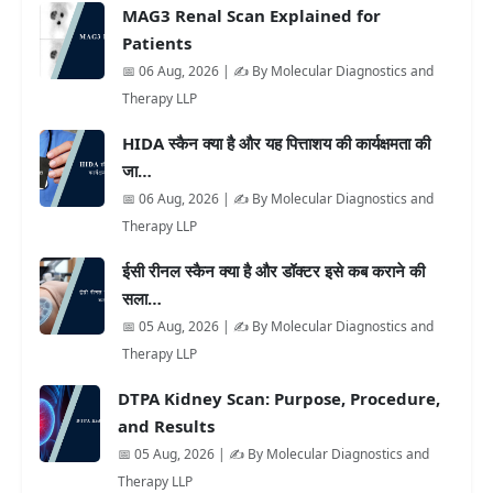
MAG3 Renal Scan Explained for
Patients
📅 06 Aug, 2026 | ✍️ By Molecular Diagnostics and
Therapy LLP
HIDA स्कैन क्या है और यह पित्ताशय की कार्यक्षमता की
जा…
📅 06 Aug, 2026 | ✍️ By Molecular Diagnostics and
Therapy LLP
ईसी रीनल स्कैन क्या है और डॉक्टर इसे कब कराने की
सला…
📅 05 Aug, 2026 | ✍️ By Molecular Diagnostics and
Therapy LLP
DTPA Kidney Scan: Purpose, Procedure,
and Results
📅 05 Aug, 2026 | ✍️ By Molecular Diagnostics and
Therapy LLP