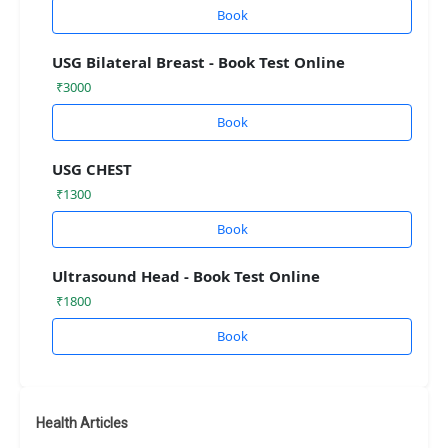
Book
USG Bilateral Breast - Book Test Online
₹3000
Book
USG CHEST
₹1300
Book
Ultrasound Head - Book Test Online
₹1800
Book
Health Articles