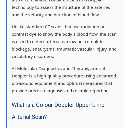
technology to assess the structure of the arteries
and the velocity and direction of blood flow.
Unlike standard CT scans that use radiation or
contrast dye to show the body's blood flow, the scan
is used to detect arterial narrowing, complete
blockage, aneurysms, traumatic vascular injury, and
circulatory disorders.
At Molecular Diagnostics and Therapy, arterial
Doppler is a high-quality procedure using advanced
ultrasound equipment and optimal measures that
provide precise diagnosis and reliable reporting.
What is a Colour Doppler Upper Limb
Arterial Scan?