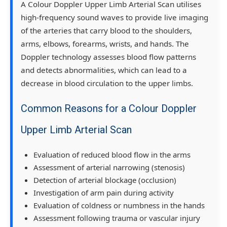
A Colour Doppler Upper Limb Arterial Scan utilises
high-frequency sound waves to provide live imaging
of the arteries that carry blood to the shoulders,
arms, elbows, forearms, wrists, and hands. The
Doppler technology assesses blood flow patterns
and detects abnormalities, which can lead to a
decrease in blood circulation to the upper limbs.
Common Reasons for a Colour Doppler
Upper Limb Arterial Scan
Evaluation of reduced blood flow in the arms
Assessment of arterial narrowing (stenosis)
Detection of arterial blockage (occlusion)
Investigation of arm pain during activity
Evaluation of coldness or numbness in the hands
Assessment following trauma or vascular injury