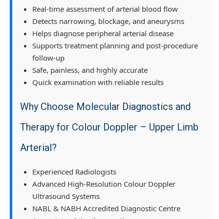
Real-time assessment of arterial blood flow
Detects narrowing, blockage, and aneurysms
Helps diagnose peripheral arterial disease
Supports treatment planning and post-procedure
follow-up
Safe, painless, and highly accurate
Quick examination with reliable results
Why Choose Molecular Diagnostics and
Therapy for Colour Doppler – Upper Limb
Arterial?
Experienced Radiologists
Advanced High-Resolution Colour Doppler
Ultrasound Systems
NABL & NABH Accredited Diagnostic Centre