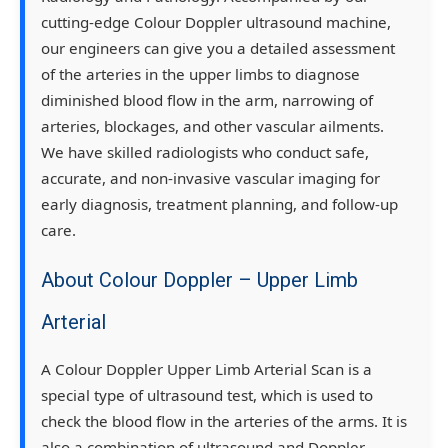
cutting-edge Colour Doppler ultrasound machine,
our engineers can give you a detailed assessment
of the arteries in the upper limbs to diagnose
diminished blood flow in the arm, narrowing of
arteries, blockages, and other vascular ailments.
We have skilled radiologists who conduct safe,
accurate, and non-invasive vascular imaging for
early diagnosis, treatment planning, and follow-up
care.
About Colour Doppler – Upper Limb
Arterial
A Colour Doppler Upper Limb Arterial Scan is a
special type of ultrasound test, which is used to
check the blood flow in the arteries of the arms. It is
also a combination of ultrasound and Doppler