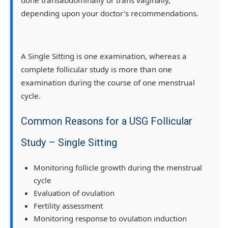
depending upon your doctor's recommendations.
A Single Sitting is one examination, whereas a
complete follicular study is more than one
examination during the course of one menstrual
cycle.
Common Reasons for a USG Follicular
Study – Single Sitting
Monitoring follicle growth during the menstrual
cycle
Evaluation of ovulation
Fertility assessment
Monitoring response to ovulation induction