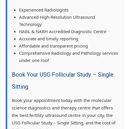
Experienced Radiologists
Advanced High-Resolution Ultrasound
Technology
NABL & NABH Accredited Diagnostic Centre
Accurate and timely reporting
Affordable and transparent pricing
Comprehensive Radiology and Pathology services
under one roof
Book Your USG Follicular Study – Single
Sitting
Book your appointment today with the molecular
science diagnostics and therapy centre that offers
the best fertility ultrasound centre in your city, the
USG Follicular Study – Single Sitting, and the cost of