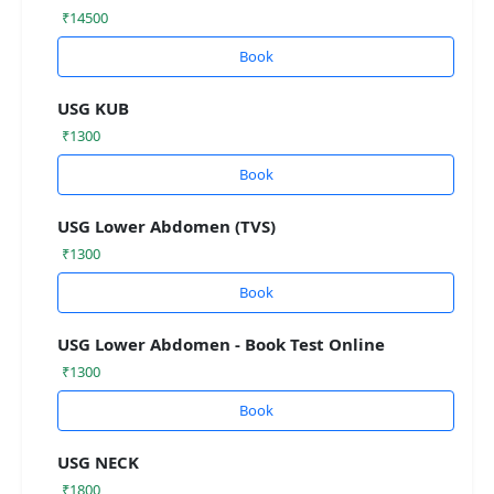
₹14500
Book
USG KUB
₹1300
Book
USG Lower Abdomen (TVS)
₹1300
Book
USG Lower Abdomen - Book Test Online
₹1300
Book
USG NECK
₹1800