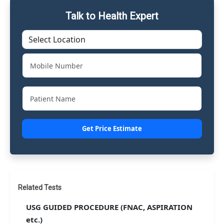
Talk to Health Expert
Get Price Estimate
Related Tests
USG GUIDED PROCEDURE (FNAC, ASPIRATION
etc.)