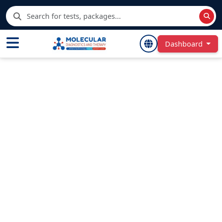
Dashboard