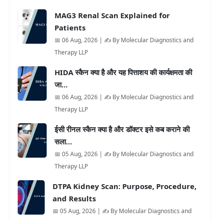
MAG3 Renal Scan Explained for
Patients
📅 06 Aug, 2026 | ✍️ By Molecular Diagnostics and
Therapy LLP
HIDA स्कैन क्या है और यह पित्ताशय की कार्यक्षमता की
जा…
📅 06 Aug, 2026 | ✍️ By Molecular Diagnostics and
Therapy LLP
ईसी रीनल स्कैन क्या है और डॉक्टर इसे कब कराने की
सला…
📅 05 Aug, 2026 | ✍️ By Molecular Diagnostics and
Therapy LLP
DTPA Kidney Scan: Purpose, Procedure,
and Results
📅 05 Aug, 2026 | ✍️ By Molecular Diagnostics and