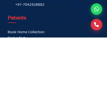
+91-7042928882
Patients
Book Home Collection
Find a Test
Health Packages
Contact us
International Patient
Privacy Policy
Service-related policies
Terms of Use
Refund Policy
Our Empanelments
Our Certifications
Locations