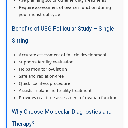
Require assessment of ovarian function during
your menstrual cycle
Benefits of USG Follicular Study – Single
Sitting
Accurate assessment of follicle development
Supports fertility evaluation
Helps monitor ovulation
Safe and radiation-free
Quick, painless procedure
Assists in planning fertility treatment
Provides real-time assessment of ovarian function
Why Choose Molecular Diagnostics and
Therapy?