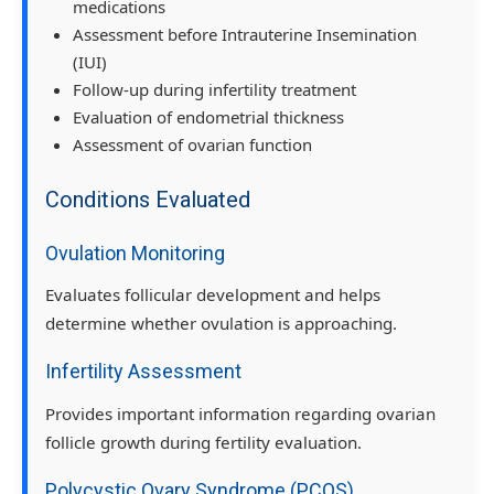
medications
Assessment before Intrauterine Insemination
(IUI)
Follow-up during infertility treatment
Evaluation of endometrial thickness
Assessment of ovarian function
Conditions Evaluated
Ovulation Monitoring
Evaluates follicular development and helps
determine whether ovulation is approaching.
Infertility Assessment
Provides important information regarding ovarian
follicle growth during fertility evaluation.
Polycystic Ovary Syndrome (PCOS)