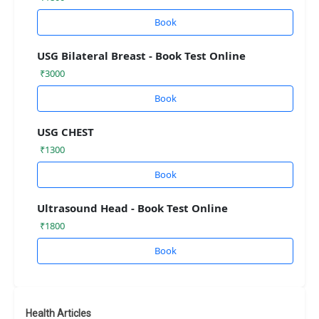
Book
USG Bilateral Breast - Book Test Online
₹3000
Book
USG CHEST
₹1300
Book
Ultrasound Head - Book Test Online
₹1800
Book
Health Articles