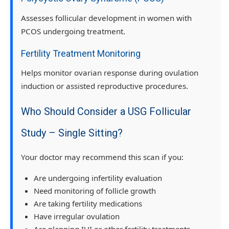
Assesses follicular development in women with
PCOS undergoing treatment.
Fertility Treatment Monitoring
Helps monitor ovarian response during ovulation
induction or assisted reproductive procedures.
Who Should Consider a USG Follicular
Study – Single Sitting?
Your doctor may recommend this scan if you:
Are undergoing infertility evaluation
Need monitoring of follicle growth
Are taking fertility medications
Have irregular ovulation
Are planning IUI or other fertility treatments