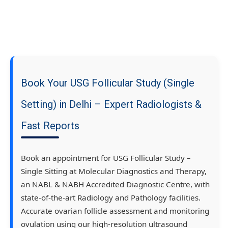
Book Your USG Follicular Study (Single
Setting) in Delhi – Expert Radiologists &
Fast Reports
Book an appointment for USG Follicular Study –
Single Sitting at Molecular Diagnostics and Therapy,
an NABL & NABH Accredited Diagnostic Centre, with
state-of-the-art Radiology and Pathology facilities.
Accurate ovarian follicle assessment and monitoring
ovulation using our high-resolution ultrasound