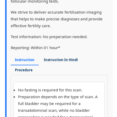
follicular monitoring tests.
We strive to deliver accurate fertilisation imaging
that helps to make precise diagnoses and provide
effective fertility care.
Test information:
No preperation needed.
Reporting:
Within 01 hour*
Instruction
Instruction In Hindi
Procedure
No fasting is required for this scan.
Preparation depends on the type of scan. A
full bladder
may be required for a
transabdominal scan, while
no bladder
preparation
is needed for a transvaginal