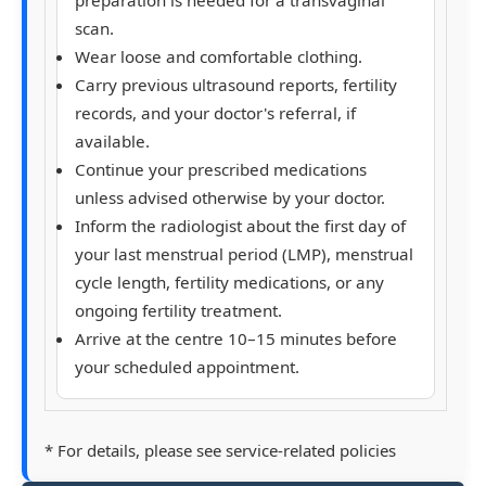
scan.
Wear loose and comfortable clothing.
Carry previous ultrasound reports, fertility
records, and your doctor's referral, if
available.
Continue your prescribed medications
unless advised otherwise by your doctor.
Inform the radiologist about the
first day of
your last menstrual period (LMP)
, menstrual
cycle length, fertility medications, or any
ongoing fertility treatment.
Arrive at the centre
10–15 minutes
before
your scheduled appointment.
* For details, please see service-related policies