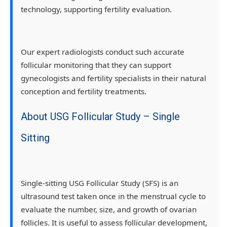
technology, supporting fertility evaluation.
Our expert radiologists conduct such accurate
follicular monitoring that they can support
gynecologists and fertility specialists in their natural
conception and fertility treatments.
About USG Follicular Study – Single
Sitting
Single-sitting USG Follicular Study (SFS) is an
ultrasound test taken once in the menstrual cycle to
evaluate the number, size, and growth of ovarian
follicles. It is useful to assess follicular development,