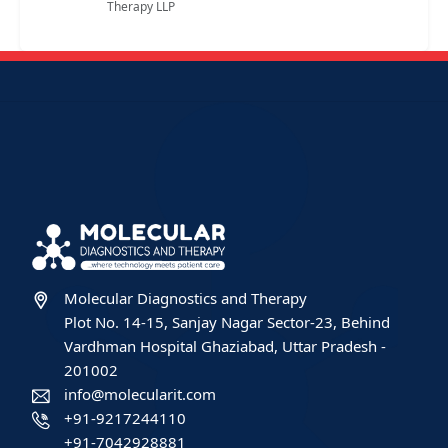
Therapy LLP
Molecular Diagnostics and Therapy
Plot No. 14-15, Sanjay Nagar Sector-23, Behind
Vardhman Hospital Ghaziabad, Uttar Pradesh -
201002
info@molecularit.com
+91-9217244110
+91-7042928881