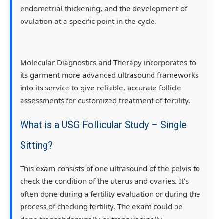
endometrial thickening, and the development of
ovulation at a specific point in the cycle.
Molecular Diagnostics and Therapy incorporates to
its garment more advanced ultrasound frameworks
into its service to give reliable, accurate follicle
assessments for customized treatment of fertility.
What is a USG Follicular Study – Single
Sitting?
This exam consists of one ultrasound of the pelvis to
check the condition of the uterus and ovaries. It's
often done during a fertility evaluation or during the
process of checking fertility. The exam could be
done transabdominally or trans vaginally,